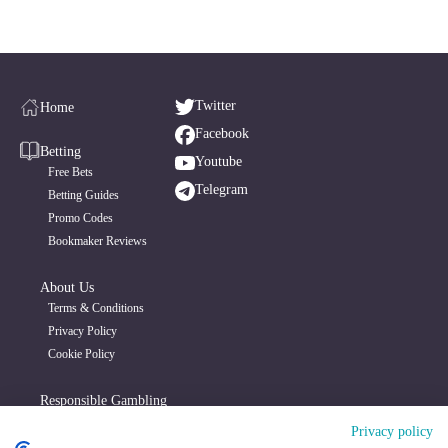
Twitter
Home
Facebook
Betting
Youtube
Free Bets
Telegram
Betting Guides
Promo Codes
Bookmaker Reviews
About Us
Terms & Conditions
Privacy Policy
Cookie Policy
Responsible Gambling
GambleAware
Privacy policy
GamStop