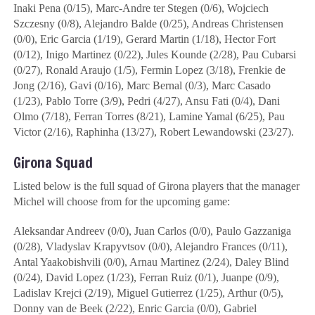
Inaki Pena (0/15), Marc-Andre ter Stegen (0/6), Wojciech
Szczesny (0/8), Alejandro Balde (0/25), Andreas Christensen
(0/0), Eric Garcia (1/19), Gerard Martin (1/18), Hector Fort
(0/12), Inigo Martinez (0/22), Jules Kounde (2/28), Pau Cubarsi
(0/27), Ronald Araujo (1/5), Fermin Lopez (3/18), Frenkie de
Jong (2/16), Gavi (0/16), Marc Bernal (0/3), Marc Casado
(1/23), Pablo Torre (3/9), Pedri (4/27), Ansu Fati (0/4), Dani
Olmo (7/18), Ferran Torres (8/21), Lamine Yamal (6/25), Pau
Victor (2/16), Raphinha (13/27), Robert Lewandowski (23/27).
Girona Squad
Listed below is the full squad of Girona players that the manager
Michel will choose from for the upcoming game:
Aleksandar Andreev (0/0), Juan Carlos (0/0), Paulo Gazzaniga
(0/28), Vladyslav Krapyvtsov (0/0), Alejandro Frances (0/11),
Antal Yaakobishvili (0/0), Arnau Martinez (2/24), Daley Blind
(0/24), David Lopez (1/23), Ferran Ruiz (0/1), Juanpe (0/9),
Ladislav Krejci (2/19), Miguel Gutierrez (1/25), Arthur (0/5),
Donny van de Beek (2/22), Enric Garcia (0/0), Gabriel