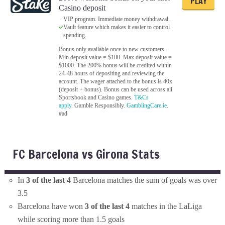
PLAY
Casino deposit
VIP program. Immediate money withdrawal.
Vault feature which makes it easier to control
spending.
Bonus only available once to new customers.
Min deposit value = $100. Max deposit value =
$1000. The 200% bonus will be credited within
24-48 hours of depositing and reviewing the
account. The wager attached to the bonus is 40x
(deposit + bonus). Bonus can be used across all
Sportsbook and Casino games.
T&Cs
apply
. Gamble Responsibly.
GamblingCare.ie
.
#ad
FC Barcelona vs Girona Stats
In
3 of the last 4
Barcelona matches the sum of goals was over
3.5
Barcelona have won
3 of the last 4
matches in the LaLiga
while scoring more than 1.5 goals