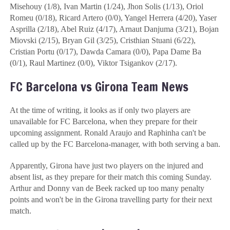
Misehouy (1/8), Ivan Martin (1/24), Jhon Solis (1/13), Oriol
Romeu (0/18), Ricard Artero (0/0), Yangel Herrera (4/20), Yaser
Asprilla (2/18), Abel Ruiz (4/17), Arnaut Danjuma (3/21), Bojan
Miovski (2/15), Bryan Gil (3/25), Cristhian Stuani (6/22),
Cristian Portu (0/17), Dawda Camara (0/0), Papa Dame Ba
(0/1), Raul Martinez (0/0), Viktor Tsigankov (2/17).
FC Barcelona vs Girona Team News
At the time of writing, it looks as if only two players are
unavailable for FC Barcelona, when they prepare for their
upcoming assignment. Ronald Araujo and Raphinha can't be
called up by the FC Barcelona-manager, with both serving a ban.
Apparently, Girona have just two players on the injured and
absent list, as they prepare for their match this coming Sunday.
Arthur and Donny van de Beek racked up too many penalty
points and won't be in the Girona travelling party for their next
match.