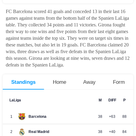
FC Barcelona scored 41 goals and conceded 13 in their last 16
games against teams from the bottom half of the Spanien LaLiga
table. They collected 34 points and 11 victories. Girona fought
their way to one wins and five points from their last eight games
against teams inside the top six. They were on target six times in
these matches, but also let in 19 goals. FC Barcelona claimed 20
wins, three draws as well as five defeats in the Spanien LaLiga
this season. Girona are looking at nine wins, seven draws and 12
defeats in the Spanien LaLiga.