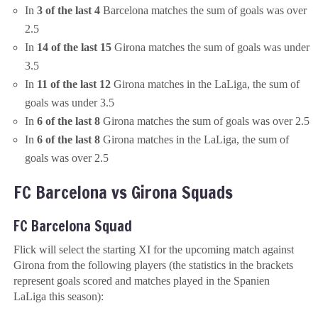
In
3 of the last 4
Barcelona matches the sum of goals was over
2.5
In
14 of the last 15
Girona matches the sum of goals was under
3.5
In
11 of the last 12
Girona matches in the LaLiga, the sum of
goals was under 3.5
In
6 of the last 8
Girona matches the sum of goals was over 2.5
In
6 of the last 8
Girona matches in the LaLiga, the sum of
goals was over 2.5
FC Barcelona vs Girona Squads
FC Barcelona Squad
Flick will select the starting XI for the upcoming match against
Girona from the following players (the statistics in the brackets
represent goals scored and matches played in the Spanien
LaLiga this season):