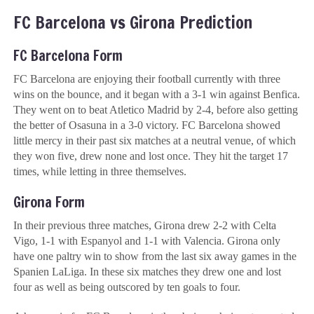
FC Barcelona vs Girona Prediction
FC Barcelona Form
FC Barcelona are enjoying their football currently with three
wins on the bounce, and it began with a 3-1 win against Benfica.
They went on to beat Atletico Madrid by 2-4, before also getting
the better of Osasuna in a 3-0 victory. FC Barcelona showed
little mercy in their past six matches at a neutral venue, of which
they won five, drew none and lost once. They hit the target 17
times, while letting in three themselves.
Girona Form
In their previous three matches, Girona drew 2-2 with Celta
Vigo, 1-1 with Espanyol and 1-1 with Valencia. Girona only
have one paltry win to show from the last six away games in the
Spanien LaLiga. In these six matches they drew one and lost
four as well as being outscored by ten goals to four.