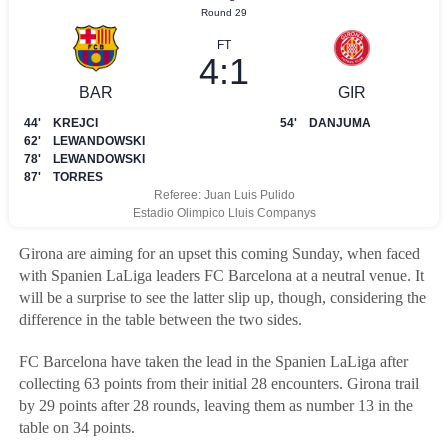
Girona are aiming for an upset this coming Sunday, when faced
with Spanien LaLiga leaders FC Barcelona at a neutral venue. It
will be a surprise to see the latter slip up, though, considering the
difference in the table between the two sides.
FC Barcelona have taken the lead in the Spanien LaLiga after
collecting 63 points from their initial 28 encounters. Girona trail
by 29 points after 28 rounds, leaving them as number 13 in the
table on 34 points.