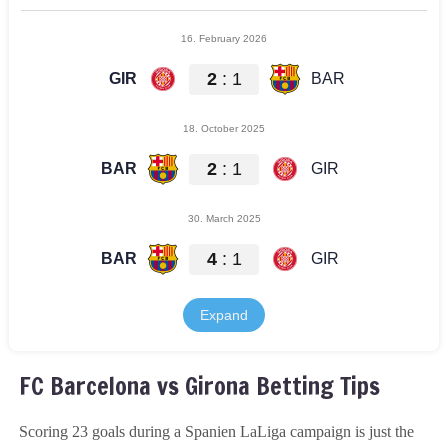
FC Barcelona vs Girona Betting Tips
Scoring 23 goals during a Spanien LaLiga campaign is just the