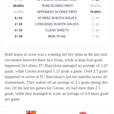
Both teams to score was a winning bet five times in the last nine
encounters between these two rivals, while at least four goals
happened five times. FC Barcelona managed an average of 2.43
goals, while Girona averaged 1.32 goals a game. Over 2.5 goals
happened in seven of FC Barcelona’s last ten matches across all
tournaments. They pulled off an average of 3.1 goals during this
run. Of the last ten games for Girona, six had more than 2.5
goals, while they managed to score an average of 0.9 times goals
per game.