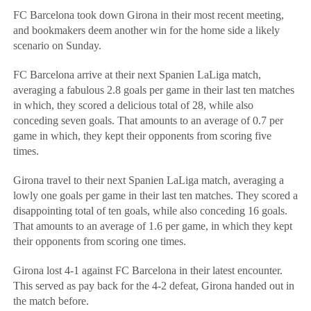
FC Barcelona took down Girona in their most recent meeting,
and bookmakers deem another win for the home side a likely
scenario on Sunday.
FC Barcelona arrive at their next Spanien LaLiga match,
averaging a fabulous 2.8 goals per game in their last ten matches
in which, they scored a delicious total of 28, while also
conceding seven goals. That amounts to an average of 0.7 per
game in which, they kept their opponents from scoring five
times.
Girona travel to their next Spanien LaLiga match, averaging a
lowly one goals per game in their last ten matches. They scored a
disappointing total of ten goals, while also conceding 16 goals.
That amounts to an average of 1.6 per game, in which they kept
their opponents from scoring one times.
Girona lost 4-1 against FC Barcelona in their latest encounter.
This served as pay back for the 4-2 defeat, Girona handed out in
the match before.