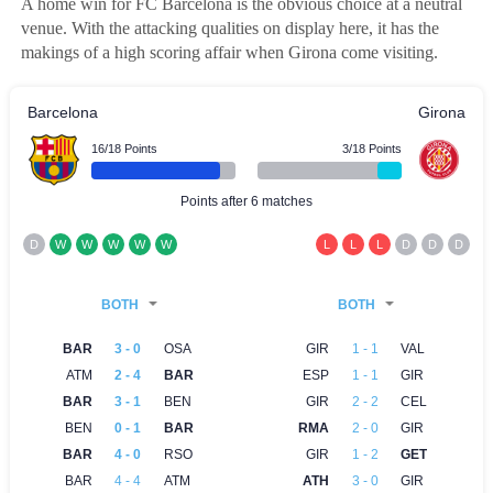
A home win for FC Barcelona is the obvious choice at a neutral
venue. With the attacking qualities on display here, it has the
makings of a high scoring affair when Girona come visiting.