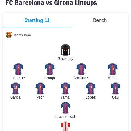
FC Barcelona vs Girona Lineups