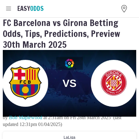
EASY
ODDS
FC Barcelona vs Girona Betting
Odds, Tips, Predictions, Preview
30th March 2025
by
Bob Maplewood
at
2:31am
on
Fri 28th March 2025
(last
updated
12:31pm 01/04/2025
)