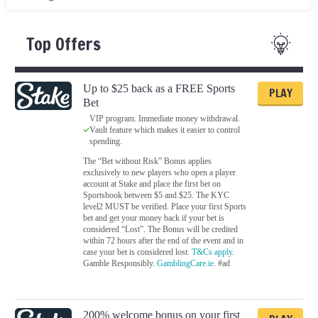
Top Offers
Up to $25 back as a FREE Sports
PLAY
Bet
VIP program. Immediate money withdrawal.
Vault feature which makes it easier to control
spending.
The “Bet without Risk” Bonus applies
exclusively to new players who open a player
account at Stake and place the first bet on
Sportsbook between $5 and $25. The KYC
level2 MUST be verified. Place your first Sports
bet and get your money back if your bet is
considered “Lost”. The Bonus will be credited
within 72 hours after the end of the event and in
case your bet is considered lost.
T&Cs apply
.
Gamble Responsibly.
GamblingCare.ie
. #ad
200% welcome bonus on your first