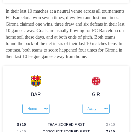
In their last 10 matches at a neutral venue across all tournaments
FC Barcelona won seven times, drew two and lost one times.
Girona claimed one wins, three draw and six defeats in their last
10 games away. Goals are usually flowing for FC Barcelona on
home soil these days, and at both ends of pitch. Both teams
found the back of the net in six of their last 10 matches here. In
contrast, both teams to score happened four times for Girona in
their last 10 league games away from home.