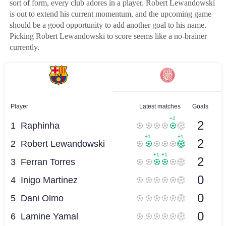
sort of form, every club adores in a player. Robert Lewandowski
is out to extend his current momentum, and the upcoming game
should be a good opportunity to add another goal to his name.
Picking Robert Lewandowski to score seems like a no-brainer
currently.