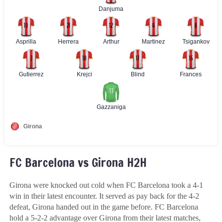
FC Barcelona vs Girona H2H
Girona were knocked out cold when FC Barcelona took a 4-1
win in their latest encounter. It served as pay back for the 4-2
defeat, Girona handed out in the game before. FC Barcelona
hold a 5-2-2 advantage over Girona from their latest matches,