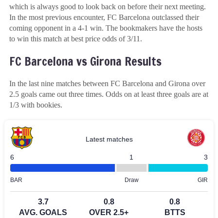
which is always good to look back on before their next meeting.
In the most previous encounter, FC Barcelona outclassed their
coming opponent in a 4-1 win. The bookmakers have the hosts
to win this match at best price odds of
3/11
.
FC Barcelona vs Girona Results
In the last nine matches between FC Barcelona and Girona over
2.5 goals came out three times. Odds on at least three goals are at
1/3
with bookies.