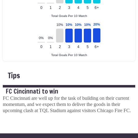
Tips
FC Cincinnati to win
FC Cincinnati are well up for the task of building on their current
momentum, and we expect them to deliver the goods in their
upcoming clash at TQL Stadium against visitors Chicago Fire FC.