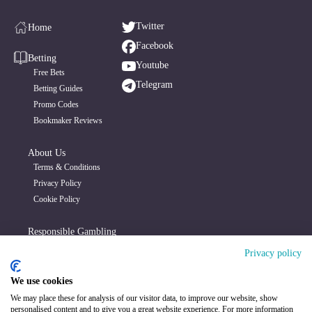
Twitter
Home
Facebook
Betting
Youtube
Free Bets
Telegram
Betting Guides
Promo Codes
Bookmaker Reviews
About Us
Terms & Conditions
Privacy Policy
Cookie Policy
Responsible Gambling
GambleAware
Privacy policy
GamStop
GamCare
We use cookies
We may place these for analysis of our visitor data, to improve our website, show
personalised content and to give you a great website experience. For more information