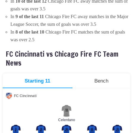
In
10 of the last 12
Chicago Fire FC away matches the sum of
goals was over 3.5
In
9 of the last 11
Chicago Fire FC away matches in the Major
League Soccer, the sum of goals was over 3.5
In
8 of the last 10
Chicago Fire FC matches the sum of goals
was over 2.5
FC Cincinnati vs Chicago Fire FC Team
News