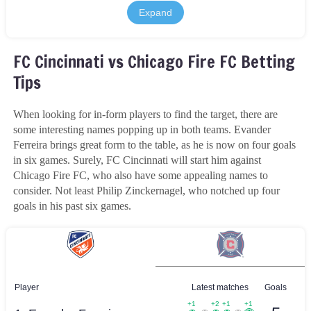
FC Cincinnati vs Chicago Fire FC Betting
Tips
When looking for in-form players to find the target, there are
some interesting names popping up in both teams. Evander
Ferreira brings great form to the table, as he is now on four goals
in six games. Surely, FC Cincinnati will start him against
Chicago Fire FC, who also have some appealing names to
consider. Not least Philip Zinckernagel, who notched up four
goals in his past six games.