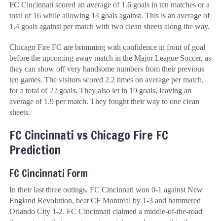
FC Cincinnati scored an average of 1.6 goals in ten matches or a
total of 16 while allowing 14 goals against. This is an average of
1.4 goals against per match with two clean sheets along the way.
Chicago Fire FC are brimming with confidence in front of goal
before the upcoming away match in the Major League Soccer, as
they can show off very handsome numbers from their previous
ten games. The visitors scored 2.2 times on average per match,
for a total of 22 goals. They also let in 19 goals, leaving an
average of 1.9 per match. They fought their way to one clean
sheets.
FC Cincinnati vs Chicago Fire FC
Prediction
FC Cincinnati Form
In their last three outings, FC Cincinnati won 0-1 against New
England Revolution, beat CF Montreal by 1-3 and hammered
Orlando City 1-2. FC Cincinnati claimed a middle-of-the-road