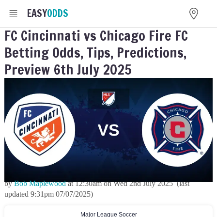
EASY
ODDS
FC Cincinnati vs Chicago Fire FC
Betting Odds, Tips, Predictions,
Preview 6th July 2025
by
Bob Maplewood
at
12:30am
on
Wed 2nd July 2025
(last
updated
9:31pm 07/07/2025
)