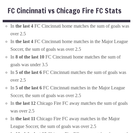
FC Cincinnati vs Chicago Fire FC Stats
In
the last 4
FC Cincinnati home matches the sum of goals was
over 2.5
In
the last 4
FC Cincinnati home matches in the Major League
Soccer, the sum of goals was over 2.5
In
8 of the last 10
FC Cincinnati home matches the sum of
goals was under 3.5
In
5 of the last 6
FC Cincinnati matches the sum of goals was
over 2.5
In
5 of the last 6
FC Cincinnati matches in the Major League
Soccer, the sum of goals was over 2.5
In
the last 12
Chicago Fire FC away matches the sum of goals
was over 2.5
In
the last 11
Chicago Fire FC away matches in the Major
League Soccer, the sum of goals was over 2.5