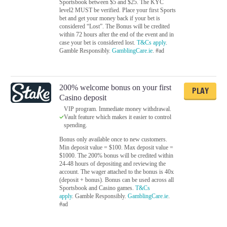
Sportsbook between $5 and $25. The KYC
level2 MUST be verified. Place your first Sports
bet and get your money back if your bet is
considered “Lost”. The Bonus will be credited
within 72 hours after the end of the event and in
case your bet is considered lost.
T&Cs apply
.
Gamble Responsibly.
GamblingCare.ie
. #ad
200% welcome bonus on your first
PLAY
Casino deposit
VIP program. Immediate money withdrawal.
Vault feature which makes it easier to control
spending.
Bonus only available once to new customers.
Min deposit value = $100. Max deposit value =
$1000. The 200% bonus will be credited within
24-48 hours of depositing and reviewing the
account. The wager attached to the bonus is 40x
(deposit + bonus). Bonus can be used across all
Sportsbook and Casino games.
T&Cs
apply
. Gamble Responsibly.
GamblingCare.ie
.
#ad