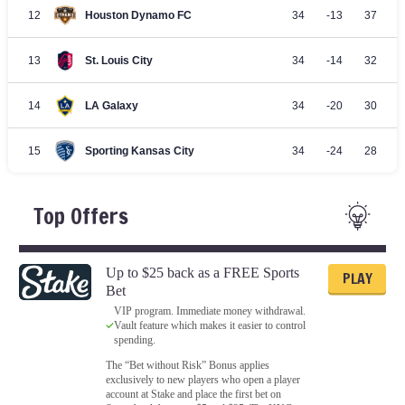
Top Offers
Up to $25 back as a FREE Sports
PLAY
Bet
VIP program. Immediate money withdrawal.
Vault feature which makes it easier to control
spending.
The “Bet without Risk” Bonus applies
exclusively to new players who open a player
account at Stake and place the first bet on