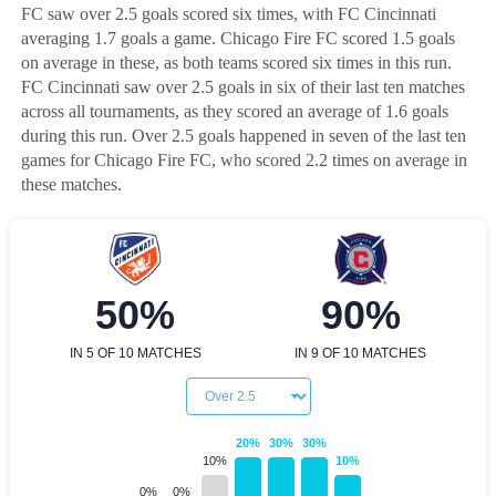
FC saw over 2.5 goals scored six times, with FC Cincinnati
averaging 1.7 goals a game. Chicago Fire FC scored 1.5 goals
on average in these, as both teams scored six times in this run.
FC Cincinnati saw over 2.5 goals in six of their last ten matches
across all tournaments, as they scored an average of 1.6 goals
during this run. Over 2.5 goals happened in seven of the last ten
games for Chicago Fire FC, who scored 2.2 times on average in
these matches.