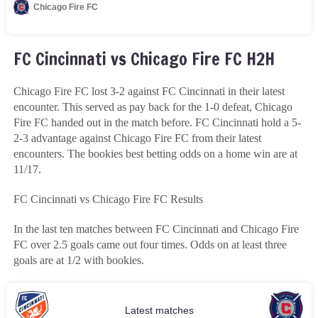
FC Cincinnati vs Chicago Fire FC H2H
Chicago Fire FC lost 3-2 against FC Cincinnati in their latest
encounter. This served as pay back for the 1-0 defeat, Chicago
Fire FC handed out in the match before. FC Cincinnati hold a 5-
2-3 advantage against Chicago Fire FC from their latest
encounters. The bookies best betting odds on a home win are at
11/17
.
FC Cincinnati vs Chicago Fire FC Results
In the last ten matches between FC Cincinnati and Chicago Fire
FC over 2.5 goals came out four times. Odds on at least three
goals are at
1/2
with bookies.