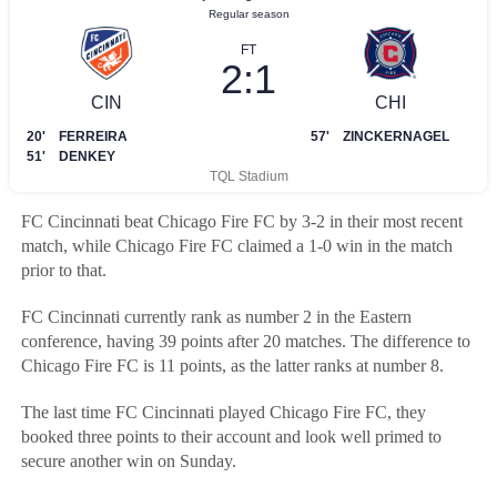
FC Cincinnati beat Chicago Fire FC by 3-2 in their most recent
match, while Chicago Fire FC claimed a 1-0 win in the match
prior to that.
FC Cincinnati currently rank as number 2 in the Eastern
conference, having 39 points after 20 matches. The difference to
Chicago Fire FC is 11 points, as the latter ranks at number 8.
The last time FC Cincinnati played Chicago Fire FC, they
booked three points to their account and look well primed to
secure another win on Sunday.