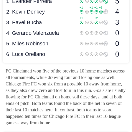
FC Cincinnati won five of the previous 10 home matches across
all tournaments, while drawing four and losing one as well.
Chicago Fire FC won six from a possible 10 away from home,
as they also drew zero and lost four in this run. Goals are usually
flowing for FC Cincinnati on home soil these days, and at both
ends of pitch. Both teams found the back of the net in seven of
their last 10 matches here. In contrast, both teams to score
happened ten times for Chicago Fire FC in their last 10 league
games away from home.