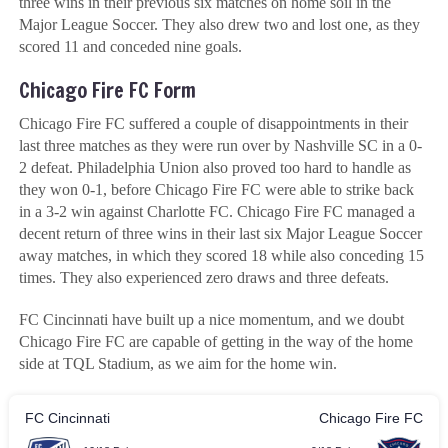
three wins in their previous six matches on home soil in the
Major League Soccer. They also drew two and lost one, as they
scored 11 and conceded nine goals.
Chicago Fire FC Form
Chicago Fire FC suffered a couple of disappointments in their
last three matches as they were run over by Nashville SC in a 0-
2 defeat. Philadelphia Union also proved too hard to handle as
they won 0-1, before Chicago Fire FC were able to strike back
in a 3-2 win against Charlotte FC. Chicago Fire FC managed a
decent return of three wins in their last six Major League Soccer
away matches, in which they scored 18 while also conceding 15
times. They also experienced zero draws and three defeats.
FC Cincinnati have built up a nice momentum, and we doubt
Chicago Fire FC are capable of getting in the way of the home
side at TQL Stadium, as we aim for the home win.