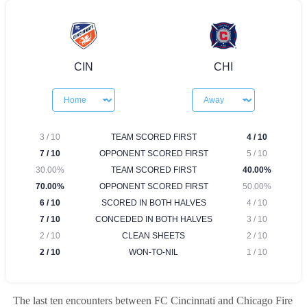
The last ten encounters between FC Cincinnati and Chicago Fire