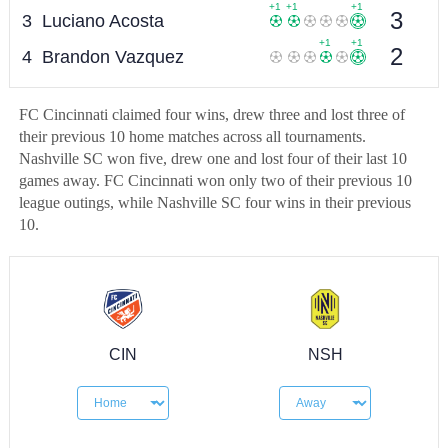
FC Cincinnati claimed four wins, drew three and lost three of
their previous 10 home matches across all tournaments.
Nashville SC won five, drew one and lost four of their last 10
games away. FC Cincinnati won only two of their previous 10
league outings, while Nashville SC four wins in their previous
10.