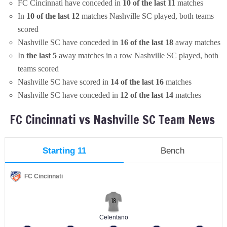
FC Cincinnati have conceded in
10 of the last 11
matches
In
10 of the last 12
matches Nashville SC played, both teams
scored
Nashville SC have conceded in
16 of the last 18
away matches
In
the last 5
away matches in a row Nashville SC played, both
teams scored
Nashville SC have scored in
14 of the last 16
matches
Nashville SC have conceded in
12 of the last 14
matches
FC Cincinnati vs Nashville SC Team News