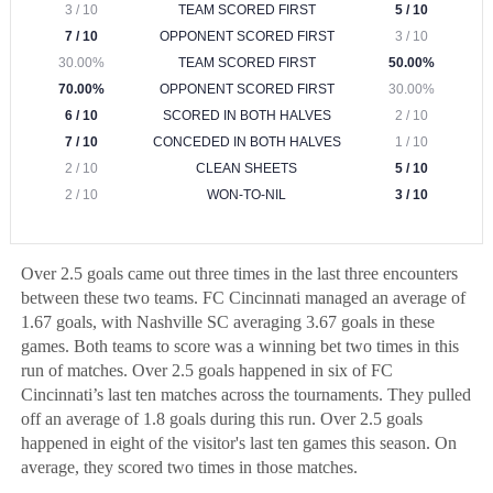
Over 2.5 goals came out three times in the last three encounters
between these two teams. FC Cincinnati managed an average of
1.67 goals, with Nashville SC averaging 3.67 goals in these
games. Both teams to score was a winning bet two times in this
run of matches. Over 2.5 goals happened in six of FC
Cincinnati’s last ten matches across the tournaments. They pulled
off an average of 1.8 goals during this run. Over 2.5 goals
happened in eight of the visitor's last ten games this season. On
average, they scored two times in those matches.