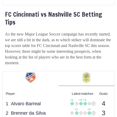
FC Cincinnati vs Nashville SC Betting
Tips
As the new Major League Soccer campaign has recently started,
we are still a bit in the dark, as to which striker will dominate the
top scorer table for FC Cincinnati and Nashville SC this season.
However, there might be some interesting prospects, when
looking at the list of players who are in the best form at the
moment.