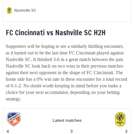
FC Cincinnati vs Nashville SC H2H
Supporters will be hoping to see a similarly thrilling encounter,
as it turned out to be the last time FC Cincinnati played against
Nashville SC. It finished 3-6 in a great match between the pair.
Nashville SC look back on two wins in their previous matches
against their next opponent in the shape of FC Cincinnati. The
home side has a 0% win rate in these encounter for a total record
of 0-1-2. No doubt worth keeping in mind before you make a
choice for your next accumulator, depending on your betting
strategy.