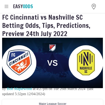
EASY
ODDS
FC Cincinnati vs Nashville SC
Betting Odds, Tips, Predictions,
Preview 24th July 2022
by
Bob Maplewood
at
4:27pm
on
Tue 26th March 2024
(last
updated
5:32pm 12/04/2024
)