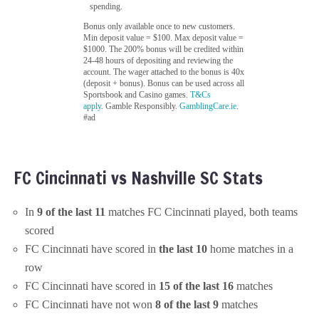
spending.
Bonus only available once to new customers.
Min deposit value = $100. Max deposit value =
$1000. The 200% bonus will be credited within
24-48 hours of depositing and reviewing the
account. The wager attached to the bonus is 40x
(deposit + bonus). Bonus can be used across all
Sportsbook and Casino games.
T&Cs
apply
. Gamble Responsibly.
GamblingCare.ie
.
#ad
FC Cincinnati vs Nashville SC Stats
In
9 of the last 11
matches FC Cincinnati played, both teams
scored
FC Cincinnati have scored in
the last 10
home matches in a
row
FC Cincinnati have scored in
15 of the last 16
matches
FC Cincinnati have not won
8 of the last 9
matches