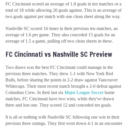
FC Cincinnati scored an average of 1.8 goals in ten matches or a
total of 18 while allowing 20 goals against. This is an average of
two goals against per match with one clean sheet along the way.
Nashville SC scored 16 times in their previous ten matches, an
average of 1.6 per game. They also conceded 15 goals for an
average of 1.5 a game, pulling off two clean sheets in these.
FC Cincinnati vs Nashville SC Preview
Two draws was the best FC Cincinnati could manage in the
previous three matches. They drew 1-1 with New York Red
Bulls, before sharing the points in 2-2 draw against Vancouver
Whitecaps. Their most recent match brought a 2-0 defeat against
Columbus Crew. In their last six
Major League Soccer
home
matches, FC Cincinnati have two wins, while they've drawn
three and lost one. They scored 12 and conceded ten goals.
It is all or nothing with Nashville SC following one win in their
previous three outings. They first went down 4-1 in an encounter