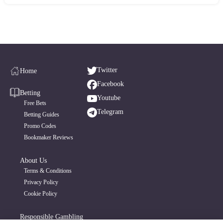
Twitter
Home
Facebook
Betting
Youtube
Free Bets
Telegram
Betting Guides
Promo Codes
Bookmaker Reviews
About Us
Terms & Conditions
Privacy Policy
Cookie Policy
Responsible Gambling