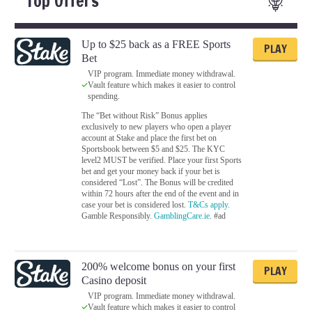
Top Offers
Up to $25 back as a FREE Sports
PLAY
Bet
VIP program. Immediate money withdrawal.
Vault feature which makes it easier to control
spending.
The “Bet without Risk” Bonus applies
exclusively to new players who open a player
account at Stake and place the first bet on
Sportsbook between $5 and $25. The KYC
level2 MUST be verified. Place your first Sports
bet and get your money back if your bet is
considered “Lost”. The Bonus will be credited
within 72 hours after the end of the event and in
case your bet is considered lost.
T&Cs apply
.
Gamble Responsibly.
GamblingCare.ie
. #ad
200% welcome bonus on your first
PLAY
Casino deposit
VIP program. Immediate money withdrawal.
Vault feature which makes it easier to control