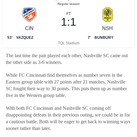
The last time the pair played each other, Nashville SC came out
the other side as 3-6 winners.
While FC Cincinnati find themselves as number seven in the
Eastern group table with 27 points after 21 matches, Nashville
SC fought their way to 30 points. This puts them up as number
five in the Western group table.
With both FC Cincinnati and Nashville SC coming off
disappointing defeats in their previous outing, we could be in for
a cautious battle. Both will be eager to get back to winning ways
sooner rather than later.