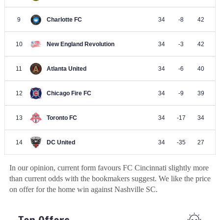
In our opinion, current form favours FC Cincinnati slightly more
than current odds with the bookmakers suggest. We like the price
on offer for the home win against Nashville SC.