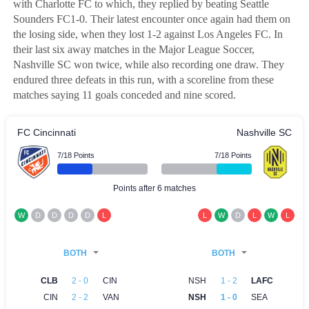
with Charlotte FC to which, they replied by beating Seattle
Sounders FC1-0. Their latest encounter once again had them on
the losing side, when they lost 1-2 against Los Angeles FC. In
their last six away matches in the Major League Soccer,
Nashville SC won twice, while also recording one draw. They
endured three defeats in this run, with a scoreline from these
matches saying 11 goals conceded and nine scored.