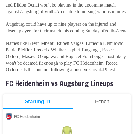
and Elidon Qenaj won't be playing in the upcoming match
against Augsburg at Voith-Arena due to nursing various injuries.
Augsburg could have up to nine players on the injured and
absent players for their match this coming Sunday atVoith-Arena
Names like Kevin Mbabu, Ruben Vargas, Ermedin Demirovic,
Patric Pfeiffer, Frederik Winther, Japhet Tanganga, Reece
Oxford, Masaya Okugawa and Raphael Framberger most likely
won't be deemed fit enough to play FC Heidenheim. Reece
Oxford sits this one out following a positive Covid-19 test.
FC Heidenheim vs Augsburg Lineups