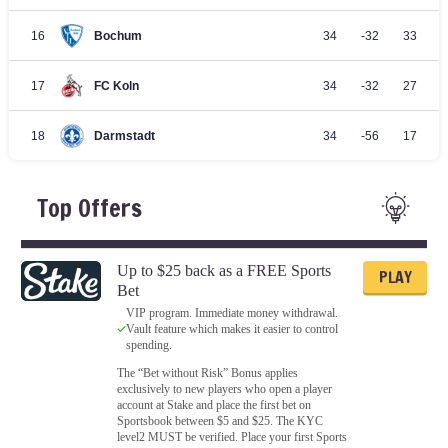
Top Offers
Up to $25 back as a FREE Sports
PLAY
Bet
VIP program. Immediate money withdrawal.
Vault feature which makes it easier to control
spending.
The “Bet without Risk” Bonus applies
exclusively to new players who open a player
account at Stake and place the first bet on
Sportsbook between $5 and $25. The KYC
level2 MUST be verified. Place your first Sports