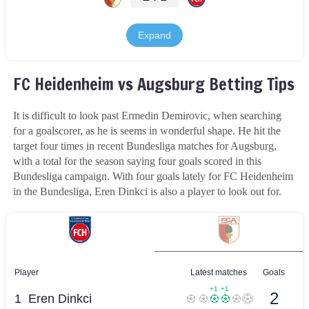
FC Heidenheim vs Augsburg Betting Tips
It is difficult to look past Ermedin Demirovic, when searching
for a goalscorer, as he is seems in wonderful shape. He hit the
target four times in recent Bundesliga matches for Augsburg,
with a total for the season saying four goals scored in this
Bundesliga campaign. With four goals lately for FC Heidenheim
in the Bundesliga, Eren Dinkci is also a player to look out for.