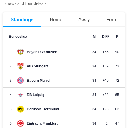
draws and four defeats.