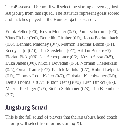
The 49-year-old Schmidt will select the starting eleven against
Augsburg from this squad. The statistics represent goals scored
and matches played in the Bundesliga this season:
Frank Feller (0/0), Kevin Mueller (0/7), Paul Tschernuth (0/0),
Vitus Eicher (0/0), Benedikt Gimber (0/0), Jonas Foehrenbach
(0/6), Lennard Maloney (0/7), Marnon-Thomas Busch (0/1),
Seedy Jarju (0/0), Tim Siersleben (0/7), Adrian Beck (0/5),
Florian Pick (0/6), Jan Schoeppner (0/2), Kevin Sessa (0/5),
Luka Janes (0/0), Nikola Dovedan (0/5), Norman Theuerkauf
(0/5), Omar Traore (0/7), Patrick Mainka (0/7), Robert Leipertz
(0/0), Thomas Leon Keller (0/2), Christian Kuehlwetter (0/0),
Denis Thomalla (0/7), Elidon Qenaj (0/0), Eren Dinkci (4/7),
Marvin Pieringer (1/7), Stefan Schimmer (0/3), Tim Kleindienst
(2/7).
Augsburg Squad
This is the full squad of players that the Augsburg head coach
Thorup will select from for his starting XI: