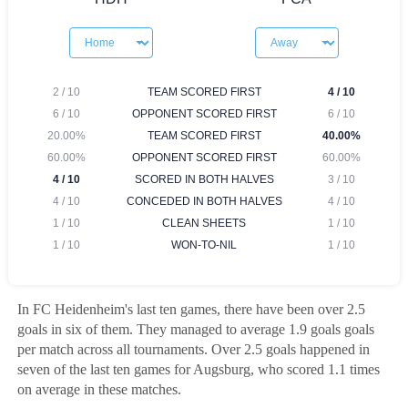
In FC Heidenheim's last ten games, there have been over 2.5
goals in six of them. They managed to average 1.9 goals goals
per match across all tournaments. Over 2.5 goals happened in
seven of the last ten games for Augsburg, who scored 1.1 times
on average in these matches.