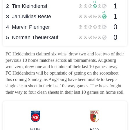
FC Heidenheim claimed six wins, drew two and lost two of their
previous 10 home matches across all tournaments. Augsburg
won zero, drew one and lost nine of their last 10 games away.
FC Heidenheim will be optimistic of getting on the scoresheet
this coming Sunday, as Augsburg have been unable to keep a
single clean sheet in their last 10 away games. The hosts fought
their way to four clean sheets in their last 10 games on home soil.