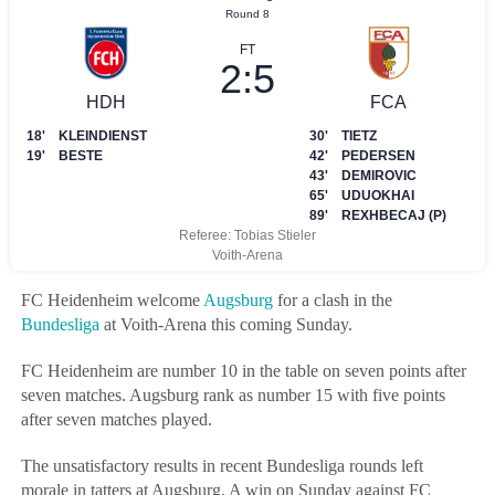
FC Heidenheim welcome
Augsburg
for a clash in the
Bundesliga
at Voith-Arena this coming Sunday.
FC Heidenheim are number 10 in the table on seven points after
seven matches. Augsburg rank as number 15 with five points
after seven matches played.
The unsatisfactory results in recent Bundesliga rounds left
morale in tatters at Augsburg. A win on Sunday against FC