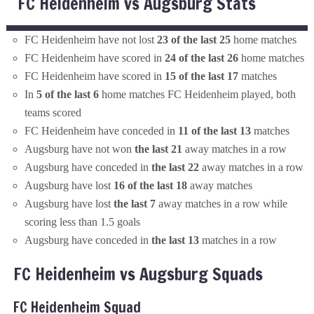
FC Heidenheim vs Augsburg Stats
FC Heidenheim have not lost
23 of the last 25
home matches
FC Heidenheim have scored in
24 of the last 26
home matches
FC Heidenheim have scored in
15 of the last 17
matches
In
5 of the last 6
home matches FC Heidenheim played, both
teams scored
FC Heidenheim have conceded in
11 of the last 13
matches
Augsburg have not won
the last 21
away matches in a row
Augsburg have conceded in
the last 22
away matches in a row
Augsburg have lost
16 of the last 18
away matches
Augsburg have lost
the last 7
away matches in a row while
scoring less than 1.5 goals
Augsburg have conceded in
the last 13
matches in a row
FC Heidenheim vs Augsburg Squads
FC Heidenheim Squad