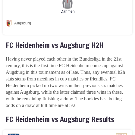
FC Heidenheim vs Augsburg H2H
Having never played each other in the Bundesliga in the 21st
century, this is the first time FC Heidenheim comes up against
Augsburg in this tournament as of late. Thus, any eventual h2h
stats stems from meetings in cup matches or friendlies. FC
Heidenheim picked up two wins in their previous six matches
against Augsburg, while the latter claimed three wins in these,
with the remaining finishing a draw. The bookies best betting
odds on a draw at full-time are at
5/2
.
FC Heidenheim vs Augsburg Results