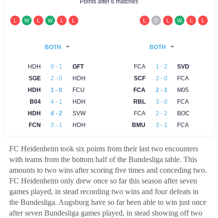
FC Heidenheim took six points from their last two encounters
with teams from the bottom half of the Bundesliga table. This
amounts to two wins after scoring five times and conceding two.
FC Heidenheim only drew once so far this season after seven
games played, in stead recording two wins and four defeats in
the Bundesliga. Augsburg have so far been able to win just once
after seven Bundesliga games played, in stead showing off two