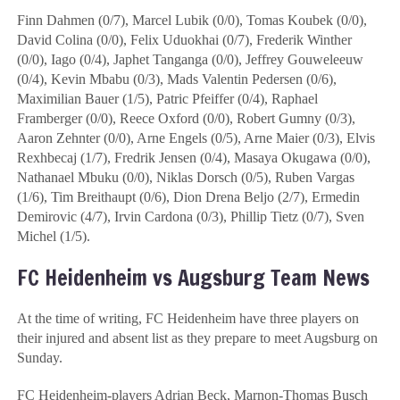
Finn Dahmen (0/7), Marcel Lubik (0/0), Tomas Koubek (0/0),
David Colina (0/0), Felix Uduokhai (0/7), Frederik Winther
(0/0), Iago (0/4), Japhet Tanganga (0/0), Jeffrey Gouweleeuw
(0/4), Kevin Mbabu (0/3), Mads Valentin Pedersen (0/6),
Maximilian Bauer (1/5), Patric Pfeiffer (0/4), Raphael
Framberger (0/0), Reece Oxford (0/0), Robert Gumny (0/3),
Aaron Zehnter (0/0), Arne Engels (0/5), Arne Maier (0/3), Elvis
Rexhbecaj (1/7), Fredrik Jensen (0/4), Masaya Okugawa (0/0),
Nathanael Mbuku (0/0), Niklas Dorsch (0/5), Ruben Vargas
(1/6), Tim Breithaupt (0/6), Dion Drena Beljo (2/7), Ermedin
Demirovic (4/7), Irvin Cardona (0/3), Phillip Tietz (0/7), Sven
Michel (1/5).
FC Heidenheim vs Augsburg Team News
At the time of writing, FC Heidenheim have three players on
their injured and absent list as they prepare to meet Augsburg on
Sunday.
FC Heidenheim-players Adrian Beck, Marnon-Thomas Busch