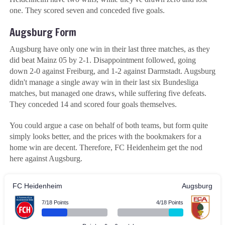
one. They scored seven and conceded five goals.
Augsburg Form
Augsburg have only one win in their last three matches, as they
did beat Mainz 05 by 2-1. Disappointment followed, going
down 2-0 against Freiburg, and 1-2 against Darmstadt. Augsburg
didn't manage a single away win in their last six Bundesliga
matches, but managed one draws, while suffering five defeats.
They conceded 14 and scored four goals themselves.
You could argue a case on behalf of both teams, but form quite
simply looks better, and the prices with the bookmakers for a
home win are decent. Therefore, FC Heidenheim get the nod
here against Augsburg.