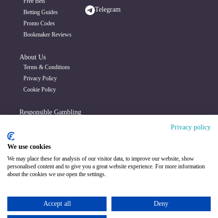
Free Bets
Telegram
Betting Guides
Promo Codes
Bookmaker Reviews
About Us
Terms & Conditions
Privacy Policy
Cookie Policy
Responsible Gambling
GambleAware
Privacy policy
GamStop
GamCare
We use cookies
We may place these for analysis of our visitor data, to improve our website, show
personalised content and to give you a great website experience. For more information
about the cookies we use open the settings.
© copyright 2026 | EASYODDS® is a registered trademark of
Easyodds.com Limited | All Rights Reserved | You must be 18 years or
Accept all
Deny
older to use this site.