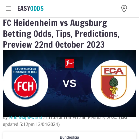
EASY
ODDS
FC Heidenheim vs Augsburg
Betting Odds, Tips, Predictions,
Preview 22nd October 2023
by
Bob Maplewood
at
11:01am
on
Fri 2nd February 2024
(last
updated
5:12pm 12/04/2024
)