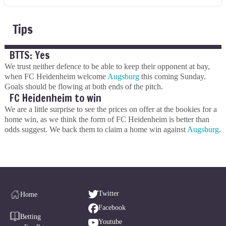
Tips
BTTS: Yes
We trust neither defence to be able to keep their opponent at bay,
when FC Heidenheim welcome
Augsburg
this coming Sunday.
Goals should be flowing at both ends of the pitch.
FC Heidenheim to win
We are a little surprise to see the prices on offer at the bookies for a
home win, as we think the form of FC Heidenheim is better than
odds suggest. We back them to claim a home win against
Augsburg
.
Twitter
Home
Facebook
Betting
Youtube