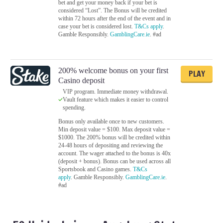
bet and get your money back if your bet is
considered “Lost”. The Bonus will be credited
within 72 hours after the end of the event and in
case your bet is considered lost.
T&Cs apply
.
Gamble Responsibly.
GamblingCare.ie
. #ad
200% welcome bonus on your first
PLAY
Casino deposit
VIP program. Immediate money withdrawal.
Vault feature which makes it easier to control
spending.
Bonus only available once to new customers.
Min deposit value = $100. Max deposit value =
$1000. The 200% bonus will be credited within
24-48 hours of depositing and reviewing the
account. The wager attached to the bonus is 40x
(deposit + bonus). Bonus can be used across all
Sportsbook and Casino games.
T&Cs
apply
. Gamble Responsibly.
GamblingCare.ie
.
#ad