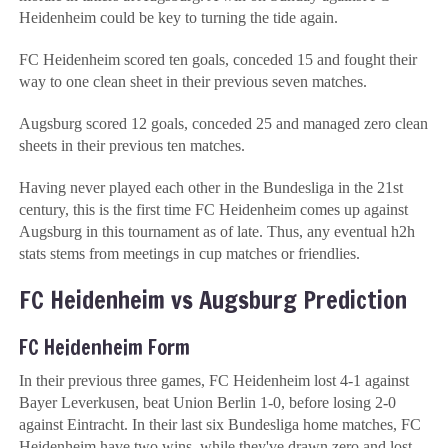
Heidenheim could be key to turning the tide again.
FC Heidenheim scored ten goals, conceded 15 and fought their
way to one clean sheet in their previous seven matches.
Augsburg scored 12 goals, conceded 25 and managed zero clean
sheets in their previous ten matches.
Having never played each other in the Bundesliga in the 21st
century, this is the first time FC Heidenheim comes up against
Augsburg in this tournament as of late. Thus, any eventual h2h
stats stems from meetings in cup matches or friendlies.
FC Heidenheim vs Augsburg Prediction
FC Heidenheim Form
In their previous three games, FC Heidenheim lost 4-1 against
Bayer Leverkusen, beat Union Berlin 1-0, before losing 2-0
against Eintracht. In their last six Bundesliga home matches, FC
Heidenheim have two wins, while they've drawn zero and lost