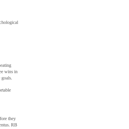
chological
beating
ee wins in
 goals.
rtable
fore they
ventus. RB