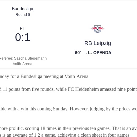
day for a Bundesliga meeting at Voith-Arena.
d 11 points from five rounds, while FC Heidenheim amassed nine point
able with a win this coming Sunday. However, judging by the prices we
 prolific, scoring 18 times in their previous ten games. That is an av
 is an average of 1.2 a game, achieving a clean sheet in four games.