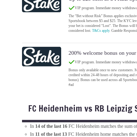
VIP program. Immediate money withdrawal. 
The “Bet without Risk” Bonus applies exclusive
Sportsbook between $5 and $25. The KYC level
your bet is considered “Lost”. The Bonus will be
considered lost.
T&Cs apply
. Gamble Responsi
200% welcome bonus on your f
VIP program. Immediate money withdrawal. 
Bonus only available once to new customers. 
credited within 24-48 hours of depositing and 
bonus). Bonus can be used across all Sportsb
#ad
FC Heidenheim vs RB Leipzig 
In
14 of the last 16
FC Heidenheim matches the sum of 
In
11 of the last 13
FC Heidenheim home matches the s