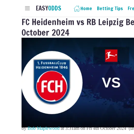
EASY
ODDS
Home
Betting Tips
Fr
FC Heidenheim vs RB Leipzig Be
October 2024
by
Bob Maplewood
at
3:31am
on
Fri 4th October 2024
(la