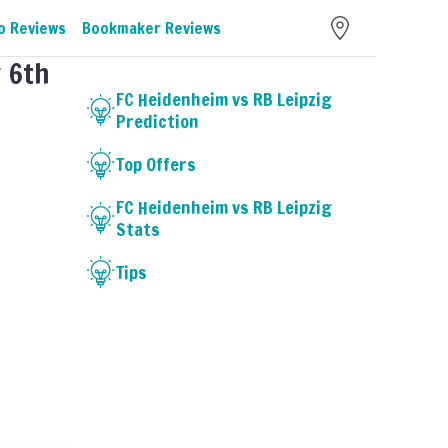
o Reviews
Bookmaker Reviews
w 6th
FC Heidenheim vs RB Leipzig
Prediction
Top Offers
FC Heidenheim vs RB Leipzig
Stats
Tips