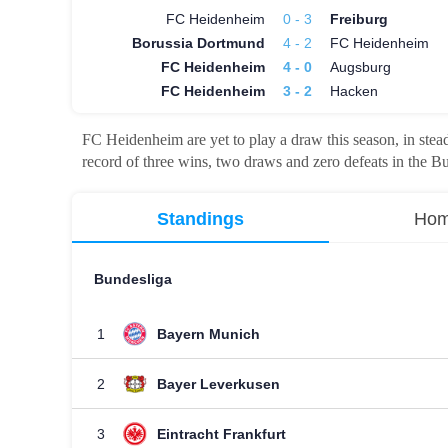
FC Heidenheim are yet to play a draw this season, in stea
record of three wins, two draws and zero defeats in the B