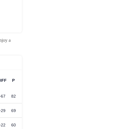
njoy a