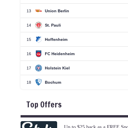
Top Offers
Up to $25 back as a FREE Spo