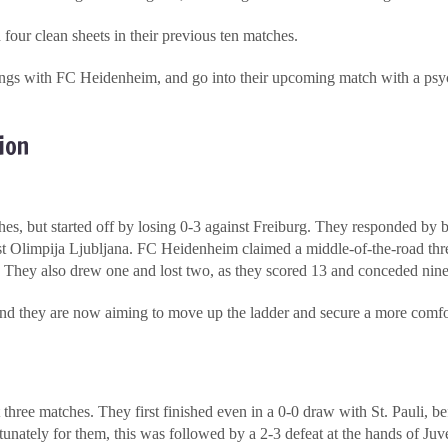
our clean sheets in their previous ten matches.
ngs with FC Heidenheim, and go into their upcoming match with a psy
ion
es, but started off by losing 0-3 against Freiburg. They responded by 
t Olimpija Ljubljana. FC Heidenheim claimed a middle-of-the-road thr
. They also drew one and lost two, as they scored 13 and conceded nine
nd they are now aiming to move up the ladder and secure a more comfo
hree matches. They first finished even in a 0-0 draw with St. Pauli, be
unately for them, this was followed by a 2-3 defeat at the hands of Ju