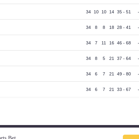
rts Bet