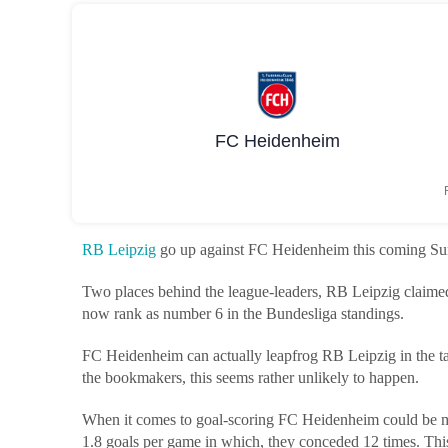
RB Leipzig
go up against FC Heidenheim this coming Sun
Two places behind the league-leaders, RB Leipzig claime
now rank as number 6 in the Bundesliga standings.
FC Heidenheim can actually leapfrog RB Leipzig in the t
the bookmakers, this seems rather unlikely to happen.
When it comes to goal-scoring FC Heidenheim could be more
1.8 goals per game in which, they conceded 12 times. This