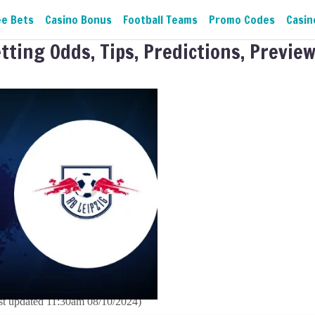
ee Bets
Casino Bonus
Football Teams
Promo Codes
Casin
tting Odds, Tips, Predictions, Previe
st updated
11:30am 08/10/2024
)