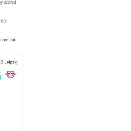
ey scored
 the
come out