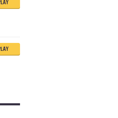
PLAY
PLAY