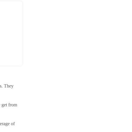
s. They
 get from
erage of