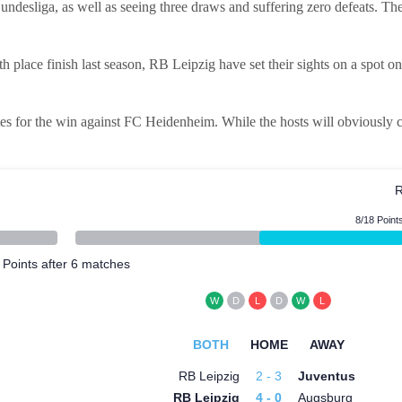
undesliga, as well as seeing three draws and suffering zero defeats. Th
rth place finish last season, RB Leipzig have set their sights on a spot on
s for the win against FC Heidenheim. While the hosts will obviously 