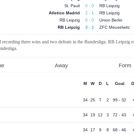
d recording three wins and two defeats in the Bundesliga. RB Leipzig e
undesliga.