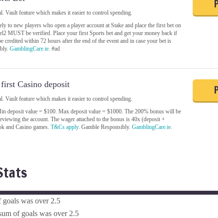
Vault feature which makes it easier to control spending.
ly to new players who open a player account at Stake and place the first bet on
2 MUST be verified. Place your first Sports bet and get your money back if
 credited within 72 hours after the end of the event and in case your bet is
bly.
GamblingCare.ie
. #ad
irst Casino deposit
Vault feature which makes it easier to control spending.
Min deposit value = $100. Max deposit value = $1000. The 200% bonus will be
reviewing the account. The wager attached to the bonus is 40x (deposit +
ook and Casino games.
T&Cs apply
. Gamble Responsibly.
GamblingCare.ie
.
Stats
goals was over 2.5
um of goals was over 2.5