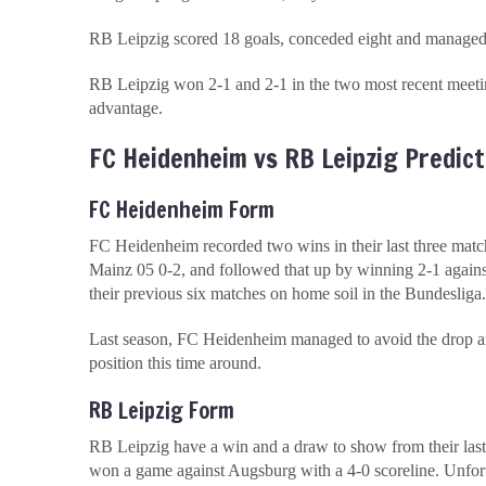
RB Leipzig scored 18 goals, conceded eight and managed f
RB Leipzig won 2-1 and 2-1 in the two most recent meeti
advantage.
FC Heidenheim vs RB Leipzig Predict
FC Heidenheim Form
FC Heidenheim recorded two wins in their last three match
Mainz 05 0-2, and followed that up by winning 2-1 agains
their previous six matches on home soil in the Bundesliga
Last season, FC Heidenheim managed to avoid the drop a
position this time around.
RB Leipzig Form
RB Leipzig have a win and a draw to show from their last t
won a game against Augsburg with a 4-0 scoreline. Unfort