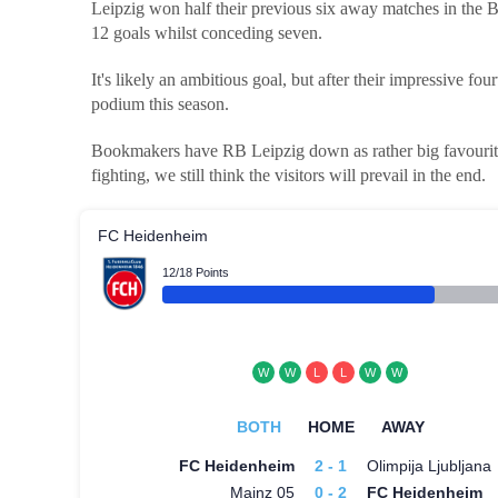
Leipzig won half their previous six away matches in the B
12 goals whilst conceding seven.
It's likely an ambitious goal, but after their impressive fou
podium this season.
Bookmakers have RB Leipzig down as rather big favourite
fighting, we still think the visitors will prevail in the end.