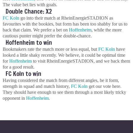
The value bet lies with goals.
Double Chance: X2
FC Koln
go into their match at RheinEnergieSTADION as
favourites with the bookies, but form has been too shabby for us to
back that claim. We prefer a bet on
Hoffenheim
, while the more
cautious punter might prefer the double-chance.
Hoffenheim to win
Bookmakers rate the match more or less equal, but
FC Koln
have
looked a little shaky recently. We believe, it could be optimal time
for
Hoffenheim
to visit RheinEnergieSTADION, and we back them
for a good result.
FC Koln to win
Having considered the match from different angles, be it form,
strength in squad and match history,
FC Koln
get our vote here.
They should have enough to see them through a most likely tricky
opponent in
Hoffenheim
.