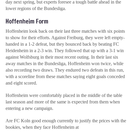
day next spring, but experts foresee a tough battle ahead in the
lower regions of the Bundesliga.
Hoffenheim Form
Hoffenheim look back on their last three matches with six points
to show for their efforts. Against Freiburg, they were left empty-
handed in a 1-2 defeat, but they bounced back by beating FC
Heidenheim in a 2-3 win. They followed that up with a 3-1 win
against Wolfsburg in their most recent outing. In their last six
away matches in the Bundesliga, Hoffenheim won twice, while
also recording two draws. They endured two defeats in this run,
with a scoreline from these matches saying eight goals conceded
and eight scored.
Hoffenheim were comfortably placed in the middle of the table
last season and more of the same is expected from them when
entering a new campaign.
Are FC Koln good enough currently to justify the prices with the
bookies, when they face Hoffenheim at