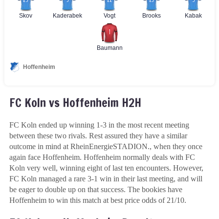
FC Koln vs Hoffenheim H2H
FC Koln ended up winning 1-3 in the most recent meeting
between these two rivals. Rest assured they have a similar
outcome in mind at RheinEnergieSTADION., when they once
again face Hoffenheim. Hoffenheim normally deals with FC
Koln very well, winning eight of last ten encounters. However,
FC Koln managed a rare 3-1 win in their last meeting, and will
be eager to double up on that success. The bookies have
Hoffenheim to win this match at best price odds of
21/10
.