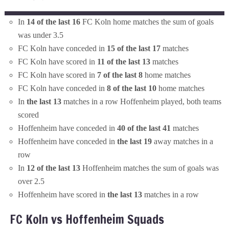
In
14 of the last 16
FC Koln home matches the sum of goals
was under 3.5
FC Koln have conceded in
15 of the last 17
matches
FC Koln have scored in
11 of the last 13
matches
FC Koln have scored in
7 of the last 8
home matches
FC Koln have conceded in
8 of the last 10
home matches
In
the last 13
matches in a row Hoffenheim played, both teams
scored
Hoffenheim have conceded in
40 of the last 41
matches
Hoffenheim have conceded in
the last 19
away matches in a
row
In
12 of the last 13
Hoffenheim matches the sum of goals was
over 2.5
Hoffenheim have scored in
the last 13
matches in a row
FC Koln vs Hoffenheim Squads