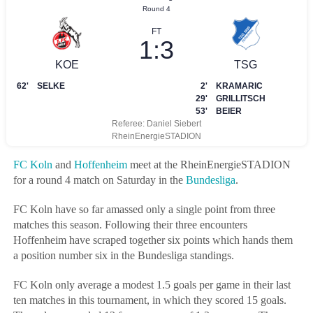
FC Koln
and
Hoffenheim
meet at the RheinEnergieSTADION
for a round 4 match on Saturday in the
Bundesliga
.
FC Koln have so far amassed only a single point from three
matches this season. Following their three encounters
Hoffenheim have scraped together six points which hands them
a position number six in the Bundesliga standings.
FC Koln only average a modest 1.5 goals per game in their last
ten matches in this tournament, in which they scored 15 goals.