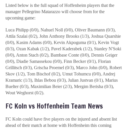
Listed below is the full squad of Hoffenheim players that the
manager Pellegrino Matarazzo will choose from for the
upcoming game:
Luca Philipp (0/0), Nahuel Noll (0/0), Oliver Baumann (0/3),
Attila Szalai (0/2), John Anthony Brooks (1/3), Joshua Quarshie
(0/0), Kasim Adams (0/0), Kevin Akpoguma (0/1), Kevin Vogt
(0/3), Ozan Kabak (1/2), Pavel Kaderabek (1/2), Stanley N'Soki
(0/0), Anton Stach (0/2), Bambase Conte (0/0), Dennis Geiger
(0/0), Diadie Samassekou (0/0), Finn Becker (0/1), Florian
Grillitsch (0/3), Grischa Proemel (0/3), Marco John (0/0), Robert
Skov (1/2), Tom Bischof (0/2), Umut Tohumcu (0/0), Andrej
Kramaric (1/3), Ihlas Bebou (0/3), Julian Justvan (0/1), Marius
Buelter (0/3), Maximilian Beier (2/3), Mergim Berisha (0/3),
Wout Weghorst (0/2).
FC Koln vs Hoffenheim Team News
FC Koln could have five players on the injured and absent list
ahead of their match at home with Hoffenheim this coming