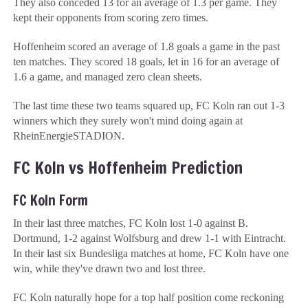
They also conceded 13 for an average of 1.3 per game. They
kept their opponents from scoring zero times.
Hoffenheim scored an average of 1.8 goals a game in the past
ten matches. They scored 18 goals, let in 16 for an average of
1.6 a game, and managed zero clean sheets.
The last time these two teams squared up, FC Koln ran out 1-3
winners which they surely won't mind doing again at
RheinEnergieSTADION.
FC Koln vs Hoffenheim Prediction
FC Koln Form
In their last three matches, FC Koln lost 1-0 against B.
Dortmund, 1-2 against Wolfsburg and drew 1-1 with Eintracht.
In their last six Bundesliga matches at home, FC Koln have one
win, while they've drawn two and lost three.
FC Koln naturally hope for a top half position come reckoning