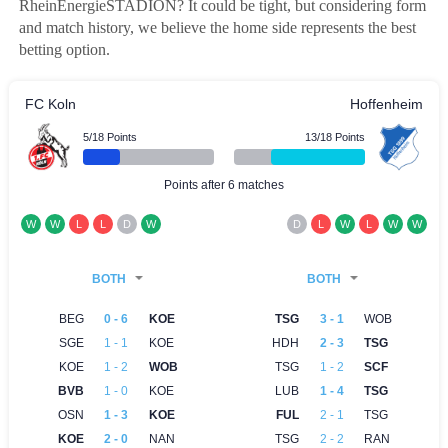
RheinEnergieSTADION? It could be tight, but considering form
and match history, we believe the home side represents the best
betting option.