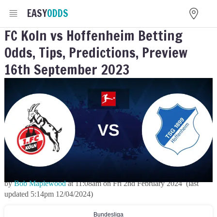
EASY
ODDS
FC Koln vs Hoffenheim Betting
Odds, Tips, Predictions, Preview
16th September 2023
by
Bob Maplewood
at
11:08am
on
Fri 2nd February 2024
(last
updated
5:14pm 12/04/2024
)