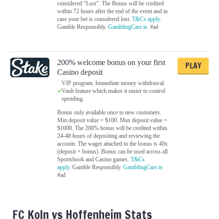
considered “Lost”. The Bonus will be credited
within 72 hours after the end of the event and in
case your bet is considered lost.
T&Cs apply
.
Gamble Responsibly.
GamblingCare.ie
. #ad
200% welcome bonus on your first
PLAY
Casino deposit
VIP program. Immediate money withdrawal.
Vault feature which makes it easier to control
spending.
Bonus only available once to new customers.
Min deposit value = $100. Max deposit value =
$1000. The 200% bonus will be credited within
24-48 hours of depositing and reviewing the
account. The wager attached to the bonus is 40x
(deposit + bonus). Bonus can be used across all
Sportsbook and Casino games.
T&Cs
apply
. Gamble Responsibly.
GamblingCare.ie
.
#ad
FC Koln vs Hoffenheim Stats