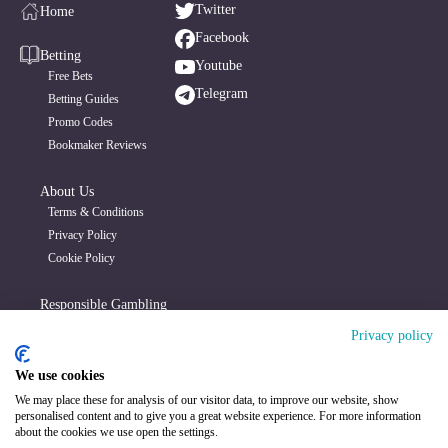
Twitter
Home
Facebook
Betting
Youtube
Free Bets
Telegram
Betting Guides
Promo Codes
Bookmaker Reviews
About Us
Terms & Conditions
Privacy Policy
Cookie Policy
Responsible Gambling
GambleAware
Privacy policy
GamStop
GamCare
We use cookies
We may place these for analysis of our visitor data, to improve our website, show
personalised content and to give you a great website experience. For more information
about the cookies we use open the settings.