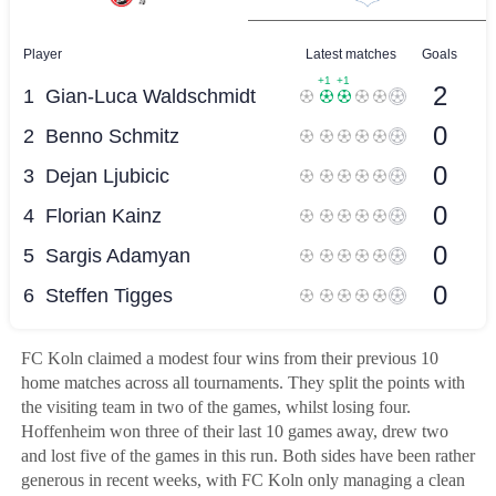
FC Koln claimed a modest four wins from their previous 10
home matches across all tournaments. They split the points with
the visiting team in two of the games, whilst losing four.
Hoffenheim won three of their last 10 games away, drew two
and lost five of the games in this run. Both sides have been rather
generous in recent weeks, with FC Koln only managing a clean