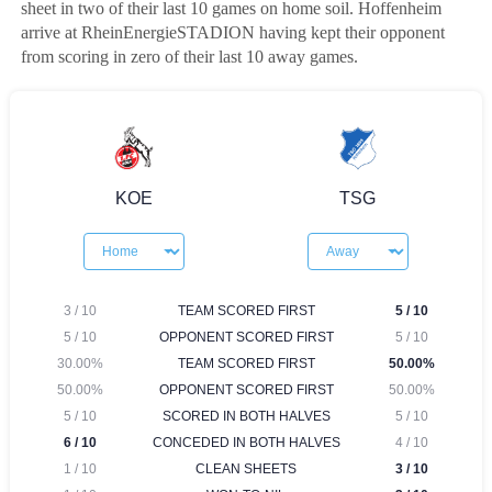
sheet in two of their last 10 games on home soil. Hoffenheim
arrive at RheinEnergieSTADION having kept their opponent
from scoring in zero of their last 10 away games.