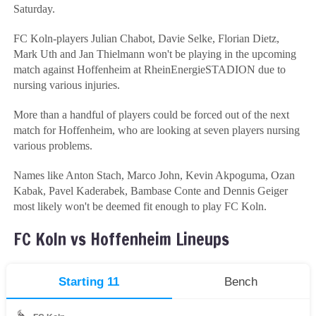
Saturday.
FC Koln-players Julian Chabot, Davie Selke, Florian Dietz,
Mark Uth and Jan Thielmann won't be playing in the upcoming
match against Hoffenheim at RheinEnergieSTADION due to
nursing various injuries.
More than a handful of players could be forced out of the next
match for Hoffenheim, who are looking at seven players nursing
various problems.
Names like Anton Stach, Marco John, Kevin Akpoguma, Ozan
Kabak, Pavel Kaderabek, Bambase Conte and Dennis Geiger
most likely won't be deemed fit enough to play FC Koln.
FC Koln vs Hoffenheim Lineups