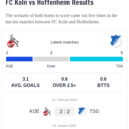
FC Koln vs Hoffenheim Results
The scenario of both teams to score came out five times in the
last ten matches between FC Koln and Hoffenheim.