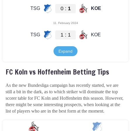
FC Koln vs Hoffenheim Betting Tips
As the new Bundesliga campaign has recently started, we are
still a bit in the dark, as to which striker will dominate the top
scorer table for FC Koln and Hoffenheim this season. However,
there might be some interesting prospects, when looking at the
list of players who are in the best form at the moment.