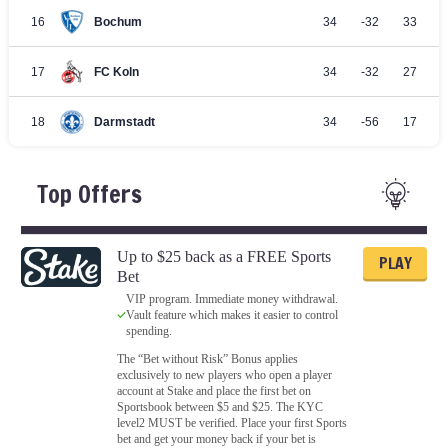
Top Offers
Up to $25 back as a FREE Sports
PLAY
Bet
VIP program. Immediate money withdrawal.
Vault feature which makes it easier to control
spending.
The “Bet without Risk” Bonus applies
exclusively to new players who open a player
account at Stake and place the first bet on
Sportsbook between $5 and $25. The KYC
level2 MUST be verified. Place your first Sports
bet and get your money back if your bet is