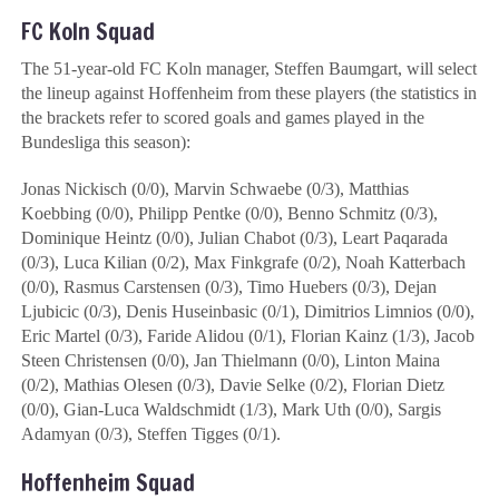
FC Koln Squad
The 51-year-old FC Koln manager, Steffen Baumgart, will select
the lineup against Hoffenheim from these players (the statistics in
the brackets refer to scored goals and games played in the
Bundesliga this season):
Jonas Nickisch (0/0), Marvin Schwaebe (0/3), Matthias
Koebbing (0/0), Philipp Pentke (0/0), Benno Schmitz (0/3),
Dominique Heintz (0/0), Julian Chabot (0/3), Leart Paqarada
(0/3), Luca Kilian (0/2), Max Finkgrafe (0/2), Noah Katterbach
(0/0), Rasmus Carstensen (0/3), Timo Huebers (0/3), Dejan
Ljubicic (0/3), Denis Huseinbasic (0/1), Dimitrios Limnios (0/0),
Eric Martel (0/3), Faride Alidou (0/1), Florian Kainz (1/3), Jacob
Steen Christensen (0/0), Jan Thielmann (0/0), Linton Maina
(0/2), Mathias Olesen (0/3), Davie Selke (0/2), Florian Dietz
(0/0), Gian-Luca Waldschmidt (1/3), Mark Uth (0/0), Sargis
Adamyan (0/3), Steffen Tigges (0/1).
Hoffenheim Squad