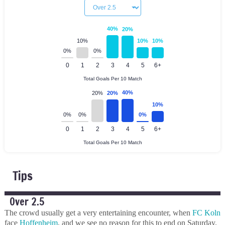
Tips
Over 2.5
The crowd usually get a very entertaining encounter, when
FC Koln
face
Hoffenheim
, and we see no reason for this to end on Saturday.