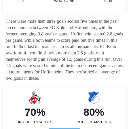
There were more than three goals scored five times in the past
ten encounters between FC Koln and Hoffenheim, with the
former averaging 0.8 goals a game. Hoffenheim scored 2.8 goals
per game, while both teams to score paid out five times in this
run. In their last ten matches across all tournaments, FC Koln
saw four of them finish with more than 2.5 goals, with
themselves scoring an average of 1.5 goals during this run. Over
2.5 goals were scored in nine of the ten most recent games across
all tournaments for Hoffenheim. They performed an average of
two goals in these.