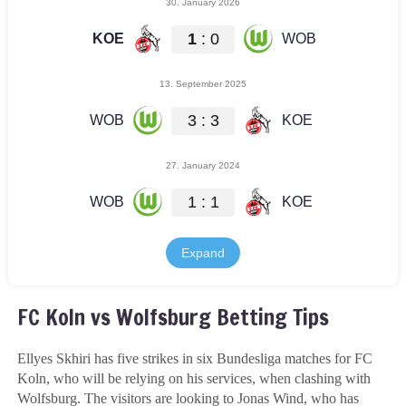
FC Koln vs Wolfsburg Betting Tips
Ellyes Skhiri has five strikes in six Bundesliga matches for FC
Koln, who will be relying on his services, when clashing with
Wolfsburg. The visitors are looking to Jonas Wind, who has