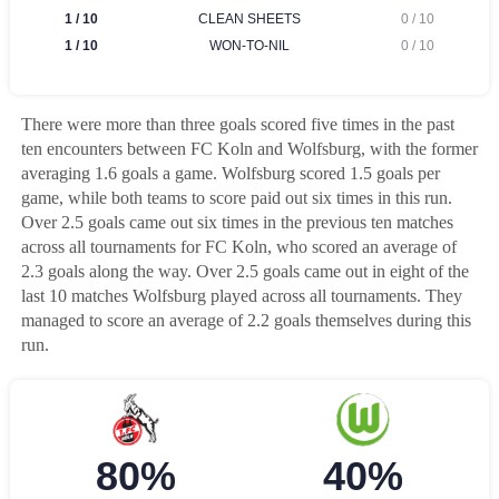
There were more than three goals scored five times in the past
ten encounters between FC Koln and Wolfsburg, with the former
averaging 1.6 goals a game. Wolfsburg scored 1.5 goals per
game, while both teams to score paid out six times in this run.
Over 2.5 goals came out six times in the previous ten matches
across all tournaments for FC Koln, who scored an average of
2.3 goals along the way. Over 2.5 goals came out in eight of the
last 10 matches Wolfsburg played across all tournaments. They
managed to score an average of 2.2 goals themselves during this
run.