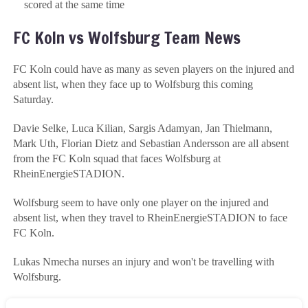
scored at the same time
FC Koln vs Wolfsburg Team News
FC Koln could have as many as seven players on the injured and
absent list, when they face up to Wolfsburg this coming
Saturday.
Davie Selke, Luca Kilian, Sargis Adamyan, Jan Thielmann,
Mark Uth, Florian Dietz and Sebastian Andersson are all absent
from the FC Koln squad that faces Wolfsburg at
RheinEnergieSTADION.
Wolfsburg seem to have only one player on the injured and
absent list, when they travel to RheinEnergieSTADION to face
FC Koln.
Lukas Nmecha nurses an injury and won't be travelling with
Wolfsburg.