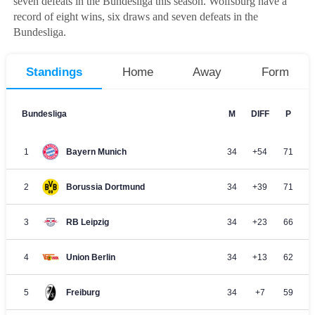
seven defeats in the Bundesliga this season. Wolfsburg have a
record of eight wins, six draws and seven defeats in the
Bundesliga.