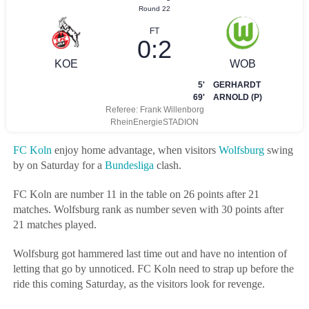
FC Koln
enjoy home advantage, when visitors
Wolfsburg
swing
by on Saturday for a
Bundesliga
clash.
FC Koln are number 11 in the table on 26 points after 21
matches. Wolfsburg rank as number seven with 30 points after
21 matches played.
Wolfsburg got hammered last time out and have no intention of
letting that go by unnoticed. FC Koln need to strap up before the
ride this coming Saturday, as the visitors look for revenge.