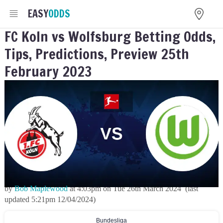
EASY
ODDS
FC Koln vs Wolfsburg Betting Odds,
Tips, Predictions, Preview 25th
February 2023
by
Bob Maplewood
at
4:03pm
on
Tue 26th March 2024
(last
updated
5:21pm 12/04/2024
)