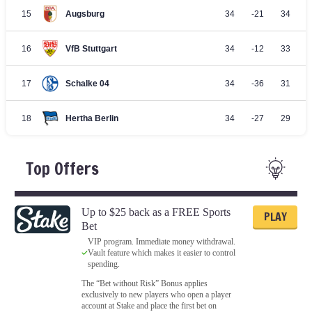
Top Offers
Up to $25 back as a FREE Sports
PLAY
Bet
VIP program. Immediate money withdrawal.
Vault feature which makes it easier to control
spending.
The “Bet without Risk” Bonus applies
exclusively to new players who open a player
account at Stake and place the first bet on