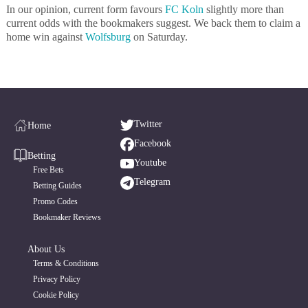
In our opinion, current form favours
FC Koln
slightly more than
current odds with the bookmakers suggest. We back them to claim a
home win against
Wolfsburg
on Saturday.
Twitter
Home
Facebook
Betting
Youtube
Free Bets
Telegram
Betting Guides
Promo Codes
Bookmaker Reviews
About Us
Terms & Conditions
Privacy Policy
Cookie Policy