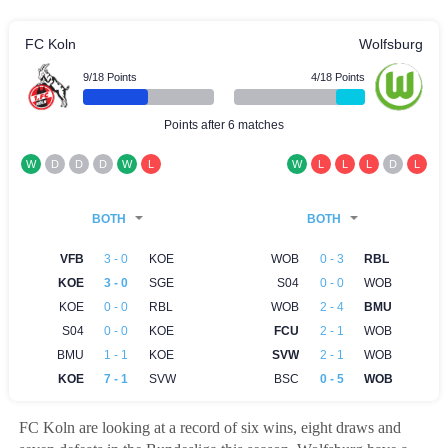
FC Koln are looking at a record of six wins, eight draws and