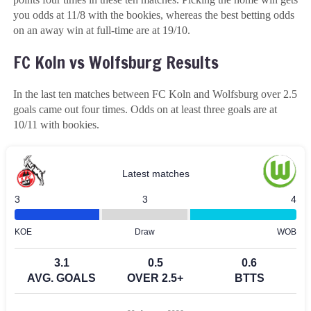
you odds at
11/8
with the bookies, whereas the best betting odds
on an away win at full-time are at
19/10
.
FC Koln vs Wolfsburg Results
In the last ten matches between FC Koln and Wolfsburg over 2.5
goals came out four times. Odds on at least three goals are at
10/11
with bookies.