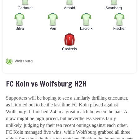
FC Koln vs Wolfsburg H2H
Supporters will be hoping to see a similarly thrilling encounter,
as it turned out to be the last time FC Koln played against
Wolfsburg. It finished 2-4 in a great match between the pair. A
draw might be high-priced, but nevertheless seems fairly
unlikely, judging by their ten recent outings against each other.
FC Koln managed five wins, while Wolfsburg grabbed all three
points four times in these ten matches. Picking the home win gets