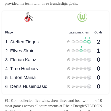
provided his team with three Bundesliga goals.
FC Koln collected five wins, drew three and lost two in the 10
most games across all tournaments at RheinEnergieSTADION.