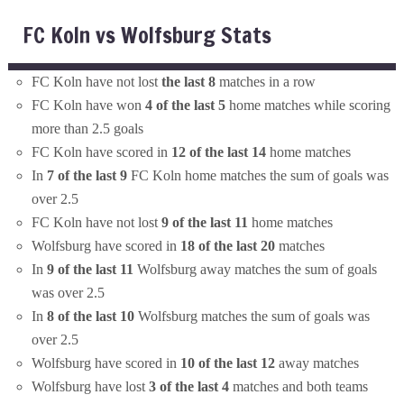
FC Koln vs Wolfsburg Stats
FC Koln have not lost
the last 8
matches in a row
FC Koln have won
4 of the last 5
home matches while scoring
more than 2.5 goals
FC Koln have scored in
12 of the last 14
home matches
In
7 of the last 9
FC Koln home matches the sum of goals was
over 2.5
FC Koln have not lost
9 of the last 11
home matches
Wolfsburg have scored in
18 of the last 20
matches
In
9 of the last 11
Wolfsburg away matches the sum of goals
was over 2.5
In
8 of the last 10
Wolfsburg matches the sum of goals was
over 2.5
Wolfsburg have scored in
10 of the last 12
away matches
Wolfsburg have lost
3 of the last 4
matches and both teams