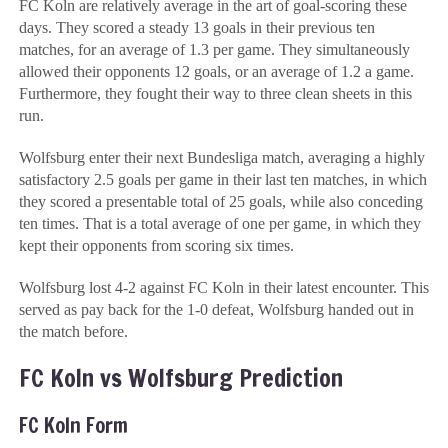
FC Koln are relatively average in the art of goal-scoring these
days. They scored a steady 13 goals in their previous ten
matches, for an average of 1.3 per game. They simultaneously
allowed their opponents 12 goals, or an average of 1.2 a game.
Furthermore, they fought their way to three clean sheets in this
run.
Wolfsburg enter their next Bundesliga match, averaging a highly
satisfactory 2.5 goals per game in their last ten matches, in which
they scored a presentable total of 25 goals, while also conceding
ten times. That is a total average of one per game, in which they
kept their opponents from scoring six times.
Wolfsburg lost 4-2 against FC Koln in their latest encounter. This
served as pay back for the 1-0 defeat, Wolfsburg handed out in
the match before.
FC Koln vs Wolfsburg Prediction
FC Koln Form