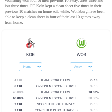
Wolfsburg won four of their previous 10 away, drew three and
lost three times. FC Koln kept a clean sheet five times in their
previous 10 matches on home soil, while, Wolfsburg have been
able to keep a clean sheet in four of their last 10 games away
from home.