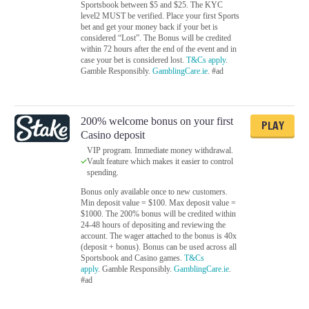
Sportsbook between $5 and $25. The KYC
level2 MUST be verified. Place your first Sports
bet and get your money back if your bet is
considered “Lost”. The Bonus will be credited
within 72 hours after the end of the event and in
case your bet is considered lost.
T&Cs apply
.
Gamble Responsibly.
GamblingCare.ie
. #ad
200% welcome bonus on your first
PLAY
Casino deposit
VIP program. Immediate money withdrawal.
Vault feature which makes it easier to control
spending.
Bonus only available once to new customers.
Min deposit value = $100. Max deposit value =
$1000. The 200% bonus will be credited within
24-48 hours of depositing and reviewing the
account. The wager attached to the bonus is 40x
(deposit + bonus). Bonus can be used across all
Sportsbook and Casino games.
T&Cs
apply
. Gamble Responsibly.
GamblingCare.ie
.
#ad