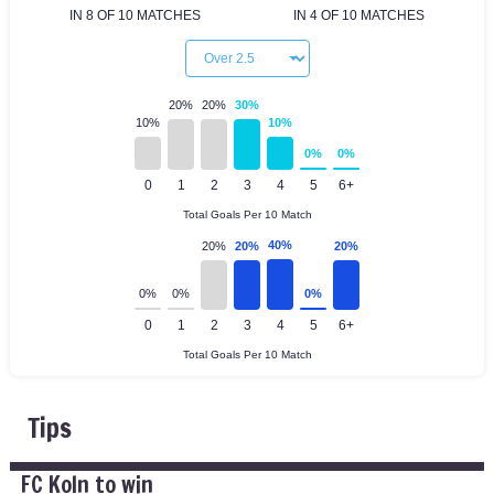
Tips
FC Koln to win