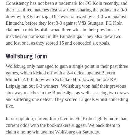
Consistency has not been a trademark for FC Koln recently, and
their last three matches first saw them sharing the points in a 0-0
draw with RB Leipzig. This was followed by a 3-0 win against
Eintracht, before they lost 3-0 against VfB Stuttgart. FC Koln
claimed a middle-of-the-road three wins in their previous six
matches on home soil in the Bundesliga. They also drew two
and lost one, as they scored 15 and conceded six goals.
Wolfsburg Form
Wolfsburg only managed to gain a single point in their past three
games, which kicked off with a 2-4 defeat against Bayern
Munich. A 0-0 draw with Schalke 04 followed, before RB
Leipzig ran out 0-3 winners. Wolfsburg won half their previous
six away matches in the Bundesliga, as well as seeing two draws
and suffering one defeat. They scored 13 goals whilst conceding
five.
In our opinion, current form favours FC Koln slightly more than
current odds with the bookmakers suggest. We back them to
claim a home win against Wolfsburg on Saturday.