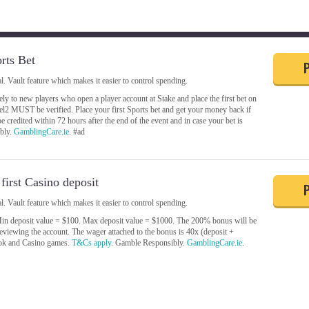
rts Bet
Vault feature which makes it easier to control spending.
ly to new players who open a player account at Stake and place the first bet on
2 MUST be verified. Place your first Sports bet and get your money back if
 credited within 72 hours after the end of the event and in case your bet is
bly.
GamblingCare.ie
. #ad
irst Casino deposit
Vault feature which makes it easier to control spending.
Min deposit value = $100. Max deposit value = $1000. The 200% bonus will be
reviewing the account. The wager attached to the bonus is 40x (deposit +
ook and Casino games.
T&Cs apply
. Gamble Responsibly.
GamblingCare.ie
.