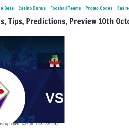
ee Bets
Casino Bonus
Football Teams
Promo Codes
Casin
s, Tips, Predictions, Preview 10th Oc
ast updated
5:27pm 12/04/2024
)