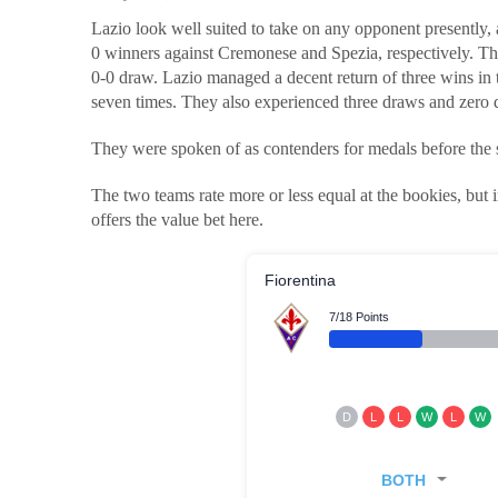
Lazio look well suited to take on any opponent presently, 
0 winners against Cremonese and Spezia, respectively. Th
0-0 draw. Lazio managed a decent return of three wins in 
seven times. They also experienced three draws and zero d
They were spoken of as contenders for medals before the s
The two teams rate more or less equal at the bookies, but i
offers the value bet here.