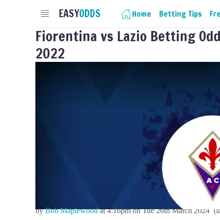
EASY
ODDS
Home
Betting Tips
Fr
Fiorentina vs Lazio Betting Odd
2022
by
Bob Maplewood
at
4:16pm
on
Tue 26th March 2024
(l