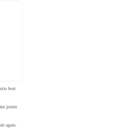
azio beat
ine points
ide again.