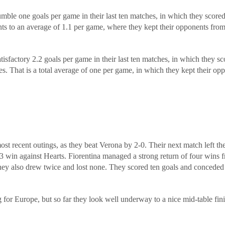
umble one goals per game in their last ten matches, in which they scored
s to an average of 1.1 per game, where they kept their opponents from
tisfactory 2.2 goals per game in their last ten matches, in which they sc
es. That is a total average of one per game, in which they kept their op
most recent outings, as they beat Verona by 2-0. Their next match left t
3 win against Hearts. Fiorentina managed a strong return of four wins f
hey also drew twice and lost none. They scored ten goals and conceded
for Europe, but so far they look well underway to a nice mid-table fini