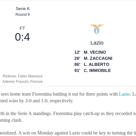
ees home team Fiorentina battling it out for three points with
Lazio
. L
aimed wins by 3-0 and 1-0, respectively.
th in the Serie A standings. Fiorentina play catch-up as they recorded n
oming clash.
demoralized. A win on Monday against Lazio could be key to turning the t