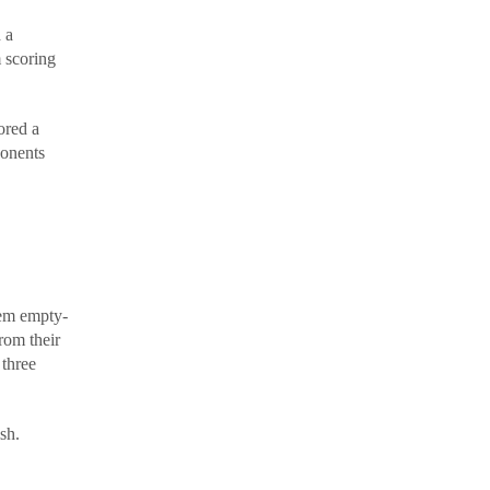
 a
 scoring
ored a
ponents
hem empty-
rom their
 three
sh.