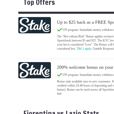
Top Offers
Up to $25 back as a FREE Spo
VIP program. Immediate money withdrawal. 
The “Bet without Risk” Bonus applies exclusive
Sportsbook between $5 and $25. The KYC level
your bet is considered “Lost”. The Bonus will be
considered lost.
T&Cs apply
. Gamble Responsi
200% welcome bonus on your f
VIP program. Immediate money withdrawal. 
Bonus only available once to new customers. 
credited within 24-48 hours of depositing and 
bonus). Bonus can be used across all Sportsb
#ad
Fiorentina vs Lazio Stats