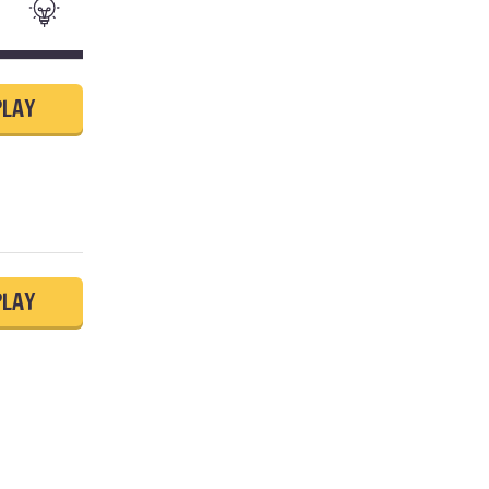
PLAY
PLAY