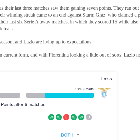
as their last three matches saw them gaining seven points. They ran out
eir winning streak came to an end against Sturm Graz, who claimed a p
their last six Serie A away matches, in which they scored 15 while als
efeats.
eason, and Lazio are living up to expectations.
n current form, and with Fiorentina looking a little out of sorts, Lazio 