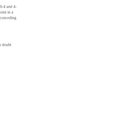
 0-4 and 4-
oint in a
o conceding
no doubt