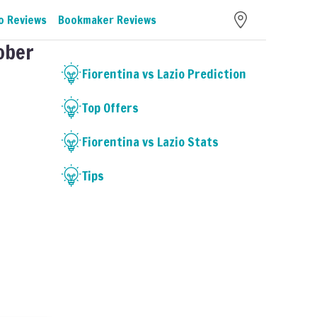
o Reviews
Bookmaker Reviews
tober
Fiorentina vs Lazio Prediction
Top Offers
Fiorentina vs Lazio Stats
Tips