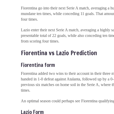
Fiorentina go into their next Serie A match, averaging a h
mundane ten times, while conceding 11 goals. That amount
four times.
Lazio enter their next Serie A match, averaging a highly sa
presentable total of 22 goals, while also conceding ten tim
from scoring four times.
Fiorentina vs Lazio Prediction
Fiorentina form
Fiorentina added two wins to their account in their three 
handed in 1-0 defeat against Atalanta, followed up by a 0-
previous six matches on home soil in the Serie A, where t
times.
An optimal season could perhaps see Fiorentina qualifying 
Lazio Form