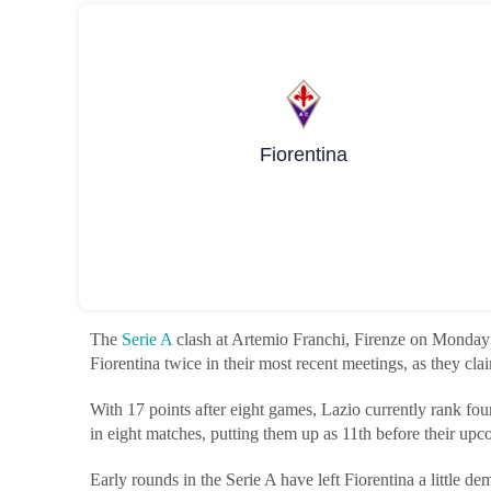
The
Serie A
clash at Artemio Franchi, Firenze on Monday s
Fiorentina twice in their most recent meetings, as they cl
With 17 points after eight games, Lazio currently rank four
in eight matches, putting them up as 11th before their upc
Early rounds in the Serie A have left Fiorentina a little 