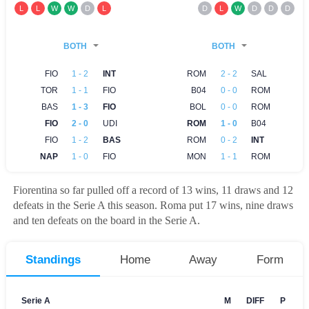
Fiorentina so far pulled off a record of 13 wins, 11 draws and 12
defeats in the Serie A this season. Roma put 17 wins, nine draws
and ten defeats on the board in the Serie A.