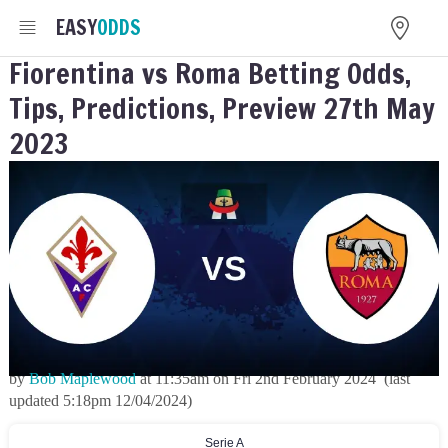
EASY
ODDS
Fiorentina vs Roma Betting Odds,
Tips, Predictions, Preview 27th May
2023
by
Bob Maplewood
at
11:35am
on
Fri 2nd February 2024
(last
updated
5:18pm 12/04/2024
)