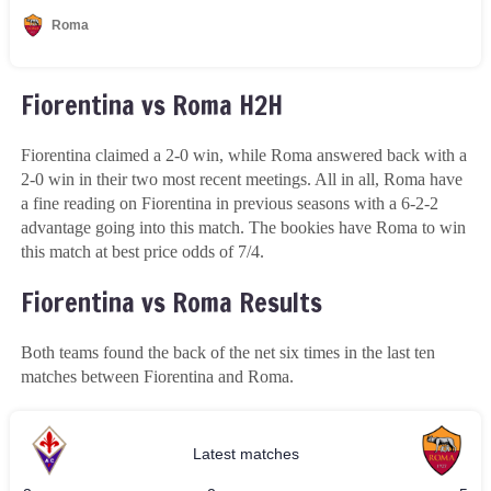
Fiorentina vs Roma H2H
Fiorentina claimed a 2-0 win, while Roma answered back with a
2-0 win in their two most recent meetings. All in all, Roma have
a fine reading on Fiorentina in previous seasons with a 6-2-2
advantage going into this match. The bookies have Roma to win
this match at best price odds of
7/4
.
Fiorentina vs Roma Results
Both teams found the back of the net six times in the last ten
matches between Fiorentina and Roma.