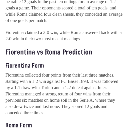
bearable 12 goals in the past ten outings for an average of 1.2
goals a game. Their opponents scored a total of ten goals, and
while Roma claimed four clean sheets, they conceded an average
of one goals per match.
Fiorentina claimed a 2-0 win, while Roma answered back with a
2-0 win in their two most recent meetings.
Fiorentina vs Roma Prediction
Fiorentina Form
Fiorentina collected four points from their last three matches,
starting with a 1-2 win against FC Basel 1893. It was followed
by a 1-1 draw with Torino and a 1-2 defeat against Inter.
Fiorentina managed a strong return of four wins from their
previous six matches on home soil in the Serie A, where they
also drew twice and lost none. They scored 12 goals and
conceded three times.
Roma Form