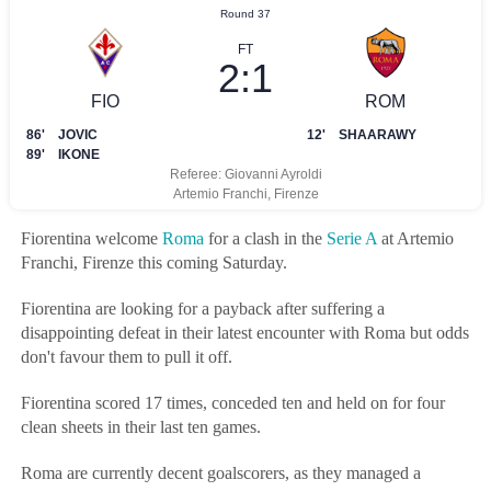
Fiorentina welcome
Roma
for a clash in the
Serie A
at Artemio
Franchi, Firenze this coming Saturday.
Fiorentina are looking for a payback after suffering a
disappointing defeat in their latest encounter with Roma but odds
don't favour them to pull it off.
Fiorentina scored 17 times, conceded ten and held on for four
clean sheets in their last ten games.
Roma are currently decent goalscorers, as they managed a