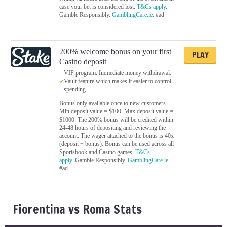
case your bet is considered lost.
T&Cs apply
.
Gamble Responsibly.
GamblingCare.ie
. #ad
200% welcome bonus on your first
PLAY
Casino deposit
VIP program. Immediate money withdrawal.
Vault feature which makes it easier to control
spending.
Bonus only available once to new customers.
Min deposit value = $100. Max deposit value =
$1000. The 200% bonus will be credited within
24-48 hours of depositing and reviewing the
account. The wager attached to the bonus is 40x
(deposit + bonus). Bonus can be used across all
Sportsbook and Casino games.
T&Cs
apply
. Gamble Responsibly.
GamblingCare.ie
.
#ad
Fiorentina vs Roma Stats