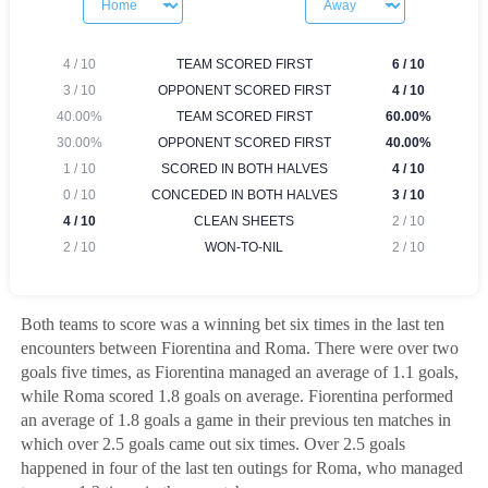
Both teams to score was a winning bet six times in the last ten
encounters between Fiorentina and Roma. There were over two
goals five times, as Fiorentina managed an average of 1.1 goals,
while Roma scored 1.8 goals on average. Fiorentina performed
an average of 1.8 goals a game in their previous ten matches in
which over 2.5 goals came out six times. Over 2.5 goals
happened in four of the last ten outings for Roma, who managed