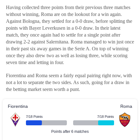
Having collected three points from their previous three matches
without winning, Roma are on the lookout for a win again.
Against Bologna, they settled for a 0-0 draw, before splitting the
points with Bayer Leverkusen in a 0-0 draw. In their latest
match, they once again had to settle for a single point after
drawing 2-2 against Salernitana. Roma managed to win just once
in their past six away games in the Serie A. On top of winning
once they also drew two as well as losing three, while scoring
seven time and letting in four.
Fiorentina and Roma seem a fairly equal pairing right now, with
not a lot to separate the two sides. As such, going for a draw in
the betting market seem worth a punt.