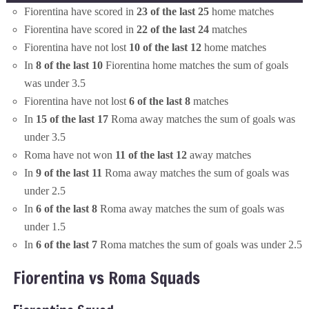
Fiorentina have scored in
23 of the last 25
home matches
Fiorentina have scored in
22 of the last 24
matches
Fiorentina have not lost
10 of the last 12
home matches
In
8 of the last 10
Fiorentina home matches the sum of goals
was under 3.5
Fiorentina have not lost
6 of the last 8
matches
In
15 of the last 17
Roma away matches the sum of goals was
under 3.5
Roma have not won
11 of the last 12
away matches
In
9 of the last 11
Roma away matches the sum of goals was
under 2.5
In
6 of the last 8
Roma away matches the sum of goals was
under 1.5
In
6 of the last 7
Roma matches the sum of goals was under 2.5
Fiorentina vs Roma Squads