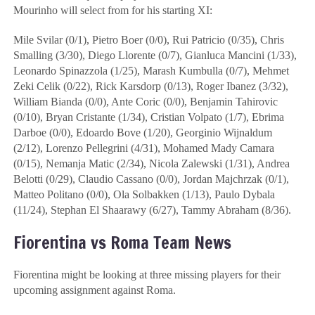
Mourinho will select from for his starting XI:
Mile Svilar (0/1), Pietro Boer (0/0), Rui Patricio (0/35), Chris
Smalling (3/30), Diego Llorente (0/7), Gianluca Mancini (1/33),
Leonardo Spinazzola (1/25), Marash Kumbulla (0/7), Mehmet
Zeki Celik (0/22), Rick Karsdorp (0/13), Roger Ibanez (3/32),
William Bianda (0/0), Ante Coric (0/0), Benjamin Tahirovic
(0/10), Bryan Cristante (1/34), Cristian Volpato (1/7), Ebrima
Darboe (0/0), Edoardo Bove (1/20), Georginio Wijnaldum
(2/12), Lorenzo Pellegrini (4/31), Mohamed Mady Camara
(0/15), Nemanja Matic (2/34), Nicola Zalewski (1/31), Andrea
Belotti (0/29), Claudio Cassano (0/0), Jordan Majchrzak (0/1),
Matteo Politano (0/0), Ola Solbakken (1/13), Paulo Dybala
(11/24), Stephan El Shaarawy (6/27), Tammy Abraham (8/36).
Fiorentina vs Roma Team News
Fiorentina might be looking at three missing players for their
upcoming assignment against Roma.