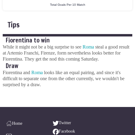
Tips
Fiorentina to win
While it might not be a big surprise to see
Roma
steal a good result
at Artemio Franchi, Firenze, form nevertheless looks better for
Fiorentina. They get the nod this coming Saturday.
Draw
Fiorentina and
Roma
looks like an equal pairing, and since it's
difficult to separate one from the other currently, we wouldn't be
surprised by a draw.
Twitter
Home
Facebook