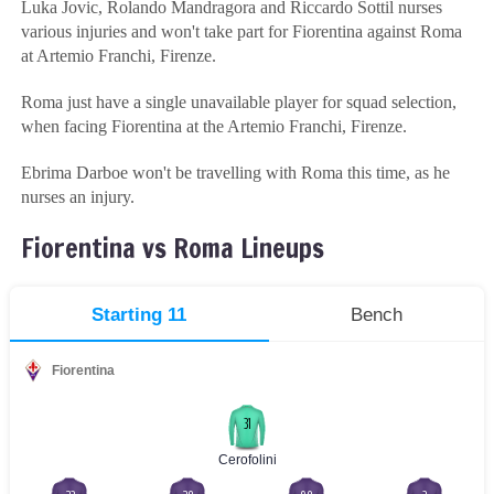
Luka Jovic, Rolando Mandragora and Riccardo Sottil nurses
various injuries and won't take part for Fiorentina against Roma
at Artemio Franchi, Firenze.
Roma just have a single unavailable player for squad selection,
when facing Fiorentina at the Artemio Franchi, Firenze.
Ebrima Darboe won't be travelling with Roma this time, as he
nurses an injury.
Fiorentina vs Roma Lineups