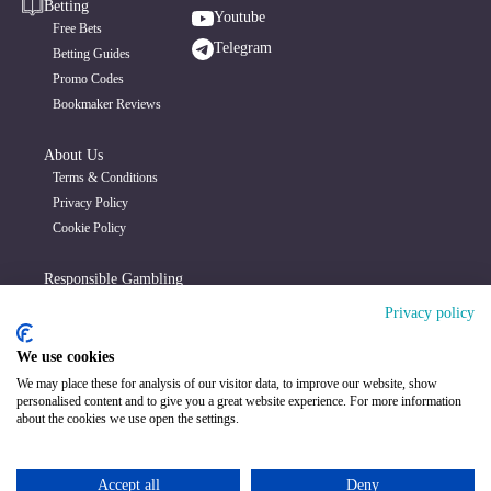
Betting
Youtube
Free Bets
Telegram
Betting Guides
Promo Codes
Bookmaker Reviews
About Us
Terms & Conditions
Privacy Policy
Cookie Policy
Responsible Gambling
GambleAware
Privacy policy
GamStop
GamCare
We use cookies
We may place these for analysis of our visitor data, to improve our website, show
personalised content and to give you a great website experience. For more information
about the cookies we use open the settings.
© copyright 2026 | EASYODDS® is a registered trademark of
Easyodds.com Limited | All Rights Reserved | You must be 18 years or
Accept all
Deny