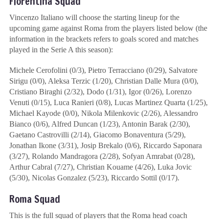
Fiorentina Squad
Vincenzo Italiano will choose the starting lineup for the
upcoming game against Roma from the players listed below (the
information in the brackets refers to goals scored and matches
played in the Serie A this season):
Michele Cerofolini (0/3), Pietro Terracciano (0/29), Salvatore
Sirigu (0/0), Aleksa Terzic (1/20), Christian Dalle Mura (0/0),
Cristiano Biraghi (2/32), Dodo (1/31), Igor (0/26), Lorenzo
Venuti (0/15), Luca Ranieri (0/8), Lucas Martinez Quarta (1/25),
Michael Kayode (0/0), Nikola Milenkovic (2/26), Alessandro
Bianco (0/6), Alfred Duncan (1/23), Antonin Barak (2/30),
Gaetano Castrovilli (2/14), Giacomo Bonaventura (5/29),
Jonathan Ikone (3/31), Josip Brekalo (0/6), Riccardo Saponara
(3/27), Rolando Mandragora (2/28), Sofyan Amrabat (0/28),
Arthur Cabral (7/27), Christian Kouame (4/26), Luka Jovic
(5/30), Nicolas Gonzalez (5/23), Riccardo Sottil (0/17).
Roma Squad
This is the full squad of players that the Roma head coach