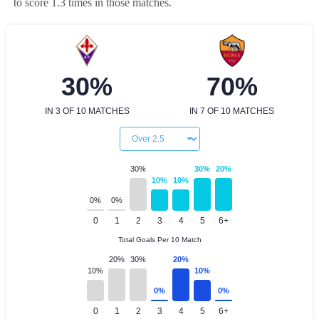
to score 1.3 times in those matches.