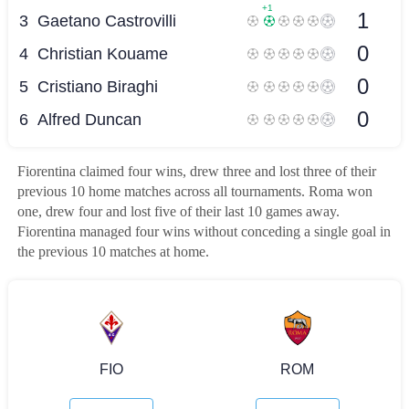
Fiorentina claimed four wins, drew three and lost three of their
previous 10 home matches across all tournaments. Roma won
one, drew four and lost five of their last 10 games away.
Fiorentina managed four wins without conceding a single goal in
the previous 10 matches at home.