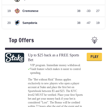
Top Offers
Up to $25 back as a FREE Sports
PLAY
Bet
VIP program. Immediate money withdrawal.
Vault feature which makes it easier to control
spending.
The “Bet without Risk” Bonus applies
exclusively to new players who open a player
account at Stake and place the first bet on
Sportsbook between $5 and $25. The KYC
level2 MUST be verified. Place your first Sports
bet and get your money back if your bet is
considered “Lost”. The Bonus will be credited
within 72 hours after the end of the event and in