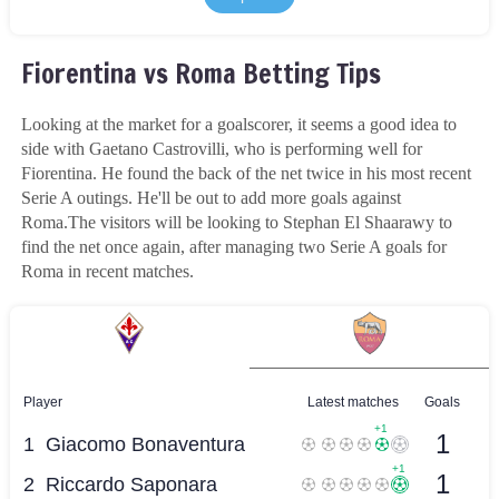
Fiorentina vs Roma Betting Tips
Looking at the market for a goalscorer, it seems a good idea to
side with Gaetano Castrovilli, who is performing well for
Fiorentina. He found the back of the net twice in his most recent
Serie A outings. He'll be out to add more goals against
Roma.The visitors will be looking to Stephan El Shaarawy to
find the net once again, after managing two Serie A goals for
Roma in recent matches.