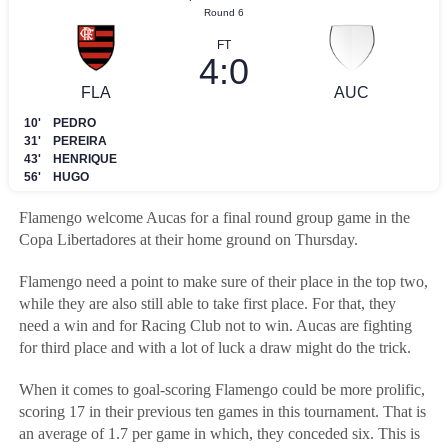
Flamengo welcome Aucas for a final round group game in the
Copa Libertadores at their home ground on Thursday.
Flamengo need a point to make sure of their place in the top two,
while they are also still able to take first place. For that, they
need a win and for Racing Club not to win. Aucas are fighting
for third place and with a lot of luck a draw might do the trick.
When it comes to goal-scoring Flamengo could be more prolific,
scoring 17 in their previous ten games in this tournament. That is
an average of 1.7 per game in which, they conceded six. This is