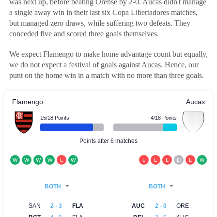
was next up, before beating Orense by 2-0. Aucas didn't manage
a single away win in their last six Copa Libertadores matches,
but managed zero draws, while suffering two defeats. They
conceded five and scored three goals themselves.
We expect Flamengo to make home advantage count but equally,
we do not expect a festival of goals against Aucas. Hence, our
punt on the home win in a match with no more than three goals.