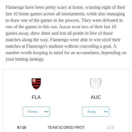
Flamengo have been pretty scary at home, winning eight of their
last 10 home games across all tournaments, while also managing
to draw one of the games in the process. They were defeated in
one of the games in this run. Aucas won two of their last 10
games away, drew three and lost all points in five of those
matches along the way. Flamengo were able to win sixof their
matches at Flamengo's stadium without conceding a goal. A
number worth keeping in mind for an accumulator, depending on
your betting strategy.