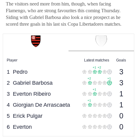
The visitors need more from him, though, when facing
Flamengo, who are strong favourites this coming Thursday.
Siding with Gabriel Barbosa also look a nice prospect as he
scored three goals in his last six Copa Libertadores matches.