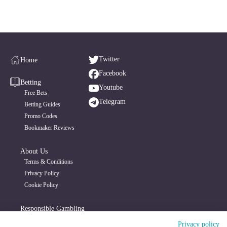
Twitter
Home
Facebook
Betting
Youtube
Free Bets
Telegram
Betting Guides
Promo Codes
Bookmaker Reviews
About Us
Terms & Conditions
Privacy Policy
Cookie Policy
Responsible Gambling
GambleAware
Privacy policy