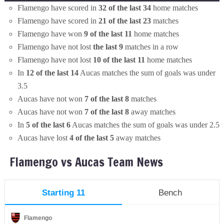
Flamengo have scored in
32 of the last 34
home matches
Flamengo have scored in
21 of the last 23
matches
Flamengo have won
9 of the last 11
home matches
Flamengo have not lost
the last 9
matches in a row
Flamengo have not lost
10 of the last 11
home matches
In
12 of the last 14
Aucas matches the sum of goals was under
3.5
Aucas have not won
7 of the last 8
matches
Aucas have not won
7 of the last 8
away matches
In
5 of the last 6
Aucas matches the sum of goals was under 2.5
Aucas have lost
4 of the last 5
away matches
Flamengo vs Aucas Team News