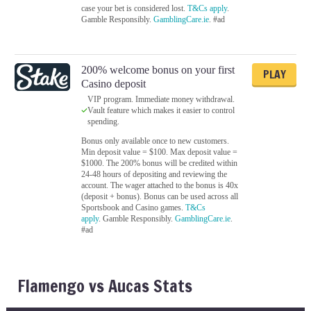
case your bet is considered lost.
T&Cs apply
.
Gamble Responsibly.
GamblingCare.ie
. #ad
200% welcome bonus on your first
PLAY
Casino deposit
VIP program. Immediate money withdrawal.
Vault feature which makes it easier to control
spending.
Bonus only available once to new customers.
Min deposit value = $100. Max deposit value =
$1000. The 200% bonus will be credited within
24-48 hours of depositing and reviewing the
account. The wager attached to the bonus is 40x
(deposit + bonus). Bonus can be used across all
Sportsbook and Casino games.
T&Cs
apply
. Gamble Responsibly.
GamblingCare.ie
.
#ad
Flamengo vs Aucas Stats