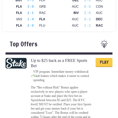
Top Offers
Up to $25 back as a FREE Sports
PLAY
Bet
VIP program. Immediate money withdrawal.
Vault feature which makes it easier to control
spending.
The “Bet without Risk” Bonus applies
exclusively to new players who open a player
account at Stake and place the first bet on
Sportsbook between $5 and $25. The KYC
level2 MUST be verified. Place your first Sports
bet and get your money back if your bet is
considered “Lost”. The Bonus will be credited
within 72 hours after the end of the event and in