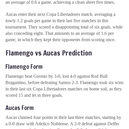
an average of 0.6 a game, achieving a clean sheet five times.
Aucas enter their next Copa Libertadores match, averaging a
lowly 1.2 goals per game in their last five matches in this
tournament. They scored a disappointing total of six goals, while
also conceding eight. That amounts to an average of 1.6 per
game, in which they kept their opponents from scoring once.
Flamengo vs Aucas Prediction
Flamengo Form
Flamengo beat Gremio by 3-0, lost 4-0 against Red Bull
Bragantino, before defeating Santos 2-3. Flamengo took six wins
in their last six Copa Libertadores matches on home soil, as they
scored 15 and let in three goals.
Aucas Form
Aucas claimed four points in their last three matches, starting by
a 0-0 draw with Atletico Nublense. A 2-0 defeat against Delfin