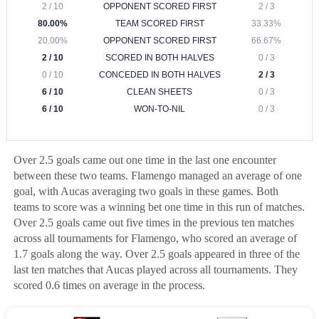
Over 2.5 goals came out one time in the last one encounter
between these two teams. Flamengo managed an average of one
goal, with Aucas averaging two goals in these games. Both
teams to score was a winning bet one time in this run of matches.
Over 2.5 goals came out five times in the previous ten matches
across all tournaments for Flamengo, who scored an average of
1.7 goals along the way. Over 2.5 goals appeared in three of the
last ten matches that Aucas played across all tournaments. They
scored 0.6 times on average in the process.