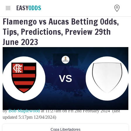
EASY
ODDS
Flamengo vs Aucas Betting Odds,
Tips, Predictions, Preview 29th
June 2023
by
Bob Maplewood
at
11:27am
on
Fri 2nd February 2024
(last
updated
5:17pm 12/04/2024
)