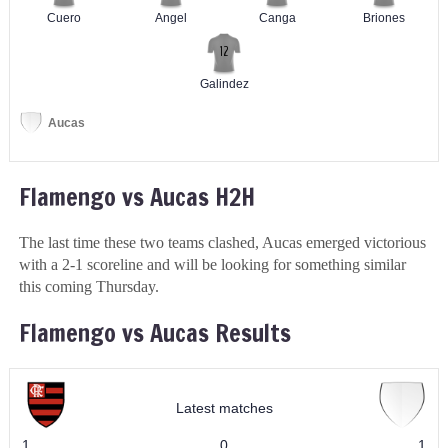
Flamengo vs Aucas H2H
The last time these two teams clashed, Aucas emerged victorious
with a 2-1 scoreline and will be looking for something similar
this coming Thursday.
Flamengo vs Aucas Results