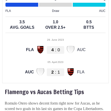
Flamengo vs Aucas Betting Tips
Romulo Otero shows decent form right now for Aucas, as he
scored two goals in his last six games in the Copa Libertadores.