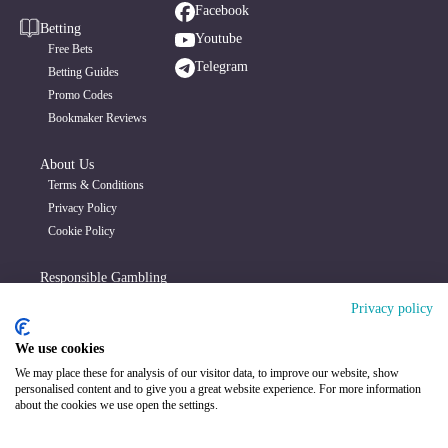
Facebook
Betting
Youtube
Free Bets
Telegram
Betting Guides
Promo Codes
Bookmaker Reviews
About Us
Terms & Conditions
Privacy Policy
Cookie Policy
Responsible Gambling
GambleAware
Privacy policy
GamStop
GamCare
We use cookies
We may place these for analysis of our visitor data, to improve our website, show
personalised content and to give you a great website experience. For more information
about the cookies we use open the settings.
© copyright 2026 | EASYODDS® is a registered trademark of