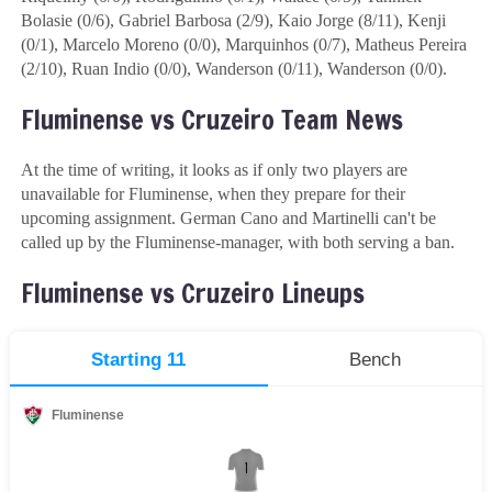
Bolasie (0/6), Gabriel Barbosa (2/9), Kaio Jorge (8/11), Kenji
(0/1), Marcelo Moreno (0/0), Marquinhos (0/7), Matheus Pereira
(2/10), Ruan Indio (0/0), Wanderson (0/11), Wanderson (0/0).
Fluminense vs Cruzeiro Team News
At the time of writing, it looks as if only two players are
unavailable for Fluminense, when they prepare for their
upcoming assignment. German Cano and Martinelli can't be
called up by the Fluminense-manager, with both serving a ban.
Fluminense vs Cruzeiro Lineups