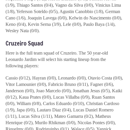
(1/9), Thiago Santos (0/4), Vagno da Silva (0/0), Vinicius Lima
(1/8), Yeferson Soteldo (0/5), Agustin Canobbio (1/8), German
Cano (1/6), Joaquin Lavega (0/0), Kelwin do Nascimento (0/0),
Keno (0/4), Kevin Serna (3/9), Lele (0/0), Paulo Baya (1/4),
Wesley Nata (0/0).
Cruzeiro Squad
Here is the full team squad of Cruzeiro. The 50 year-old
Leonardo Jardim will select his starting lineup from the
following players:
Cassio (0/12), Hayran (0/0), Leonardo (0/0), Otavio Costa (0/0),
Vitor Lamounier (0/0), Fabricio Bruno (0/11), Fagner (0/6),
Janderson (0/0), Joao Marcelo (0/0), Jonathan Jesus (0/5), Kaiki
(0/12), Kaua Prates (0/0), Lucas Villalba (0/9), Ruan Santos
(0/0), William (0/8), Carlos Eduardo (0/10), Christian Cardoso
(1/9), Japa (0/0), Lautaro Diaz (0/4), Lucas Daniel Romero
(1/11), Lucas Silva (1/11), Mateo Gamarra (0/2), Matheus
Henrique (0/2), Murilo Rhikman (0/0), Nicolas Pontes (0/0),
Riquelmy (0/0), Rodriguinho (0/1), Walace (0/5), Yannick