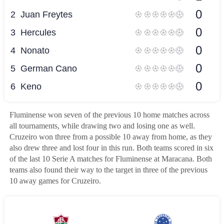
Fluminense won seven of the previous 10 home matches across
all tournaments, while drawing two and losing one as well.
Cruzeiro won three from a possible 10 away from home, as they
also drew three and lost four in this run. Both teams scored in six
of the last 10 Serie A matches for Fluminense at Maracana. Both
teams also found their way to the target in three of the previous
10 away games for Cruzeiro.