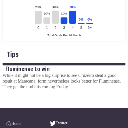
Tips
Fluminense to win
While it might not be a big surprise to see Cruzeiro steal a good
result at Maracana, form nevertheless looks better for Fluminense.
They get the nod this coming Friday.
Twitter
Home