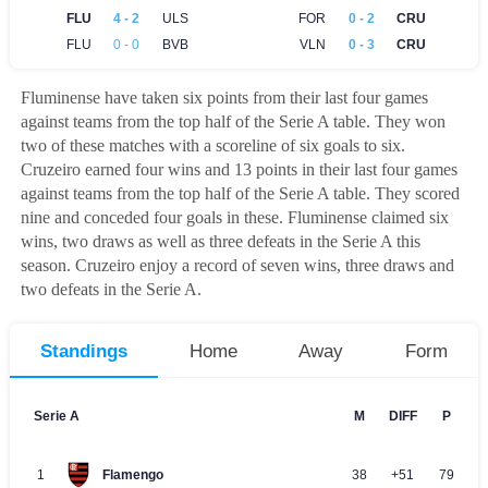
Fluminense have taken six points from their last four games
against teams from the top half of the Serie A table. They won
two of these matches with a scoreline of six goals to six.
Cruzeiro earned four wins and 13 points in their last four games
against teams from the top half of the Serie A table. They scored
nine and conceded four goals in these. Fluminense claimed six
wins, two draws as well as three defeats in the Serie A this
season. Cruzeiro enjoy a record of seven wins, three draws and
two defeats in the Serie A.