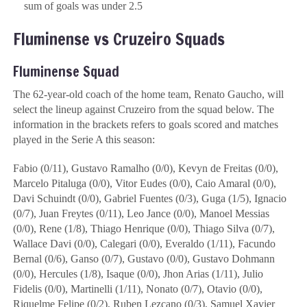
sum of goals was under 2.5
Fluminense vs Cruzeiro Squads
Fluminense Squad
The 62-year-old coach of the home team, Renato Gaucho, will
select the lineup against Cruzeiro from the squad below. The
information in the brackets refers to goals scored and matches
played in the Serie A this season:
Fabio (0/11), Gustavo Ramalho (0/0), Kevyn de Freitas (0/0),
Marcelo Pitaluga (0/0), Vitor Eudes (0/0), Caio Amaral (0/0),
Davi Schuindt (0/0), Gabriel Fuentes (0/3), Guga (1/5), Ignacio
(0/7), Juan Freytes (0/11), Leo Jance (0/0), Manoel Messias
(0/0), Rene (1/8), Thiago Henrique (0/0), Thiago Silva (0/7),
Wallace Davi (0/0), Calegari (0/0), Everaldo (1/11), Facundo
Bernal (0/6), Ganso (0/7), Gustavo (0/0), Gustavo Dohmann
(0/0), Hercules (1/8), Isaque (0/0), Jhon Arias (1/11), Julio
Fidelis (0/0), Martinelli (1/11), Nonato (0/7), Otavio (0/0),
Riquelme Felipe (0/2), Ruben Lezcano (0/3), Samuel Xavier