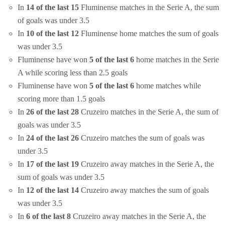
In
14 of the last 15
Fluminense matches in the Serie A, the sum
of goals was under 3.5
In
10 of the last 12
Fluminense home matches the sum of goals
was under 3.5
Fluminense have won
5 of the last 6
home matches in the Serie
A while scoring less than 2.5 goals
Fluminense have won
5 of the last 6
home matches while
scoring more than 1.5 goals
In
26 of the last 28
Cruzeiro matches in the Serie A, the sum of
goals was under 3.5
In
24 of the last 26
Cruzeiro matches the sum of goals was
under 3.5
In
17 of the last 19
Cruzeiro away matches in the Serie A, the
sum of goals was under 3.5
In
12 of the last 14
Cruzeiro away matches the sum of goals
was under 3.5
In
6 of the last 8
Cruzeiro away matches in the Serie A, the