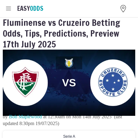
EASY
ODDS
Fluminense vs Cruzeiro Betting
Odds, Tips, Predictions, Preview
17th July 2025
by
Bob Maplewood
at
12:30am
on
Mon 14th July 2025
(last
updated
8:30pm 19/07/2025
)