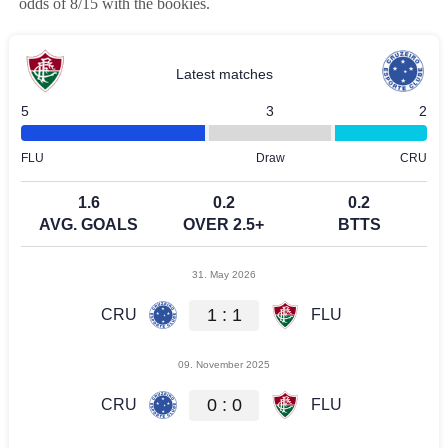
odds of
8/15
with the bookies.