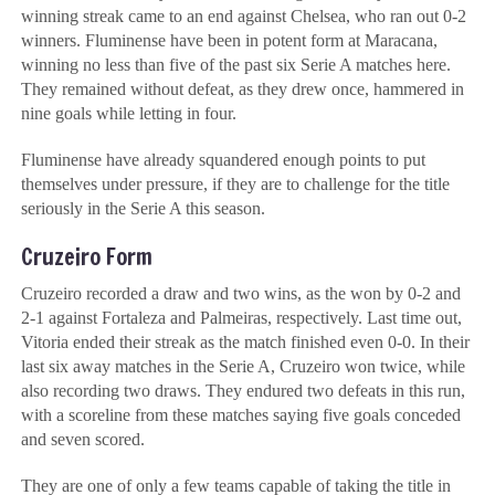
winning streak came to an end against Chelsea, who ran out 0-2
winners. Fluminense have been in potent form at Maracana,
winning no less than five of the past six Serie A matches here.
They remained without defeat, as they drew once, hammered in
nine goals while letting in four.
Fluminense have already squandered enough points to put
themselves under pressure, if they are to challenge for the title
seriously in the Serie A this season.
Cruzeiro Form
Cruzeiro recorded a draw and two wins, as the won by 0-2 and
2-1 against Fortaleza and Palmeiras, respectively. Last time out,
Vitoria ended their streak as the match finished even 0-0. In their
last six away matches in the Serie A, Cruzeiro won twice, while
also recording two draws. They endured two defeats in this run,
with a scoreline from these matches saying five goals conceded
and seven scored.
They are one of only a few teams capable of taking the title in