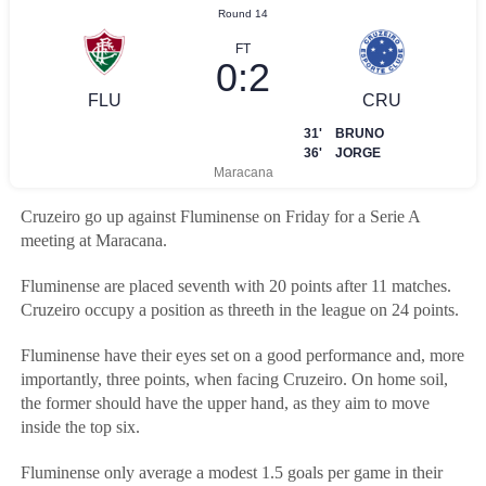
Cruzeiro go up against Fluminense on Friday for a Serie A
meeting at Maracana.
Fluminense are placed seventh with 20 points after 11 matches.
Cruzeiro occupy a position as threeth in the league on 24 points.
Fluminense have their eyes set on a good performance and, more
importantly, three points, when facing Cruzeiro. On home soil,
the former should have the upper hand, as they aim to move
inside the top six.
Fluminense only average a modest 1.5 goals per game in their