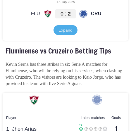
Fluminense vs Cruzeiro Betting Tips
Kevin Serna has three strikes in six Serie A matches for
Fluminense, who will be relying on his services, when clashing
with Cruzeiro. The visitors are looking to Kaio Jorge, who has
provided his team with five Serie A goals.