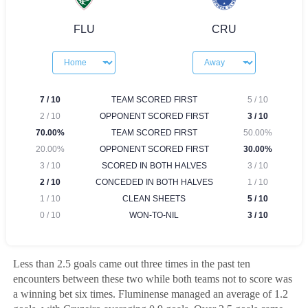
Less than 2.5 goals came out three times in the past ten
encounters between these two while both teams not to score was
a winning bet six times. Fluminense managed an average of 1.2