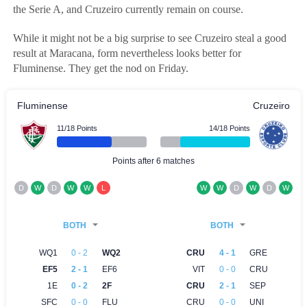
the Serie A, and Cruzeiro currently remain on course.
While it might not be a big surprise to see Cruzeiro steal a good
result at Maracana, form nevertheless looks better for
Fluminense. They get the nod on Friday.