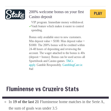
200% welcome bonus on your first
PLAY
Casino deposit
VIP program. Immediate money withdrawal.
Vault feature which makes it easier to control
spending.
Bonus only available once to new customers.
Min deposit value = $100. Max deposit value =
$1000. The 200% bonus will be credited within
24-48 hours of depositing and reviewing the
account. The wager attached to the bonus is 40x
(deposit + bonus). Bonus can be used across all
Sportsbook and Casino games.
T&Cs
apply
. Gamble Responsibly.
GamblingCare.ie
.
#ad
Fluminense vs Cruzeiro Stats
In
19 of the last 21
Fluminense home matches in the Serie A,
the sum of goals was under 3.5