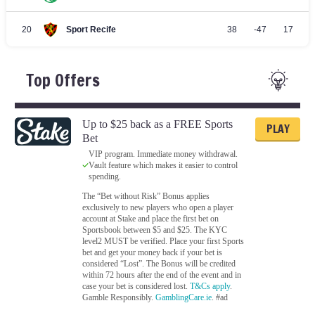
Top Offers
Up to $25 back as a FREE Sports
PLAY
Bet
VIP program. Immediate money withdrawal.
Vault feature which makes it easier to control
spending.
The “Bet without Risk” Bonus applies
exclusively to new players who open a player
account at Stake and place the first bet on
Sportsbook between $5 and $25. The KYC
level2 MUST be verified. Place your first Sports
bet and get your money back if your bet is
considered “Lost”. The Bonus will be credited
within 72 hours after the end of the event and in
case your bet is considered lost.
T&Cs apply
.
Gamble Responsibly.
GamblingCare.ie
. #ad