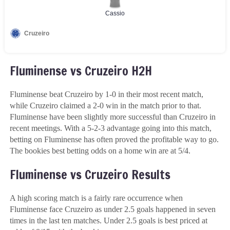
Fluminense vs Cruzeiro H2H
Fluminense beat Cruzeiro by 1-0 in their most recent match,
while Cruzeiro claimed a 2-0 win in the match prior to that.
Fluminense have been slightly more successful than Cruzeiro in
recent meetings. With a 5-2-3 advantage going into this match,
betting on Fluminense has often proved the profitable way to go.
The bookies best betting odds on a home win are at
5/4
.
Fluminense vs Cruzeiro Results
A high scoring match is a fairly rare occurrence when
Fluminense face Cruzeiro as under 2.5 goals happened in seven
times in the last ten matches. Under 2.5 goals is best priced at