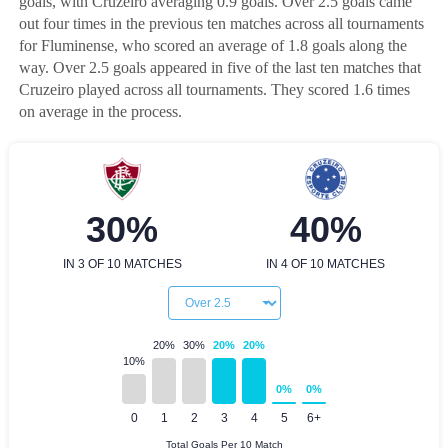
goals, with Cruzeiro averaging 0.9 goals. Over 2.5 goals came
out four times in the previous ten matches across all tournaments
for Fluminense, who scored an average of 1.8 goals along the
way. Over 2.5 goals appeared in five of the last ten matches that
Cruzeiro played across all tournaments. They scored 1.6 times
on average in the process.