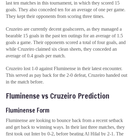
last ten matches in this tournament, in which they scored 15
goals. They also conceded ten for an average of one per game.
They kept their opponents from scoring three times.
Cruzeiro are currently decent goalscorers, as they managed a
bearable 15 goals in the past ten outings for an average of 1.5
goals a game. Their opponents scored a total of four goals, and
while Cruzeiro claimed six clean sheets, they conceded an
average of 0.4 goals per match.
Cruzeiro lost 1-0 against Fluminense in their latest encounter.
This served as pay back for the 2-0 defeat, Cruzeiro handed out
in the match before.
Fluminense vs Cruzeiro Prediction
Fluminense Form
Fluminense are looking to bounce back from a recent setback
and get back to winning ways. In their last three matches, they
first took out Inter by 0-2, before beating Al Hilal by 2-1. The