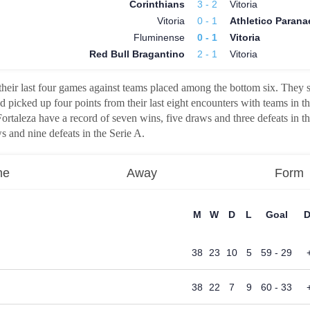
their last four games against teams placed among the bottom six. They 
 picked up four points from their last eight encounters with teams in th
ortaleza have a record of seven wins, five draws and three defeats in t
ws and nine defeats in the Serie A.