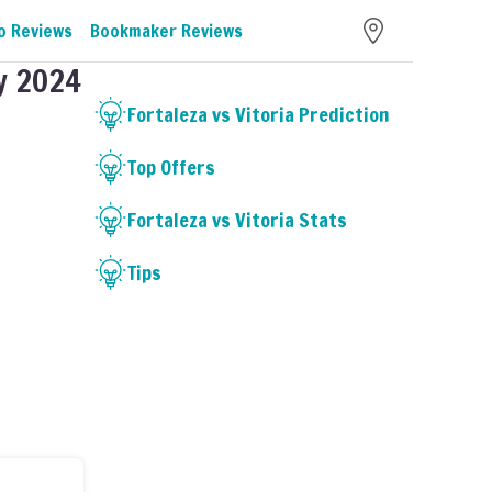
o Reviews
Bookmaker Reviews
ly 2024
Fortaleza vs Vitoria Prediction
Top Offers
Fortaleza vs Vitoria Stats
Tips