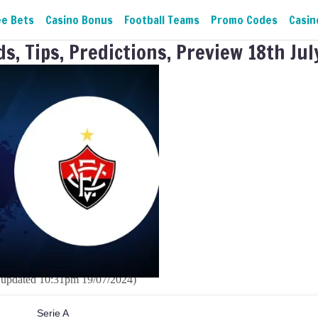
ee Bets
Casino Bonus
Football Teams
Promo Codes
Casin
ds, Tips, Predictions, Preview 18th Ju
 updated
10:31pm 19/07/2024
)