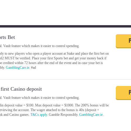
rts Bet
Vault feature which makes it easier to control spending.
ly to new players who open a player account at Stake and place the first bet on
2 MUST be verified. Place your first Sports bet and get your money back if
 credited within 72 hours after the end of the event and in case your bet is
bly.
GamblingCare.ie
. #ad
irst Casino deposit
Vault feature which makes it easier to control spending.
Min deposit value = $100. Max deposit value = $1000. The 200% bonus will be
reviewing the account. The wager attached to the bonus is 40x (deposit +
ook and Casino games.
T&Cs apply
. Gamble Responsibly.
GamblingCare.ie
.