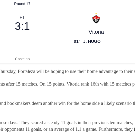
ursday, Fortaleza will be hoping to use their home advantage to their 
nts after 15 matches. On 15 points, Vitoria rank 16th with 15 matches p
, and bookmakers deem another win for the home side a likely scenario 
 these days. They scored a steady 11 goals in their previous ten matches, 
ir opponents 11 goals, or an average of 1.1 a game. Furthermore, they 