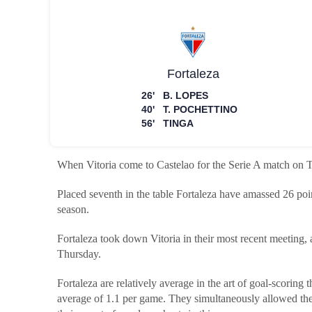
When Vitoria come to Castelao for the Serie A match on Th
Placed seventh in the table Fortaleza have amassed 26 poi
season.
Fortaleza took down Vitoria in their most recent meeting
Thursday.
Fortaleza are relatively average in the art of goal-scoring
average of 1.1 per game. They simultaneously allowed the