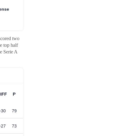
scored two
e top half
he Serie A