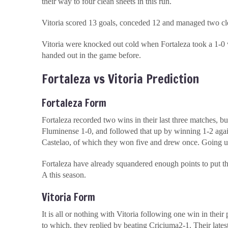
their way to four clean sheets in this run.
Vitoria scored 13 goals, conceded 12 and managed two clea
Vitoria were knocked out cold when Fortaleza took a 1-0 win
handed out in the game before.
Fortaleza vs Vitoria Prediction
Fortaleza Form
Fortaleza recorded two wins in their last three matches, 
Fluminense 1-0, and followed that up by winning 1-2 again
Castelao, of which they won five and drew once. Going unde
Fortaleza have already squandered enough points to put them
A this season.
Vitoria Form
It is all or nothing with Vitoria following one win in thei
to which, they replied by beating Criciuma2-1. Their lates