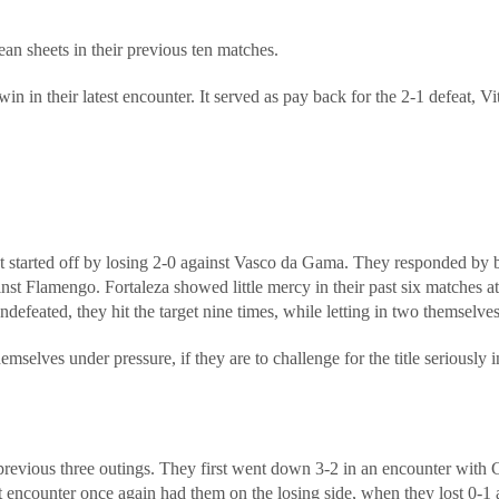
n sheets in their previous ten matches.
 in their latest encounter. It served as pay back for the 2-1 defeat, Vi
but started off by losing 2-0 against Vasco da Gama. They responded by 
st Flamengo. Fortaleza showed little mercy in their past six matches at
feated, they hit the target nine times, while letting in two themselves
selves under pressure, if they are to challenge for the title seriously i
r previous three outings. They first went down 3-2 in an encounter with 
t encounter once again had them on the losing side, when they lost 0-1 