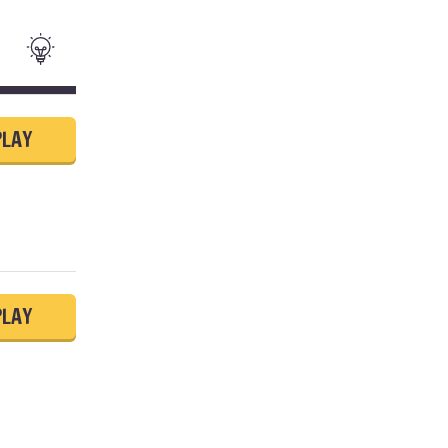
PLAY
PLAY