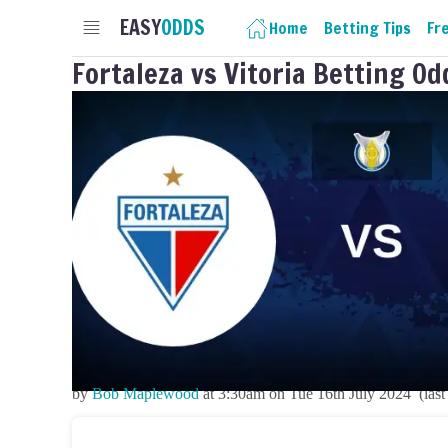
EASY
ODDS
Home
Betting Tips
Fr
Fortaleza vs Vitoria Betting Od
by
Bob Maplewood
at
3:30am
on
Tue 16th July 2024
(last