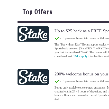
Top Offers
Up to $25 back as a FREE Spo
VIP program. Immediate money withdrawal. 
The “Bet without Risk” Bonus applies exclusive
Sportsbook between $5 and $25. The KYC level
your bet is considered “Lost”. The Bonus will be
considered lost.
T&Cs apply
. Gamble Responsi
200% welcome bonus on your f
VIP program. Immediate money withdrawal. 
Bonus only available once to new customers. 
credited within 24-48 hours of depositing and 
bonus). Bonus can be used across all Sportsb
#ad