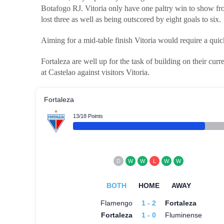
Botafogo RJ. Vitoria only have one paltry win to show fro
lost three as well as being outscored by eight goals to six.
Aiming for a mid-table finish Vitoria would require a quic
Fortaleza are well up for the task of building on their c
at Castelao against visitors Vitoria.