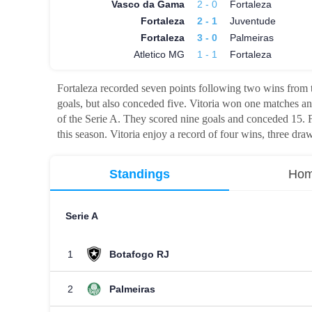
Fortaleza recorded seven points following two wins from 
goals, but also conceded five. Vitoria won one matches and
of the Serie A. They scored nine goals and conceded 15. F
this season. Vitoria enjoy a record of four wins, three dra