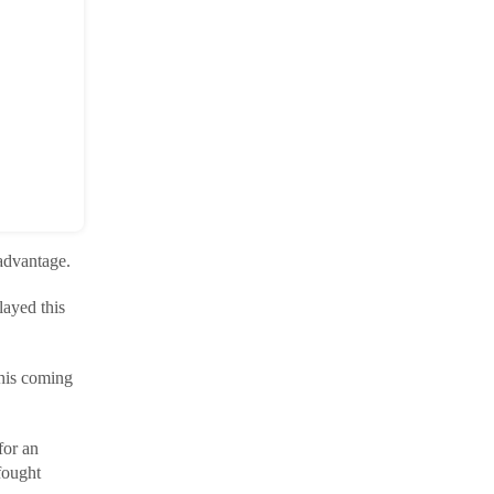
advantage.
layed this
this coming
for an
fought