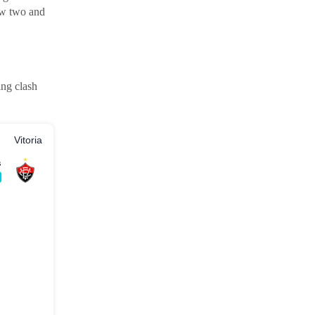
ew two and
ing clash