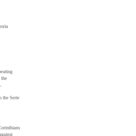
toria
beating
 the
.
n the Serie
Corinthians
against