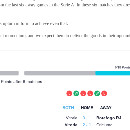
m the last six away games in the Serie A. In these six matches they dr
k upturn in form to achieve even that.
urrent momentum, and we expect them to deliver the goods in their upcom