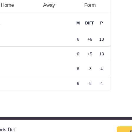
rts Bet