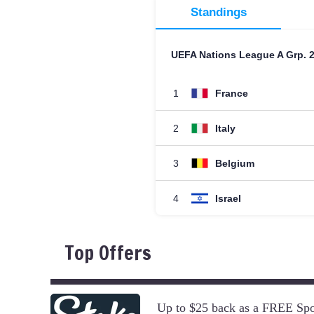
Top Offers
Up to $25 back as a FREE Spo