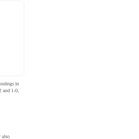
outings in
2 and 1-0,
 also