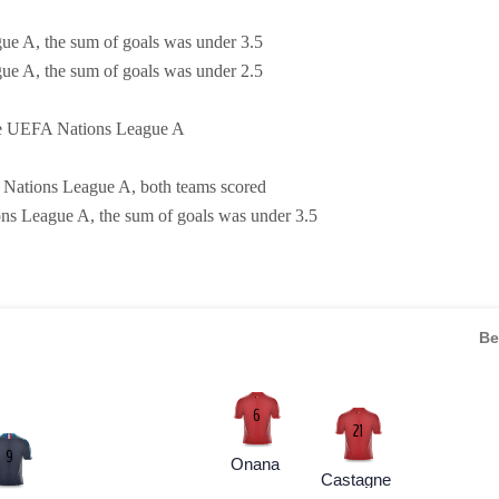
e A, the sum of goals was under 3.5
e A, the sum of goals was under 2.5
he UEFA Nations League A
Nations League A, both teams scored
s League A, the sum of goals was under 3.5