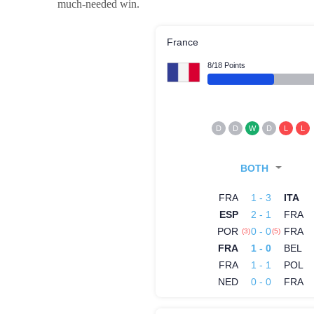
much-needed win.