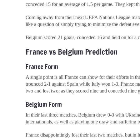
conceded 15 for an average of 1.5 per game. They kept th
Coming away from their next UEFA Nations League match w
like a question of simply trying to minimize the defeat eve
Belgium scored 21 goals, conceded 16 and held on for a cle
France vs Belgium Prediction
France Form
A single point is all France can show for their efforts in
trounced 2-1 against Spain while Italy won 1-3. France man
two and lost two, as they scored nine and conceded nine g
Belgium Form
In their last three matches, Belgium drew 0-0 with Ukraine
internationals, as well as playing one draw and suffering 
France disappointingly lost their last two matches, but in