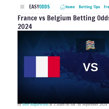
EASY
ODDS
Home
Betting Tips
Fr
France vs Belgium Betting Odds
2024
by
Bob Maplewood
at
3:30am
on
Sat 7th September 2024
(