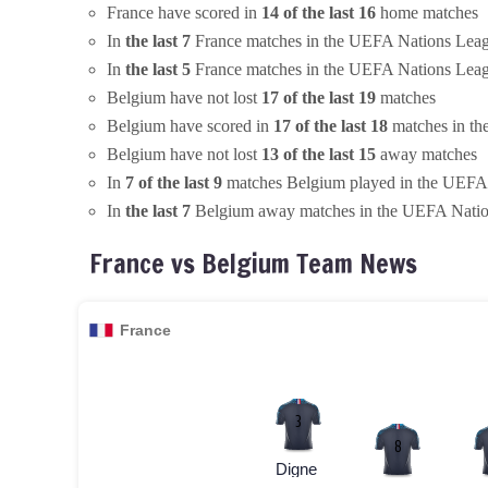
France have scored in
14 of the last 16
home matches
In
the last 7
France matches in the UEFA Nations Leagu
In
the last 5
France matches in the UEFA Nations Leagu
Belgium have not lost
17 of the last 19
matches
Belgium have scored in
17 of the last 18
matches in t
Belgium have not lost
13 of the last 15
away matches
In
7 of the last 9
matches Belgium played in the UEFA 
In
the last 7
Belgium away matches in the UEFA Nation
France vs Belgium Team News