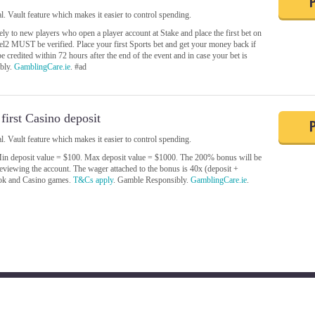
Vault feature which makes it easier to control spending.
ly to new players who open a player account at Stake and place the first bet on
2 MUST be verified. Place your first Sports bet and get your money back if
 credited within 72 hours after the end of the event and in case your bet is
bly.
GamblingCare.ie
. #ad
irst Casino deposit
Vault feature which makes it easier to control spending.
Min deposit value = $100. Max deposit value = $1000. The 200% bonus will be
reviewing the account. The wager attached to the bonus is 40x (deposit +
ook and Casino games.
T&Cs apply
. Gamble Responsibly.
GamblingCare.ie
.