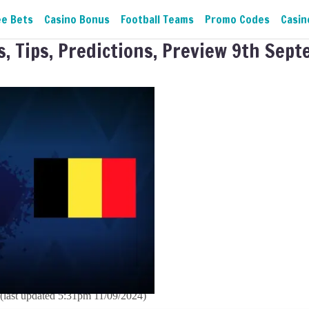
ee Bets
Casino Bonus
Football Teams
Promo Codes
Casin
, Tips, Predictions, Preview 9th Sep
last updated
5:31pm 11/09/2024
)