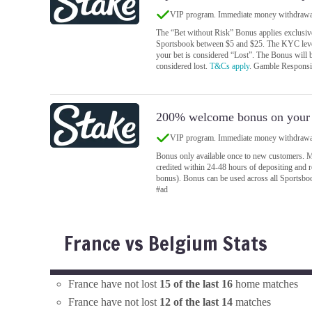
VIP program. Immediate money withdrawal. 
The “Bet without Risk” Bonus applies exclusive
Sportsbook between $5 and $25. The KYC level
your bet is considered “Lost”. The Bonus will be
considered lost.
T&Cs apply
. Gamble Responsi
200% welcome bonus on your f
VIP program. Immediate money withdrawal. 
Bonus only available once to new customers. 
credited within 24-48 hours of depositing and 
bonus). Bonus can be used across all Sportsb
#ad
France vs Belgium Stats
France have not lost
15 of the last 16
home matches
France have not lost
12 of the last 14
matches