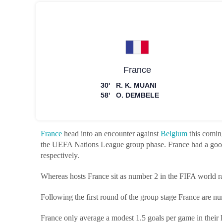
France
head into an encounter against
Belgium
this comin
the UEFA Nations League group phase. France had a good 
respectively.
Whereas hosts France sit as number 2 in the FIFA world 
Following the first round of the group stage France are 
France only average a modest 1.5 goals per game in their l