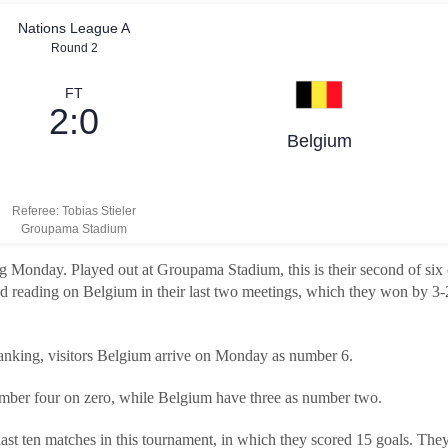
g Monday. Played out at Groupama Stadium, this is their second of six 
reading on Belgium in their last two meetings, which they won by 3-
ranking, visitors Belgium arrive on Monday as number 6.
number four on zero, while Belgium have three as number two.
ast ten matches in this tournament, in which they scored 15 goals. They