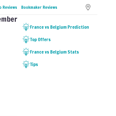
o Reviews
Bookmaker Reviews
tember
France vs Belgium Prediction
Top Offers
France vs Belgium Stats
Tips