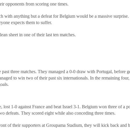
eir opponents from scoring one times.
ith anything but a defeat for Belgium would be a massive surprise. 
ryone expects them to suffer.
an sheet in one of their last ten matches.
 the past three matches. They managed a 0-0 draw with Portugal, before g
aged to win two of their past six internationals. In the remaining four
oals.
, lost 1-0 against France and beat Israel 3-1. Belgium won three of a po
two defeats. They scored eight while also conceding three times.
 front of their supporters at Groupama Stadium, they will kick back and 