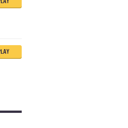
PLAY
PLAY