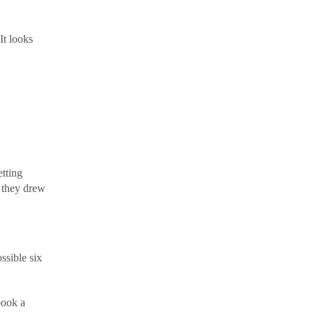
It looks
etting
, they drew
ssible six
book a