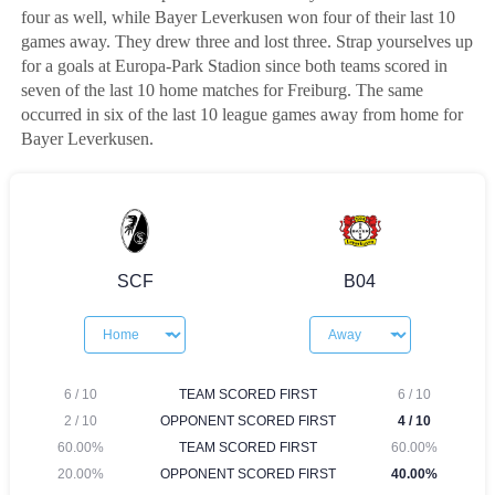
four as well, while Bayer Leverkusen won four of their last 10
games away. They drew three and lost three. Strap yourselves up
for a goals at Europa-Park Stadion since both teams scored in
seven of the last 10 home matches for Freiburg. The same
occurred in six of the last 10 league games away from home for
Bayer Leverkusen.