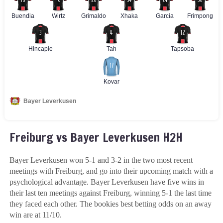
Freiburg vs Bayer Leverkusen H2H
Bayer Leverkusen won 5-1 and 3-2 in the two most recent
meetings with Freiburg, and go into their upcoming match with a
psychological advantage. Bayer Leverkusen have five wins in
their last ten meetings against Freiburg, winning 5-1 the last time
they faced each other. The bookies best betting odds on an away
win are at
11/10
.