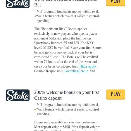
PLAY
Bet
VIP program. Immediate money withdrawal.
Vault feature which makes it easier to control
spending.
The “Bet without Risk” Bonus applies
exclusively to new players who open a player
account at Stake and place the first bet on
Sportsbook between $5 and $25. The KYC
level2 MUST be verified. Place your first Sports
bet and get your money back if your bet is
considered “Lost”. The Bonus will be credited
within 72 hours after the end of the event and in
case your bet is considered lost.
T&Cs apply
.
Gamble Responsibly.
GamblingCare.ie
. #ad
200% welcome bonus on your first
PLAY
Casino deposit
VIP program. Immediate money withdrawal.
Vault feature which makes it easier to control
spending.
Bonus only available once to new customers.
Min deposit value = $100. Max deposit value =