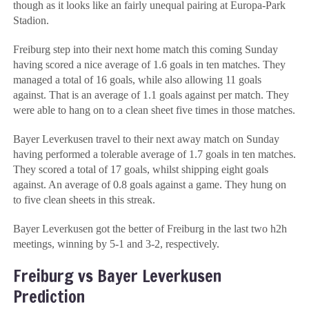
though as it looks like an fairly unequal pairing at Europa-Park
Stadion.
Freiburg step into their next home match this coming Sunday
having scored a nice average of 1.6 goals in ten matches. They
managed a total of 16 goals, while also allowing 11 goals
against. That is an average of 1.1 goals against per match. They
were able to hang on to a clean sheet five times in those matches.
Bayer Leverkusen travel to their next away match on Sunday
having performed a tolerable average of 1.7 goals in ten matches.
They scored a total of 17 goals, whilst shipping eight goals
against. An average of 0.8 goals against a game. They hung on
to five clean sheets in this streak.
Bayer Leverkusen got the better of Freiburg in the last two h2h
meetings, winning by 5-1 and 3-2, respectively.
Freiburg vs Bayer Leverkusen
Prediction