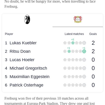
No doubt, he will be hungry for more, when travelling to face
Freiburg.
Freiburg won five of their previous 10 matches across all
tournaments at Europa-Park Stadion. They drew one and lost