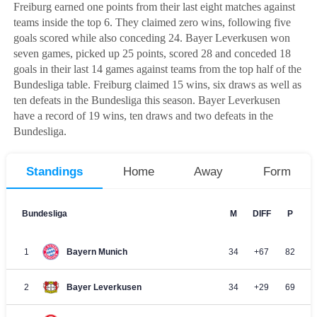
Freiburg earned one points from their last eight matches against
teams inside the top 6. They claimed zero wins, following five
goals scored while also conceding 24. Bayer Leverkusen won
seven games, picked up 25 points, scored 28 and conceded 18
goals in their last 14 games against teams from the top half of the
Bundesliga table. Freiburg claimed 15 wins, six draws as well as
ten defeats in the Bundesliga this season. Bayer Leverkusen
have a record of 19 wins, ten draws and two defeats in the
Bundesliga.