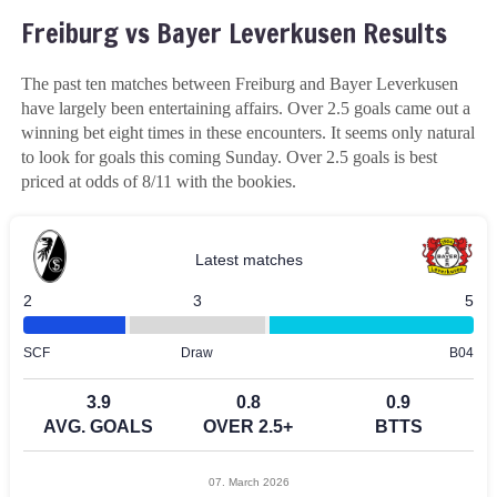
Freiburg vs Bayer Leverkusen Results
The past ten matches between Freiburg and Bayer Leverkusen
have largely been entertaining affairs. Over 2.5 goals came out a
winning bet eight times in these encounters. It seems only natural
to look for goals this coming Sunday. Over 2.5 goals is best
priced at odds of
8/11
with the bookies.