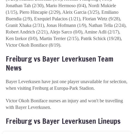
Jonathan Tah (2/30), Mario Hermoso (0/4), Nordi Mukiele
(1/15), Piero Hincapie (2/29), Aleix Garcia (3/25), Emiliano
Buendia (2/9), Exequiel Palacios (1/21), Florian Wirtz (9/28),
Granit Xhaka (2/31), Jonas Hofmann (1/9), Nathan Tella (2/24),
Robert Andrich (2/21), Alejo Sarco (0/0), Amine Adli (2/17),
Ken Izekor (0/0), Martin Terrier (2/15), Patrik Schick (19/28),
Victor Okoh Boniface (8/19).
Freiburg vs Bayer Leverkusen Team
News
Bayer Leverkusen have just one player unavailable for selection,
when visiting Freiburg at Europa-Park Stadion.
Victor Okoh Boniface nurses an injury and won't be travelling
with Bayer Leverkusen.
Freiburg vs Bayer Leverkusen Lineups