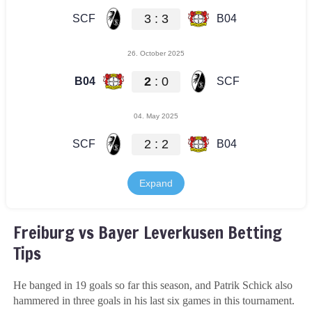
Freiburg vs Bayer Leverkusen Betting
Tips
He banged in 19 goals so far this season, and Patrik Schick also
hammered in three goals in his last six games in this tournament.