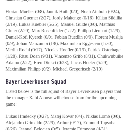
Florian Mueller (0/8), Jannik Huth (0/0), Noah Atubolu (0/24),
Christian Guenter (2/27), Jordy Makengo (0/16), Kilian Sildillia
(2/19), Lukas Kuebler (5/25), Manuel Gulde (0/0), Matthias
Ginter (2/29), Max Rosenfelder (1/22), Philipp Lienhart (1/29),
Daniel-Kofi Kyereh (0/0), Fabian Ruedlin (0/0), Florent Muslija
(0/9), Johan Manzambi (1/8), Maximilian Eggestein (1/30),
Merlin Roehl (0/17), Nicolas Hoefler (0/19), Patrick Osterhage
(1/28), Ritsu Doan (9/31), Vincenzo Grifo (8/31), Chukwubuike
Adamu (2/22), Eren Dinkci (0/23), Lucas Hoeler (5/29),
Maximilian Philipp (0/2), Michael Gregoritsch (2/19).
Bayer Leverkusen Squad
Listed below is the full squad of Bayer Leverkusen players that
the manager Xabi Alonso will choose from for the upcoming
game:
Lukas Hradecky (0/27), Matej Kovar (0/4), Niklas Lomb (0/0),
Alejandro Grimaldo (2/29), Arthur (0/17), Edmond Tapsoba
(0/26), Jeanuel Belocian (0/5), Jeremie Frimpong (4/31),