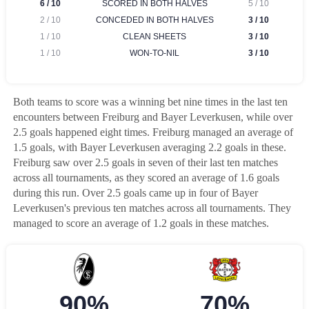
Both teams to score was a winning bet nine times in the last ten
encounters between Freiburg and Bayer Leverkusen, while over
2.5 goals happened eight times. Freiburg managed an average of
1.5 goals, with Bayer Leverkusen averaging 2.2 goals in these.
Freiburg saw over 2.5 goals in seven of their last ten matches
across all tournaments, as they scored an average of 1.6 goals
during this run. Over 2.5 goals came up in four of Bayer
Leverkusen's previous ten matches across all tournaments. They
managed to score an average of 1.2 goals in these matches.