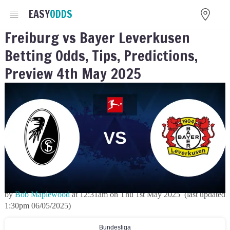
EASY
ODDS
Freiburg vs Bayer Leverkusen
Betting Odds, Tips, Predictions,
Preview 4th May 2025
by
Bob Maplewood
at
12:31am
on
Thu 1st May 2025
(last updated
1:30pm 06/05/2025
)