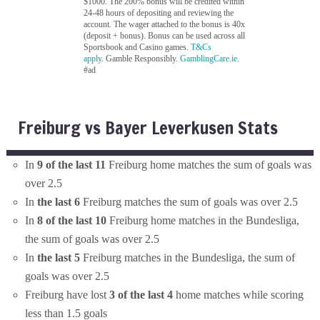
$1000. The 200% bonus will be credited within
24-48 hours of depositing and reviewing the
account. The wager attached to the bonus is 40x
(deposit + bonus). Bonus can be used across all
Sportsbook and Casino games.
T&Cs
apply
. Gamble Responsibly.
GamblingCare.ie
.
#ad
Freiburg vs Bayer Leverkusen Stats
In
9 of the last 11
Freiburg home matches the sum of goals was
over 2.5
In
the last 6
Freiburg matches the sum of goals was over 2.5
In
8 of the last 10
Freiburg home matches in the Bundesliga,
the sum of goals was over 2.5
In
the last 5
Freiburg matches in the Bundesliga, the sum of
goals was over 2.5
Freiburg have lost
3 of the last 4
home matches while scoring
less than 1.5 goals