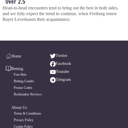
Over 2.5
Head-to-head encounters tend to bring out the best in both sides,
and we fully expect the trend to continue, when Freiburg renew
Bayer Leverkusen their acquaintance.
Twitter
Home
Facebook
Betting
Youtube
Free Bets
Telegram
Betting Guides
Promo Codes
Bookmaker Reviews
About Us
Terms & Conditions
Privacy Policy
Cookie Policy