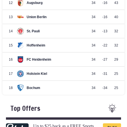
Top Offers
Up to $25 back as a FREE Sports