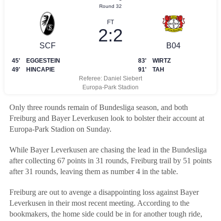
Only three rounds remain of Bundesliga season, and both
Freiburg and Bayer Leverkusen look to bolster their account at
Europa-Park Stadion on Sunday.
While Bayer Leverkusen are chasing the lead in the Bundesliga
after collecting 67 points in 31 rounds, Freiburg trail by 51 points
after 31 rounds, leaving them as number 4 in the table.
Freiburg are out to avenge a disappointing loss against Bayer
Leverkusen in their most recent meeting. According to the
bookmakers, the home side could be in for another tough ride,