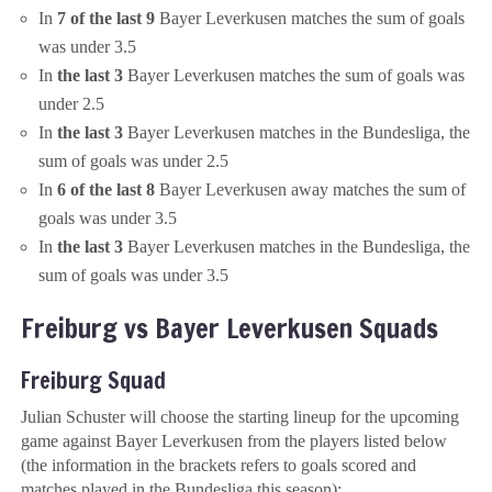
In
7 of the last 9
Bayer Leverkusen matches the sum of goals
was under 3.5
In
the last 3
Bayer Leverkusen matches the sum of goals was
under 2.5
In
the last 3
Bayer Leverkusen matches in the Bundesliga, the
sum of goals was under 2.5
In
6 of the last 8
Bayer Leverkusen away matches the sum of
goals was under 3.5
In
the last 3
Bayer Leverkusen matches in the Bundesliga, the
sum of goals was under 3.5
Freiburg vs Bayer Leverkusen Squads
Freiburg Squad
Julian Schuster will choose the starting lineup for the upcoming
game against Bayer Leverkusen from the players listed below
(the information in the brackets refers to goals scored and
matches played in the Bundesliga this season):