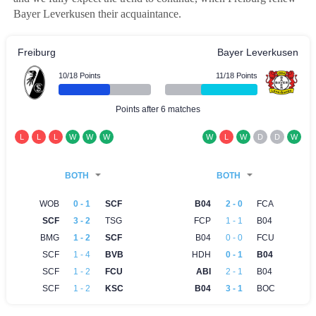
Bayer Leverkusen their acquaintance.