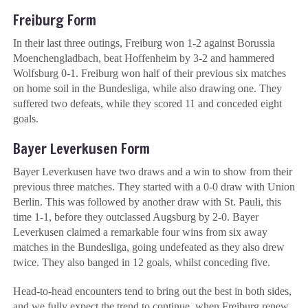
Freiburg Form
In their last three outings, Freiburg won 1-2 against Borussia
Moenchengladbach, beat Hoffenheim by 3-2 and hammered
Wolfsburg 0-1. Freiburg won half of their previous six matches
on home soil in the Bundesliga, while also drawing one. They
suffered two defeats, while they scored 11 and conceded eight
goals.
Bayer Leverkusen Form
Bayer Leverkusen have two draws and a win to show from their
previous three matches. They started with a 0-0 draw with Union
Berlin. This was followed by another draw with St. Pauli, this
time 1-1, before they outclassed Augsburg by 2-0. Bayer
Leverkusen claimed a remarkable four wins from six away
matches in the Bundesliga, going undefeated as they also drew
twice. They also banged in 12 goals, whilst conceding five.
Head-to-head encounters tend to bring out the best in both sides,
and we fully expect the trend to continue, when Freiburg renew