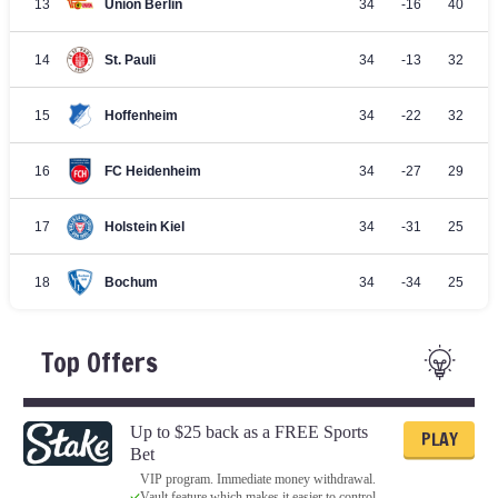
Top Offers
Up to $25 back as a FREE Sports
PLAY
Bet
VIP program. Immediate money withdrawal.
Vault feature which makes it easier to control