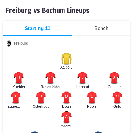
Freiburg vs Bochum Lineups