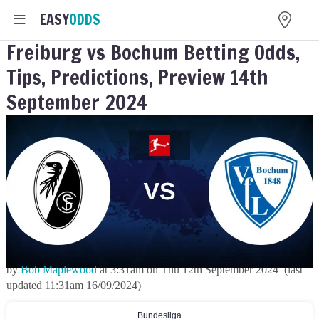
EASY
ODDS
Freiburg vs Bochum Betting Odds,
Tips, Predictions, Preview 14th
September 2024
by
Bob Maplewood
at
3:31am
on
Thu 12th September 2024
(last
updated
11:31am 16/09/2024
)