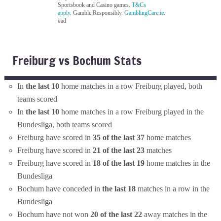
Sportsbook and Casino games.
T&Cs
apply
. Gamble Responsibly.
GamblingCare.ie
.
#ad
Freiburg vs Bochum Stats
In
the last 10
home matches in a row Freiburg played, both
teams scored
In
the last 10
home matches in a row Freiburg played in the
Bundesliga, both teams scored
Freiburg have scored in
35 of the last 37
home matches
Freiburg have scored in
21 of the last 23
matches
Freiburg have scored in
18 of the last 19
home matches in the
Bundesliga
Bochum have conceded in
the last 18
matches in a row in the
Bundesliga
Bochum have not won
20 of the last 22
away matches in the