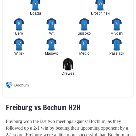
Freiburg vs Bochum H2H
Freiburg won the last two meetings against Bochum, as they
followed up a 2-1 win by beating their upcoming opponent by a
2-1 score. Freiburg were a little more successful than Bochum in