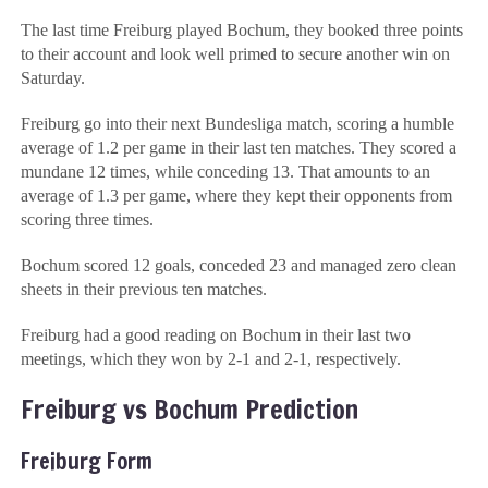
The last time Freiburg played Bochum, they booked three points
to their account and look well primed to secure another win on
Saturday.
Freiburg go into their next Bundesliga match, scoring a humble
average of 1.2 per game in their last ten matches. They scored a
mundane 12 times, while conceding 13. That amounts to an
average of 1.3 per game, where they kept their opponents from
scoring three times.
Bochum scored 12 goals, conceded 23 and managed zero clean
sheets in their previous ten matches.
Freiburg had a good reading on Bochum in their last two
meetings, which they won by 2-1 and 2-1, respectively.
Freiburg vs Bochum Prediction
Freiburg Form