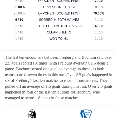
The last ten encounters between Freiburg and Bochum saw over
2.5 goals scored six times, with Freiburg averaging 1.6 goals a
game. Bochum scored one goal on average in these, as both
teams scored seven times in this run. Over 2.5 goals happened in
six of Freiburg’s last ten matches across all tournaments. They
pulled off an average of 1.6 goals during this run. Over 2.5 goals
happened in four of the last ten outings for Bochum, who
managed to score 1.8 times in those matches.