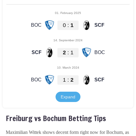
Freiburg vs Bochum Betting Tips
Maximilian Wittek shows decent form right now for Bochum, as