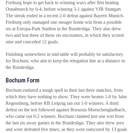
Freiburg hope to get back to winning ways after first beating
Osnabrueck by 0-4, before winning 3-1 against VfB Stuttgart.
The streak ended in a recent 2-0 defeat against Bayern Munich.
Freiburg only managed one meagre home win from a possible
six at Europa-Park Stadion in the Bundesliga. They also drew
two and lost three of these six encounters, in which they scored
nine and conceded 12 goals.
Finishing somewhere in mid-table will probably be satisfactory
for Bochum, who aim to keep the relegation line at a distance in
the Bundesliga.
Bochum Form
Bochum endured a tough spell in their last three matches, from
which they have nothing to show. They were beaten 1-0 by Jahn
Regensburg, before RB Leipzig ran out 1-0 winners. A third
defeat on the trot followed against Borussia Moenchengladbach,
who came out 0-2 winners. Bochum claimed just one win from
the last six away games in the Bundesliga. They also drew zero
and were defeated five times, as they were outscored by 13 goals