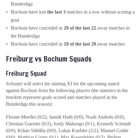
Bundesliga
Bochum have lost
the last 3
matches in a row without scoring a
goal
Bochum have conceded in
20 of the last 22
away matches in
the Bundesliga
Bochum have conceded in
18 of the last 20
away matches
Freiburg vs Bochum Squads
Freiburg Squad
Schuster will select the starting XI for the upcoming match
against Bochum from the following players (the statistics in the
brackets represent goals scored and matches played in the
Bundesliga this season):
Florian Mueller (0/2), Jannik Huth (0/0), Noah Atubolu (0/0),
Christian Guenter (0/2), Jordy Makengo (0/1), Kenneth Schmidt
(0/0), Kilian Sildillia (0/0), Lukas Kuebler (2/2), Manuel Gulde
(0/0), Matthias Ginter (0/1), Max Rosenfelder (0/2), Philipp