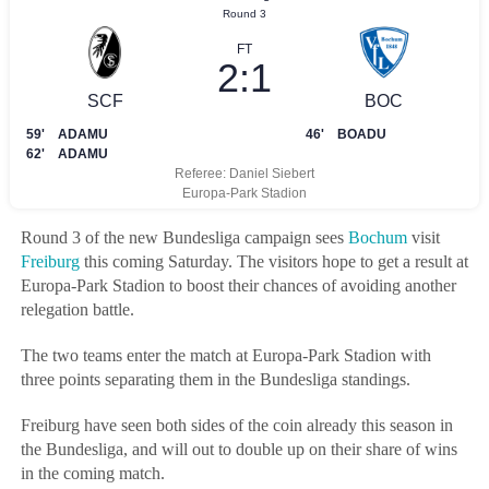
Round 3 of the new Bundesliga campaign sees
Bochum
visit
Freiburg
this coming Saturday. The visitors hope to get a result at
Europa-Park Stadion to boost their chances of avoiding another
relegation battle.
The two teams enter the match at Europa-Park Stadion with
three points separating them in the Bundesliga standings.
Freiburg have seen both sides of the coin already this season in
the Bundesliga, and will out to double up on their share of wins
in the coming match.