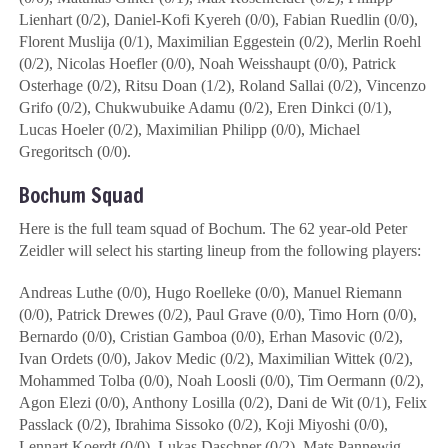
Lienhart (0/2), Daniel-Kofi Kyereh (0/0), Fabian Ruedlin (0/0),
Florent Muslija (0/1), Maximilian Eggestein (0/2), Merlin Roehl
(0/2), Nicolas Hoefler (0/0), Noah Weisshaupt (0/0), Patrick
Osterhage (0/2), Ritsu Doan (1/2), Roland Sallai (0/2), Vincenzo
Grifo (0/2), Chukwubuike Adamu (0/2), Eren Dinkci (0/1),
Lucas Hoeler (0/2), Maximilian Philipp (0/0), Michael
Gregoritsch (0/0).
Bochum Squad
Here is the full team squad of Bochum. The 62 year-old Peter
Zeidler will select his starting lineup from the following players:
Andreas Luthe (0/0), Hugo Roelleke (0/0), Manuel Riemann
(0/0), Patrick Drewes (0/2), Paul Grave (0/0), Timo Horn (0/0),
Bernardo (0/0), Cristian Gamboa (0/0), Erhan Masovic (0/2),
Ivan Ordets (0/0), Jakov Medic (0/2), Maximilian Wittek (0/2),
Mohammed Tolba (0/0), Noah Loosli (0/0), Tim Oermann (0/2),
Agon Elezi (0/0), Anthony Losilla (0/2), Dani de Wit (0/1), Felix
Passlack (0/2), Ibrahima Sissoko (0/2), Koji Miyoshi (0/0),
Lennart Koerdt (0/0), Lukas Daschner (0/2), Mats Pannewig