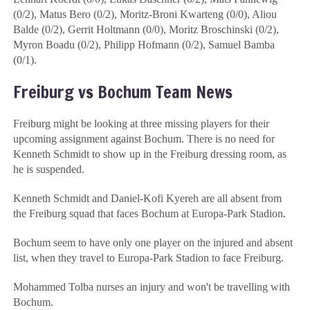
(0/2), Matus Bero (0/2), Moritz-Broni Kwarteng (0/0), Aliou
Balde (0/2), Gerrit Holtmann (0/0), Moritz Broschinski (0/2),
Myron Boadu (0/2), Philipp Hofmann (0/2), Samuel Bamba
(0/1).
Freiburg vs Bochum Team News
Freiburg might be looking at three missing players for their
upcoming assignment against Bochum. There is no need for
Kenneth Schmidt to show up in the Freiburg dressing room, as
he is suspended.
Kenneth Schmidt and Daniel-Kofi Kyereh are all absent from
the Freiburg squad that faces Bochum at Europa-Park Stadion.
Bochum seem to have only one player on the injured and absent
list, when they travel to Europa-Park Stadion to face Freiburg.
Mohammed Tolba nurses an injury and won't be travelling with
Bochum.