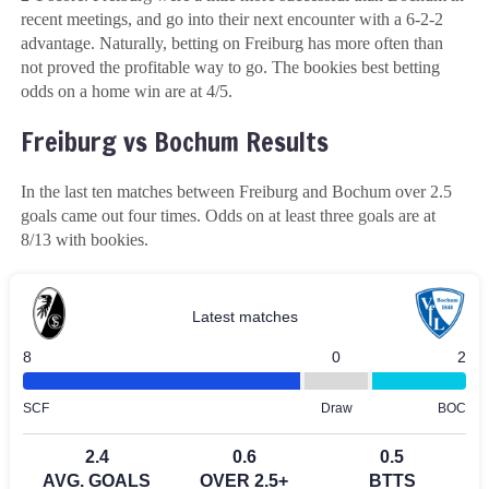
recent meetings, and go into their next encounter with a 6-2-2
advantage. Naturally, betting on Freiburg has more often than
not proved the profitable way to go. The bookies best betting
odds on a home win are at
4/5
.
Freiburg vs Bochum Results
In the last ten matches between Freiburg and Bochum over 2.5
goals came out four times. Odds on at least three goals are at
8/13
with bookies.