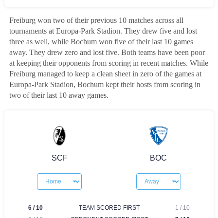
Freiburg won two of their previous 10 matches across all
tournaments at Europa-Park Stadion. They drew five and lost
three as well, while Bochum won five of their last 10 games
away. They drew zero and lost five. Both teams have been poor
at keeping their opponents from scoring in recent matches. While
Freiburg managed to keep a clean sheet in zero of the games at
Europa-Park Stadion, Bochum kept their hosts from scoring in
two of their last 10 away games.