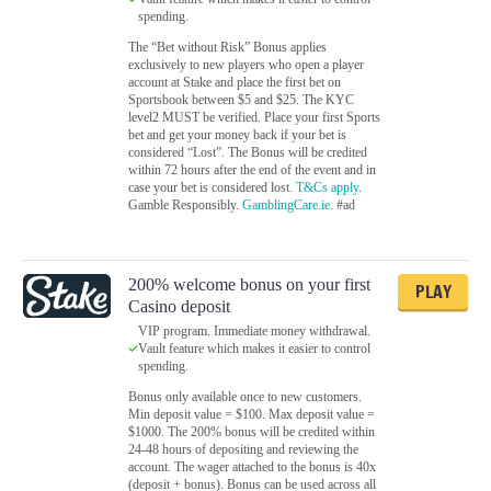
spending.
The “Bet without Risk” Bonus applies
exclusively to new players who open a player
account at Stake and place the first bet on
Sportsbook between $5 and $25. The KYC
level2 MUST be verified. Place your first Sports
bet and get your money back if your bet is
considered “Lost”. The Bonus will be credited
within 72 hours after the end of the event and in
case your bet is considered lost.
T&Cs apply
.
Gamble Responsibly.
GamblingCare.ie
. #ad
200% welcome bonus on your first
PLAY
Casino deposit
VIP program. Immediate money withdrawal.
Vault feature which makes it easier to control
spending.
Bonus only available once to new customers.
Min deposit value = $100. Max deposit value =
$1000. The 200% bonus will be credited within
24-48 hours of depositing and reviewing the
account. The wager attached to the bonus is 40x
(deposit + bonus). Bonus can be used across all