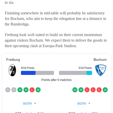
to six.
Finishing somewhere in mid-table will probably be satisfactory
for Bochum, who aim to keep the relegation line at a distance in
the Bundesliga.
Freiburg look well suited to build on their current momentum
against visitors Bochum. We expect them to deliver the goods in
their upcoming clash at Europa-Park Stadion.