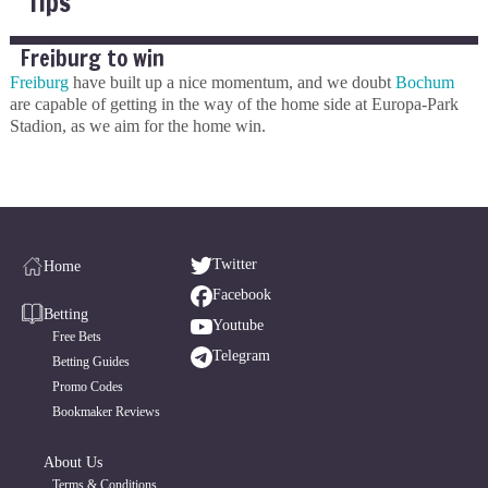
Tips
Freiburg to win
Freiburg
have built up a nice momentum, and we doubt
Bochum
are capable of getting in the way of the home side at Europa-Park
Stadion, as we aim for the home win.
Twitter
Home
Facebook
Betting
Youtube
Free Bets
Telegram
Betting Guides
Promo Codes
Bookmaker Reviews
About Us
Terms & Conditions