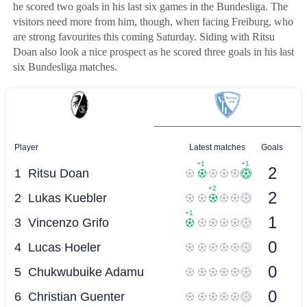
he scored two goals in his last six games in the Bundesliga. The
visitors need more from him, though, when facing Freiburg, who
are strong favourites this coming Saturday. Siding with Ritsu
Doan also look a nice prospect as he scored three goals in his last
six Bundesliga matches.