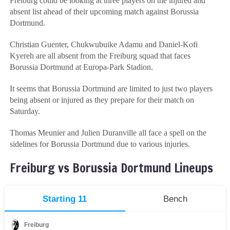
Freiburg could be looking at three players on the injured and
absent list ahead of their upcoming match against Borussia
Dortmund.
Christian Guenter, Chukwubuike Adamu and Daniel-Kofi
Kyereh are all absent from the Freiburg squad that faces
Borussia Dortmund at Europa-Park Stadion.
It seems that Borussia Dortmund are limited to just two players
being absent or injured as they prepare for their match on
Saturday.
Thomas Meunier and Julien Duranville all face a spell on the
sidelines for Borussia Dortmund due to various injuries.
Freiburg vs Borussia Dortmund Lineups