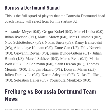
Borussia Dortmund Squad
This is the full squad of players that the Borussia Dortmund head
coach Terzic will select from for his starting XI:
Alexander Meyer (0/0), Gregor Kobel (0/3), Marcel Lotka (0/0),
Julian Ryerson (0/1), Mateu Morey (0/0), Mats Hummels (0/2),
Nico Schlotterbeck (0/2), Niklas Suele (0/3), Ramy Bensebaini
(0/3), Abdoulaye Kamara (0/0), Emre Can (1/3), Felix Nmecha
(0/3), Giovanni Reyna (0/0), Jamie Bynoe-Gittens (0/1), Julian
Brandt (1/3), Marcel Sabitzer (0/3), Marco Reus (0/1), Marius
Wolf (0/3), Ole Pohlmann (0/0), Salih Oezcan (0/1), Thomas
Meunier (0/0), Thorgan Hazard (0/1), Donyell Malen (2/3),
Julien Duranville (0/0), Karim Adeyemi (0/3), Niclas Fuellkrug
(0/3), Sebastien Haller (0/3), Youssoufa Moukoko (0/3).
Freiburg vs Borussia Dortmund Team
News