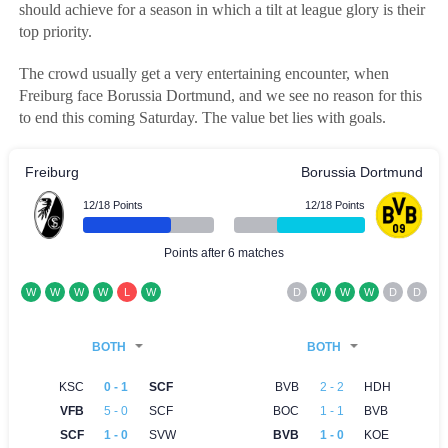
should achieve for a season in which a tilt at league glory is their
top priority.
The crowd usually get a very entertaining encounter, when
Freiburg face Borussia Dortmund, and we see no reason for this
to end this coming Saturday. The value bet lies with goals.