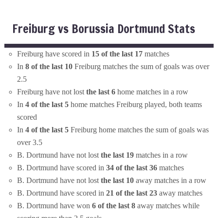
Freiburg vs Borussia Dortmund Stats
Freiburg have scored in
15 of the last 17
matches
In
8 of the last 10
Freiburg matches the sum of goals was over
2.5
Freiburg have not lost
the last 6
home matches in a row
In
4 of the last 5
home matches Freiburg played, both teams
scored
In
4 of the last 5
Freiburg home matches the sum of goals was
over 3.5
B. Dortmund have not lost
the last 19
matches in a row
B. Dortmund have scored in
34 of the last 36
matches
B. Dortmund have not lost
the last 10
away matches in a row
B. Dortmund have scored in
21 of the last 23
away matches
B. Dortmund have won
6 of the last 8
away matches while