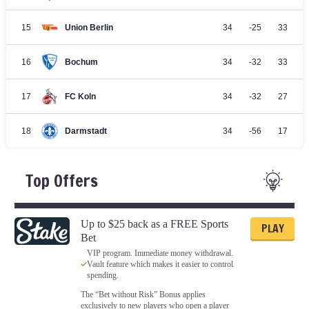
Top Offers
Up to $25 back as a FREE Sports
PLAY
Bet
VIP program. Immediate money withdrawal.
Vault feature which makes it easier to control
spending.
The “Bet without Risk” Bonus applies
exclusively to new players who open a player