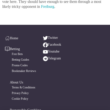
vote here. They should have enough to see them through a most
likely tricky opponent in
Freiburg
.
Twitter
Home
Facebook
Betting
Youtube
Free Bets
Telegram
Betting Guides
Promo Codes
Bookmaker Reviews
About Us
Terms & Conditions
Privacy Policy
Cookie Policy