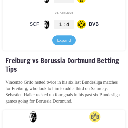
Freiburg vs Borussia Dortmund Betting
Tips
Vincenzo Grifo netted twice in his six last Bundesliga matches
for Freiburg, who look to him to add a third on Saturday.
Sebastien Haller racked up four goals in his past six Bundesliga
games going for Borussia Dortmund.