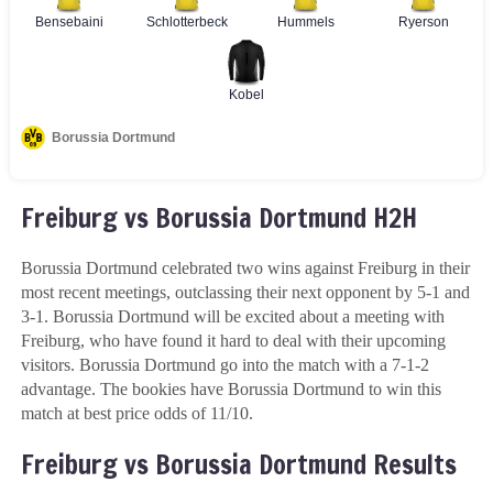
Freiburg vs Borussia Dortmund H2H
Borussia Dortmund celebrated two wins against Freiburg in their
most recent meetings, outclassing their next opponent by 5-1 and
3-1. Borussia Dortmund will be excited about a meeting with
Freiburg, who have found it hard to deal with their upcoming
visitors. Borussia Dortmund go into the match with a 7-1-2
advantage. The bookies have Borussia Dortmund to win this
match at best price odds of
11/10
.
Freiburg vs Borussia Dortmund Results