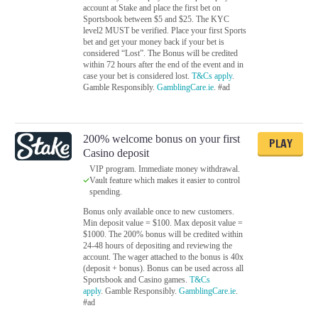
account at Stake and place the first bet on
Sportsbook between $5 and $25. The KYC
level2 MUST be verified. Place your first Sports
bet and get your money back if your bet is
considered “Lost”. The Bonus will be credited
within 72 hours after the end of the event and in
case your bet is considered lost.
T&Cs apply
.
Gamble Responsibly.
GamblingCare.ie
. #ad
200% welcome bonus on your first
PLAY
Casino deposit
VIP program. Immediate money withdrawal.
Vault feature which makes it easier to control
spending.
Bonus only available once to new customers.
Min deposit value = $100. Max deposit value =
$1000. The 200% bonus will be credited within
24-48 hours of depositing and reviewing the
account. The wager attached to the bonus is 40x
(deposit + bonus). Bonus can be used across all
Sportsbook and Casino games.
T&Cs
apply
. Gamble Responsibly.
GamblingCare.ie
.
#ad