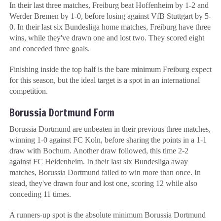
In their last three matches, Freiburg beat Hoffenheim by 1-2 and
Werder Bremen by 1-0, before losing against VfB Stuttgart by 5-
0. In their last six Bundesliga home matches, Freiburg have three
wins, while they've drawn one and lost two. They scored eight
and conceded three goals.
Finishing inside the top half is the bare minimum Freiburg expect
for this season, but the ideal target is a spot in an international
competition.
Borussia Dortmund Form
Borussia Dortmund are unbeaten in their previous three matches,
winning 1-0 against FC Koln, before sharing the points in a 1-1
draw with Bochum. Another draw followed, this time 2-2
against FC Heidenheim. In their last six Bundesliga away
matches, Borussia Dortmund failed to win more than once. In
stead, they've drawn four and lost one, scoring 12 while also
conceding 11 times.
A runners-up spot is the absolute minimum Borussia Dortmund