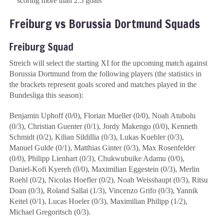
scoring more than 2.5 goals
Freiburg vs Borussia Dortmund Squads
Freiburg Squad
Streich will select the starting XI for the upcoming match against
Borussia Dortmund from the following players (the statistics in
the brackets represent goals scored and matches played in the
Bundesliga this season):
Benjamin Uphoff (0/0), Florian Mueller (0/0), Noah Atubolu
(0/3), Christian Guenter (0/1), Jordy Makengo (0/0), Kenneth
Schmidt (0/2), Kilian Sildillia (0/3), Lukas Kuebler (0/3),
Manuel Gulde (0/1), Matthias Ginter (0/3), Max Rosenfelder
(0/0), Philipp Lienhart (0/3), Chukwubuike Adamu (0/0),
Daniel-Kofi Kyereh (0/0), Maximilian Eggestein (0/3), Merlin
Roehl (0/2), Nicolas Hoefler (0/2), Noah Weisshaupt (0/3), Ritsu
Doan (0/3), Roland Sallai (1/3), Vincenzo Grifo (0/3), Yannik
Keitel (0/1), Lucas Hoeler (0/3), Maximilian Philipp (1/2),
Michael Gregoritsch (0/3).