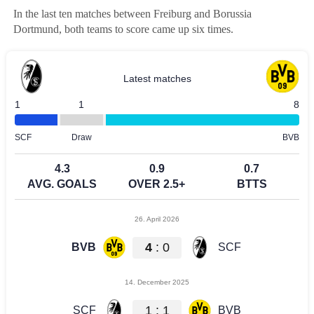
In the last ten matches between Freiburg and Borussia
Dortmund, both teams to score came up six times.