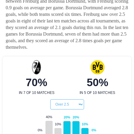
between Freiburg and Borussia Dortmund, with Freiburg scoring
0.9 goals on average per game. Borussia Dortmund averaged 2.8
goals, while both teams scored six times. Freiburg saw over 2.5
goals in eight of their last ten matches across all tournaments, as
they scored an average of 2.1 goals during this run. In the last ten
games for Borussia Dortmund, seven of them had more than 2.5
goals, and they scored an average of 2.8 times goals per game
themselves.