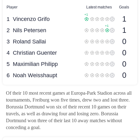
Of their 10 most recent games at Europa-Park Stadion across all
tournaments, Freiburg won five times, drew two and lost three.
Borussia Dortmund won six of their recent 10 games on their
travels, as well as drawing four and losing zero. Borussia
Dortmund won three of their last 10 away matches without
conceding a goal.