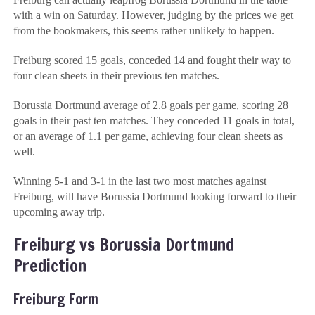
with a win on Saturday. However, judging by the prices we get
from the bookmakers, this seems rather unlikely to happen.
Freiburg scored 15 goals, conceded 14 and fought their way to
four clean sheets in their previous ten matches.
Borussia Dortmund average of 2.8 goals per game, scoring 28
goals in their past ten matches. They conceded 11 goals in total,
or an average of 1.1 per game, achieving four clean sheets as
well.
Winning 5-1 and 3-1 in the last two most matches against
Freiburg, will have Borussia Dortmund looking forward to their
upcoming away trip.
Freiburg vs Borussia Dortmund
Prediction
Freiburg Form