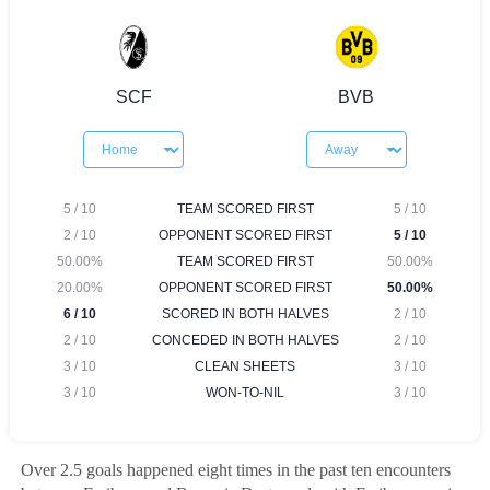
Over 2.5 goals happened eight times in the past ten encounters