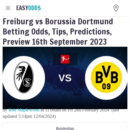
EASY
ODDS
Freiburg vs Borussia Dortmund
Betting Odds, Tips, Predictions,
Preview 16th September 2023
by
Bob Maplewood
at
11:08am
on
Fri 2nd February 2024
(last
updated
5:14pm 12/04/2024
)