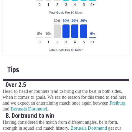
Tips
Over 2.5
Head-to-head encounters tend to bring out the best in both sides,
when it comes to goals. We see no reason for this trend to end here,
and we expect an entertaining match once again between
Freiburg
and
Borussia Dortmund
.
B. Dortmund to win
Having considered the match from different angles, be it form,
strength in squad and match history,
Borussia Dortmund
get our