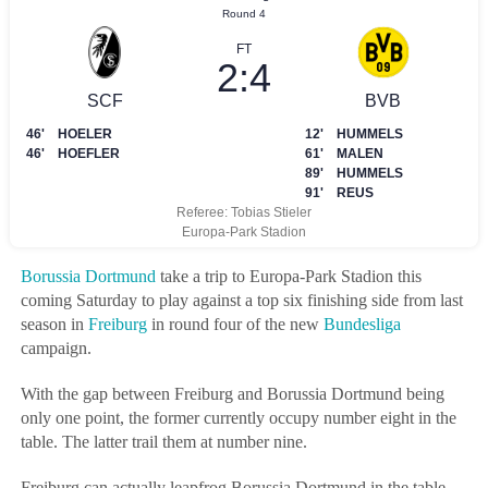
Borussia Dortmund
take a trip to Europa-Park Stadion this
coming Saturday to play against a top six finishing side from last
season in
Freiburg
in round four of the new
Bundesliga
campaign.
With the gap between Freiburg and Borussia Dortmund being
only one point, the former currently occupy number eight in the
table. The latter trail them at number nine.
Freiburg can actually leapfrog Borussia Dortmund in the table