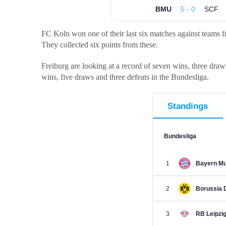
FC Koln won one of their last six matches against teams f
They collected six points from these.
Freiburg are looking at a record of seven wins, three dra
wins, five draws and three defeats in the Bundesliga.