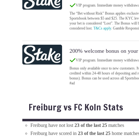
VIP program. Immediate money withdrawal. 
The “Bet without Risk” Bonus applies exclusive
Sportsbook between $5 and $25. The KYC level
your bet is considered “Lost”. The Bonus will be
considered lost.
T&Cs apply
. Gamble Responsi
200% welcome bonus on your f
VIP program. Immediate money withdrawal. 
Bonus only available once to new customers. 
credited within 24-48 hours of depositing and 
bonus). Bonus can be used across all Sportsb
#ad
Freiburg vs FC Koln Stats
Freiburg have not lost
23 of the last 25
matches
Freiburg have scored in
23 of the last 25
home matche