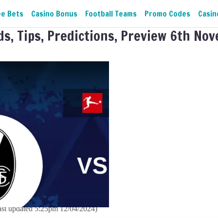
ee Bets
Casino Bonus
Football Teams
Promo Codes
Casin
ds, Tips, Predictions, Preview 6th No
ast updated
5:25pm 12/04/2024
)