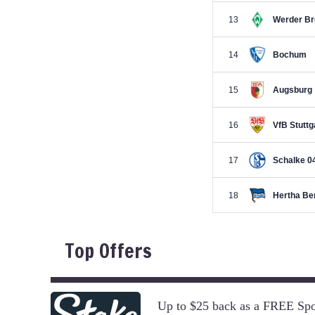
Top Offers
Up to $25 back as a FREE Spo