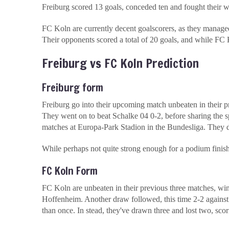
Freiburg scored 13 goals, conceded ten and fought their wa
FC Koln are currently decent goalscorers, as they managed 
Their opponents scored a total of 20 goals, and while FC
Freiburg vs FC Koln Prediction
Freiburg form
Freiburg go into their upcoming match unbeaten in their p
They went on to beat Schalke 04 0-2, before sharing the s
matches at Europa-Park Stadion in the Bundesliga. They dr
While perhaps not quite strong enough for a podium finish
FC Koln Form
FC Koln are unbeaten in their previous three matches, win
Hoffenheim. Another draw followed, this time 2-2 against
than once. In stead, they've drawn three and lost two, sco