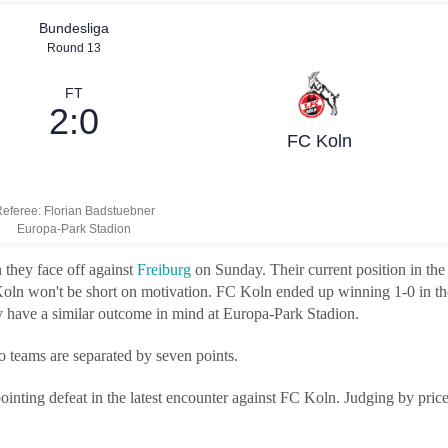
 they face off against
Freiburg
on Sunday. Their current position in the
Koln won't be short on motivation. FC Koln ended up winning 1-0 in t
y have a similar outcome in mind at Europa-Park Stadion.
o teams are separated by seven points.
ointing defeat in the latest encounter against FC Koln. Judging by pric