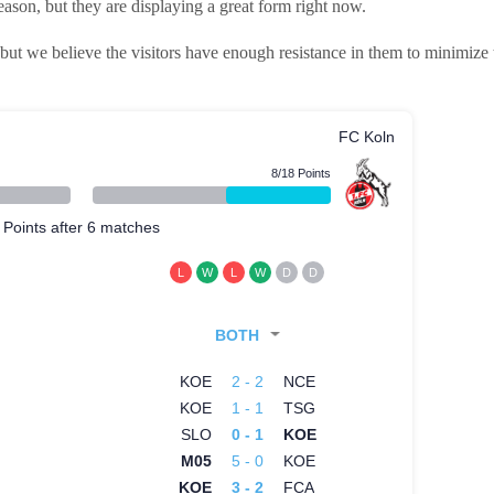
ason, but they are displaying a great form right now.
but we believe the visitors have enough resistance in them to minimize 