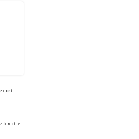
he most
es from the