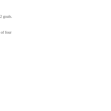
2 goals.
 of four