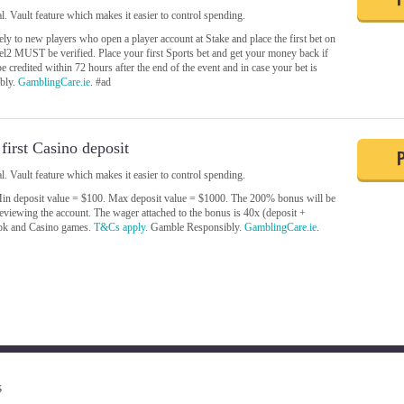
Vault feature which makes it easier to control spending.
ly to new players who open a player account at Stake and place the first bet on
2 MUST be verified. Place your first Sports bet and get your money back if
 credited within 72 hours after the end of the event and in case your bet is
bly.
GamblingCare.ie
. #ad
irst Casino deposit
Vault feature which makes it easier to control spending.
Min deposit value = $100. Max deposit value = $1000. The 200% bonus will be
reviewing the account. The wager attached to the bonus is 40x (deposit +
ook and Casino games.
T&Cs apply
. Gamble Responsibly.
GamblingCare.ie
.
s