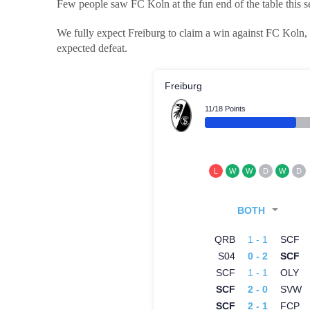
Few people saw FC Koln at the fun end of the table this se
We fully expect Freiburg to claim a win against FC Koln, 
expected defeat.