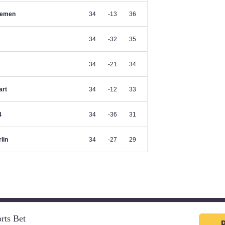
rts Bet