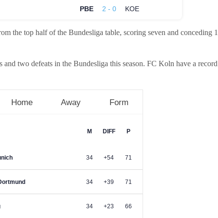
rom the top half of the Bundesliga table, scoring seven and conceding 1
ws and two defeats in the Bundesliga this season. FC Koln have a record