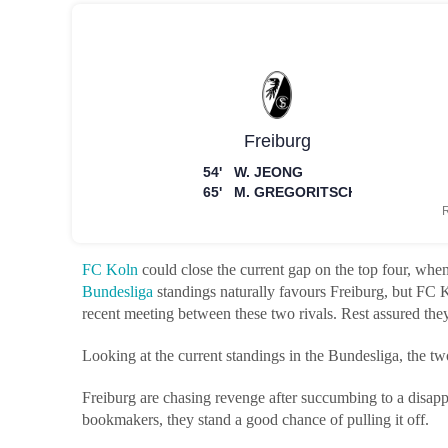
FC Koln
could close the current gap on the top four, when
Bundesliga
standings naturally favours Freiburg, but FC 
recent meeting between these two rivals. Rest assured the
Looking at the current standings in the Bundesliga, the tw
Freiburg are chasing revenge after succumbing to a disapp
bookmakers, they stand a good chance of pulling it off.