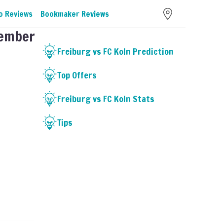
o Reviews
Bookmaker Reviews
vember
Freiburg vs FC Koln Prediction
Top Offers
Freiburg vs FC Koln Stats
Tips