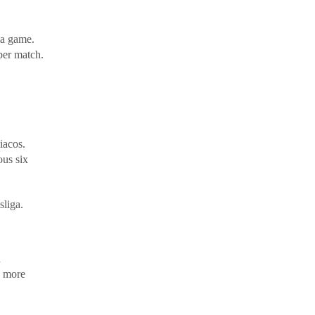
 a game.
per match.
iacos.
ous six
sliga.
h
n more