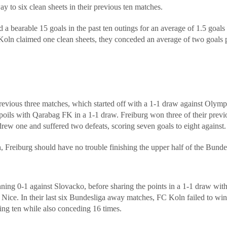
y to six clean sheets in their previous ten matches.
a bearable 15 goals in the past ten outings for an average of 1.5 goals
 Koln claimed one clean sheets, they conceded an average of two goals 
revious three matches, which started off with a 1-1 draw against Olymp
poils with Qarabag FK in a 1-1 draw. Freiburg won three of their previ
ew one and suffered two defeats, scoring seven goals to eight against.
, Freiburg should have no trouble finishing the upper half of the Bunde
ning 0-1 against Slovacko, before sharing the points in a 1-1 draw wit
 Nice. In their last six Bundesliga away matches, FC Koln failed to wi
ring ten while also conceding 16 times.