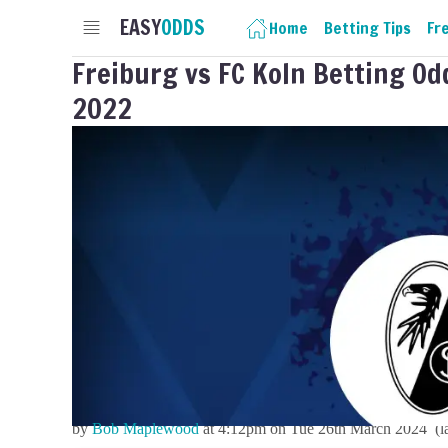
EASY
ODDS
Home
Betting Tips
Fr
Freiburg vs FC Koln Betting Od
2022
by
Bob Maplewood
at
4:12pm
on
Tue 26th March 2024
(l