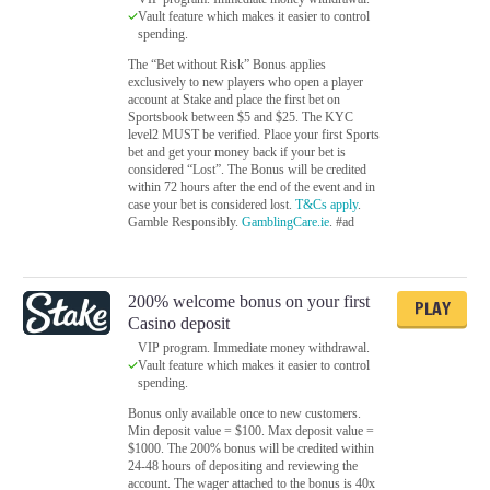
Vault feature which makes it easier to control
spending.
The “Bet without Risk” Bonus applies
exclusively to new players who open a player
account at Stake and place the first bet on
Sportsbook between $5 and $25. The KYC
level2 MUST be verified. Place your first Sports
bet and get your money back if your bet is
considered “Lost”. The Bonus will be credited
within 72 hours after the end of the event and in
case your bet is considered lost.
T&Cs apply
.
Gamble Responsibly.
GamblingCare.ie
. #ad
200% welcome bonus on your first
PLAY
Casino deposit
VIP program. Immediate money withdrawal.
Vault feature which makes it easier to control
spending.
Bonus only available once to new customers.
Min deposit value = $100. Max deposit value =
$1000. The 200% bonus will be credited within
24-48 hours of depositing and reviewing the
account. The wager attached to the bonus is 40x