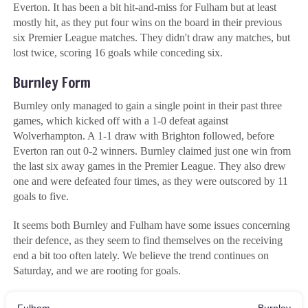
Everton. It has been a bit hit-and-miss for Fulham but at least
mostly hit, as they put four wins on the board in their previous
six Premier League matches. They didn't draw any matches, but
lost twice, scoring 16 goals while conceding six.
Burnley Form
Burnley only managed to gain a single point in their past three
games, which kicked off with a 1-0 defeat against
Wolverhampton. A 1-1 draw with Brighton followed, before
Everton ran out 0-2 winners. Burnley claimed just one win from
the last six away games in the Premier League. They also drew
one and were defeated four times, as they were outscored by 11
goals to five.
It seems both Burnley and Fulham have some issues concerning
their defence, as they seem to find themselves on the receiving
end a bit too often lately. We believe the trend continues on
Saturday, and we are rooting for goals.