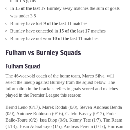
than 1.5 goals
In
15 of the last 17
Burnley away matches the sum of goals
was under 3.5
Burnley have lost
9 of the last 11
matches
Burnley have conceded in
15 of the last 17
matches
Burnley have not won
10 of the last 11
matches
Fulham vs Burnley Squads
Fulham Squad
The 46-year-old coach of the home team, Marco Silva, will
select the lineup against Burnley from the squad below. The
information in the brackets refers to goals scored and matches
played in the Premier League this season:
Bernd Leno (0/17), Marek Rodak (0/0), Steven-Andreas Benda
(0/0), Antonee Robinson (0/16), Calvin Bassey (0/12), Fode
Ballo-Toure (0/2), Issa Diop (0/9), Kenny Tete (1/7), Tim Ream
(1/13), Tosin Adarabioyo (1/5), Andreas Pereira (1/17), Harrison