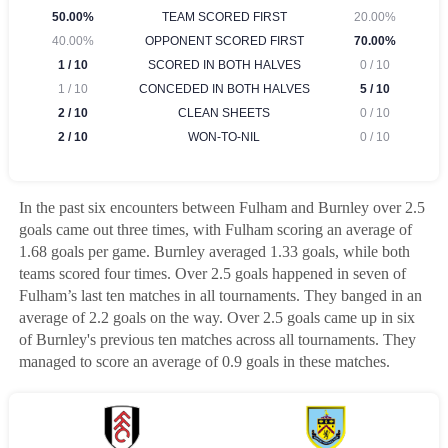
In the past six encounters between Fulham and Burnley over 2.5
goals came out three times, with Fulham scoring an average of
1.68 goals per game. Burnley averaged 1.33 goals, while both
teams scored four times. Over 2.5 goals happened in seven of
Fulham’s last ten matches in all tournaments. They banged in an
average of 2.2 goals on the way. Over 2.5 goals came up in six
of Burnley's previous ten matches across all tournaments. They
managed to score an average of 0.9 goals in these matches.