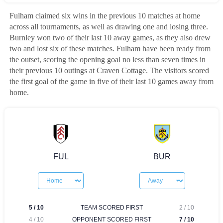
Fulham claimed six wins in the previous 10 matches at home
across all tournaments, as well as drawing one and losing three.
Burnley won two of their last 10 away games, as they also drew
two and lost six of these matches. Fulham have been ready from
the outset, scoring the opening goal no less than seven times in
their previous 10 outings at Craven Cottage. The visitors scored
the first goal of the game in five of their last 10 games away from
home.