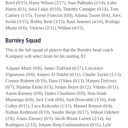
Reed (0/15), Harry Wilson (2/17), Joao Palhinha (2/14), Luke
Harris (0/1), Sasa Lukic (0/10), Timothy Castagne (0/14), Tom
Cairney (1/15), Tyrese Francois (0/0), Adama Traore (0/4), Alex
Iwobi (3/15), Bobby Reid (3/15), Raul Jimenez (4/16), Rodrigo
Muniz (0/6), Vinicius (2/11), Willian (4/15).
Burnley Squad
This is the full squad of players that the Burnley head coach
Kompany will select from for his starting XI:
Arijanet Muric (0/0), James Trafford (0/17), Lawrence
Vigouroux (0/0), Ameen Al Dakhil (0/11), Charlie Taylor (1/13),
Connor Roberts (0/10), Dara O'Shea (0/13), Hannes Delcroix
(0/7), Hjalmar Ekdal (0/3), Jordan Beyer (0/12), Vitinho (0/11),
Aaron Ramsey (0/8), Darko Churlinov (0/0), Han-Noah
Massengo (0/0), Jack Cork (0/0), Josh Brownhill (3/16), Josh
Cullen (0/11), Luca Koleosho (1/15), Manuel Benson (0/4),
Nathan Redmond (0/10), Sander Berge (0/17), Wilson Odobert
(2/8), Anass Zaroury (0/5), Jacob Bruun Larsen (2/14), Jay
Rodriguez (2/12), Johann Berg Gudmundsson (0/11), Lyle