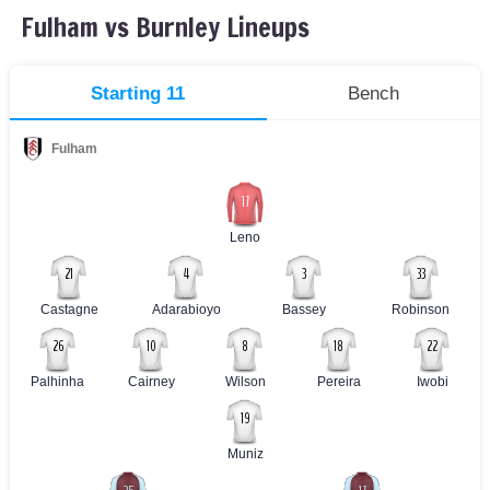
Fulham vs Burnley Lineups