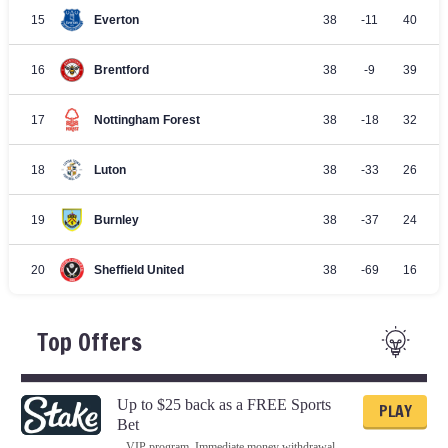
Top Offers
Up to $25 back as a FREE Sports
PLAY
Bet
VIP program. Immediate money withdrawal.