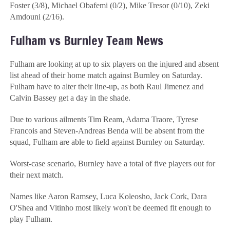
Foster (3/8), Michael Obafemi (0/2), Mike Tresor (0/10), Zeki
Amdouni (2/16).
Fulham vs Burnley Team News
Fulham are looking at up to six players on the injured and absent
list ahead of their home match against Burnley on Saturday.
Fulham have to alter their line-up, as both Raul Jimenez and
Calvin Bassey get a day in the shade.
Due to various ailments Tim Ream, Adama Traore, Tyrese
Francois and Steven-Andreas Benda will be absent from the
squad, Fulham are able to field against Burnley on Saturday.
Worst-case scenario, Burnley have a total of five players out for
their next match.
Names like Aaron Ramsey, Luca Koleosho, Jack Cork, Dara
O'Shea and Vitinho most likely won't be deemed fit enough to
play Fulham.