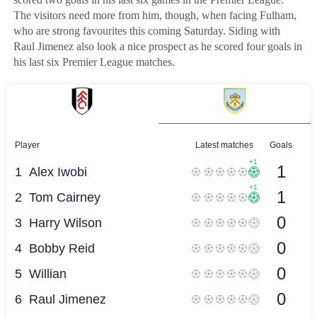
The visitors need more from him, though, when facing Fulham,
who are strong favourites this coming Saturday. Siding with
Raul Jimenez also look a nice prospect as he scored four goals in
his last six Premier League matches.