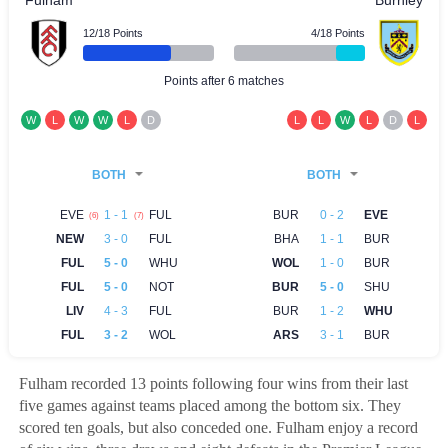
Fulham recorded 13 points following four wins from their last
five games against teams placed among the bottom six. They
scored ten goals, but also conceded one. Fulham enjoy a record