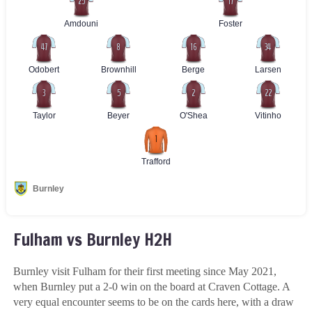
Fulham vs Burnley H2H
Burnley visit Fulham for their first meeting since May 2021,
when Burnley put a 2-0 win on the board at Craven Cottage. A
very equal encounter seems to be on the cards here, with a draw