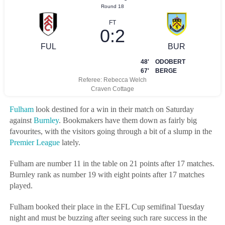
Fulham
look destined for a win in their match on Saturday
against
Burnley
. Bookmakers have them down as fairly big
favourites, with the visitors going through a bit of a slump in the
Premier League
lately.
Fulham are number 11 in the table on 21 points after 17 matches.
Burnley rank as number 19 with eight points after 17 matches
played.
Fulham booked their place in the EFL Cup semifinal Tuesday
night and must be buzzing after seeing such rare success in the