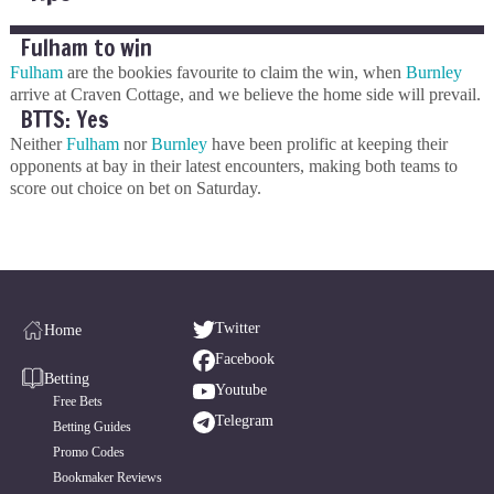
Fulham to win
Fulham
are the bookies favourite to claim the win, when
Burnley
arrive at Craven Cottage, and we believe the home side will prevail.
BTTS: Yes
Neither
Fulham
nor
Burnley
have been prolific at keeping their
opponents at bay in their latest encounters, making both teams to
score out choice on bet on Saturday.
Twitter
Home
Facebook
Betting
Youtube
Free Bets
Telegram
Betting Guides
Promo Codes
Bookmaker Reviews