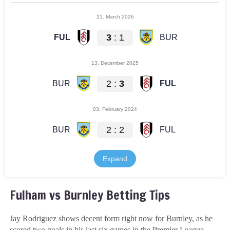
Fulham vs Burnley Betting Tips
Jay Rodriguez shows decent form right now for Burnley, as he
scored two goals in his last six games in the Premier League.