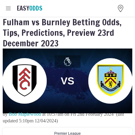
EASY
ODDS
Fulham vs Burnley Betting Odds,
Tips, Predictions, Preview 23rd
December 2023
by
Bob Maplewood
at
10:57am
on
Fri 2nd February 2024
(last
updated
5:10pm 12/04/2024
)