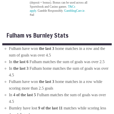
(deposit + bonus). Bonus can be used across all
Sportsbook and Casino games.
T&Cs
apply
. Gamble Responsibly.
GamblingCare.ie
.
#ad
Fulham vs Burnley Stats
Fulham have won
the last 3
home matches in a row and the
sum of goals was over 4.5
In
the last 6
Fulham matches the sum of goals was over 2.5
In
the last 3
Fulham home matches the sum of goals was over
4.5
Fulham have won
the last 3
home matches in a row while
scoring more than 2.5 goals
In
4 of the last 5
Fulham matches the sum of goals was over
4.5
Burnley have lost
9 of the last 11
matches while scoring less