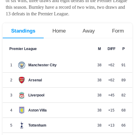
of six wins, three draws and eight defeats in the Premier League
this season. Burnley have a record of two wins, two draws and
13 defeats in the Premier League.