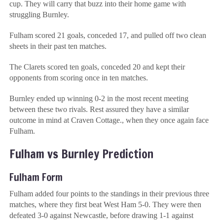
cup. They will carry that buzz into their home game with
struggling Burnley.
Fulham scored 21 goals, conceded 17, and pulled off two clean
sheets in their past ten matches.
The Clarets scored ten goals, conceded 20 and kept their
opponents from scoring once in ten matches.
Burnley ended up winning 0-2 in the most recent meeting
between these two rivals. Rest assured they have a similar
outcome in mind at Craven Cottage., when they once again face
Fulham.
Fulham vs Burnley Prediction
Fulham Form
Fulham added four points to the standings in their previous three
matches, where they first beat West Ham 5-0. They were then
defeated 3-0 against Newcastle, before drawing 1-1 against