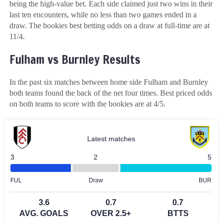
being the high-value bet. Each side claimed just two wins in their
last ten encounters, while no less than two games ended in a
draw. The bookies best betting odds on a draw at full-time are at
11/4
.
Fulham vs Burnley Results
In the past six matches between home side Fulham and Burnley
both teams found the back of the net four times. Best priced odds
on both teams to score with the bookies are at
4/5
.