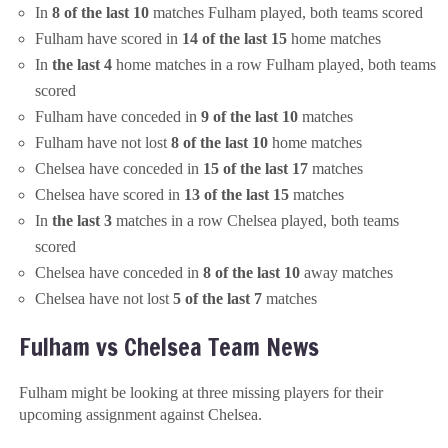
In
8 of the last 10
matches Fulham played, both teams scored
Fulham have scored in
14 of the last 15
home matches
In
the last 4
home matches in a row Fulham played, both teams
scored
Fulham have conceded in
9 of the last 10
matches
Fulham have not lost
8 of the last 10
home matches
Chelsea have conceded in
15 of the last 17
matches
Chelsea have scored in
13 of the last 15
matches
In
the last 3
matches in a row Chelsea played, both teams
scored
Chelsea have conceded in
8 of the last 10
away matches
Chelsea have not lost
5 of the last 7
matches
Fulham vs Chelsea Team News
Fulham might be looking at three missing players for their
upcoming assignment against Chelsea.