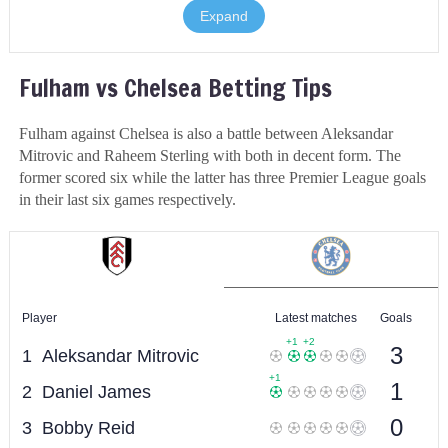
Fulham vs Chelsea Betting Tips
Fulham against Chelsea is also a battle between Aleksandar
Mitrovic and Raheem Sterling with both in decent form. The
former scored six while the latter has three Premier League goals
in their last six games respectively.