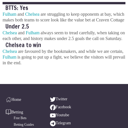
BTTS: Yes
Fulham
and
Chelsea
are struggling to keep opponents at bay, which
makes both teams to score look like the value bet at Craven Cottage
Under 2.5
Chelsea
and
Fulham
always seem to tread carefully, when taking on
each other, and history makes under 2.5 goals the call on Saturday.
Chelsea to win
Chelsea
are favoured by the bookmakers, and while we are certain,
Fulham
is going to put up a fight, we believe the visitors will prevail
in the end.
Twitter
Home
Facebook
Betting
Youtube
Free Bets
Telegram
Betting Guides