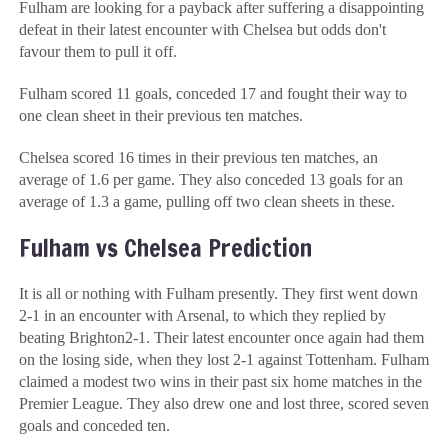
Fulham are looking for a payback after suffering a disappointing
defeat in their latest encounter with Chelsea but odds don't
favour them to pull it off.
Fulham scored 11 goals, conceded 17 and fought their way to
one clean sheet in their previous ten matches.
Chelsea scored 16 times in their previous ten matches, an
average of 1.6 per game. They also conceded 13 goals for an
average of 1.3 a game, pulling off two clean sheets in these.
Fulham vs Chelsea Prediction
It is all or nothing with Fulham presently. They first went down
2-1 in an encounter with Arsenal, to which they replied by
beating Brighton2-1. Their latest encounter once again had them
on the losing side, when they lost 2-1 against Tottenham. Fulham
claimed a modest two wins in their past six home matches in the
Premier League. They also drew one and lost three, scored seven
goals and conceded ten.