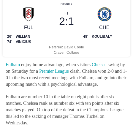
Fulham
enjoy home advantage, when visitors
Chelsea
swing by
on Saturday for a
Premier League
clash. Chelsea won 2-0 and 1-
0 in the two most recent meetings with Fulham, and go into their
upcoming match with a psychological advantage.
Fulham are number 10 in the table on eight points after six
matches. Chelsea rank as number six with ten points after six
matches played. On top of the defeat in the Champions League
this led to the sacking of manager Thomas Tuchel on
Wednesday.