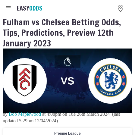
EASY
ODDS
Fulham vs Chelsea Betting Odds,
Tips, Predictions, Preview 12th
January 2023
by
Bob Maplewood
at
4:08pm
on
Tue 26th March 2024
(last
updated
5:29pm 12/04/2024
)