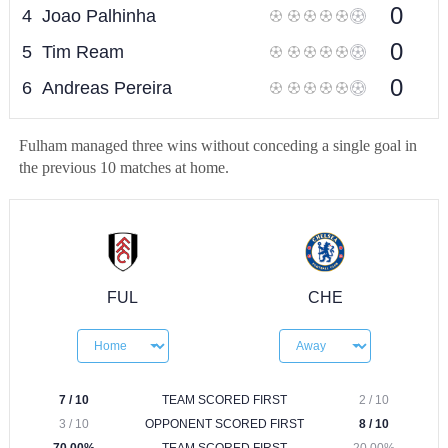
Fulham managed three wins without conceding a single goal in
the previous 10 matches at home.