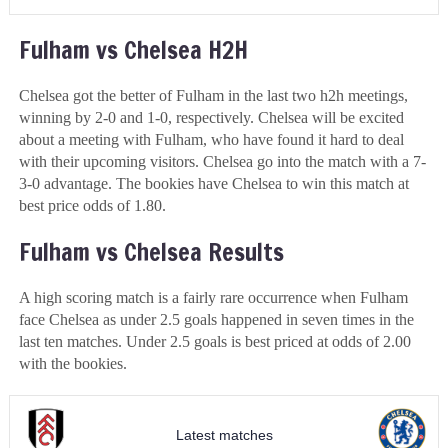
Fulham vs Chelsea H2H
Chelsea got the better of Fulham in the last two h2h meetings,
winning by 2-0 and 1-0, respectively. Chelsea will be excited
about a meeting with Fulham, who have found it hard to deal
with their upcoming visitors. Chelsea go into the match with a 7-
3-0 advantage. The bookies have Chelsea to win this match at
best price odds of
1.80
.
Fulham vs Chelsea Results
A high scoring match is a fairly rare occurrence when Fulham
face Chelsea as under 2.5 goals happened in seven times in the
last ten matches. Under 2.5 goals is best priced at odds of
2.00
with the bookies.