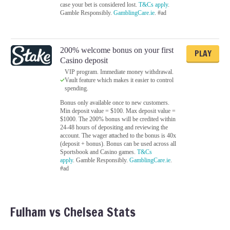
case your bet is considered lost.
T&Cs apply
.
Gamble Responsibly.
GamblingCare.ie
. #ad
200% welcome bonus on your first
PLAY
Casino deposit
VIP program. Immediate money withdrawal.
Vault feature which makes it easier to control
spending.
Bonus only available once to new customers.
Min deposit value = $100. Max deposit value =
$1000. The 200% bonus will be credited within
24-48 hours of depositing and reviewing the
account. The wager attached to the bonus is 40x
(deposit + bonus). Bonus can be used across all
Sportsbook and Casino games.
T&Cs
apply
. Gamble Responsibly.
GamblingCare.ie
.
#ad
Fulham vs Chelsea Stats