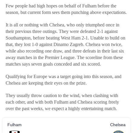
Few people had high hopes on behalf of Fulham before the
season, but current form sees them punching above expectations.
It is all or nothing with Chelsea, who only triumphed once in
their previous three outings. They were defeated 2-1 against
Southampton, before beating West Ham 2-1. Unable to build on
that, they lost 1-0 against Dinamo Zagreb. Chelsea won twice,
while also recording one draw, and three defeats in their last six
away matches in the Premier League. The scoreline from these
matches says seven goals conceded and six scored.
Qualifying for Europe was a target going into this season, and
Chelsea are keeping their eyes on the prize.
They usually throw caution to the wind, when clashing with
each other, and with both Fulham and Chelsea scoring freely
over the past weeks, we expect a highly entertaining match.