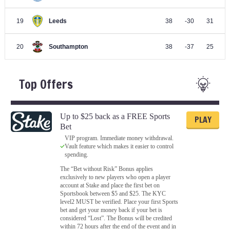
Top Offers
Up to $25 back as a FREE Sports
PLAY
Bet
VIP program. Immediate money withdrawal.
Vault feature which makes it easier to control
spending.
The “Bet without Risk” Bonus applies
exclusively to new players who open a player
account at Stake and place the first bet on
Sportsbook between $5 and $25. The KYC
level2 MUST be verified. Place your first Sports
bet and get your money back if your bet is
considered “Lost”. The Bonus will be credited
within 72 hours after the end of the event and in