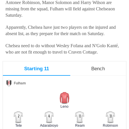
Antonee Robinson, Manor Solomon and Harry Wilson are
missing from the squad, Fulham will field against Chelseaon
Saturday.
Apparently, Chelsea have just two players on the injured and
absent list, as they prepare for their match on Saturday.
Chelsea need to do without Wesley Fofana and N'Golo Kanté,
who are not fit enough to travel to Craven Cottage.