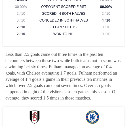
Less than 2.5 goals came out three times in the past ten
encounters between these two while both teams not to score was
a winning bet six times. Fulham managed an average of 0.4
goals, with Chelsea averaging 1.7 goals. Fulham performed an
average of 1.4 goals a game in their previous ten matches in
which over 2.5 goals came out seven times. Over 2.5 goals
happened in eight of the visitor's last ten games this season. On
average, they scored 1.5 times in those matches.