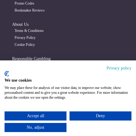
Promo Codes
Bookmaker Reviews
About Us
Terms & Conditions
Privacy Policy
Cookie Policy
Responsible Gambling
GambleAware
Privacy policy
GamStop
GamCare
We use cookies
We may place these for analysis of our visitor data, to improve our website, show
personalised content and to give you a great website experience. For more information
about the cookies we use open the settings.
© copyright 2026 | EASYODDS® is a registered trademark of
Easyodds.com Limited | All Rights Reserved | You must be 18 years or
Accept all
Deny
older to use this site.
No, adjust