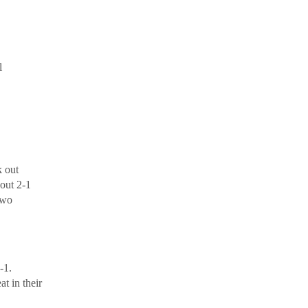
l
k out
out 2-1
two
-1.
t in their