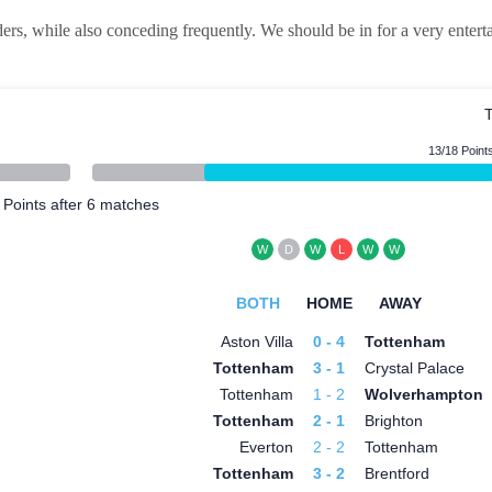
rs, while also conceding frequently. We should be in for a very entert