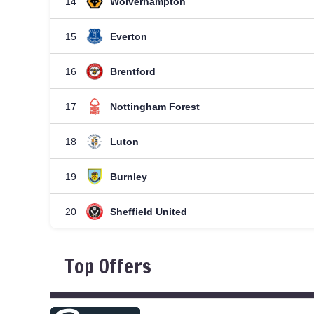
Top Offers