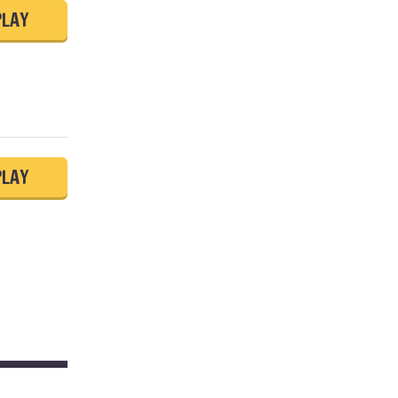
PLAY
PLAY