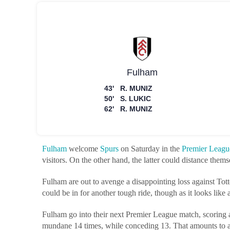
Fulham
welcome
Spurs
on Saturday in the
Premier Leagu
visitors. On the other hand, the latter could distance them
Fulham are out to avenge a disappointing loss against To
could be in for another tough ride, though as it looks like
Fulham go into their next Premier League match, scoring a
mundane 14 times, while conceding 13. That amounts to a