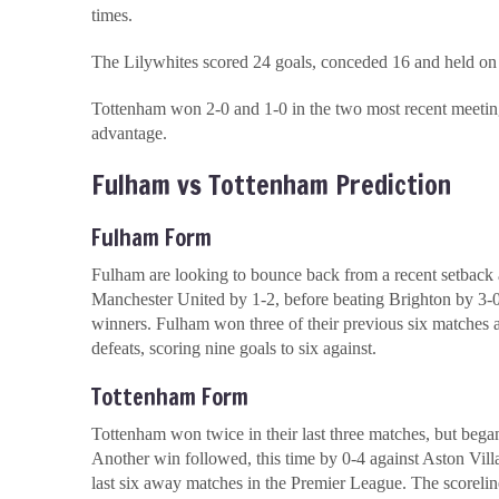
times.
The Lilywhites scored 24 goals, conceded 16 and held on fo
Tottenham won 2-0 and 1-0 in the two most recent meetin
advantage.
Fulham vs Tottenham Prediction
Fulham Form
Fulham are looking to bounce back from a recent setback an
Manchester United by 1-2, before beating Brighton by 3-
winners. Fulham won three of their previous six matches
defeats, scoring nine goals to six against.
Tottenham Form
Tottenham won twice in their last three matches, but bega
Another win followed, this time by 0-4 against Aston Vill
last six away matches in the Premier League. The scoreli