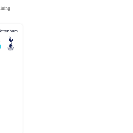
aining