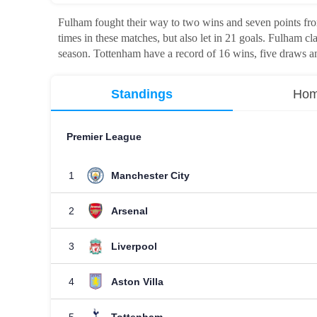
Fulham fought their way to two wins and seven points from
times in these matches, but also let in 21 goals. Fulham cl
season. Tottenham have a record of 16 wins, five draws an