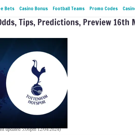
ee Bets
Casino Bonus
Football Teams
Promo Codes
Casin
ds, Tips, Predictions, Preview 16th
ast updated
5:06pm 12/04/2024
)