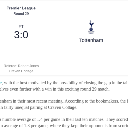
e
, with the host motivated by the possibility of closing the gap in the ta
selves even further with a win in this exciting round 29 match.
ttenham in their most recent meeting. According to the bookmakers, the
 an fairly unequal pairing at Craven Cottage.
 humble average of 1.4 per game in their last ten matches. They scored
n average of 1.3 per game, where they kept their opponents from scor