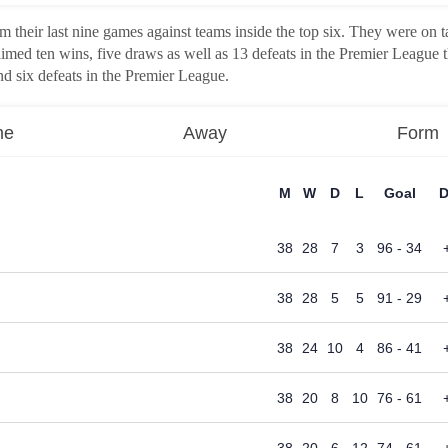
 their last nine games against teams inside the top six. They were on t
aimed ten wins, five draws as well as 13 defeats in the Premier League t
d six defeats in the Premier League.