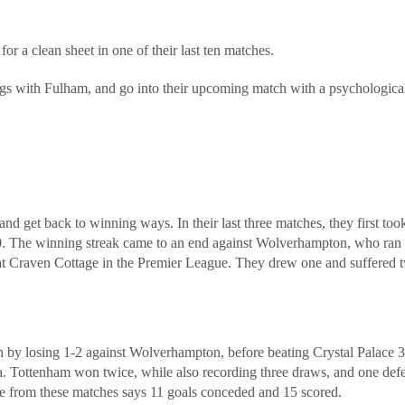
r a clean sheet in one of their last ten matches.
gs with Fulham, and go into their upcoming match with a psychologica
d get back to winning ways. In their last three matches, they first too
0. The winning streak came to an end against Wolverhampton, who ran 
 at Craven Cottage in the Premier League. They drew one and suffered 
n by losing 1-2 against Wolverhampton, before beating Crystal Palace 3
a. Tottenham won twice, while also recording three draws, and one defea
ne from these matches says 11 goals conceded and 15 scored.