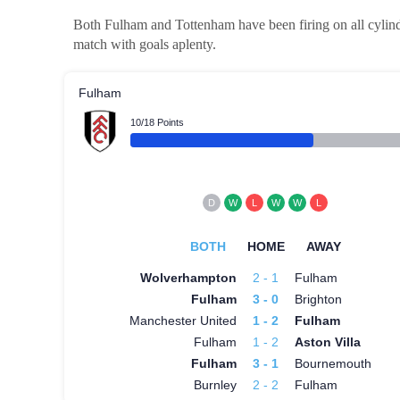
Both Fulham and Tottenham have been firing on all cylinde
match with goals aplenty.