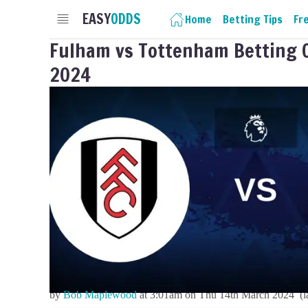
EASY
ODDS
Home
Betting Tips
Fr
Fulham vs Tottenham Betting Od
2024
by
Bob Maplewood
at
3:01am
on
Thu 14th March 2024
(l