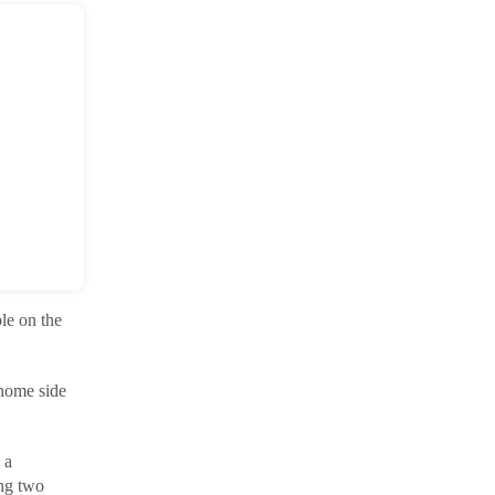
ble on the
 home side
 a
ing two