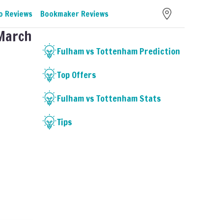
o Reviews
Bookmaker Reviews
 March
Fulham vs Tottenham Prediction
Top Offers
Fulham vs Tottenham Stats
Tips