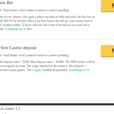
rts Bet
Vault feature which makes it easier to control spending.
ly to new players who open a player account at Stake and place the first bet on
2 MUST be verified. Place your first Sports bet and get your money back if
 credited within 72 hours after the end of the event and in case your bet is
bly.
GamblingCare.ie
. #ad
irst Casino deposit
Vault feature which makes it easier to control spending.
Min deposit value = $100. Max deposit value = $1000. The 200% bonus will be
reviewing the account. The wager attached to the bonus is 40x (deposit +
ook and Casino games.
T&Cs apply
. Gamble Responsibly.
GamblingCare.ie
.
as under 3.5