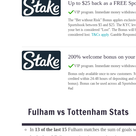
Up to $25 back as a FREE Spo
VIP program. Immediate money withdrawal. 
The “Bet without Risk” Bonus applies exclusive
Sportsbook between $5 and $25. The KYC level
your bet is considered “Lost”. The Bonus will be
considered lost.
T&Cs apply
. Gamble Responsi
200% welcome bonus on your f
VIP program. Immediate money withdrawal. 
Bonus only available once to new customers. 
credited within 24-48 hours of depositing and 
bonus). Bonus can be used across all Sportsb
#ad
Fulham vs Tottenham Stats
In
13 of the last 15
Fulham matches the sum of goals w