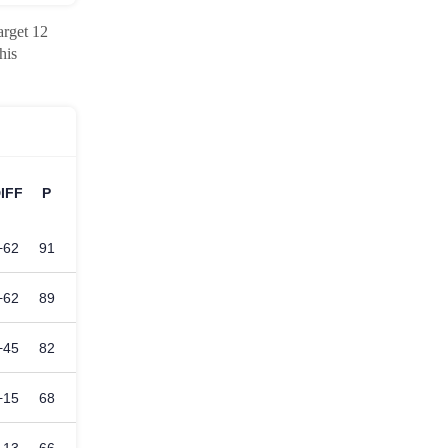
arget 12
his