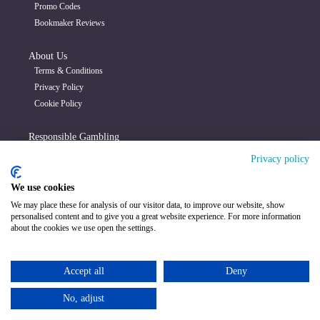
Promo Codes
Bookmaker Reviews
About Us
Terms & Conditions
Privacy Policy
Cookie Policy
Responsible Gambling
GambleAware
Privacy policy
GamStop
GamCare
We use cookies
We may place these for analysis of our visitor data, to improve our website, show
personalised content and to give you a great website experience. For more information
about the cookies we use open the settings.
© copyright 2026 | EASYODDS® is a registered trademark of
Easyodds.com Limited | All Rights Reserved | You must be 18 years or
Accept all
Deny
older to use this site.
No, adjust