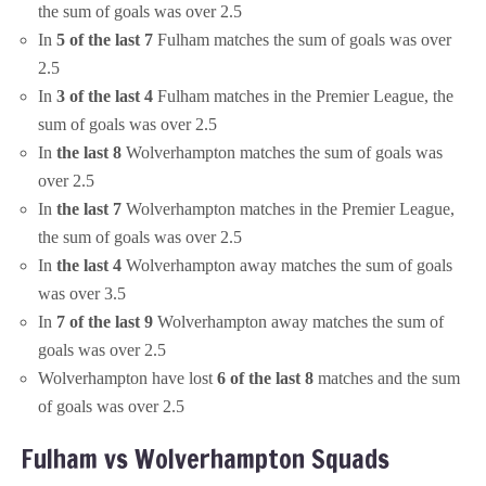
the sum of goals was over 2.5
In
5 of the last 7
Fulham matches the sum of goals was over
2.5
In
3 of the last 4
Fulham matches in the Premier League, the
sum of goals was over 2.5
In
the last 8
Wolverhampton matches the sum of goals was
over 2.5
In
the last 7
Wolverhampton matches in the Premier League,
the sum of goals was over 2.5
In
the last 4
Wolverhampton away matches the sum of goals
was over 3.5
In
7 of the last 9
Wolverhampton away matches the sum of
goals was over 2.5
Wolverhampton have lost
6 of the last 8
matches and the sum
of goals was over 2.5
Fulham vs Wolverhampton Squads