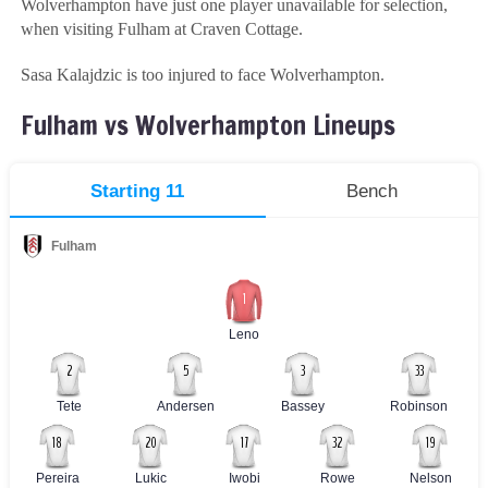
Wolverhampton have just one player unavailable for selection,
when visiting Fulham at Craven Cottage.
Sasa Kalajdzic is too injured to face Wolverhampton.
Fulham vs Wolverhampton Lineups