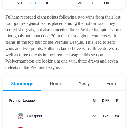
Fulham recorded eight points following two wins from their last
four games against teams placed among the bottom six. They
scored six goals, but also conceded three. Wolverhampton scored
nine goals and conceded 20 in their last eight encounters with
teams in the top half of the Premier League. This lead to zero
wins and two points. Fulham claimed five wins, three draws as
well as three defeats in the Premier League this season.
Wolverhampton are looking at one win, three draws and seven
defeats in the Premier League.