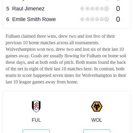
Fulham claimed three wins, drew two and lost five of their
previous 10 home matches across all tournaments.
Wolverhampton won two, drew two and lost six of their last 10
games away. Goals are usually flowing for Fulham on home soil
these days, and at both ends of pitch. Both teams found the back
of the net in eight of their last 10 matches here. In contrast, both
teams to score happened seven times for Wolverhampton in their
last 10 league games away from home.