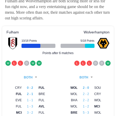
Fulham and Wolverhampton are both scoring more or less for
fun right now, and a very entertaining game should be on the
menu. More often than not, their matches against each other turn
out high scoring affairs.