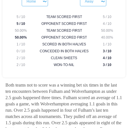
Both teams not to score was a winning bet six times in the last
ten encounters between Fulham and Wolverhampton as under
2.5 goals happened three times. Fulham scored an average of 1.1
goals a game, with Wolverhampton averaging 1.1 goals in this
run. Over 2.5 goals happened in four of Fulham’s last ten
matches across all tournaments. They pulled off an average of
1.5 goals during this run. Over 2.5 goals appeared in eight of the