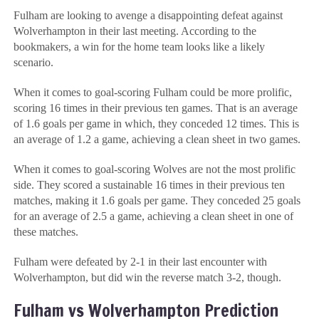
Fulham are looking to avenge a disappointing defeat against
Wolverhampton in their last meeting. According to the
bookmakers, a win for the home team looks like a likely
scenario.
When it comes to goal-scoring Fulham could be more prolific,
scoring 16 times in their previous ten games. That is an average
of 1.6 goals per game in which, they conceded 12 times. This is
an average of 1.2 a game, achieving a clean sheet in two games.
When it comes to goal-scoring Wolves are not the most prolific
side. They scored a sustainable 16 times in their previous ten
matches, making it 1.6 goals per game. They conceded 25 goals
for an average of 2.5 a game, achieving a clean sheet in one of
these matches.
Fulham were defeated by 2-1 in their last encounter with
Wolverhampton, but did win the reverse match 3-2, though.
Fulham vs Wolverhampton Prediction