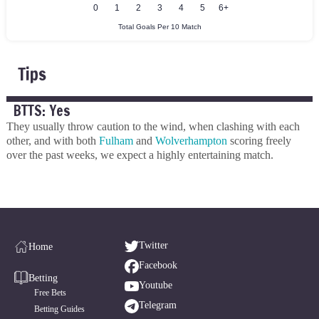
Tips
BTTS: Yes
They usually throw caution to the wind, when clashing with each
other, and with both
Fulham
and
Wolverhampton
scoring freely
over the past weeks, we expect a highly entertaining match.
Twitter
Home
Facebook
Betting
Youtube
Free Bets
Telegram
Betting Guides