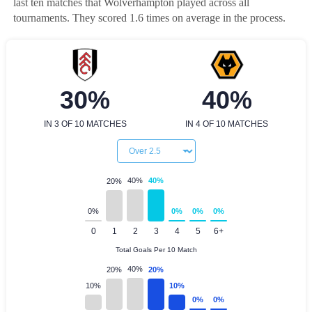
last ten matches that Wolverhampton played across all
tournaments. They scored 1.6 times on average in the process.