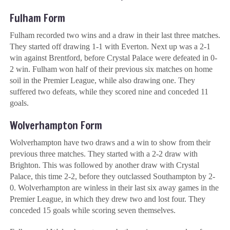
Fulham Form
Fulham recorded two wins and a draw in their last three matches.
They started off drawing 1-1 with Everton. Next up was a 2-1
win against Brentford, before Crystal Palace were defeated in 0-
2 win. Fulham won half of their previous six matches on home
soil in the Premier League, while also drawing one. They
suffered two defeats, while they scored nine and conceded 11
goals.
Wolverhampton Form
Wolverhampton have two draws and a win to show from their
previous three matches. They started with a 2-2 draw with
Brighton. This was followed by another draw with Crystal
Palace, this time 2-2, before they outclassed Southampton by 2-
0. Wolverhampton are winless in their last six away games in the
Premier League, in which they drew two and lost four. They
conceded 15 goals while scoring seven themselves.