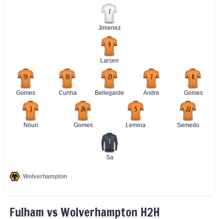
Fulham vs Wolverhampton H2H