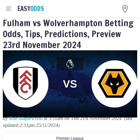
EASY
ODDS
Fulham vs Wolverhampton Betting
Odds, Tips, Predictions, Preview
23rd November 2024
by
Bob Maplewood
at
3:31am
on
Thu 21st November 2024
(last
updated
2:31pm 25/11/2024
)