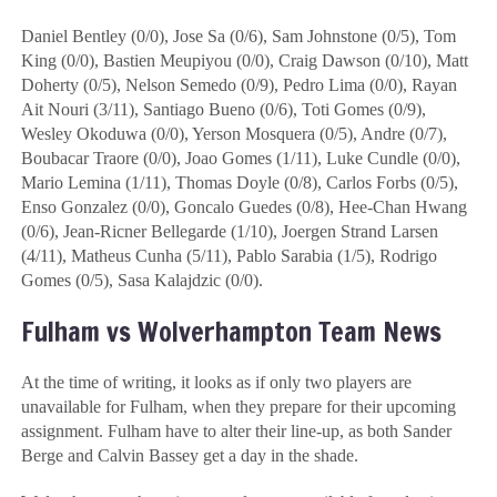
Daniel Bentley (0/0), Jose Sa (0/6), Sam Johnstone (0/5), Tom
King (0/0), Bastien Meupiyou (0/0), Craig Dawson (0/10), Matt
Doherty (0/5), Nelson Semedo (0/9), Pedro Lima (0/0), Rayan
Ait Nouri (3/11), Santiago Bueno (0/6), Toti Gomes (0/9),
Wesley Okoduwa (0/0), Yerson Mosquera (0/5), Andre (0/7),
Boubacar Traore (0/0), Joao Gomes (1/11), Luke Cundle (0/0),
Mario Lemina (1/11), Thomas Doyle (0/8), Carlos Forbs (0/5),
Enso Gonzalez (0/0), Goncalo Guedes (0/8), Hee-Chan Hwang
(0/6), Jean-Ricner Bellegarde (1/10), Joergen Strand Larsen
(4/11), Matheus Cunha (5/11), Pablo Sarabia (1/5), Rodrigo
Gomes (0/5), Sasa Kalajdzic (0/0).
Fulham vs Wolverhampton Team News
At the time of writing, it looks as if only two players are
unavailable for Fulham, when they prepare for their upcoming
assignment. Fulham have to alter their line-up, as both Sander
Berge and Calvin Bassey get a day in the shade.