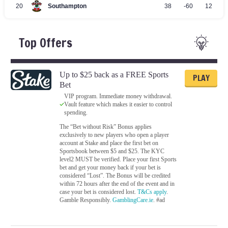
Top Offers
Up to $25 back as a FREE Sports
PLAY
Bet
VIP program. Immediate money withdrawal.
Vault feature which makes it easier to control
spending.
The “Bet without Risk” Bonus applies
exclusively to new players who open a player
account at Stake and place the first bet on
Sportsbook between $5 and $25. The KYC
level2 MUST be verified. Place your first Sports
bet and get your money back if your bet is
considered “Lost”. The Bonus will be credited
within 72 hours after the end of the event and in
case your bet is considered lost.
T&Cs apply
.
Gamble Responsibly.
GamblingCare.ie
. #ad