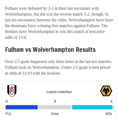
Fulham were defeated by 2-1 in their last encounter with
Wolverhampton, but did win the reverse match 3-2, though. In
last ten encounters between the clubs, Wolverhampton have been
the dominant force winning five matches against Fulham. The
bookies have Wolverhampton to win this match at best price
odds of
15/4
.
Fulham vs Wolverhampton Results
Over 2.5 goals happened only three times in the last ten matches
Fulham took on Wolverhampton. Under 2.5 goals is best priced
at odds of
11/10
with the bookies.