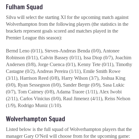
Fulham Squad
Silva will select the starting XI for the upcoming match against
Wolverhampton from the following players (the statistics in the
brackets represent goals scored and matches played in the
Premier League this season):
Bernd Leno (0/11), Steven-Andreas Benda (0/0), Antonee
Robinson (0/11), Calvin Bassey (0/11), Issa Diop (0/7), Joachim
Andersen (0/8), Jorge Cuenca (0/1), Kenny Tete (0/11), Timothy
Castagne (0/2), Andreas Pereira (1/11), Emile Smith Rowe
(3/11), Harrison Reed (0/8), Harry Wilson (3/7), Joshua King
(0/0), Ryan Sessegnon (0/0), Sander Berge (0/9), Sasa Lukic
(0/7), Tom Cairney (0/8), Adama Traore (1/11), Alex Iwobi
(2/11), Carlos Vinicius (0/0), Raul Jimenez (4/11), Reiss Nelson
(1/9), Rodrigo Muniz (1/10).
Wolverhampton Squad
Listed below is the full squad of Wolverhampton players that the
manager Gary O'Neil will choose from for the upcoming game: