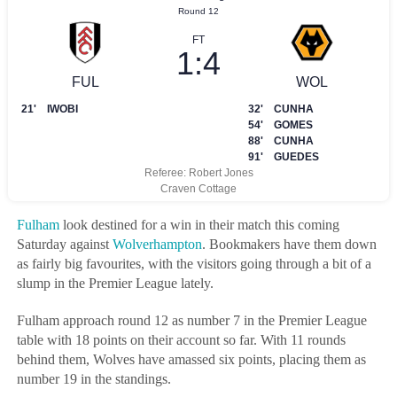
Fulham
look destined for a win in their match this coming
Saturday against
Wolverhampton
. Bookmakers have them down
as fairly big favourites, with the visitors going through a bit of a
slump in the Premier League lately.
Fulham approach round 12 as number 7 in the Premier League
table with 18 points on their account so far. With 11 rounds
behind them, Wolves have amassed six points, placing them as
number 19 in the standings.