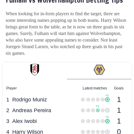
Fulham vs Wolverhampton Betting Tips
When looking for in-form players to find the target, there are
some interesting names popping up in both teams. Harry Wilson
brings great form to the table, as he is now on three goals in six
games. Surely, Fulham will start him against Wolverhampton,
who also have some appealing names to consider. Not least
Joergen Strand Larsen, who notched up three goals in his past
six games.