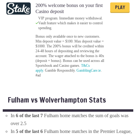
200% welcome bonus on your first
PLAY
Casino deposit
VIP program. Immediate money withdrawal.
Vault feature which makes it easier to control
spending.
Bonus only available once to new customers.
Min deposit value = $100. Max deposit value =
$1000. The 200% bonus will be credited within
24-48 hours of depositing and reviewing the
account. The wager attached to the bonus is 40x
(deposit + bonus). Bonus can be used across all
Sportsbook and Casino games.
T&Cs
apply
. Gamble Responsibly.
GamblingCare.ie
.
#ad
Fulham vs Wolverhampton Stats
In
6 of the last 7
Fulham home matches the sum of goals was
over 2.5
In
5 of the last 6
Fulham home matches in the Premier League,