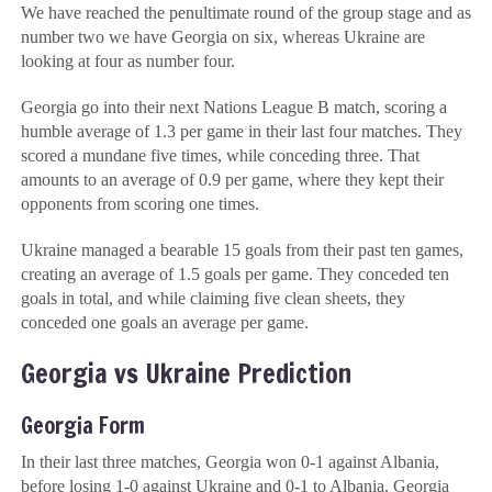
We have reached the penultimate round of the group stage and as
number two we have Georgia on six, whereas Ukraine are
looking at four as number four.
Georgia go into their next Nations League B match, scoring a
humble average of 1.3 per game in their last four matches. They
scored a mundane five times, while conceding three. That
amounts to an average of 0.9 per game, where they kept their
opponents from scoring one times.
Ukraine managed a bearable 15 goals from their past ten games,
creating an average of 1.5 goals per game. They conceded ten
goals in total, and while claiming five clean sheets, they
conceded one goals an average per game.
Georgia vs Ukraine Prediction
Georgia Form
In their last three matches, Georgia won 0-1 against Albania,
before losing 1-0 against Ukraine and 0-1 to Albania. Georgia