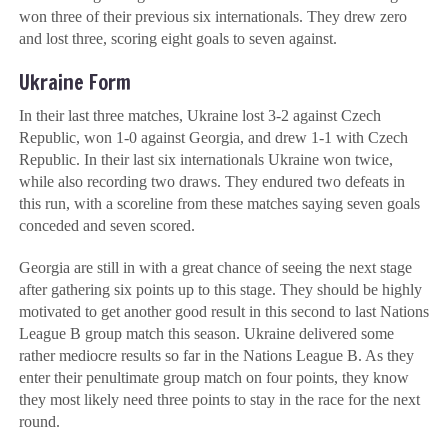
won three of their previous six internationals. They drew zero
and lost three, scoring eight goals to seven against.
Ukraine Form
In their last three matches, Ukraine lost 3-2 against Czech
Republic, won 1-0 against Georgia, and drew 1-1 with Czech
Republic. In their last six internationals Ukraine won twice,
while also recording two draws. They endured two defeats in
this run, with a scoreline from these matches saying seven goals
conceded and seven scored.
Georgia are still in with a great chance of seeing the next stage
after gathering six points up to this stage. They should be highly
motivated to get another good result in this second to last Nations
League B group match this season. Ukraine delivered some
rather mediocre results so far in the Nations League B. As they
enter their penultimate group match on four points, they know
they most likely need three points to stay in the race for the next
round.