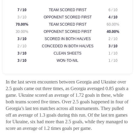
In the last seven encounters between Georgia and Ukraine over
2.5 goals came out three times, as Georgia averaged 0.85 goals a
game. Ukraine scored an average of 1.72 goals in these, while
both teams scored five times. Over 2.5 goals happened in four of
Georgia’s last ten matches across all tournaments. They pulled
off an average of 1.3 goals during this run. Of the last ten games
for Ukraine, six had more than 2.5 goals, while they managed to
score an average of 1.2 times goals per game.