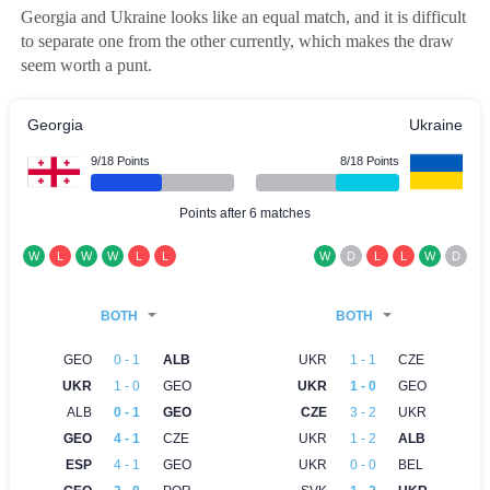
Georgia and Ukraine looks like an equal match, and it is difficult
to separate one from the other currently, which makes the draw
seem worth a punt.