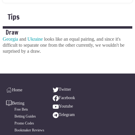
Tips
Draw
Georgia
and
Ukraine
looks like an equal pairing, and since it's
difficult to separate one from the other currently, we wouldn't be
surprised by a draw.
Twitter
Home
Facebook
Betting
Youtube
Free Bets
Telegram
Betting Guides
Promo Codes
Bookmaker Reviews