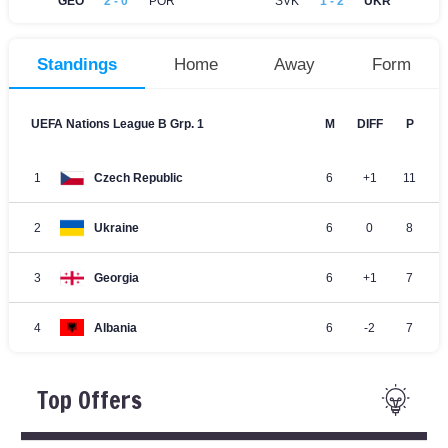
Top Offers