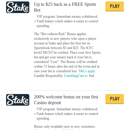
Up to $25 back as a FREE Sports
PLAY
Bet
VIP program. Immediate money withdrawal.
Vault feature which makes it easier to control
spending.
The “Bet without Risk” Bonus applies
exclusively to new players who open a player
account at Stake and place the first bet on
Sportsbook between $5 and $25. The KYC
level2 MUST be verified. Place your first Sports
bet and get your money back if your bet is
considered “Lost”. The Bonus will be credited
within 72 hours after the end of the event and in
case your bet is considered lost.
T&Cs apply
.
Gamble Responsibly.
GamblingCare.ie
. #ad
200% welcome bonus on your first
PLAY
Casino deposit
VIP program. Immediate money withdrawal.
Vault feature which makes it easier to control
spending.
Bonus only available once to new customers.