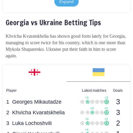
Georgia vs Ukraine Betting Tips
Khvicha Kvaratskhelia has shown good form lately for Georgia,
managing to score twice for his country, which is one more than
Mykola Shaparenko. Ukraine put their faith in him to score
again.