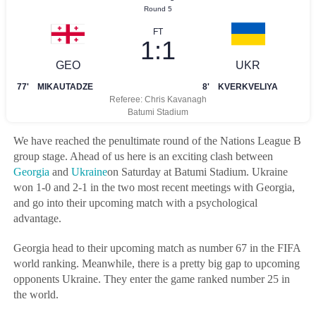
We have reached the penultimate round of the Nations League B
group stage. Ahead of us here is an exciting clash between
Georgia
and
Ukraine
on Saturday at Batumi Stadium. Ukraine
won 1-0 and 2-1 in the two most recent meetings with Georgia,
and go into their upcoming match with a psychological
advantage.
Georgia head to their upcoming match as number 67 in the FIFA
world ranking. Meanwhile, there is a pretty big gap to upcoming
opponents Ukraine. They enter the game ranked number 25 in
the world.