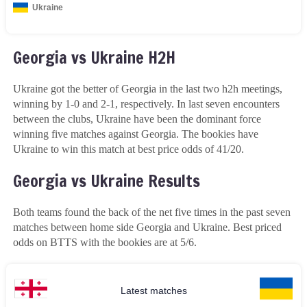
Georgia vs Ukraine H2H
Ukraine got the better of Georgia in the last two h2h meetings,
winning by 1-0 and 2-1, respectively. In last seven encounters
between the clubs, Ukraine have been the dominant force
winning five matches against Georgia. The bookies have
Ukraine to win this match at best price odds of
41/20
.
Georgia vs Ukraine Results
Both teams found the back of the net five times in the past seven
matches between home side Georgia and Ukraine. Best priced
odds on BTTS with the bookies are at
5/6
.