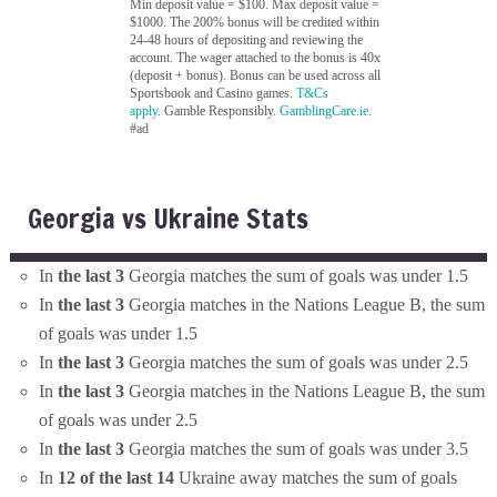
Min deposit value = $100. Max deposit value =
$1000. The 200% bonus will be credited within
24-48 hours of depositing and reviewing the
account. The wager attached to the bonus is 40x
(deposit + bonus). Bonus can be used across all
Sportsbook and Casino games.
T&Cs
apply
. Gamble Responsibly.
GamblingCare.ie
.
#ad
Georgia vs Ukraine Stats
In
the last 3
Georgia matches the sum of goals was under 1.5
In
the last 3
Georgia matches in the Nations League B, the sum
of goals was under 1.5
In
the last 3
Georgia matches the sum of goals was under 2.5
In
the last 3
Georgia matches in the Nations League B, the sum
of goals was under 2.5
In
the last 3
Georgia matches the sum of goals was under 3.5
In
12 of the last 14
Ukraine away matches the sum of goals