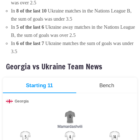
was over 2.5
In
8 of the last 10
Ukraine matches in the Nations League B,
the sum of goals was under 3.5
In
5 of the last 6
Ukraine away matches in the Nations League
B, the sum of goals was over 2.5
In
6 of the last 7
Ukraine matches the sum of goals was under
3.5
Georgia vs Ukraine Team News