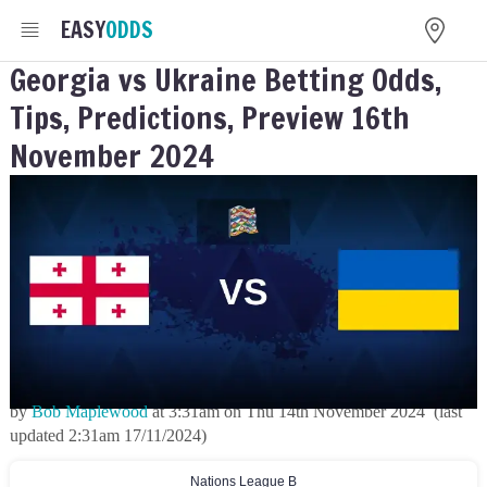
EASY
ODDS
Georgia vs Ukraine Betting Odds,
Tips, Predictions, Preview 16th
November 2024
by
Bob Maplewood
at
3:31am
on
Thu 14th November 2024
(last
updated
2:31am 17/11/2024
)