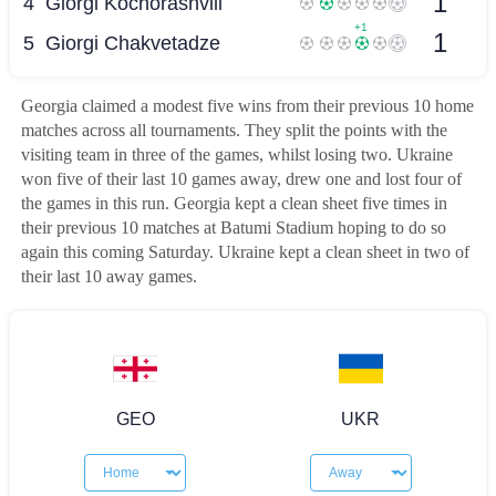
Georgia claimed a modest five wins from their previous 10 home
matches across all tournaments. They split the points with the
visiting team in three of the games, whilst losing two. Ukraine
won five of their last 10 games away, drew one and lost four of
the games in this run. Georgia kept a clean sheet five times in
their previous 10 matches at Batumi Stadium hoping to do so
again this coming Saturday. Ukraine kept a clean sheet in two of
their last 10 away games.