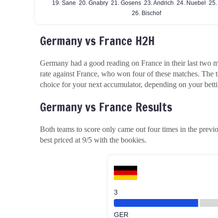
Germany vs France H2H
Germany had a good reading on France in their last two 
rate against France, who won four of these matches. The 
choice for your next accumulator, depending on your betti
Germany vs France Results
Both teams to score only came out four times in the prev
best priced at
9/5
with the bookies.