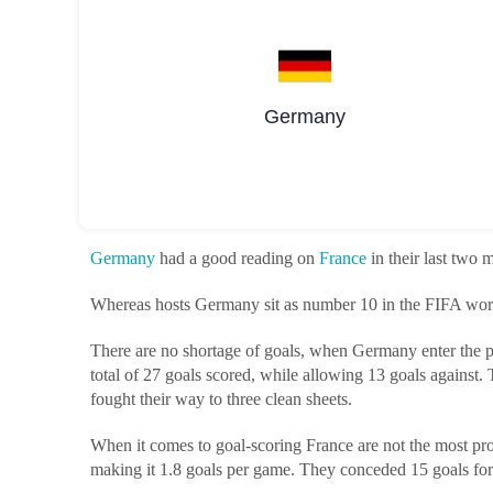
Germany
had a good reading on
France
in their last two 
Whereas hosts Germany sit as number 10 in the FIFA worl
There are no shortage of goals, when Germany enter the pi
total of 27 goals scored, while allowing 13 goals against.
fought their way to three clean sheets.
When it comes to goal-scoring France are not the most prol
making it 1.8 goals per game. They conceded 15 goals for 