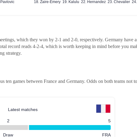
meetings, which they won by 2-1 and 2-0, respectively. Germany have
total record reads 4-2-4, which is worth keeping in mind before you ma
ng strategy.
ious ten games between France and Germany. Odds on both teams not to