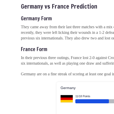
Germany vs France Prediction
Germany Form
They came away from their last three matches with a mix o
recently, they were left licking their wounds in a 1-2 def
previous six internationals. They also drew two and lost 
France Form
In their previous three outings, France lost 2-0 against Cr
six internationals, as well as playing one draw and suffer
Germany are on a fine streak of scoring at least one goal in