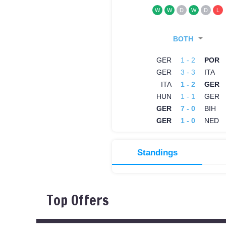
Top Offers