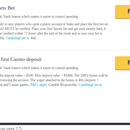
rts Bet
Vault feature which makes it easier to control spending.
ly to new players who open a player account at Stake and place the first bet on
2 MUST be verified. Place your first Sports bet and get your money back if
 credited within 72 hours after the end of the event and in case your bet is
bly.
GamblingCare.ie
. #ad
irst Casino deposit
Vault feature which makes it easier to control spending.
Min deposit value = $100. Max deposit value = $1000. The 200% bonus will be
reviewing the account. The wager attached to the bonus is 40x (deposit +
ook and Casino games.
T&Cs apply
. Gamble Responsibly.
GamblingCare.ie
.
as over 2.5