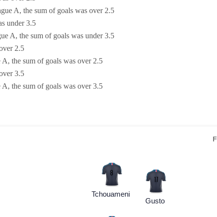
ue A, the sum of goals was over 2.5
s under 3.5
e A, the sum of goals was under 3.5
over 2.5
 A, the sum of goals was over 2.5
over 3.5
 A, the sum of goals was over 3.5