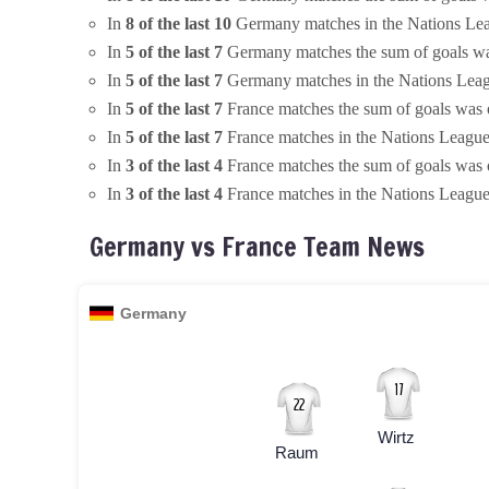
In
8 of the last 10
Germany matches in the Nations Leag
In
5 of the last 7
Germany matches the sum of goals wa
In
5 of the last 7
Germany matches in the Nations Leagu
In
5 of the last 7
France matches the sum of goals was 
In
5 of the last 7
France matches in the Nations League
In
3 of the last 4
France matches the sum of goals was 
In
3 of the last 4
France matches in the Nations League
Germany vs France Team News