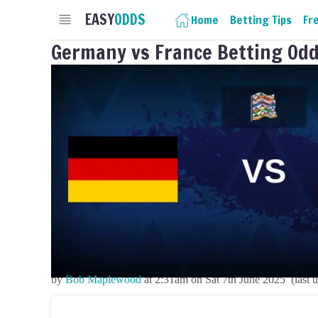
EASY
ODDS
Home
Betting Tips
Fr
Germany vs France Betting Odds
by
Bob Maplewood
at
2:31am
on
Sat 7th June 2025
(last 