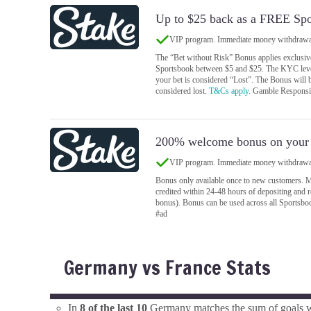
Up to $25 back as a FREE Spo
VIP program. Immediate money withdrawal. 
The “Bet without Risk” Bonus applies exclusive
Sportsbook between $5 and $25. The KYC level
your bet is considered “Lost”. The Bonus will be
considered lost.
T&Cs apply
. Gamble Responsi
200% welcome bonus on your f
VIP program. Immediate money withdrawal. 
Bonus only available once to new customers. 
credited within 24-48 hours of depositing and 
bonus). Bonus can be used across all Sportsb
#ad
Germany vs France Stats
In
8 of the last 10
Germany matches the sum of goals w