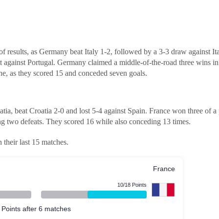
f results, as Germany beat Italy 1-2, followed by a 3-3 draw against It
eat against Portugal. Germany claimed a middle-of-the-road three wins in 
one, as they scored 15 and conceded seven goals.
oatia, beat Croatia 2-0 and lost 5-4 against Spain. France won three of a
ing two defeats. They scored 16 while also conceding 13 times.
 their last 15 matches.