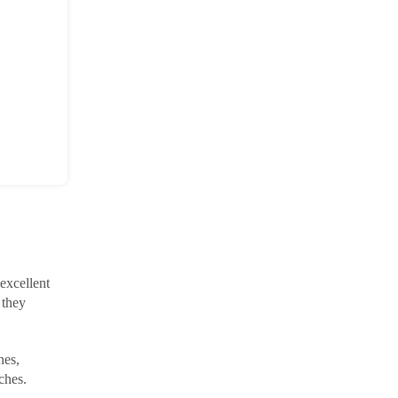
excellent
 they
hes,
ches.