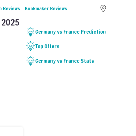
o Reviews
Bookmaker Reviews
e 2025
Germany vs France Prediction
Top Offers
Germany vs France Stats