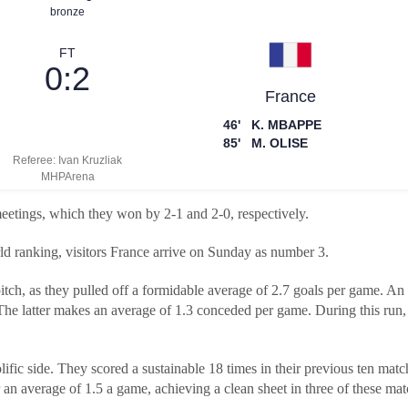
meetings, which they won by 2-1 and 2-0, respectively.
d ranking, visitors France arrive on Sunday as number 3.
tch, as they pulled off a formidable average of 2.7 goals per game. An 
 The latter makes an average of 1.3 conceded per game. During this run,
ific side. They scored a sustainable 18 times in their previous ten matc
an average of 1.5 a game, achieving a clean sheet in three of these mat