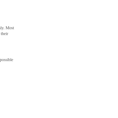
aly. Most
their
 possible