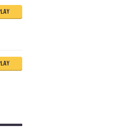
PLAY
PLAY