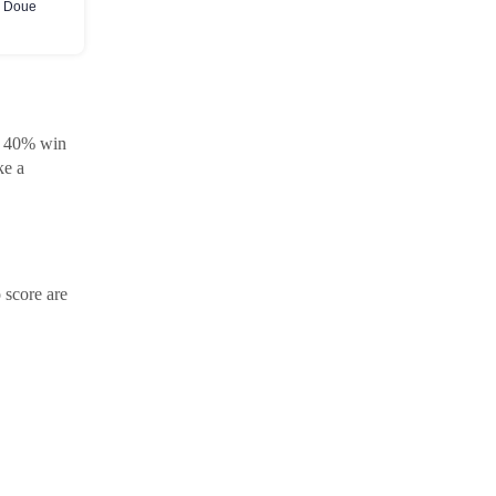
 a 40% win
ke a
 score are