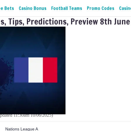
ee Bets
Casino Bonus
Football Teams
Promo Codes
Casin
, Tips, Predictions, Preview 8th Jun
updated
11:30am 10/06/2025
)