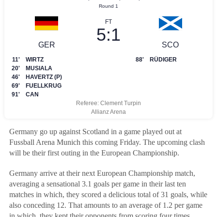
Germany go up against Scotland in a game played out at
Fussball Arena Munich this coming Friday. The upcoming clash
will be their first outing in the European Championship.
Germany arrive at their next European Championship match,
averaging a sensational 3.1 goals per game in their last ten
matches in which, they scored a delicious total of 31 goals, while
also conceding 12. That amounts to an average of 1.2 per game
in which, they kept their opponents from scoring four times.