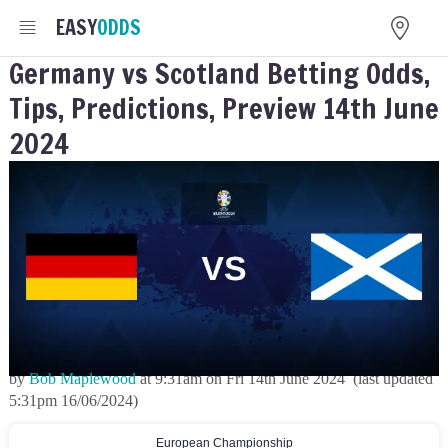
EASY
ODDS
Germany vs Scotland Betting Odds,
Tips, Predictions, Preview 14th June
2024
by
Bob Maplewood
at
9:31am
on
Fri 14th June 2024
(last updated
5:31pm 16/06/2024
)