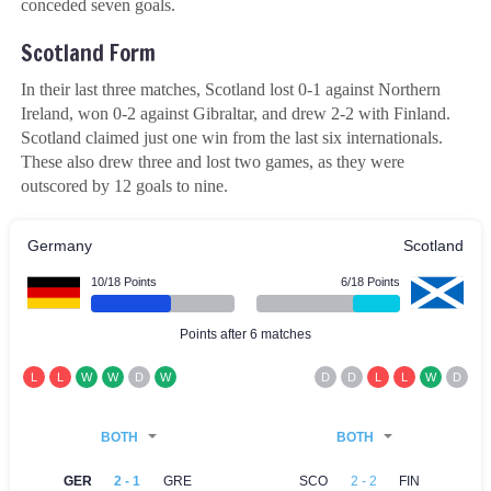
conceded seven goals.
Scotland Form
In their last three matches, Scotland lost 0-1 against Northern
Ireland, won 0-2 against Gibraltar, and drew 2-2 with Finland.
Scotland claimed just one win from the last six internationals.
These also drew three and lost two games, as they were
outscored by 12 goals to nine.