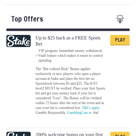
Top Offers
Up to $25 back as a FREE Sports
PLAY
Bet
VIP program. Immediate money withdrawal.
Vault feature which makes it easier to control
spending.
The “Bet without Risk” Bonus applies
exclusively to new players who open a player
account at Stake and place the first bet on
Sportsbook between $5 and $25. The KYC
level2 MUST be verified. Place your first Sports
bet and get your money back if your bet is
considered “Lost”. The Bonus will be credited
within 72 hours after the end of the event and in
case your bet is considered lost.
T&Cs apply
.
Gamble Responsibly.
GamblingCare.ie
. #ad
200% welcome bonus on your first