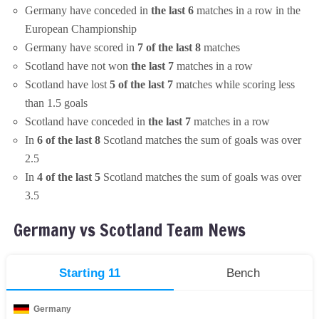
Germany have conceded in
the last 6
matches in a row in the
European Championship
Germany have scored in
7 of the last 8
matches
Scotland have not won
the last 7
matches in a row
Scotland have lost
5 of the last 7
matches while scoring less
than 1.5 goals
Scotland have conceded in
the last 7
matches in a row
In
6 of the last 8
Scotland matches the sum of goals was over
2.5
In
4 of the last 5
Scotland matches the sum of goals was over
3.5
Germany vs Scotland Team News