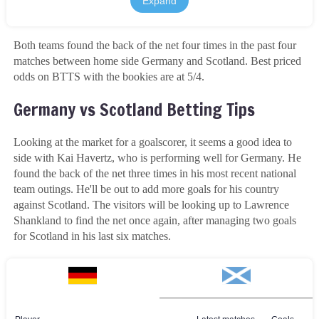
Both teams found the back of the net four times in the past four
matches between home side Germany and Scotland. Best priced
odds on BTTS with the bookies are at
5/4
.
Germany vs Scotland Betting Tips
Looking at the market for a goalscorer, it seems a good idea to
side with Kai Havertz, who is performing well for Germany. He
found the back of the net three times in his most recent national
team outings. He'll be out to add more goals for his country
against Scotland. The visitors will be looking up to Lawrence
Shankland to find the net once again, after managing two goals
for Scotland in his last six matches.