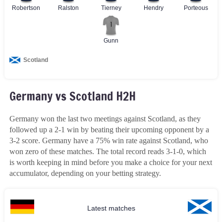
Germany vs Scotland H2H
Germany won the last two meetings against Scotland, as they
followed up a 2-1 win by beating their upcoming opponent by a
3-2 score. Germany have a 75% win rate against Scotland, who
won zero of these matches. The total record reads 3-1-0, which
is worth keeping in mind before you make a choice for your next
accumulator, depending on your betting strategy.