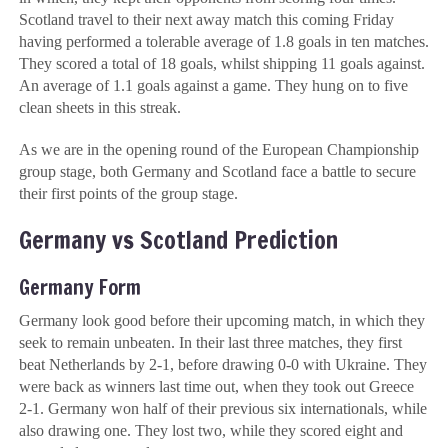
Scotland travel to their next away match this coming Friday
having performed a tolerable average of 1.8 goals in ten matches.
They scored a total of 18 goals, whilst shipping 11 goals against.
An average of 1.1 goals against a game. They hung on to five
clean sheets in this streak.
As we are in the opening round of the European Championship
group stage, both Germany and Scotland face a battle to secure
their first points of the group stage.
Germany vs Scotland Prediction
Germany Form
Germany look good before their upcoming match, in which they
seek to remain unbeaten. In their last three matches, they first
beat Netherlands by 2-1, before drawing 0-0 with Ukraine. They
were back as winners last time out, when they took out Greece
2-1. Germany won half of their previous six internationals, while
also drawing one. They lost two, while they scored eight and