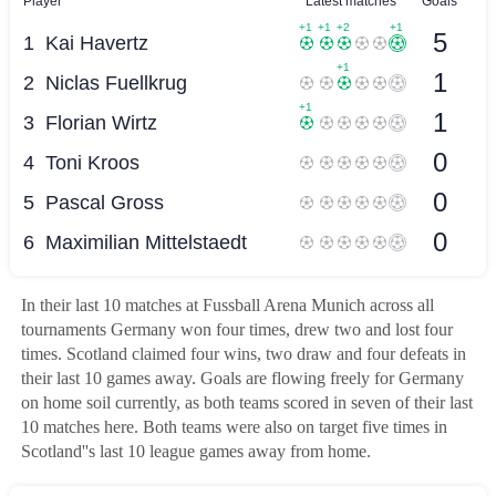
In their last 10 matches at Fussball Arena Munich across all
tournaments Germany won four times, drew two and lost four
times. Scotland claimed four wins, two draw and four defeats in
their last 10 games away. Goals are flowing freely for Germany
on home soil currently, as both teams scored in seven of their last
10 matches here. Both teams were also on target five times in
Scotland''s last 10 league games away from home.