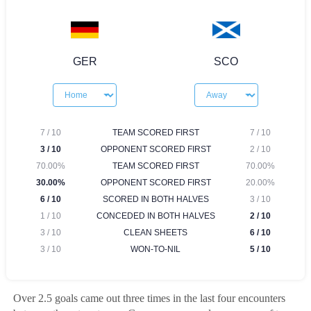
Over 2.5 goals came out three times in the last four encounters