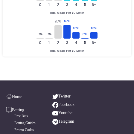
Twitter
Home
Facebook
Betting
Youtube
Free Bets
Telegram
Betting Guides
Promo Codes