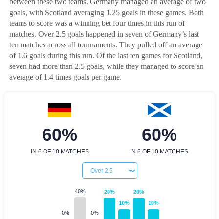
between these two teams. Germany managed an average of two
goals, with Scotland averaging 1.25 goals in these games. Both
teams to score was a winning bet four times in this run of
matches. Over 2.5 goals happened in seven of Germany’s last
ten matches across all tournaments. They pulled off an average
of 1.6 goals during this run. Of the last ten games for Scotland,
seven had more than 2.5 goals, while they managed to score an
average of 1.4 times goals per game.