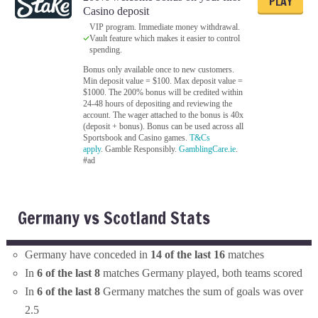
PLAY
Casino deposit
VIP program. Immediate money withdrawal.
Vault feature which makes it easier to control
spending.
Bonus only available once to new customers.
Min deposit value = $100. Max deposit value =
$1000. The 200% bonus will be credited within
24-48 hours of depositing and reviewing the
account. The wager attached to the bonus is 40x
(deposit + bonus). Bonus can be used across all
Sportsbook and Casino games.
T&Cs
apply
. Gamble Responsibly.
GamblingCare.ie
.
#ad
Germany vs Scotland Stats
Germany have conceded in
14 of the last 16
matches
In
6 of the last 8
matches Germany played, both teams scored
In
6 of the last 8
Germany matches the sum of goals was over
2.5