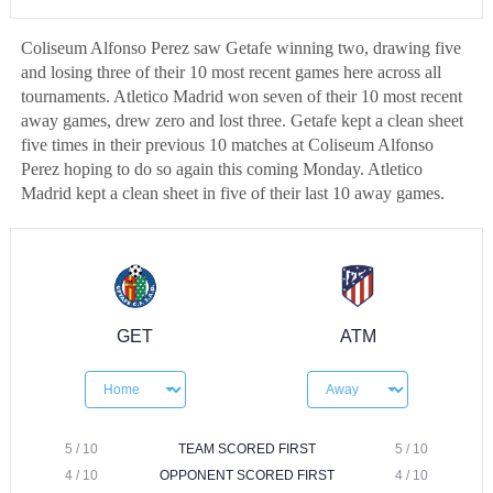
Coliseum Alfonso Perez saw Getafe winning two, drawing five
and losing three of their 10 most recent games here across all
tournaments. Atletico Madrid won seven of their 10 most recent
away games, drew zero and lost three. Getafe kept a clean sheet
five times in their previous 10 matches at Coliseum Alfonso
Perez hoping to do so again this coming Monday. Atletico
Madrid kept a clean sheet in five of their last 10 away games.