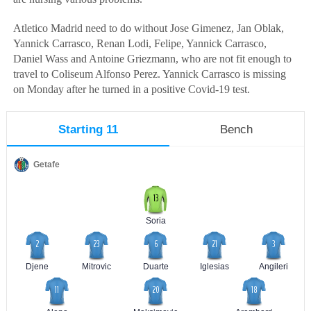
Atletico Madrid need to do without Jose Gimenez, Jan Oblak,
Yannick Carrasco, Renan Lodi, Felipe, Yannick Carrasco,
Daniel Wass and Antoine Griezmann, who are not fit enough to
travel to Coliseum Alfonso Perez. Yannick Carrasco is missing
on Monday after he turned in a positive Covid-19 test.