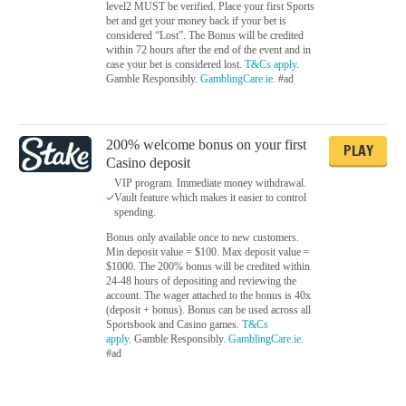
level2 MUST be verified. Place your first Sports
bet and get your money back if your bet is
considered “Lost”. The Bonus will be credited
within 72 hours after the end of the event and in
case your bet is considered lost.
T&Cs apply
.
Gamble Responsibly.
GamblingCare.ie
. #ad
200% welcome bonus on your first
PLAY
Casino deposit
VIP program. Immediate money withdrawal.
Vault feature which makes it easier to control
spending.
Bonus only available once to new customers.
Min deposit value = $100. Max deposit value =
$1000. The 200% bonus will be credited within
24-48 hours of depositing and reviewing the
account. The wager attached to the bonus is 40x
(deposit + bonus). Bonus can be used across all
Sportsbook and Casino games.
T&Cs
apply
. Gamble Responsibly.
GamblingCare.ie
.
#ad