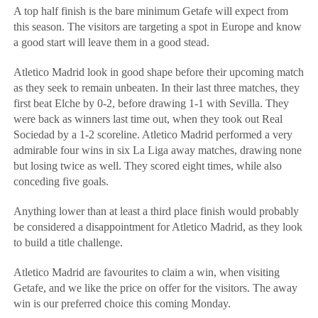
A top half finish is the bare minimum Getafe will expect from
this season. The visitors are targeting a spot in Europe and know
a good start will leave them in a good stead.
Atletico Madrid look in good shape before their upcoming match
as they seek to remain unbeaten. In their last three matches, they
first beat Elche by 0-2, before drawing 1-1 with Sevilla. They
were back as winners last time out, when they took out Real
Sociedad by a 1-2 scoreline. Atletico Madrid performed a very
admirable four wins in six La Liga away matches, drawing none
but losing twice as well. They scored eight times, while also
conceding five goals.
Anything lower than at least a third place finish would probably
be considered a disappointment for Atletico Madrid, as they look
to build a title challenge.
Atletico Madrid are favourites to claim a win, when visiting
Getafe, and we like the price on offer for the visitors. The away
win is our preferred choice this coming Monday.