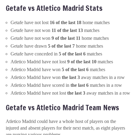
Getafe vs Atletico Madrid Stats
Getafe have not lost
16 of the last 18
home matches
Getafe have not won
11 of the last 13
matches
Getafe have not won
9 of the last 11
home matches
Getafe have drawn
5 of the last 7
home matches
Getafe have conceded in
5 of the last 6
matches
Atletico Madrid have not lost
9 of the last 10
matches
Atletico Madrid have won
5 of the last 6
matches
Atletico Madrid have won
the last 3
away matches in a row
Atletico Madrid have scored in
the last 6
matches in a row
Atletico Madrid have not lost
the last 3
away matches in a row
Getafe vs Atletico Madrid Team News
Atletico Madrid could have a whole host of players on the
injured and absent players for their next match, as eight players
are nursing various problems.