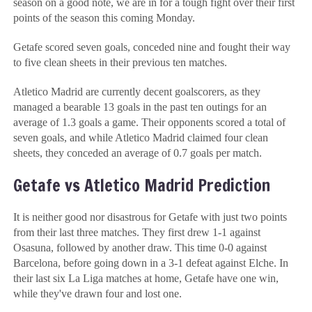
season on a good note, we are in for a tough fight over their first
points of the season this coming Monday.
Getafe scored seven goals, conceded nine and fought their way
to five clean sheets in their previous ten matches.
Atletico Madrid are currently decent goalscorers, as they
managed a bearable 13 goals in the past ten outings for an
average of 1.3 goals a game. Their opponents scored a total of
seven goals, and while Atletico Madrid claimed four clean
sheets, they conceded an average of 0.7 goals per match.
Getafe vs Atletico Madrid Prediction
It is neither good nor disastrous for Getafe with just two points
from their last three matches. They first drew 1-1 against
Osasuna, followed by another draw. This time 0-0 against
Barcelona, before going down in a 3-1 defeat against Elche. In
their last six La Liga matches at home, Getafe have one win,
while they've drawn four and lost one.