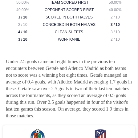
Under 2.5 goals came out eight times in the previous ten
encounters between Getafe and Atletico Madrid as both teams
not to score was a winning bet eight times. Getafe managed an
average of 0.4 goals, with Atletico Madrid averaging 1.7 goals in
these. Getafe saw over 2.5 goals in two of their last ten matches
across the tournaments, as they scored an average of 0.5 goals
during this run. Over 2.5 goals happened in four of the visitor's
last ten games this season. On average, they scored 1.9 times in
those matches.