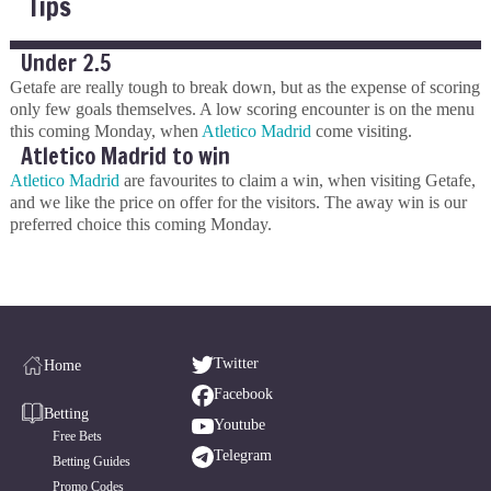
Tips
Under 2.5
Getafe are really tough to break down, but as the expense of scoring
only few goals themselves. A low scoring encounter is on the menu
this coming Monday, when
Atletico Madrid
come visiting.
Atletico Madrid to win
Atletico Madrid
are favourites to claim a win, when visiting Getafe,
and we like the price on offer for the visitors. The away win is our
preferred choice this coming Monday.
Twitter
Home
Facebook
Betting
Youtube
Free Bets
Telegram
Betting Guides
Promo Codes