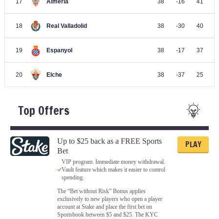
Top Offers
Up to $25 back as a FREE Sports
PLAY
Bet
VIP program. Immediate money withdrawal.
Vault feature which makes it easier to control
spending.
The “Bet without Risk” Bonus applies
exclusively to new players who open a player
account at Stake and place the first bet on
Sportsbook between $5 and $25. The KYC