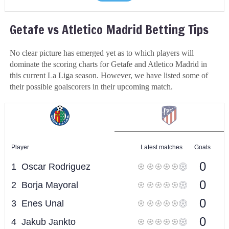
Getafe vs Atletico Madrid Betting Tips
No clear picture has emerged yet as to which players will
dominate the scoring charts for Getafe and Atletico Madrid in
this current La Liga season. However, we have listed some of
their possible goalscorers in their upcoming match.