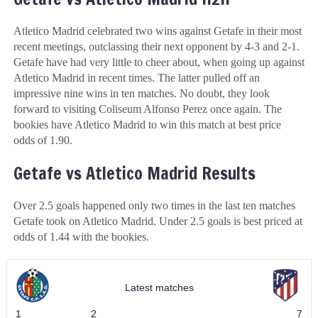
Atletico Madrid celebrated two wins against Getafe in their most
recent meetings, outclassing their next opponent by 4-3 and 2-1.
Getafe have had very little to cheer about, when going up against
Atletico Madrid in recent times. The latter pulled off an
impressive nine wins in ten matches. No doubt, they look
forward to visiting Coliseum Alfonso Perez once again. The
bookies have Atletico Madrid to win this match at best price
odds of
1.90
.
Getafe vs Atletico Madrid Results
Over 2.5 goals happened only two times in the last ten matches
Getafe took on Atletico Madrid. Under 2.5 goals is best priced at
odds of
1.44
with the bookies.