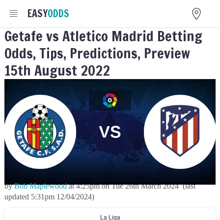
EASY
ODDS
Getafe vs Atletico Madrid Betting
Odds, Tips, Predictions, Preview
15th August 2022
by
Bob Maplewood
at
4:25pm
on
Tue 26th March 2024
(last
updated
5:31pm 12/04/2024
)