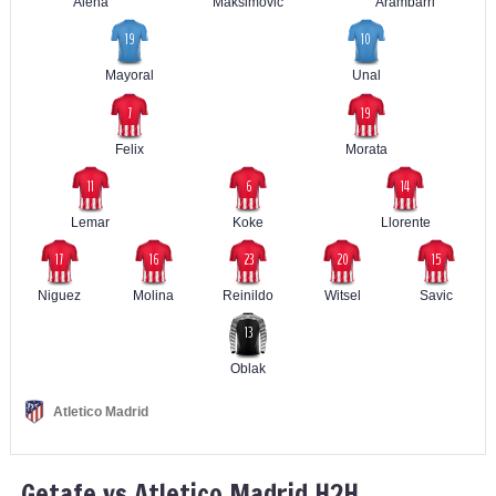
Getafe vs Atletico Madrid H2H