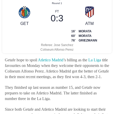
Getafe hope to spoil
Atletico Madrid
’s billing as the
La Liga
title
favourites on Monday when they welcome their opponents to the
Coliseum Alfonso Perez. Atletico Madrid got the better of Getafe
in their most recent meetings, as they first won 4-3, then 2-1.
They finished up last season as number 15, and Getafe now
prepares to take on Atletico Madrid. The latter finished as
number three in the La Liga.
Since both Getafe and Atletico Madrid are looking to start their