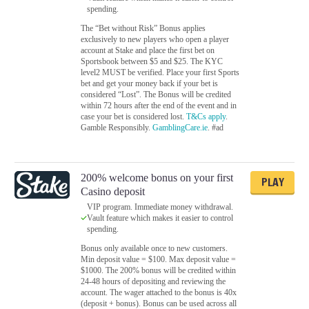
spending.
The “Bet without Risk” Bonus applies
exclusively to new players who open a player
account at Stake and place the first bet on
Sportsbook between $5 and $25. The KYC
level2 MUST be verified. Place your first Sports
bet and get your money back if your bet is
considered “Lost”. The Bonus will be credited
within 72 hours after the end of the event and in
case your bet is considered lost.
T&Cs apply
.
Gamble Responsibly.
GamblingCare.ie
. #ad
200% welcome bonus on your first
PLAY
Casino deposit
VIP program. Immediate money withdrawal.
Vault feature which makes it easier to control
spending.
Bonus only available once to new customers.
Min deposit value = $100. Max deposit value =
$1000. The 200% bonus will be credited within
24-48 hours of depositing and reviewing the
account. The wager attached to the bonus is 40x
(deposit + bonus). Bonus can be used across all