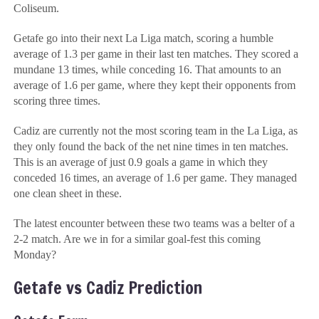
Coliseum.
Getafe go into their next La Liga match, scoring a humble
average of 1.3 per game in their last ten matches. They scored a
mundane 13 times, while conceding 16. That amounts to an
average of 1.6 per game, where they kept their opponents from
scoring three times.
Cadiz are currently not the most scoring team in the La Liga, as
they only found the back of the net nine times in ten matches.
This is an average of just 0.9 goals a game in which they
conceded 16 times, an average of 1.6 per game. They managed
one clean sheet in these.
The latest encounter between these two teams was a belter of a
2-2 match. Are we in for a similar goal-fest this coming
Monday?
Getafe vs Cadiz Prediction