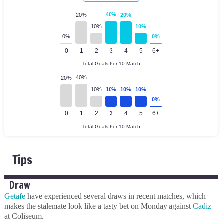
Tips
Draw
Getafe
have experienced several draws in recent matches, which
makes the stalemate look like a tasty bet on Monday against
Cadiz
at Coliseum.