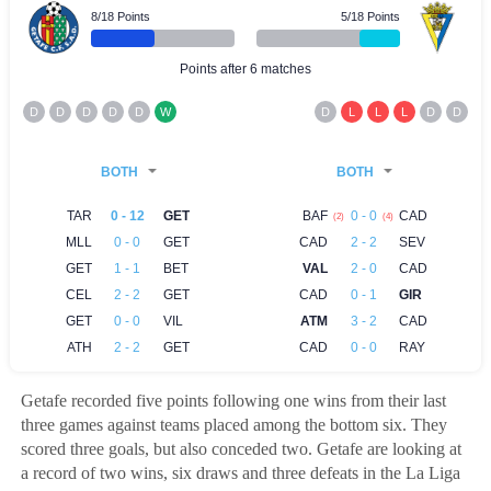
Getafe recorded five points following one wins from their last
three games against teams placed among the bottom six. They
scored three goals, but also conceded two. Getafe are looking at
a record of two wins, six draws and three defeats in the La Liga