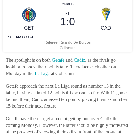
The spotlight is on both
Getafe
and
Cadiz
, as the rivals go
looking to boost their points tally. They face each other on
Monday in the
La Liga
at Coliseum.
Getafe approach the next La Liga round as number 13 in the
table, having claimed 12 points this season so far. With 11 games
behind them, Cadiz amassed ten points, placing them as number
15 before their next fixture.
Getafe have their target aimed at getting one over Cadiz this
coming Monday. However, the latter should be highly motivated
at the prospect of showing their skills in front of the crowd at