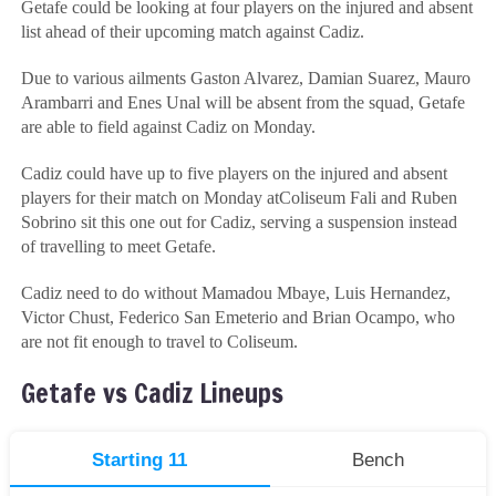
Getafe could be looking at four players on the injured and absent
list ahead of their upcoming match against Cadiz.
Due to various ailments Gaston Alvarez, Damian Suarez, Mauro
Arambarri and Enes Unal will be absent from the squad, Getafe
are able to field against Cadiz on Monday.
Cadiz could have up to five players on the injured and absent
players for their match on Monday atColiseum Fali and Ruben
Sobrino sit this one out for Cadiz, serving a suspension instead
of travelling to meet Getafe.
Cadiz need to do without Mamadou Mbaye, Luis Hernandez,
Victor Chust, Federico San Emeterio and Brian Ocampo, who
are not fit enough to travel to Coliseum.
Getafe vs Cadiz Lineups