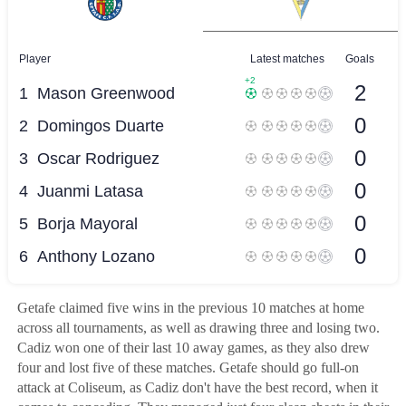
Getafe claimed five wins in the previous 10 matches at home
across all tournaments, as well as drawing three and losing two.
Cadiz won one of their last 10 away games, as they also drew
four and lost five of these matches. Getafe should go full-on
attack at Coliseum, as Cadiz don't have the best record, when it