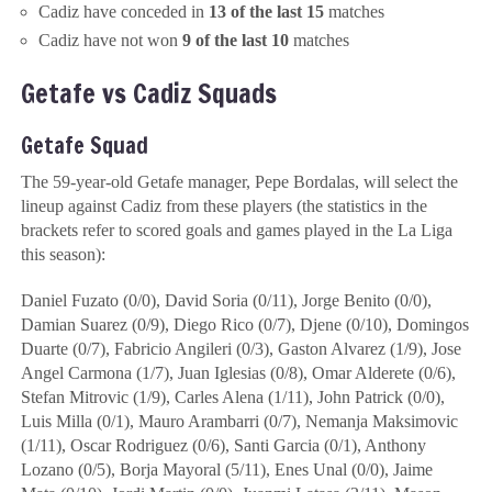
Cadiz have conceded in
13 of the last 15
matches
Cadiz have not won
9 of the last 10
matches
Getafe vs Cadiz Squads
Getafe Squad
The 59-year-old Getafe manager, Pepe Bordalas, will select the
lineup against Cadiz from these players (the statistics in the
brackets refer to scored goals and games played in the La Liga
this season):
Daniel Fuzato (0/0), David Soria (0/11), Jorge Benito (0/0),
Damian Suarez (0/9), Diego Rico (0/7), Djene (0/10), Domingos
Duarte (0/7), Fabricio Angileri (0/3), Gaston Alvarez (1/9), Jose
Angel Carmona (1/7), Juan Iglesias (0/8), Omar Alderete (0/6),
Stefan Mitrovic (1/9), Carles Alena (1/11), John Patrick (0/0),
Luis Milla (0/1), Mauro Arambarri (0/7), Nemanja Maksimovic
(1/11), Oscar Rodriguez (0/6), Santi Garcia (0/1), Anthony
Lozano (0/5), Borja Mayoral (5/11), Enes Unal (0/0), Jaime