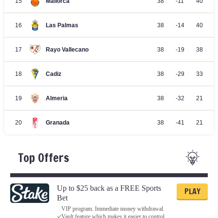
Top Offers
Up to $25 back as a FREE Sports
PLAY
Bet
VIP program. Immediate money withdrawal.
Vault feature which makes it easier to control