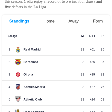
this season. Cadiz enjoy a record of two wins, four draws and
five defeats in the La Liga.