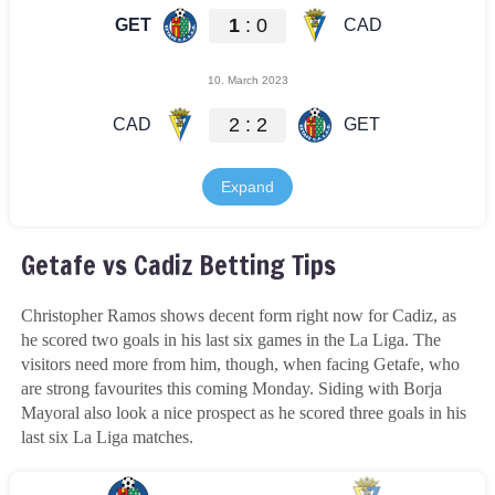
Getafe vs Cadiz Betting Tips
Christopher Ramos shows decent form right now for Cadiz, as
he scored two goals in his last six games in the La Liga. The
visitors need more from him, though, when facing Getafe, who
are strong favourites this coming Monday. Siding with Borja
Mayoral also look a nice prospect as he scored three goals in his
last six La Liga matches.