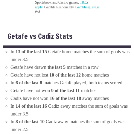
Sportsbook and Casino games.
T&Cs
apply
. Gamble Responsibly.
GamblingCare.ie
.
#ad
Getafe vs Cadiz Stats
In
13 of the last 15
Getafe home matches the sum of goals was
under 3.5
Getafe have drawn
the last 5
matches in a row
Getafe have not lost
10 of the last 12
home matches
In
6 of the last 8
matches Getafe played, both teams scored
Getafe have not won
9 of the last 11
matches
Cadiz have not won
16 of the last 18
away matches
In
14 of the last 16
Cadiz away matches the sum of goals was
under 3.5
In
8 of the last 10
Cadiz away matches the sum of goals was
under 2.5