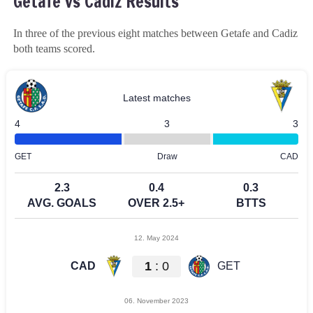
Getafe vs Cadiz Results
In three of the previous eight matches between Getafe and Cadiz
both teams scored.