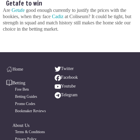
Getafe to win
Are
Getafe
good enough currently to justify the prices with the
bookies, when they face
Cadiz
at Coliseum? It could be tight, but
strength in squad and match history still makes the home side our
choice in the betting market.
Twitter
Home
Facebook
Betting
Youtube
Free Bets
Telegram
Betting Guides
Promo Codes
Bookmaker Reviews
About Us
Terms & Conditions
Privacy Policy