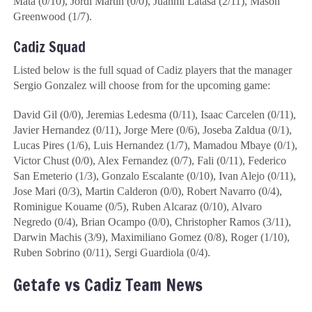
Mata (0/10), Jordi Martin (0/0), Juanmi Latasa (2/11), Mason
Greenwood (1/7).
Cadiz Squad
Listed below is the full squad of Cadiz players that the manager
Sergio Gonzalez will choose from for the upcoming game:
David Gil (0/0), Jeremias Ledesma (0/11), Isaac Carcelen (0/11),
Javier Hernandez (0/11), Jorge Mere (0/6), Joseba Zaldua (0/1),
Lucas Pires (1/6), Luis Hernandez (1/7), Mamadou Mbaye (0/1),
Victor Chust (0/0), Alex Fernandez (0/7), Fali (0/11), Federico
San Emeterio (1/3), Gonzalo Escalante (0/10), Ivan Alejo (0/11),
Jose Mari (0/3), Martin Calderon (0/0), Robert Navarro (0/4),
Rominigue Kouame (0/5), Ruben Alcaraz (0/10), Alvaro
Negredo (0/4), Brian Ocampo (0/0), Christopher Ramos (3/11),
Darwin Machis (3/9), Maximiliano Gomez (0/8), Roger (1/10),
Ruben Sobrino (0/11), Sergi Guardiola (0/4).
Getafe vs Cadiz Team News