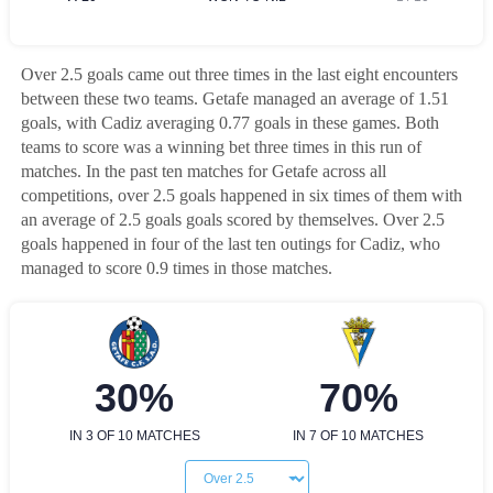
Over 2.5 goals came out three times in the last eight encounters
between these two teams. Getafe managed an average of 1.51
goals, with Cadiz averaging 0.77 goals in these games. Both
teams to score was a winning bet three times in this run of
matches. In the past ten matches for Getafe across all
competitions, over 2.5 goals happened in six times of them with
an average of 2.5 goals goals scored by themselves. Over 2.5
goals happened in four of the last ten outings for Cadiz, who
managed to score 0.9 times in those matches.