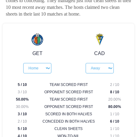
comes to conceding. They managed just four clean sheets in their
10 most recent away matches. The hosts claimed two clean
sheets in their last 10 matches at home.