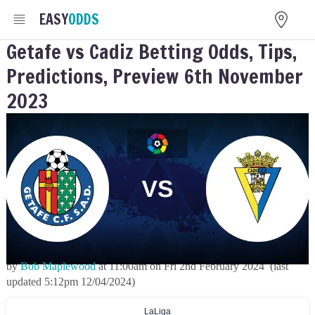
EASY
ODDS
Getafe vs Cadiz Betting Odds, Tips,
Predictions, Preview 6th November
2023
by
Bob Maplewood
at
11:00am
on
Fri 2nd February 2024
(last
updated
5:12pm 12/04/2024
)