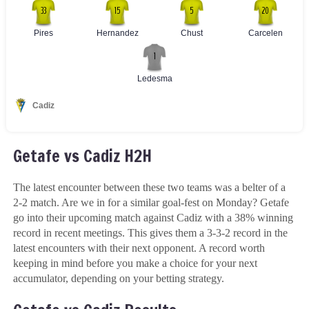
Getafe vs Cadiz H2H
The latest encounter between these two teams was a belter of a
2-2 match. Are we in for a similar goal-fest on Monday? Getafe
go into their upcoming match against Cadiz with a 38% winning
record in recent meetings. This gives them a 3-3-2 record in the
latest encounters with their next opponent. A record worth
keeping in mind before you make a choice for your next
accumulator, depending on your betting strategy.