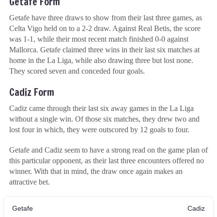
Getafe Form
Getafe have three draws to show from their last three games, as
Celta Vigo held on to a 2-2 draw. Against Real Betis, the score
was 1-1, while their most recent match finished 0-0 against
Mallorca. Getafe claimed three wins in their last six matches at
home in the La Liga, while also drawing three but lost none.
They scored seven and conceded four goals.
Cadiz Form
Cadiz came through their last six away games in the La Liga
without a single win. Of those six matches, they drew two and
lost four in which, they were outscored by 12 goals to four.
Getafe and Cadiz seem to have a strong read on the game plan of
this particular opponent, as their last three encounters offered no
winner. With that in mind, the draw once again makes an
attractive bet.