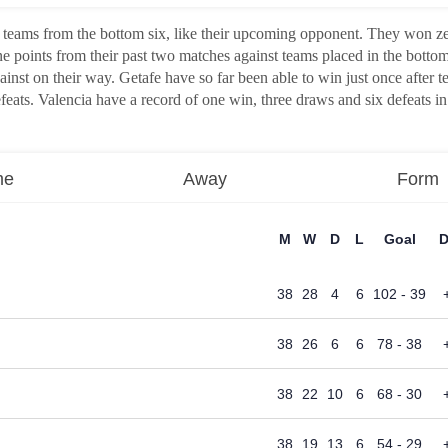
h teams from the bottom six, like their upcoming opponent. They won ze
e points from their past two matches against teams placed in the bottom
inst on their way. Getafe have so far been able to win just once after 
eats. Valencia have a record of one win, three draws and six defeats in