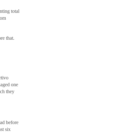
ting total
rom
re that.
rtivo
anaged one
ich they
dad before
st six