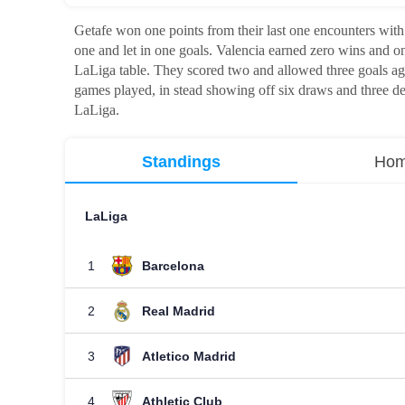
Getafe won one points from their last one encounters wit
one and let in one goals. Valencia earned zero wins and on
LaLiga table. They scored two and allowed three goals aga
games played, in stead showing off six draws and three def
LaLiga.