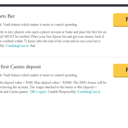
rts Bet
Vault feature which makes it easier to control spending.
ly to new players who open a player account at Stake and place the first bet on
2 MUST be verified. Place your first Sports bet and get your money back if
 credited within 72 hours after the end of the event and in case your bet is
bly.
GamblingCare.ie
. #ad
irst Casino deposit
Vault feature which makes it easier to control spending.
Min deposit value = $100. Max deposit value = $1000. The 200% bonus will be
reviewing the account. The wager attached to the bonus is 40x (deposit +
ook and Casino games.
T&Cs apply
. Gamble Responsibly.
GamblingCare.ie
.