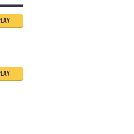
PLAY
PLAY