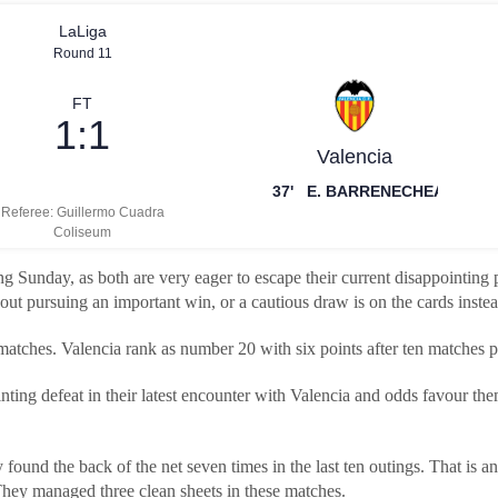
ng Sunday, as both are very eager to escape their current disappointing 
-out pursuing an important win, or a cautious draw is on the cards inste
 matches. Valencia rank as number 20 with six points after ten matches 
nting defeat in their latest encounter with Valencia and odds favour them
 found the back of the net seven times in the last ten outings. That is a
 They managed three clean sheets in these matches.