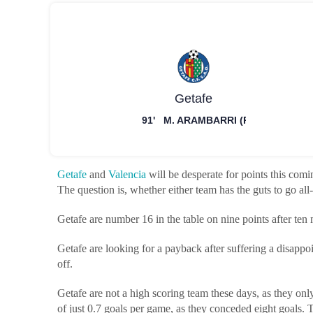
Getafe
and
Valencia
will be desperate for points this comi
The question is, whether either team has the guts to go all
Getafe are number 16 in the table on nine points after ten
Getafe are looking for a payback after suffering a disappoi
off.
Getafe are not a high scoring team these days, as they only
of just 0.7 goals per game, as they conceded eight goals.