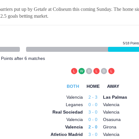
barriers put up by Getafe at Coliseum this coming Sunday. The home si
2.5 goals betting market.