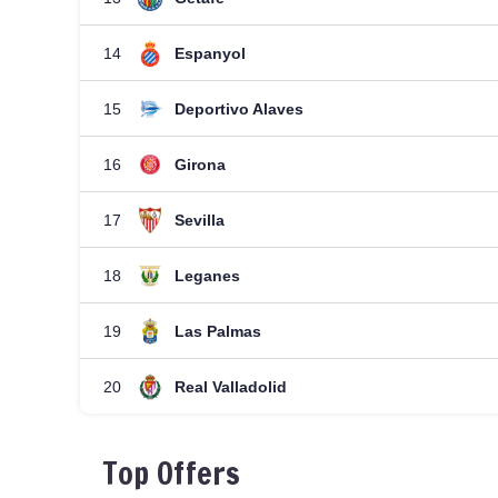
Top Offers