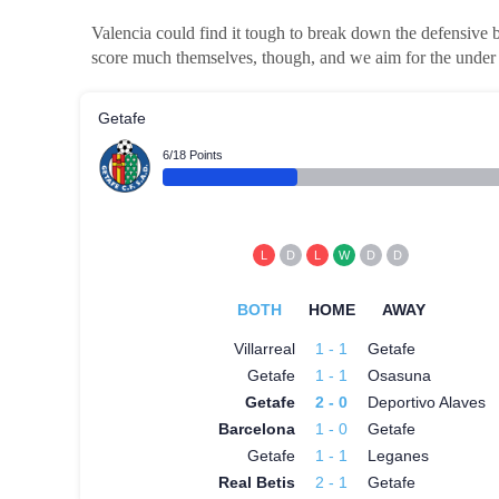
Valencia could find it tough to break down the defensive 
score much themselves, though, and we aim for the under 