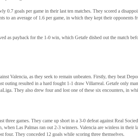
wly 0.7 goals per game in their last ten matches. They scored a disappoin
ts to an average of 1.6 per game, in which they kept their opponents f
erved as payback for the 1-0 win, which Getafe dished out the match befo
inst Valencia, as they seek to remain unbeaten. Firstly, they beat Depo
ast outing resulted in a hard fought 1-1 draw Villarreal. Getafe only m
Liga. They also drew four and lost one of these six encounters, in wh
past three games. They came up short in a 3-0 defeat against Real Socie
 when Las Palmas ran out 2-3 winners. Valencia are winless in their la
t four. They conceded 12 goals while scoring three themselves.