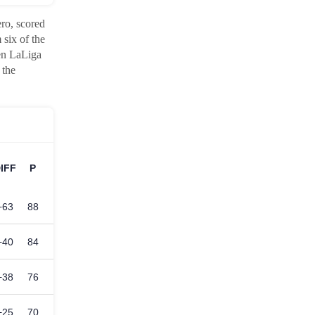
ro, scored
 six of the
ten LaLiga
 the