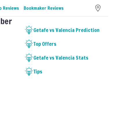
o Reviews
Bookmaker Reviews
ober
Getafe vs Valencia Prediction
Top Offers
Getafe vs Valencia Stats
Tips