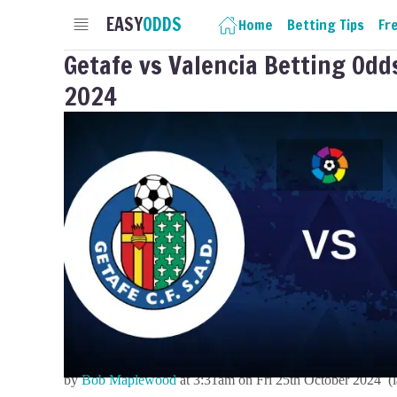
EASY
ODDS
Home
Betting Tips
Fr
Getafe vs Valencia Betting Odds
2024
by
Bob Maplewood
at
3:31am
on
Fri 25th October 2024
(l