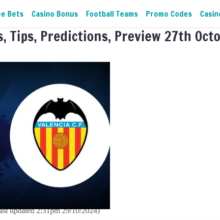
ee Bets
Casino Bonus
Football Teams
Promo Codes
Casin
, Tips, Predictions, Preview 27th Oct
ast updated
2:31pm 29/10/2024
)