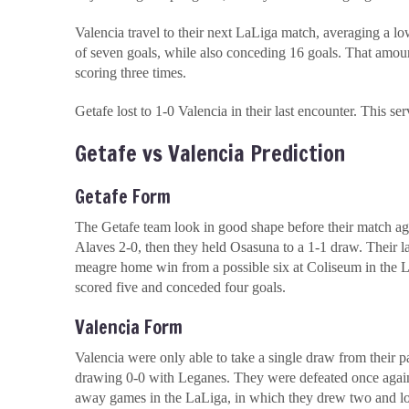
Valencia travel to their next LaLiga match, averaging a lo
of seven goals, while also conceding 16 goals. That amoun
scoring three times.
Getafe lost to 1-0 Valencia in their last encounter. This s
Getafe vs Valencia Prediction
Getafe Form
The Getafe team look in good shape before their match aga
Alaves 2-0, then they held Osasuna to a 1-1 draw. Their l
meagre home win from a possible six at Coliseum in the La
scored five and conceded four goals.
Valencia Form
Valencia were only able to take a single draw from their 
drawing 0-0 with Leganes. They were defeated once again,
away games in the LaLiga, in which they drew two and los