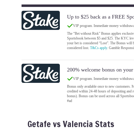
Up to $25 back as a FREE Spo
VIP program. Immediate money withdrawal. 
The “Bet without Risk” Bonus applies exclusive
Sportsbook between $5 and $25. The KYC level
your bet is considered “Lost”. The Bonus will be
considered lost.
T&Cs apply
. Gamble Responsi
200% welcome bonus on your f
VIP program. Immediate money withdrawal. 
Bonus only available once to new customers. 
credited within 24-48 hours of depositing and 
bonus). Bonus can be used across all Sportsb
#ad
Getafe vs Valencia Stats