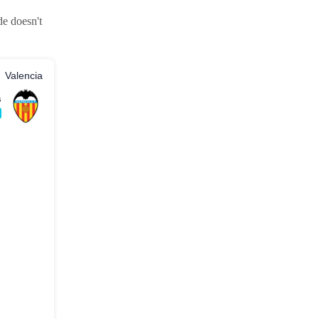
de doesn't