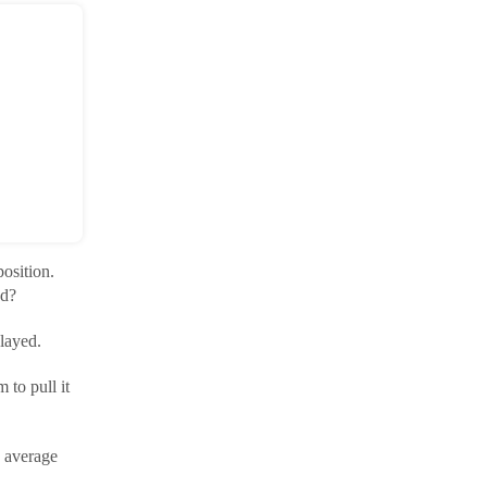
position.
ad?
played.
 to pull it
n average