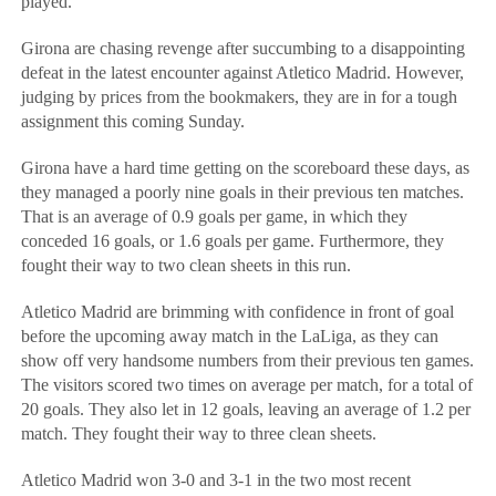
played.
Girona are chasing revenge after succumbing to a disappointing
defeat in the latest encounter against Atletico Madrid. However,
judging by prices from the bookmakers, they are in for a tough
assignment this coming Sunday.
Girona have a hard time getting on the scoreboard these days, as
they managed a poorly nine goals in their previous ten matches.
That is an average of 0.9 goals per game, in which they
conceded 16 goals, or 1.6 goals per game. Furthermore, they
fought their way to two clean sheets in this run.
Atletico Madrid are brimming with confidence in front of goal
before the upcoming away match in the LaLiga, as they can
show off very handsome numbers from their previous ten games.
The visitors scored two times on average per match, for a total of
20 goals. They also let in 12 goals, leaving an average of 1.2 per
match. They fought their way to three clean sheets.
Atletico Madrid won 3-0 and 3-1 in the two most recent