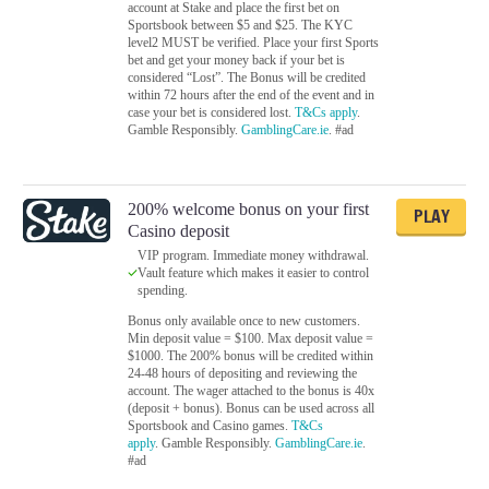
account at Stake and place the first bet on
Sportsbook between $5 and $25. The KYC
level2 MUST be verified. Place your first Sports
bet and get your money back if your bet is
considered “Lost”. The Bonus will be credited
within 72 hours after the end of the event and in
case your bet is considered lost.
T&Cs apply
.
Gamble Responsibly.
GamblingCare.ie
. #ad
200% welcome bonus on your first
PLAY
Casino deposit
VIP program. Immediate money withdrawal.
Vault feature which makes it easier to control
spending.
Bonus only available once to new customers.
Min deposit value = $100. Max deposit value =
$1000. The 200% bonus will be credited within
24-48 hours of depositing and reviewing the
account. The wager attached to the bonus is 40x
(deposit + bonus). Bonus can be used across all
Sportsbook and Casino games.
T&Cs
apply
. Gamble Responsibly.
GamblingCare.ie
.
#ad