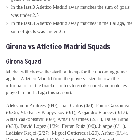
In
the last 3
Atletico Madrid away matches the sum of goals
was under 2.5
In
the last 3
Atletico Madrid away matches in the LaLiga, the
sum of goals was under 2.5
Girona vs Atletico Madrid Squads
Girona Squad
Michel will choose the starting lineup for the upcoming game
against Atletico Madrid from the players listed below (the
information in the brackets refers to goals scored and matches
played in the LaLiga this season):
Aleksandar Andreev (0/0), Juan Carlos (0/0), Paulo Gazzaniga
(0/36), Vladyslav Krapyvtsov (0/1), Alejandro Frances (0/17),
Antal Yaakobishvili (0/0), Arnau Martinez (2/31), Daley Blind
(0/33), David Lopez (1/29), Ferran Ruiz (0/0), Juanpe (0/11),
Ladislav Krejci (2/27), Miguel Gutierrez (1/29), Arthur (0/14),
Donny van de Beek (2/26), Enric Garcia (0/0), Gabriel