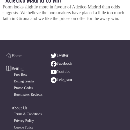
Atletico Madrid to win
Form looks slightly more in favour of Atletico Madrid than odds
suggests. We believe the bookmakers have placed a little too much
faith in Girona and we like the prices on offer for the away win.
Twitter
Home
Facebook
Betting
Youtube
Free Bets
Telegram
Betting Guides
Promo Codes
Bookmaker Reviews
About Us
Terms & Conditions
Privacy Policy
Cookie Policy