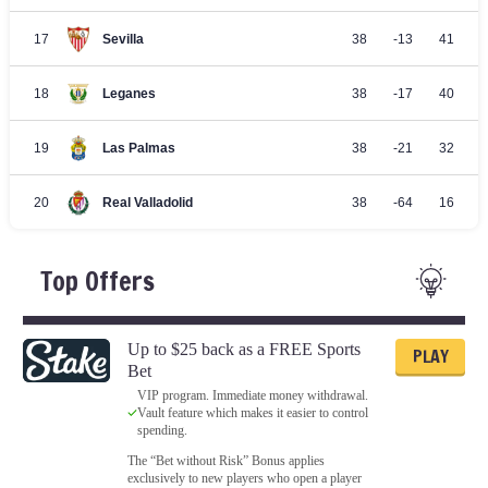
Top Offers
Up to $25 back as a FREE Sports
PLAY
Bet
VIP program. Immediate money withdrawal.
Vault feature which makes it easier to control
spending.
The “Bet without Risk” Bonus applies
exclusively to new players who open a player