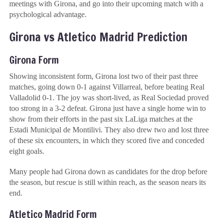
meetings with Girona, and go into their upcoming match with a
psychological advantage.
Girona vs Atletico Madrid Prediction
Girona Form
Showing inconsistent form, Girona lost two of their past three
matches, going down 0-1 against Villarreal, before beating Real
Valladolid 0-1. The joy was short-lived, as Real Sociedad proved
too strong in a 3-2 defeat. Girona just have a single home win to
show from their efforts in the past six LaLiga matches at the
Estadi Municipal de Montilivi. They also drew two and lost three
of these six encounters, in which they scored five and conceded
eight goals.
Many people had Girona down as candidates for the drop before
the season, but rescue is still within reach, as the season nears its
end.
Atletico Madrid Form