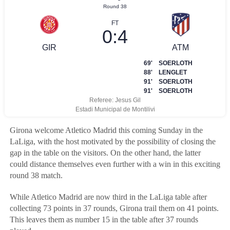
Girona welcome Atletico Madrid this coming Sunday in the
LaLiga, with the host motivated by the possibility of closing the
gap in the table on the visitors. On the other hand, the latter
could distance themselves even further with a win in this exciting
round 38 match.
While Atletico Madrid are now third in the LaLiga table after
collecting 73 points in 37 rounds, Girona trail them on 41 points.
This leaves them as number 15 in the table after 37 rounds