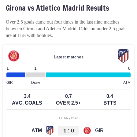
Girona vs Atletico Madrid Results
Over 2.5 goals came out four times in the last nine matches
between Girona and Atletico Madrid. Odds on under 2.5 goals
are at
11/8
with bookies.