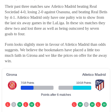
Their past three matches saw Atletico Madrid beating Real
Sociedad 4-0, losing 2-0 against Osasuna, and beating Real Betis
by 4-1. Atletico Madrid only have one paltry win to show from
the last six away games in the LaLiga. In these six matches they
drew two and lost three as well as being outscored by seven
goals to four.
Form looks slightly more in favour of Atletico Madrid than odds
suggests. We believe the bookmakers have placed a little too
much faith in Girona and we like the prices on offer for the away
win.