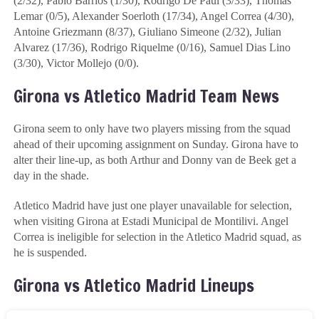
(2/32), Pablo Barrios (1/30), Rodrigo De Paul (3/33), Thomas
Lemar (0/5), Alexander Soerloth (17/34), Angel Correa (4/30),
Antoine Griezmann (8/37), Giuliano Simeone (2/32), Julian
Alvarez (17/36), Rodrigo Riquelme (0/16), Samuel Dias Lino
(3/30), Victor Mollejo (0/0).
Girona vs Atletico Madrid Team News
Girona seem to only have two players missing from the squad
ahead of their upcoming assignment on Sunday. Girona have to
alter their line-up, as both Arthur and Donny van de Beek get a
day in the shade.
Atletico Madrid have just one player unavailable for selection,
when visiting Girona at Estadi Municipal de Montilivi. Angel
Correa is ineligible for selection in the Atletico Madrid squad, as
he is suspended.
Girona vs Atletico Madrid Lineups