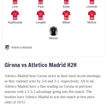
Girona vs Atletico Madrid H2H
Atletico Madrid beat Girona twice in their most recent meetings,
as they claimed wins by 3-0 and 3-1, respectively. All in all,
Atletico Madrid have a fine reading on Girona in previous
seasons with a 5-3-1 advantage going into this match. The
bookies have Atletico Madrid to win this match at best price
odds of
10/11
.