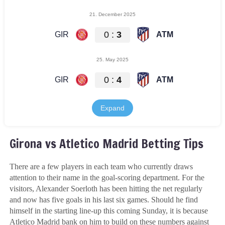
Girona vs Atletico Madrid Betting Tips
There are a few players in each team who currently draws
attention to their name in the goal-scoring department. For the
visitors, Alexander Soerloth has been hitting the net regularly
and now has five goals in his last six games. Should he find
himself in the starting line-up this coming Sunday, it is because
Atletico Madrid bank on him to build on these numbers against