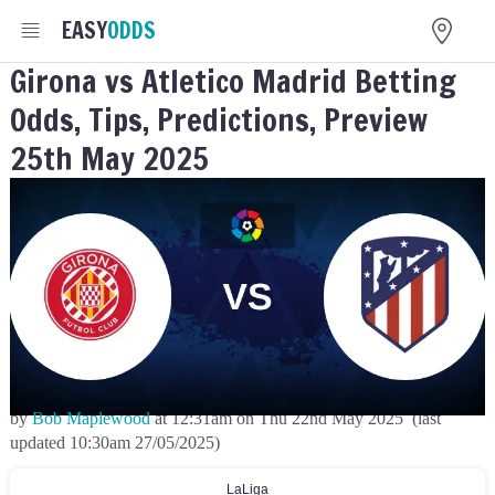
EASY
ODDS
Girona vs Atletico Madrid Betting
Odds, Tips, Predictions, Preview
25th May 2025
by
Bob Maplewood
at
12:31am
on
Thu 22nd May 2025
(last
updated
10:30am 27/05/2025
)