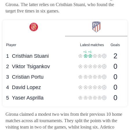
Girona. The latter relies on Cristhian Stuani, who found the
target five times in six games.
Girona claimed a modest two wins from their previous 10 home
matches across all tournaments. They split the points with the
visiting team in two of the games, whilst losing six. Atletico