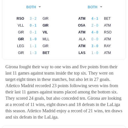
Girona fought their way to one wins and five points from their
last 11 games against teams inside the top six. They were on
target eight times in these matches, but also let in 27 goals.
Atletico Madrid recorded 23 points following seven wins from
their last 11 games against teams placed among the bottom six.
They scored 24 goals, but also conceded ten. Girona are looking
at a record of 11 wins, eight draws and 18 defeats in the LaLiga
this season. Atletico Madrid enjoy a record of 21 wins, ten draws
and six defeats in the LaLiga.