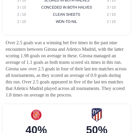
Over 2.5 goals was a winning bet five times in the past nine
encounters between Girona and Atletico Madrid, with the latter
scoring 1.98 goals on average in these. Girona managed an
average of 1.1 goals as both teams scored six times in this run.
Girona saw over 2.5 goals in four of their last ten matches across
all tournaments, as they scored an average of 0.9 goals during
this run. Over 2.5 goals appeared in five of the last ten matches
that Atletico Madrid played across all tournaments. They scored
1.8 times on average in the process.