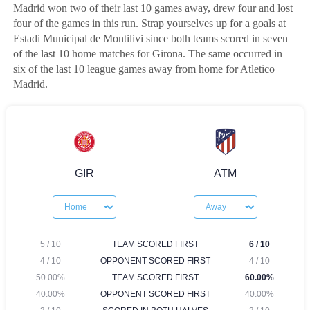
Madrid won two of their last 10 games away, drew four and lost
four of the games in this run. Strap yourselves up for a goals at
Estadi Municipal de Montilivi since both teams scored in seven
of the last 10 home matches for Girona. The same occurred in
six of the last 10 league games away from home for Atletico
Madrid.