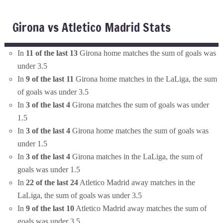
Girona vs Atletico Madrid Stats
In
11 of the last 13
Girona home matches the sum of goals was
under 3.5
In
9 of the last 11
Girona home matches in the LaLiga, the sum
of goals was under 3.5
In
3 of the last 4
Girona matches the sum of goals was under
1.5
In
3 of the last 4
Girona home matches the sum of goals was
under 1.5
In
3 of the last 4
Girona matches in the LaLiga, the sum of
goals was under 1.5
In
22 of the last 24
Atletico Madrid away matches in the
LaLiga, the sum of goals was under 3.5
In
9 of the last 10
Atletico Madrid away matches the sum of
goals was under 3.5