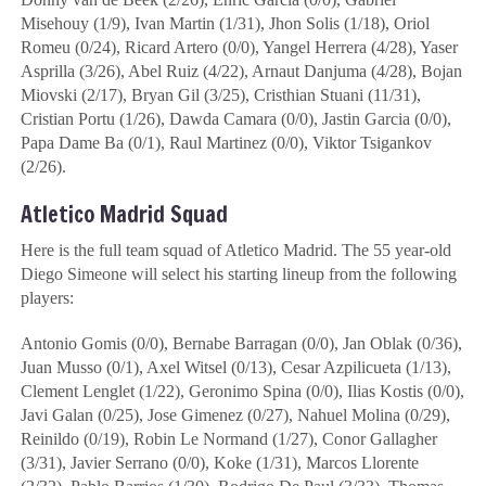
Misehouy (1/9), Ivan Martin (1/31), Jhon Solis (1/18), Oriol
Romeu (0/24), Ricard Artero (0/0), Yangel Herrera (4/28), Yaser
Asprilla (3/26), Abel Ruiz (4/22), Arnaut Danjuma (4/28), Bojan
Miovski (2/17), Bryan Gil (3/25), Cristhian Stuani (11/31),
Cristian Portu (1/26), Dawda Camara (0/0), Jastin Garcia (0/0),
Papa Dame Ba (0/1), Raul Martinez (0/0), Viktor Tsigankov
(2/26).
Atletico Madrid Squad
Here is the full team squad of Atletico Madrid. The 55 year-old
Diego Simeone will select his starting lineup from the following
players:
Antonio Gomis (0/0), Bernabe Barragan (0/0), Jan Oblak (0/36),
Juan Musso (0/1), Axel Witsel (0/13), Cesar Azpilicueta (1/13),
Clement Lenglet (1/22), Geronimo Spina (0/0), Ilias Kostis (0/0),
Javi Galan (0/25), Jose Gimenez (0/27), Nahuel Molina (0/29),
Reinildo (0/19), Robin Le Normand (1/27), Conor Gallagher
(3/31), Javier Serrano (0/0), Koke (1/31), Marcos Llorente