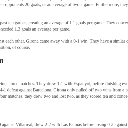
ir opponents 20 goals, or an average of two a game. Furthermore, they
past ten games, creating an average of 1.1 goals per game. They conce
conceded 1.3 goals an average per game.
inst each other, Girona came away with a 0-1 win. They have a similar 
ition, of course.
on
ous three matches. They drew 1-1 with Espanyol, before finishing eve
4-1 defeat against Barcelona. Girona only pulled off two wins from a p
four matches, they drew two and lost two, as they scored ten and conce
 against Villarreal, drew 2-2 with Las Palmas before losing 0-2 agains