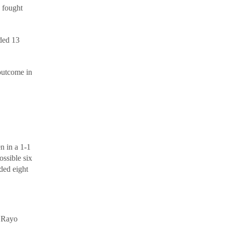
 fought
ded 13
outcome in
n in a 1-1
ossible six
ded eight
t Rayo