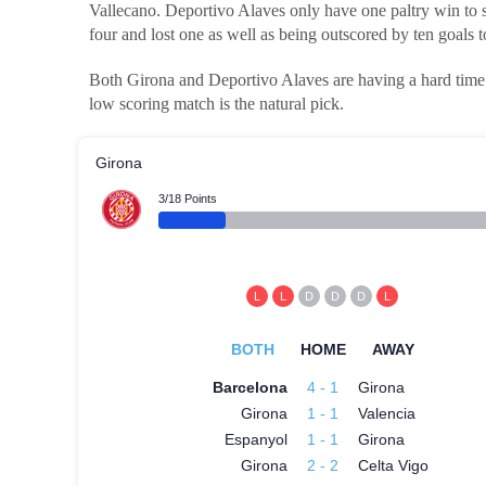
Vallecano. Deportivo Alaves only have one paltry win to 
four and lost one as well as being outscored by ten goals t
Both Girona and Deportivo Alaves are having a hard time f
low scoring match is the natural pick.