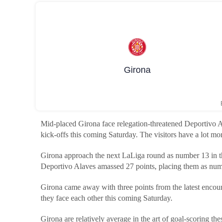
Mid-placed Girona face relegation-threatened Deportivo Al
kick-offs this coming Saturday. The visitors have a lot more
Girona approach the next LaLiga round as number 13 in th
Deportivo Alaves amassed 27 points, placing them as numbe
Girona came away with three points from the latest encount
they face each other this coming Saturday.
Girona are relatively average in the art of goal-scoring th