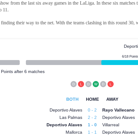
show from the last six away games in the LaLiga. In these six matches 
o 11.
inding their way to the net. With the teams clashing in this round 30, 