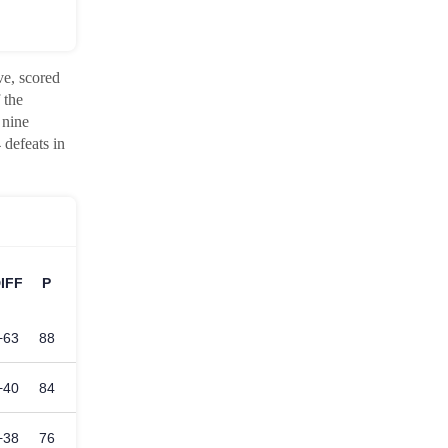
ve, scored
 the
 nine
 defeats in