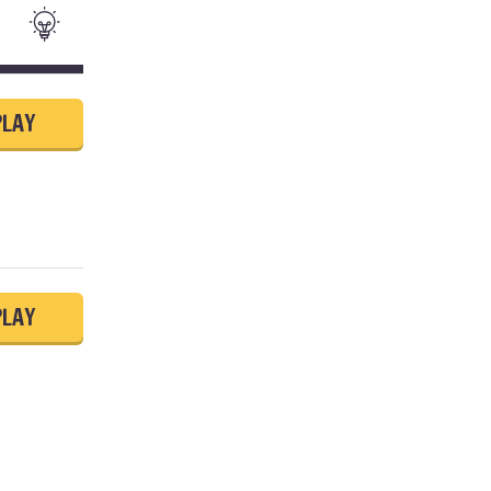
PLAY
PLAY