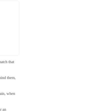
atch that
hind them,
gain, when
or an