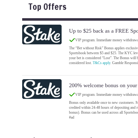
Top Offers
Up to $25 back as a FREE Spo
VIP program. Immediate money withdrawal. 
The “Bet without Risk” Bonus applies exclusive
Sportsbook between $5 and $25. The KYC level
your bet is considered “Lost”. The Bonus will be
considered lost.
T&Cs apply
. Gamble Responsi
200% welcome bonus on your f
VIP program. Immediate money withdrawal. 
Bonus only available once to new customers. 
credited within 24-48 hours of depositing and 
bonus). Bonus can be used across all Sportsb
#ad