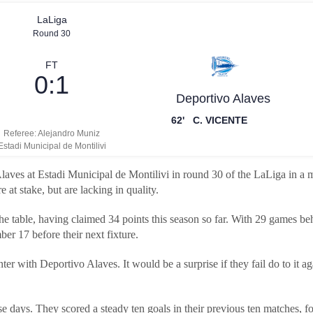
aves at Estadi Municipal de Montilivi in round 30 of the LaLiga in a m
 at stake, but are lacking in quality.
e table, having claimed 34 points this season so far. With 29 games be
r 17 before their next fixture.
er with Deportivo Alaves. It would be a surprise if they fail do to it a
ese days. They scored a steady ten goals in their previous ten matches, f