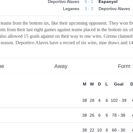
h teams from the bottom six, like their upcoming opponent. They won fi
ts from their last eight games against teams placed in the bottom six of
also allowed 15 goals against on their way to one wins. Girona claimed
s season. Deportivo Alaves have a record of six wins, nine draws and 14