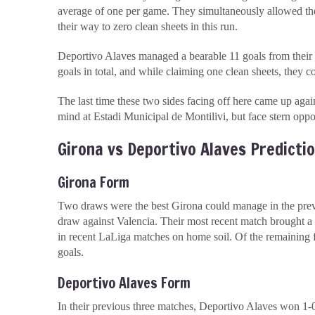
average of one per game. They simultaneously allowed the
their way to zero clean sheets in this run.
Deportivo Alaves managed a bearable 11 goals from their 
goals in total, and while claiming one clean sheets, they 
The last time these two sides facing off here came up aga
mind at Estadi Municipal de Montilivi, but face stern oppos
Girona vs Deportivo Alaves Predicti
Girona Form
Two draws were the best Girona could manage in the previ
draw against Valencia. Their most recent match brought a 
in recent LaLiga matches on home soil. Of the remaining 
goals.
Deportivo Alaves Form
In their previous three matches, Deportivo Alaves won 1-0