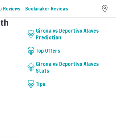
o Reviews
Bookmaker Reviews
5th
Girona vs Deportivo Alaves
Prediction
Top Offers
Girona vs Deportivo Alaves
Stats
Tips