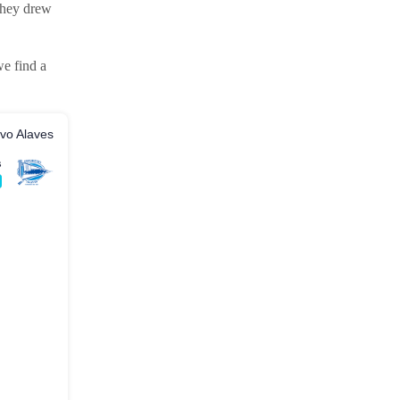
they drew
we find a