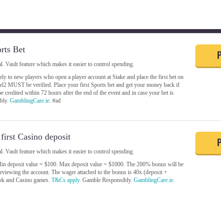
rts Bet
Vault feature which makes it easier to control spending.
ly to new players who open a player account at Stake and place the first bet on
2 MUST be verified. Place your first Sports bet and get your money back if
 credited within 72 hours after the end of the event and in case your bet is
bly.
GamblingCare.ie
. #ad
irst Casino deposit
Vault feature which makes it easier to control spending.
Min deposit value = $100. Max deposit value = $1000. The 200% bonus will be
reviewing the account. The wager attached to the bonus is 40x (deposit +
ook and Casino games.
T&Cs apply
. Gamble Responsibly.
GamblingCare.ie
.