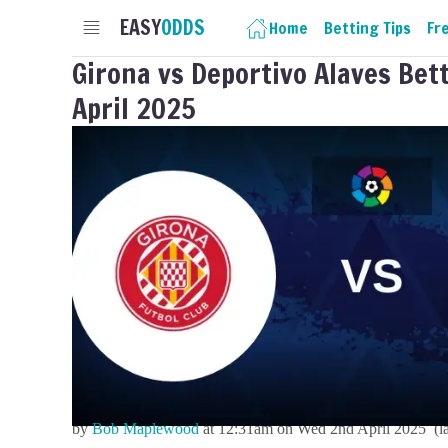
EASY
ODDS
Home
Betting Tips
Fr
Girona vs Deportivo Alaves Bett
April 2025
by
Bob Maplewood
at
12:31am
on
Wed 2nd April 2025
(la