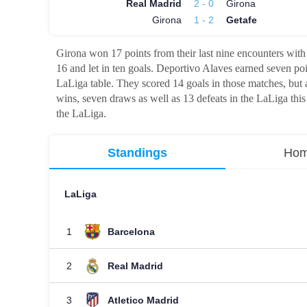
Girona won 17 points from their last nine encounters wit
16 and let in ten goals. Deportivo Alaves earned seven poin
LaLiga table. They scored 14 goals in those matches, but 
wins, seven draws as well as 13 defeats in the LaLiga thi
the LaLiga.