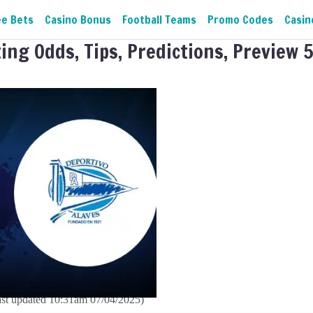
ee Bets
Casino Bonus
Football Teams
Promo Codes
Casin
ing Odds, Tips, Predictions, Preview 
st updated
10:31am 07/04/2025
)