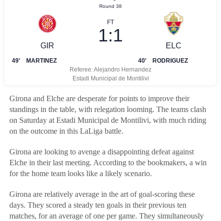
Girona and Elche are desperate for points to improve their
standings in the table, with relegation looming. The teams clash
on Saturday at Estadi Municipal de Montilivi, with much riding
on the outcome in this LaLiga battle.
Girona are looking to avenge a disappointing defeat against
Elche in their last meeting. According to the bookmakers, a win
for the home team looks like a likely scenario.
Girona are relatively average in the art of goal-scoring these
days. They scored a steady ten goals in their previous ten
matches, for an average of one per game. They simultaneously