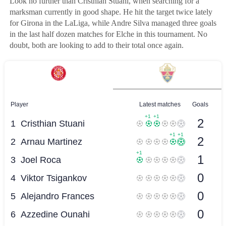
Look no further than Cristhian Stuani, when searching for a
marksman currently in good shape. He hit the target twice lately
for Girona in the LaLiga, while Andre Silva managed three goals
in the last half dozen matches for Elche in this tournament. No
doubt, both are looking to add to their total once again.