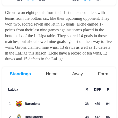
Girona won eight points from their last nine encounters with
teams from the bottom six, like their upcoming opponent. They
won two, scored seven and let in 15 goals. Elche earned 17
points from their last nine games against teams placed in the
bottom six of the LaLiga table. They scored 14 goals in those
matches, but also allowed nine goals against on their way to five
wins. Girona claimed nine wins, 13 draws as well as 15 defeats
in the LaLiga this season. Elche have a record of ten wins, 12
draws and 15 defeats in the LaLiga.