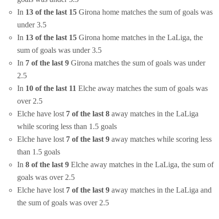
In
13 of the last 15
Girona home matches the sum of goals was
under 3.5
In
13 of the last 15
Girona home matches in the LaLiga, the
sum of goals was under 3.5
In
7 of the last 9
Girona matches the sum of goals was under
2.5
In
10 of the last 11
Elche away matches the sum of goals was
over 2.5
Elche have lost
7 of the last 8
away matches in the LaLiga
while scoring less than 1.5 goals
Elche have lost
7 of the last 9
away matches while scoring less
than 1.5 goals
In
8 of the last 9
Elche away matches in the LaLiga, the sum of
goals was over 2.5
Elche have lost
7 of the last 9
away matches in the LaLiga and
the sum of goals was over 2.5