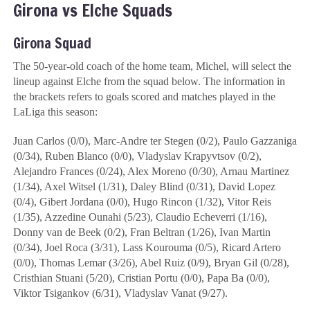
Girona vs Elche Squads
Girona Squad
The 50-year-old coach of the home team, Michel, will select the
lineup against Elche from the squad below. The information in
the brackets refers to goals scored and matches played in the
LaLiga this season:
Juan Carlos (0/0), Marc-Andre ter Stegen (0/2), Paulo Gazzaniga
(0/34), Ruben Blanco (0/0), Vladyslav Krapyvtsov (0/2),
Alejandro Frances (0/24), Alex Moreno (0/30), Arnau Martinez
(1/34), Axel Witsel (1/31), Daley Blind (0/31), David Lopez
(0/4), Gibert Jordana (0/0), Hugo Rincon (1/32), Vitor Reis
(1/35), Azzedine Ounahi (5/23), Claudio Echeverri (1/16),
Donny van de Beek (0/2), Fran Beltran (1/26), Ivan Martin
(0/34), Joel Roca (3/31), Lass Kourouma (0/5), Ricard Artero
(0/0), Thomas Lemar (3/26), Abel Ruiz (0/9), Bryan Gil (0/28),
Cristhian Stuani (5/20), Cristian Portu (0/0), Papa Ba (0/0),
Viktor Tsigankov (6/31), Vladyslav Vanat (9/27).