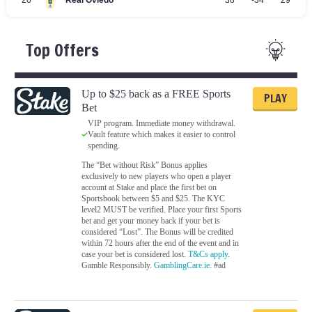
Top Offers
Up to $25 back as a FREE Sports
PLAY
Bet
VIP program. Immediate money withdrawal.
Vault feature which makes it easier to control
spending.
The “Bet without Risk” Bonus applies
exclusively to new players who open a player
account at Stake and place the first bet on
Sportsbook between $5 and $25. The KYC
level2 MUST be verified. Place your first Sports
bet and get your money back if your bet is
considered “Lost”. The Bonus will be credited
within 72 hours after the end of the event and in
case your bet is considered lost.
T&Cs apply
.
Gamble Responsibly.
GamblingCare.ie
. #ad