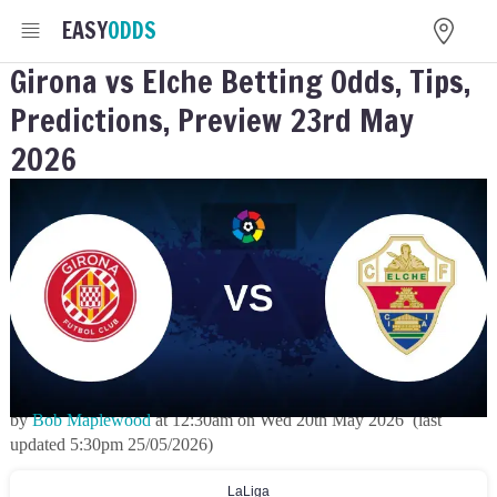
EASY
ODDS
Girona vs Elche Betting Odds, Tips,
Predictions, Preview 23rd May
2026
by
Bob Maplewood
at
12:30am
on
Wed 20th May 2026
(last
updated
5:30pm 25/05/2026
)