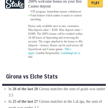
200% welcome bonus on your first
PLAY
Casino deposit
VIP program. Immediate money withdrawal.
Vault feature which makes it easier to control
spending.
Bonus only available once to new customers.
Min deposit value = $100. Max deposit value =
$1000. The 200% bonus will be credited within
24-48 hours of depositing and reviewing the
account. The wager attached to the bonus is 40x
(deposit + bonus). Bonus can be used across all
Sportsbook and Casino games.
T&Cs
apply
. Gamble Responsibly.
GamblingCare.ie
.
#ad
Girona vs Elche Stats
In
26 of the last 28
Girona matches the sum of goals was under
3.5
In
25 of the last 27
Girona matches in the LaLiga, the sum of
goals was under 3.5