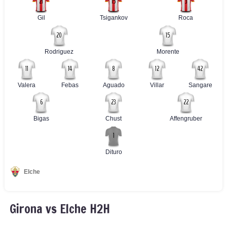
Girona vs Elche H2H