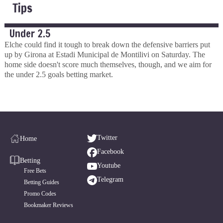
Tips
Under 2.5
Elche could find it tough to break down the defensive barriers put
up by Girona at Estadi Municipal de Montilivi on Saturday. The
home side doesn't score much themselves, though, and we aim for
the under 2.5 goals betting market.
Twitter
Home
Facebook
Betting
Youtube
Free Bets
Telegram
Betting Guides
Promo Codes
Bookmaker Reviews