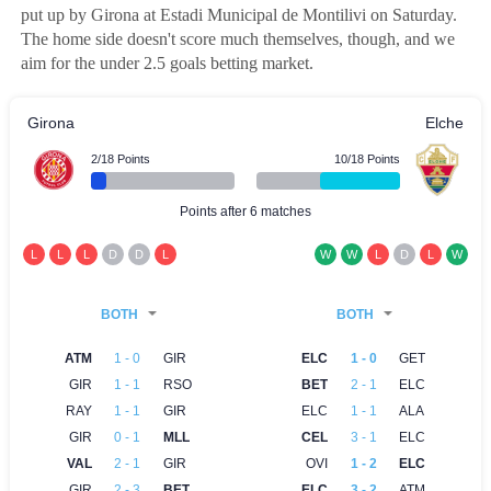
put up by Girona at Estadi Municipal de Montilivi on Saturday.
The home side doesn't score much themselves, though, and we
aim for the under 2.5 goals betting market.