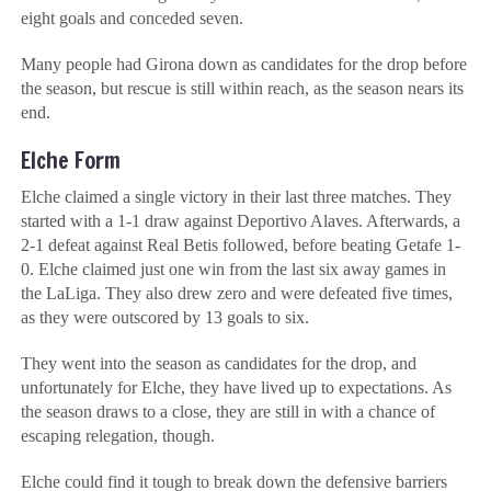
eight goals and conceded seven.
Many people had Girona down as candidates for the drop before
the season, but rescue is still within reach, as the season nears its
end.
Elche Form
Elche claimed a single victory in their last three matches. They
started with a 1-1 draw against Deportivo Alaves. Afterwards, a
2-1 defeat against Real Betis followed, before beating Getafe 1-
0. Elche claimed just one win from the last six away games in
the LaLiga. They also drew zero and were defeated five times,
as they were outscored by 13 goals to six.
They went into the season as candidates for the drop, and
unfortunately for Elche, they have lived up to expectations. As
the season draws to a close, they are still in with a chance of
escaping relegation, though.
Elche could find it tough to break down the defensive barriers