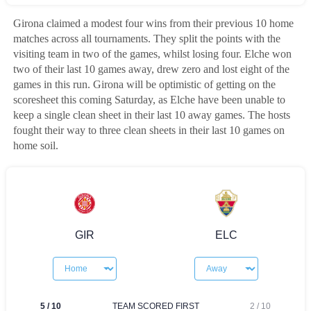
Girona claimed a modest four wins from their previous 10 home
matches across all tournaments. They split the points with the
visiting team in two of the games, whilst losing four. Elche won
two of their last 10 games away, drew zero and lost eight of the
games in this run. Girona will be optimistic of getting on the
scoresheet this coming Saturday, as Elche have been unable to
keep a single clean sheet in their last 10 away games. The hosts
fought their way to three clean sheets in their last 10 games on
home soil.