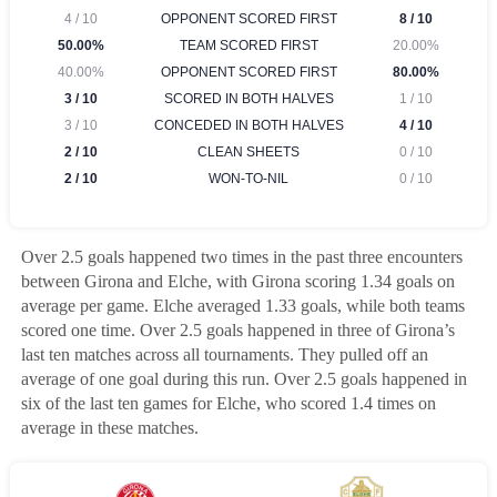
Over 2.5 goals happened two times in the past three encounters
between Girona and Elche, with Girona scoring 1.34 goals on
average per game. Elche averaged 1.33 goals, while both teams
scored one time. Over 2.5 goals happened in three of Girona’s
last ten matches across all tournaments. They pulled off an
average of one goal during this run. Over 2.5 goals happened in
six of the last ten games for Elche, who scored 1.4 times on
average in these matches.