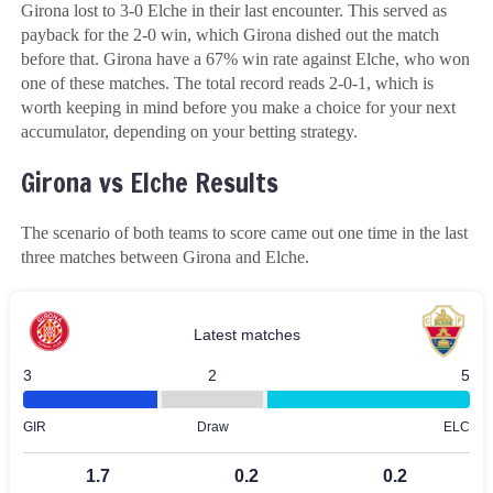
Girona lost to 3-0 Elche in their last encounter. This served as
payback for the 2-0 win, which Girona dished out the match
before that. Girona have a 67% win rate against Elche, who won
one of these matches. The total record reads 2-0-1, which is
worth keeping in mind before you make a choice for your next
accumulator, depending on your betting strategy.
Girona vs Elche Results
The scenario of both teams to score came out one time in the last
three matches between Girona and Elche.