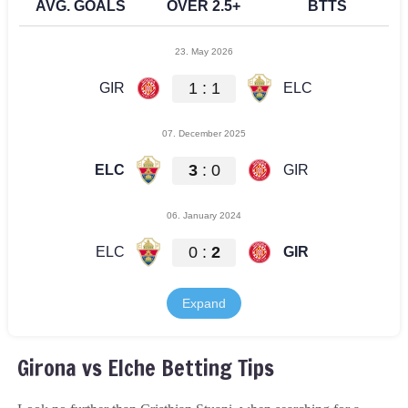
Girona vs Elche Betting Tips