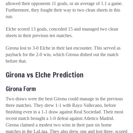
allowed their opponents 11 goals, or an average of 1.1 a game.
Furthermore, they fought their way to two clean sheets in this
run.
Elche scored 13 goals, conceded 15 and managed two clean
sheets in their previous ten matches.
Girona lost to 3-0 Elche in their last encounter. This served as
payback for the 2-0 win, which Girona dished out the match
before that.
Girona vs Elche Prediction
Girona Form
Two draws were the best Girona could manage in the previous
three matches. They drew 1-1 with Rayo Vallecano, before
finishing even in a 1-1 draw against Real Sociedad. Their most
recent match brought a 1-0 defeat against Atletico Madrid.
Girona claimed a modest two wins in their past six home
matches in the LaLiga. They also drew one and lost three, scored