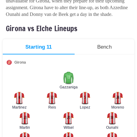
unavailable for Girona, when they prepare for their upcoming
assignment. Girona have to alter their line-up, as both Azzedine
Ounahi and Donny van de Beek get a day in the shade.
Girona vs Elche Lineups