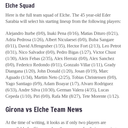
Elche Squad
Here is the full team squad of Elche. The 45 year-old Eder
Sarabia will select his starting lineup from the following players:
Alejandro Iturbe (0/0), Inaki Pena (0/16), Matias Dituro (0/21),
Adria Pedrosa (1/26), Albert Niculaesei (0/0), Buba Sangare
(0/11), David Affengruber (1/35), Hector Fort (2/13), Leo Petrot
(0/31), Nico Salvador (0/0), Pedro Bigas (1/27), Victor Chust
(1/30), Aleix Febas (2/35), Alex Herraiz (0/0), Alex Sanchez
(0/0), Federico Redondo (0/11), Gonzalo Villar (1/11), Grady
Diangana (1/20), John Donald (1/20), Josan (0/19), Marc
Aguado (1/34), Martim Neto (2/25), Tobias Christensen (0/0),
Yago Santiago (0/9), Adam Boayar (1/7), Alvaro Rodriguez
(6/33), Andre Silva (10/30), German Valera (4/35), Lucas
Cepeda (1/10), Piri (0/0), Rafa Mir (8/27), Tete Morente (1/12).
Girona vs Elche Team News
At the time of writing, it looks as if only two players are