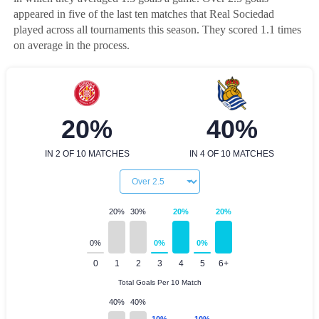
appeared in five of the last ten matches that Real Sociedad
played across all tournaments this season. They scored 1.1 times
on average in the process.