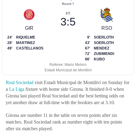
Real Sociedad
visit Estadi Municipal de Montilivi on Sunday for
a
La Liga
fixture with home side Girona. It finished 0-0 when
Girona last played Real Sociedad and the best betting odds on
yet another draw at full-time with the bookies are at
3.10
.
Girona are number 11 in the table on seven points after six
matches. Real Sociedad rank as number eight with ten points
after six matches played.