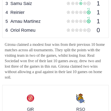
Girona claimed a modest four wins from their previous 10 home
matches across all tournaments. They split the points with the
visiting team in two of the games, whilst losing four. Real
Sociedad won five of their last 10 games away, drew two and
lost three of the games in this run. Girona claimed two wins
without allowing a goal against in their last 10 games on home
soil.