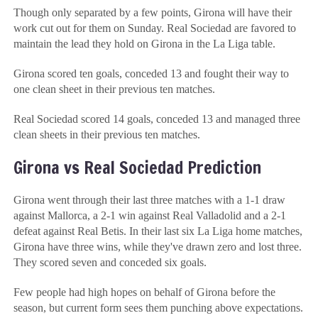
Though only separated by a few points, Girona will have their
work cut out for them on Sunday. Real Sociedad are favored to
maintain the lead they hold on Girona in the La Liga table.
Girona scored ten goals, conceded 13 and fought their way to
one clean sheet in their previous ten matches.
Real Sociedad scored 14 goals, conceded 13 and managed three
clean sheets in their previous ten matches.
Girona vs Real Sociedad Prediction
Girona went through their last three matches with a 1-1 draw
against Mallorca, a 2-1 win against Real Valladolid and a 2-1
defeat against Real Betis. In their last six La Liga home matches,
Girona have three wins, while they've drawn zero and lost three.
They scored seven and conceded six goals.
Few people had high hopes on behalf of Girona before the
season, but current form sees them punching above expectations.