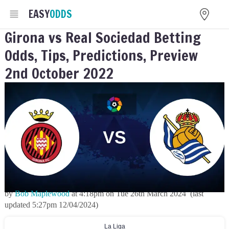
EASY
ODDS
Girona vs Real Sociedad Betting
Odds, Tips, Predictions, Preview
2nd October 2022
by
Bob Maplewood
at
4:18pm
on
Tue 26th March 2024
(last
updated
5:27pm 12/04/2024
)