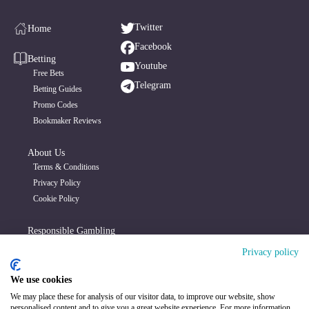
Twitter
Home
Facebook
Betting
Youtube
Free Bets
Telegram
Betting Guides
Promo Codes
Bookmaker Reviews
About Us
Terms & Conditions
Privacy Policy
Cookie Policy
Responsible Gambling
GambleAware
Privacy policy
GamStop
GamCare
We use cookies
We may place these for analysis of our visitor data, to improve our website, show
personalised content and to give you a great website experience. For more information