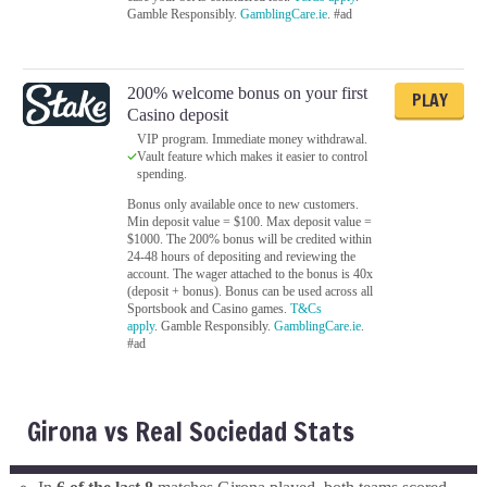
Gamble Responsibly.
GamblingCare.ie
. #ad
200% welcome bonus on your first
PLAY
Casino deposit
VIP program. Immediate money withdrawal.
Vault feature which makes it easier to control
spending.
Bonus only available once to new customers.
Min deposit value = $100. Max deposit value =
$1000. The 200% bonus will be credited within
24-48 hours of depositing and reviewing the
account. The wager attached to the bonus is 40x
(deposit + bonus). Bonus can be used across all
Sportsbook and Casino games.
T&Cs
apply
. Gamble Responsibly.
GamblingCare.ie
.
#ad
Girona vs Real Sociedad Stats