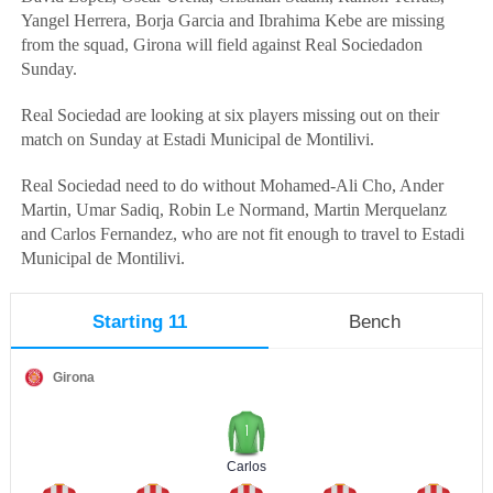
Yangel Herrera, Borja Garcia and Ibrahima Kebe are missing
from the squad, Girona will field against Real Sociedadon
Sunday.
Real Sociedad are looking at six players missing out on their
match on Sunday at Estadi Municipal de Montilivi.
Real Sociedad need to do without Mohamed-Ali Cho, Ander
Martin, Umar Sadiq, Robin Le Normand, Martin Merquelanz
and Carlos Fernandez, who are not fit enough to travel to Estadi
Municipal de Montilivi.