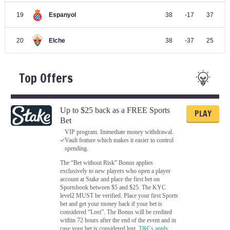
Top Offers
Up to $25 back as a FREE Sports
PLAY
Bet
VIP program. Immediate money withdrawal.
Vault feature which makes it easier to control
spending.
The “Bet without Risk” Bonus applies
exclusively to new players who open a player
account at Stake and place the first bet on
Sportsbook between $5 and $25. The KYC
level2 MUST be verified. Place your first Sports
bet and get your money back if your bet is
considered “Lost”. The Bonus will be credited
within 72 hours after the end of the event and in
case your bet is considered lost.
T&Cs apply
.