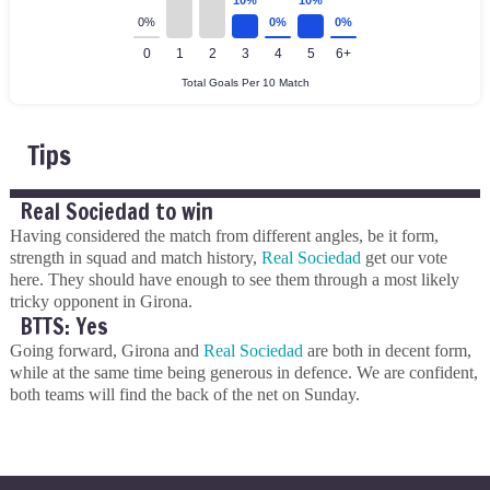
Tips
Real Sociedad to win
Having considered the match from different angles, be it form,
strength in squad and match history,
Real Sociedad
get our vote
here. They should have enough to see them through a most likely
tricky opponent in Girona.
BTTS: Yes
Going forward, Girona and
Real Sociedad
are both in decent form,
while at the same time being generous in defence. We are confident,
both teams will find the back of the net on Sunday.