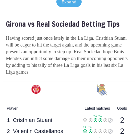
Girona vs Real Sociedad Betting Tips
Having scored just once lately in the La Liga, Cristhian Stuani
will be eager to hit the target again, and the upcoming game
presents an opportunity to step up. Real Sociedad hope Brais
Mendez can inflict some damage on their upcoming opponents
by adding to his tally of three La Liga goals in his last six La
Liga games.