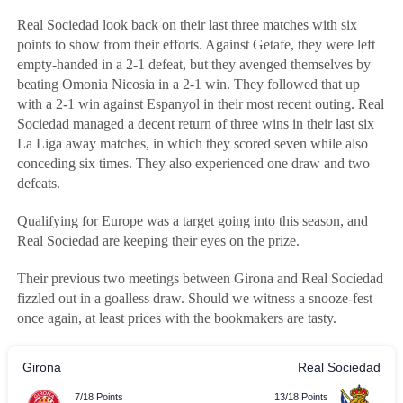
Real Sociedad look back on their last three matches with six
points to show from their efforts. Against Getafe, they were left
empty-handed in a 2-1 defeat, but they avenged themselves by
beating Omonia Nicosia in a 2-1 win. They followed that up
with a 2-1 win against Espanyol in their most recent outing. Real
Sociedad managed a decent return of three wins in their last six
La Liga away matches, in which they scored seven while also
conceding six times. They also experienced one draw and two
defeats.
Qualifying for Europe was a target going into this season, and
Real Sociedad are keeping their eyes on the prize.
Their previous two meetings between Girona and Real Sociedad
fizzled out in a goalless draw. Should we witness a snooze-fest
once again, at least prices with the bookmakers are tasty.