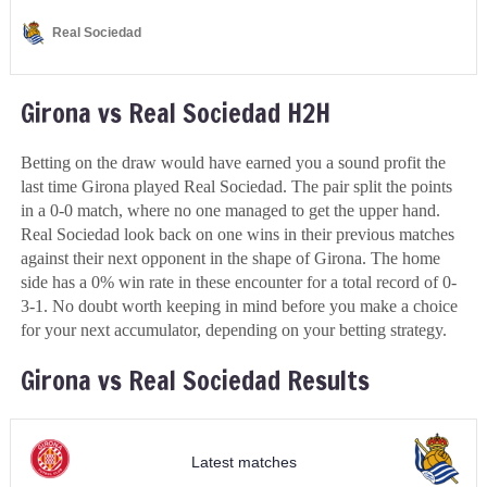
Girona vs Real Sociedad H2H
Betting on the draw would have earned you a sound profit the
last time Girona played Real Sociedad. The pair split the points
in a 0-0 match, where no one managed to get the upper hand.
Real Sociedad look back on one wins in their previous matches
against their next opponent in the shape of Girona. The home
side has a 0% win rate in these encounter for a total record of 0-
3-1. No doubt worth keeping in mind before you make a choice
for your next accumulator, depending on your betting strategy.
Girona vs Real Sociedad Results