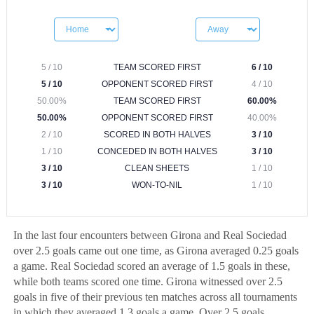
In the last four encounters between Girona and Real Sociedad
over 2.5 goals came out one time, as Girona averaged 0.25 goals
a game. Real Sociedad scored an average of 1.5 goals in these,
while both teams scored one time. Girona witnessed over 2.5
goals in five of their previous ten matches across all tournaments
in which they averaged 1.3 goals a game. Over 2.5 goals