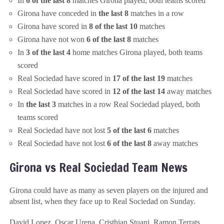
In
6 of the last 8
matches Girona played, both teams scored
Girona have conceded in
the last 8
matches in a row
Girona have scored in
8 of the last 10
matches
Girona have not won
6 of the last 8
matches
In
3 of the last 4
home matches Girona played, both teams
scored
Real Sociedad have scored in
17 of the last 19
matches
Real Sociedad have scored in
12 of the last 14
away matches
In
the last 3
matches in a row Real Sociedad played, both
teams scored
Real Sociedad have not lost
5 of the last 6
matches
Real Sociedad have not lost
6 of the last 8
away matches
Girona vs Real Sociedad Team News
Girona could have as many as seven players on the injured and
absent list, when they face up to Real Sociedad on Sunday.
David Lopez, Oscar Urena, Cristhian Stuani, Ramon Terrats,