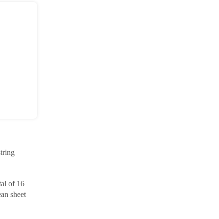
tring
al of 16
ean sheet