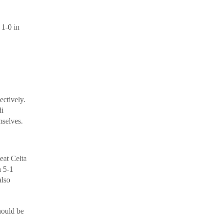
 1-0 in
ectively.
di
mselves.
eat Celta
a 5-1
also
hould be