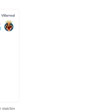
se matches