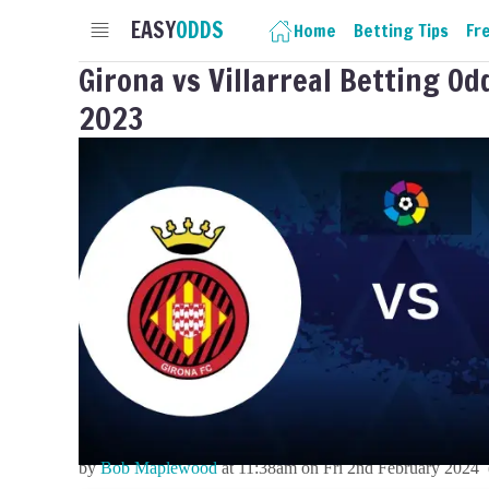
EASY
ODDS
Home
Betting Tips
Fr
Girona vs Villarreal Betting Od
2023
by
Bob Maplewood
at
11:38am
on
Fri 2nd February 2024
(