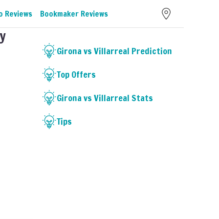
o Reviews
Bookmaker Reviews
ay
Girona vs Villarreal Prediction
Top Offers
Girona vs Villarreal Stats
Tips