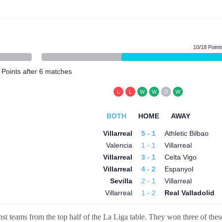
nst teams from the top half of the La Liga table. They won three of the