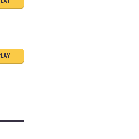
PLAY
PLAY