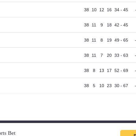
rts Bet