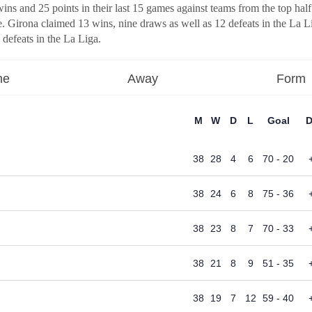
 wins and 25 points in their last 15 games against teams from the top half
. Girona claimed 13 wins, nine draws as well as 12 defeats in the La Li
 defeats in the La Liga.