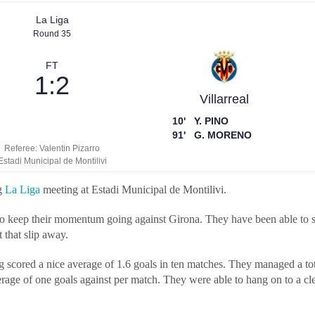
ng
La Liga
meeting at Estadi Municipal de Montilivi.
d to keep their momentum going against Girona. They have been able to s
t that slip away.
 scored a nice average of 1.6 goals in ten matches. They managed a tot
verage of one goals against per match. They were able to hang on to a cl