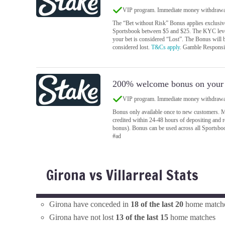
VIP program. Immediate money withdrawal. 
The “Bet without Risk” Bonus applies exclusive
Sportsbook between $5 and $25. The KYC level
your bet is considered “Lost”. The Bonus will be
considered lost.
T&Cs apply
. Gamble Responsi
200% welcome bonus on your f
VIP program. Immediate money withdrawal. 
Bonus only available once to new customers. 
credited within 24-48 hours of depositing and 
bonus). Bonus can be used across all Sportsb
#ad
Girona vs Villarreal Stats
Girona have conceded in
18 of the last 20
home match
Girona have not lost
13 of the last 15
home matches