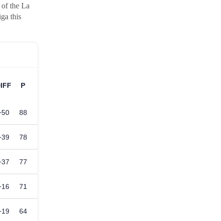
 of the La
ga this