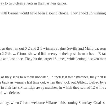
y to two clean sheets in their last ten games.
ings with Girona would have been a sound choice. They ended up winning
, as they ran out 0-2 and 2-1 winners against Sevilla and Mallorca, resp
a 2-2 draw. Girona showed little mercy in their past six matches at Esta
and lost once. They hit the target 16 times, while letting in seven the
s they seek to remain unbeaten. In their last three matches, they first b
back as winners last time out, when they took out Athletic Bilbao by 
s in their last six La Liga away matches, in which they scored 12 while 
d two defeats.
t at bay, when Girona welcome Villarreal this coming Saturday. Goals s