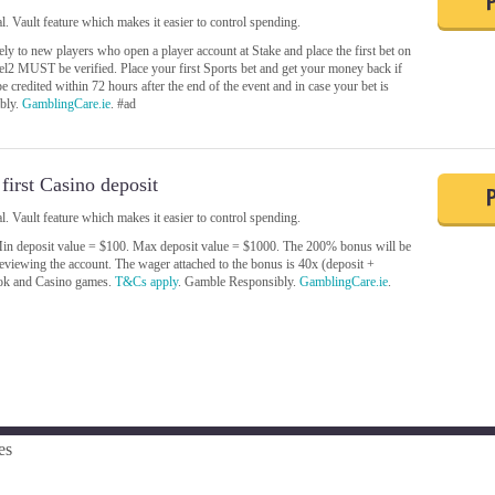
Vault feature which makes it easier to control spending.
ly to new players who open a player account at Stake and place the first bet on
2 MUST be verified. Place your first Sports bet and get your money back if
 credited within 72 hours after the end of the event and in case your bet is
bly.
GamblingCare.ie
. #ad
irst Casino deposit
Vault feature which makes it easier to control spending.
Min deposit value = $100. Max deposit value = $1000. The 200% bonus will be
reviewing the account. The wager attached to the bonus is 40x (deposit +
ook and Casino games.
T&Cs apply
. Gamble Responsibly.
GamblingCare.ie
.
es