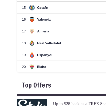
Top Offers
Up to $25 back as a FREE Spo