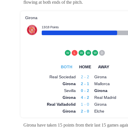
flowing at both ends of the pitch.
Girona have taken 15 points from their last 15 games agai