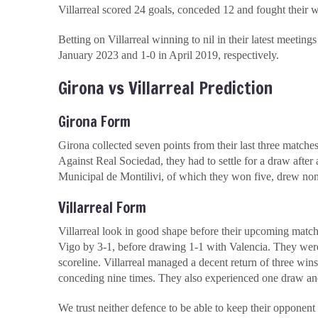
Villarreal scored 24 goals, conceded 12 and fought their wa
Betting on Villarreal winning to nil in their latest meet
January 2023 and 1-0 in April 2019, respectively.
Girona vs Villarreal Prediction
Girona Form
Girona collected seven points from their last three matches
Against Real Sociedad, they had to settle for a draw after 
Municipal de Montilivi, of which they won five, drew none 
Villarreal Form
Villarreal look in good shape before their upcoming match a
Vigo by 3-1, before drawing 1-1 with Valencia. They were 
scoreline. Villarreal managed a decent return of three win
conceding nine times. They also experienced one draw an
We trust neither defence to be able to keep their opponen