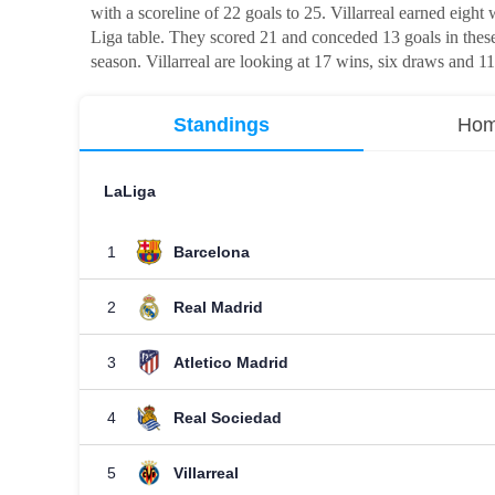
with a scoreline of 22 goals to 25. Villarreal earned eight
Liga table. They scored 21 and conceded 13 goals in these
season. Villarreal are looking at 17 wins, six draws and 11