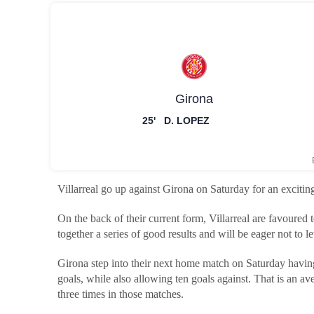
Villarreal go up against Girona on Saturday for an exciti
On the back of their current form, Villarreal are favoure
together a series of good results and will be eager not to le
Girona step into their next home match on Saturday having
goals, while also allowing ten goals against. That is an a
three times in those matches.