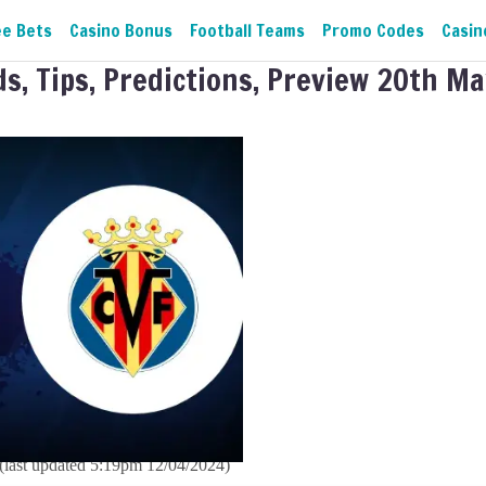
ee Bets
Casino Bonus
Football Teams
Promo Codes
Casin
ds, Tips, Predictions, Preview 20th M
last updated
5:19pm 12/04/2024
)