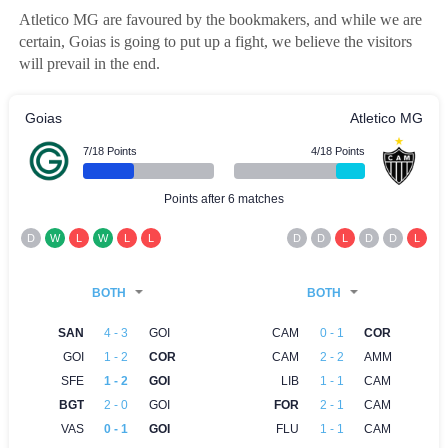
Atletico MG are favoured by the bookmakers, and while we are
certain, Goias is going to put up a fight, we believe the visitors
will prevail in the end.