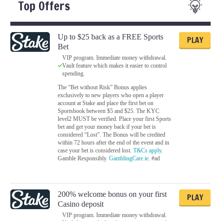
Top Offers
Up to $25 back as a FREE Sports
PLAY
Bet
VIP program. Immediate money withdrawal.
Vault feature which makes it easier to control
spending.
The “Bet without Risk” Bonus applies
exclusively to new players who open a player
account at Stake and place the first bet on
Sportsbook between $5 and $25. The KYC
level2 MUST be verified. Place your first Sports
bet and get your money back if your bet is
considered “Lost”. The Bonus will be credited
within 72 hours after the end of the event and in
case your bet is considered lost.
T&Cs apply
.
Gamble Responsibly.
GamblingCare.ie
. #ad
200% welcome bonus on your first
PLAY
Casino deposit
VIP program. Immediate money withdrawal.