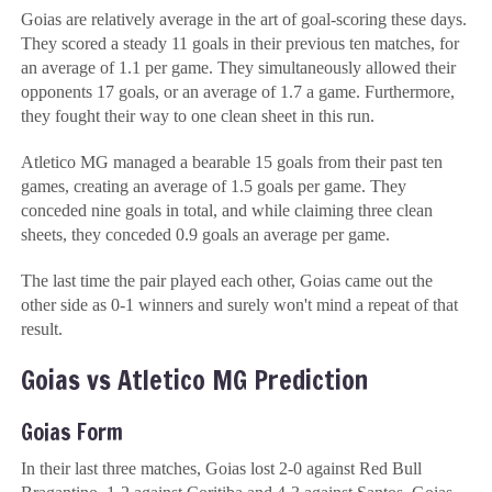
Goias are relatively average in the art of goal-scoring these days.
They scored a steady 11 goals in their previous ten matches, for
an average of 1.1 per game. They simultaneously allowed their
opponents 17 goals, or an average of 1.7 a game. Furthermore,
they fought their way to one clean sheet in this run.
Atletico MG managed a bearable 15 goals from their past ten
games, creating an average of 1.5 goals per game. They
conceded nine goals in total, and while claiming three clean
sheets, they conceded 0.9 goals an average per game.
The last time the pair played each other, Goias came out the
other side as 0-1 winners and surely won't mind a repeat of that
result.
Goias vs Atletico MG Prediction
Goias Form
In their last three matches, Goias lost 2-0 against Red Bull