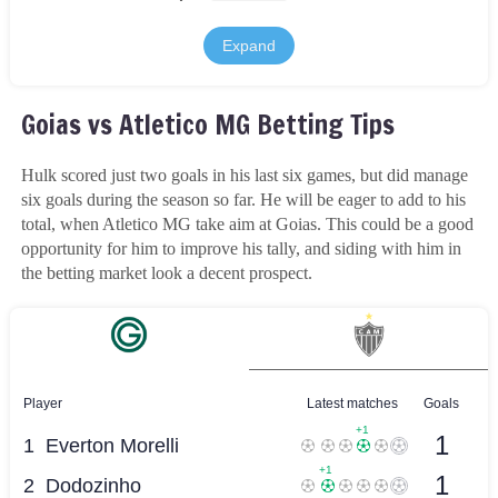
Goias vs Atletico MG Betting Tips
Hulk scored just two goals in his last six games, but did manage
six goals during the season so far. He will be eager to add to his
total, when Atletico MG take aim at Goias. This could be a good
opportunity for him to improve his tally, and siding with him in
the betting market look a decent prospect.