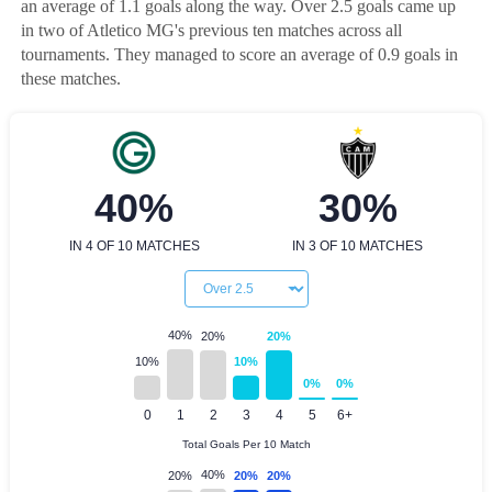
an average of 1.1 goals along the way. Over 2.5 goals came up
in two of Atletico MG's previous ten matches across all
tournaments. They managed to score an average of 0.9 goals in
these matches.