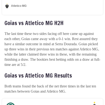
Goias vs Atletico MG H2H
The last time these two sides facing off here came up against
each other, Goias came away with a 0-1 win. Rest assured they
have a similar outcome in mind at Serra Dourada. Goias picked
up three wins in their previous ten matches against Atletico MG,
while the latter claimed three wins in these, with the remaining
finishing a draw. The bookies best betting odds on a draw at full-
time are at
5/2
.
Goias vs Atletico MG Results
Both teams found the back of the net three times in the last ten
matches between Goias and Atletico MG.