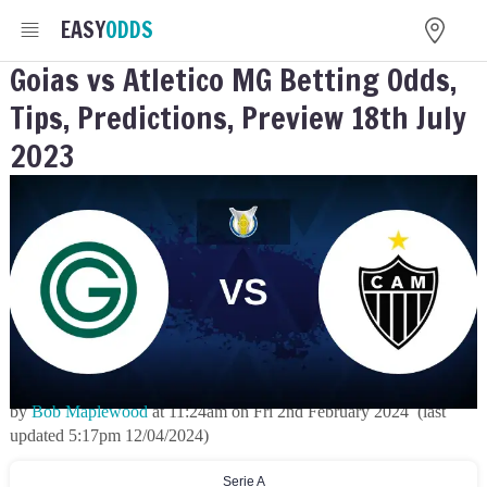
EASY
ODDS
Goias vs Atletico MG Betting Odds,
Tips, Predictions, Preview 18th July
2023
by
Bob Maplewood
at
11:24am
on
Fri 2nd February 2024
(last
updated
5:17pm 12/04/2024
)