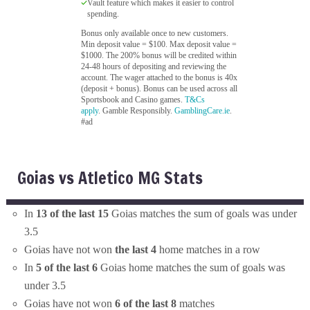
Vault feature which makes it easier to control
spending.
Bonus only available once to new customers.
Min deposit value = $100. Max deposit value =
$1000. The 200% bonus will be credited within
24-48 hours of depositing and reviewing the
account. The wager attached to the bonus is 40x
(deposit + bonus). Bonus can be used across all
Sportsbook and Casino games.
T&Cs
apply
. Gamble Responsibly.
GamblingCare.ie
.
#ad
Goias vs Atletico MG Stats
In
13 of the last 15
Goias matches the sum of goals was under
3.5
Goias have not won
the last 4
home matches in a row
In
5 of the last 6
Goias home matches the sum of goals was
under 3.5
Goias have not won
6 of the last 8
matches