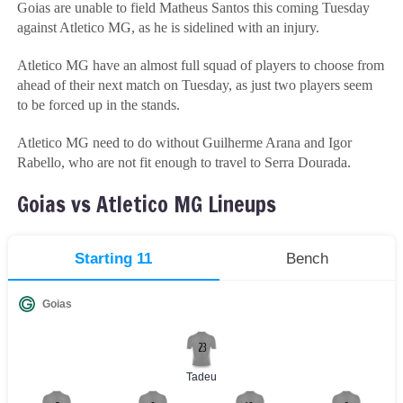
Goias are unable to field Matheus Santos this coming Tuesday
against Atletico MG, as he is sidelined with an injury.
Atletico MG have an almost full squad of players to choose from
ahead of their next match on Tuesday, as just two players seem
to be forced up in the stands.
Atletico MG need to do without Guilherme Arana and Igor
Rabello, who are not fit enough to travel to Serra Dourada.
Goias vs Atletico MG Lineups