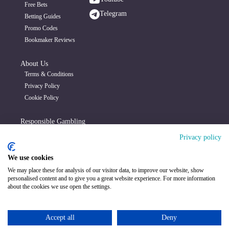
Free Bets
Telegram
Betting Guides
Promo Codes
Bookmaker Reviews
About Us
Terms & Conditions
Privacy Policy
Cookie Policy
Responsible Gambling
GambleAware
Privacy policy
GamStop
GamCare
We use cookies
We may place these for analysis of our visitor data, to improve our website, show
personalised content and to give you a great website experience. For more information
about the cookies we use open the settings.
© copyright 2026 | EASYODDS® is a registered trademark of
Easyodds.com Limited | All Rights Reserved | You must be 18 years or
Accept all
Deny
older to use this site.