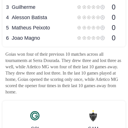
Goias won four of their previous 10 matches across all
tournaments at Serra Dourada. They drew three and lost three as
well, while Atletico MG won four of their last 10 games away.
They drew three and lost three. In the last 10 games played at
home, Goias opened the scoring only once, while Atletico MG
scored the opener four times in their last 10 games away from
home.