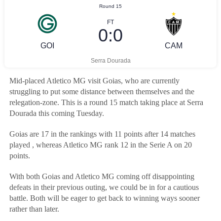
Mid-placed Atletico MG visit Goias, who are currently
struggling to put some distance between themselves and the
relegation-zone. This is a round 15 match taking place at Serra
Dourada this coming Tuesday.
Goias are 17 in the rankings with 11 points after 14 matches
played , whereas Atletico MG rank 12 in the Serie A on 20
points.
With both Goias and Atletico MG coming off disappointing
defeats in their previous outing, we could be in for a cautious
battle. Both will be eager to get back to winning ways sooner
rather than later.