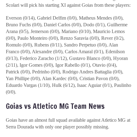
Scolari will pick his starting XI against Goias from these players:
Everson (0/14), Gabriel Delfim (0/0), Matheus Mendes (0/0),
Bruno Fuchs (0/0), Daniel Carlos (0/0), Dodo (0/1), Guilherme
Arana (0/5), Jemerson (0/0), Mariano (0/10), Mauricio Lemos
(0/0), Paulo Monteiro (0/0), Renzo Saravia (0/0), Rever (0/2),
Romulo (0/0), Rubens (0/11), Sandro Perpetuo (0/0), Alan
Franco (0/0), Alexandre (0/0), Carlos Amaral (0/1), Edenilson
(0/13), Federico Zaracho (1/12), Gustavo Blanco (0/0), Hyoran
(2/11), Igor Gomes (0/0), Igor Rabello (0/1), Otavio (0/4),
Patrick (0/0), Pedrinho (0/0), Rodrigo Andres Battaglia (0/0),
Yan Phillipe (0/0), Alan Kardec (0/0), Cristian Pavon (0/0),
Eduardo Vargas (1/10), Hulk (6/12), Isaac Aguiar (0/1), Paulinho
(0/0).
Goias vs Atletico MG Team News
Goias have an almost full squad available against Atletico MG at
Serra Dourada with only one player possibly missing.