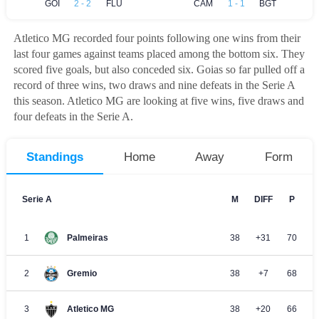
Atletico MG recorded four points following one wins from their
last four games against teams placed among the bottom six. They
scored five goals, but also conceded six. Goias so far pulled off a
record of three wins, two draws and nine defeats in the Serie A
this season. Atletico MG are looking at five wins, five draws and
four defeats in the Serie A.