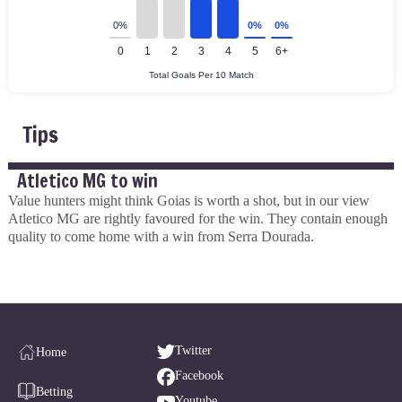
Tips
Atletico MG to win
Value hunters might think Goias is worth a shot, but in our view
Atletico MG are rightly favoured for the win. They contain enough
quality to come home with a win from Serra Dourada.
Twitter
Home
Facebook
Betting
Youtube