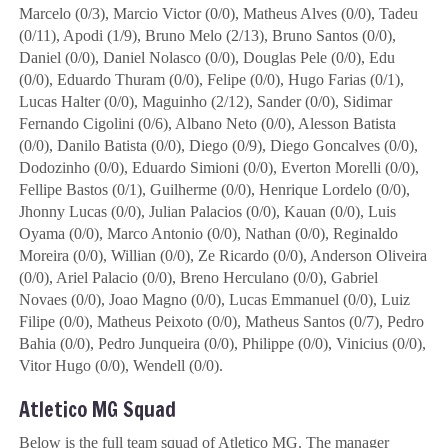
Marcelo (0/3), Marcio Victor (0/0), Matheus Alves (0/0), Tadeu
(0/11), Apodi (1/9), Bruno Melo (2/13), Bruno Santos (0/0),
Daniel (0/0), Daniel Nolasco (0/0), Douglas Pele (0/0), Edu
(0/0), Eduardo Thuram (0/0), Felipe (0/0), Hugo Farias (0/1),
Lucas Halter (0/0), Maguinho (2/12), Sander (0/0), Sidimar
Fernando Cigolini (0/6), Albano Neto (0/0), Alesson Batista
(0/0), Danilo Batista (0/0), Diego (0/9), Diego Goncalves (0/0),
Dodozinho (0/0), Eduardo Simioni (0/0), Everton Morelli (0/0),
Fellipe Bastos (0/1), Guilherme (0/0), Henrique Lordelo (0/0),
Jhonny Lucas (0/0), Julian Palacios (0/0), Kauan (0/0), Luis
Oyama (0/0), Marco Antonio (0/0), Nathan (0/0), Reginaldo
Moreira (0/0), Willian (0/0), Ze Ricardo (0/0), Anderson Oliveira
(0/0), Ariel Palacio (0/0), Breno Herculano (0/0), Gabriel
Novaes (0/0), Joao Magno (0/0), Lucas Emmanuel (0/0), Luiz
Filipe (0/0), Matheus Peixoto (0/0), Matheus Santos (0/7), Pedro
Bahia (0/0), Pedro Junqueira (0/0), Philippe (0/0), Vinicius (0/0),
Vitor Hugo (0/0), Wendell (0/0).
Atletico MG Squad
Below is the full team squad of Atletico MG. The manager