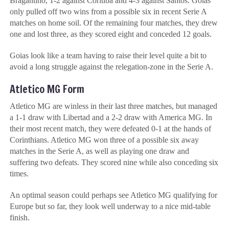
Bragantino, 1-2 against Coritiba and 4-3 against Santos. Goias
only pulled off two wins from a possible six in recent Serie A
matches on home soil. Of the remaining four matches, they drew
one and lost three, as they scored eight and conceded 12 goals.
Goias look like a team having to raise their level quite a bit to
avoid a long struggle against the relegation-zone in the Serie A.
Atletico MG Form
Atletico MG are winless in their last three matches, but managed
a 1-1 draw with Libertad and a 2-2 draw with America MG. In
their most recent match, they were defeated 0-1 at the hands of
Corinthians. Atletico MG won three of a possible six away
matches in the Serie A, as well as playing one draw and
suffering two defeats. They scored nine while also conceding six
times.
An optimal season could perhaps see Atletico MG qualifying for
Europe but so far, they look well underway to a nice mid-table
finish.