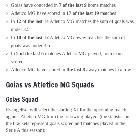
Goias have conceded in
7 of the last 9
home matches
Atletico MG have scored in
17 of the last 19
matches
In
12 of the last 14
Atletico MG matches the sum of goals was
under 3.5
In
10 of the last 12
Atletico MG away matches the sum of
goals was under 3.5
In
5 of the last 6
matches Atletico MG played, both teams
scored
Atletico MG have scored in
the last 8
away matches in a row
Goias vs Atletico MG Squads
Goias Squad
Evangelista will select the starting XI for the upcoming match
against Atletico MG from the following players (the statistics in
the brackets represent goals scored and matches played in the
Serie A this season):