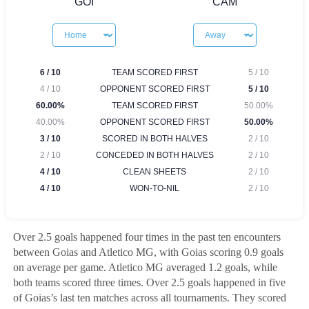
Over 2.5 goals happened four times in the past ten encounters
between Goias and Atletico MG, with Goias scoring 0.9 goals
on average per game. Atletico MG averaged 1.2 goals, while
both teams scored three times. Over 2.5 goals happened in five
of Goias’s last ten matches across all tournaments. They scored