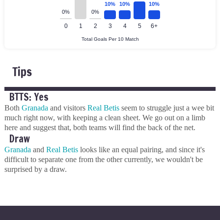
Tips
BTTS: Yes
Both
Granada
and visitors
Real Betis
seem to struggle just a wee bit
much right now, with keeping a clean sheet. We go out on a limb
here and suggest that, both teams will find the back of the net.
Draw
Granada
and
Real Betis
looks like an equal pairing, and since it's
difficult to separate one from the other currently, we wouldn't be
surprised by a draw.