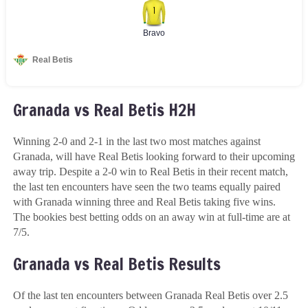
Granada vs Real Betis H2H
Winning 2-0 and 2-1 in the last two most matches against
Granada, will have Real Betis looking forward to their upcoming
away trip. Despite a 2-0 win to Real Betis in their recent match,
the last ten encounters have seen the two teams equally paired
with Granada winning three and Real Betis taking five wins.
The bookies best betting odds on an away win at full-time are at
7/5
.
Granada vs Real Betis Results
Of the last ten encounters between Granada Real Betis over 2.5