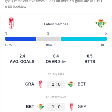
goals came out five times. Odds on over 2.5 goals are at
10/11
with bookies.