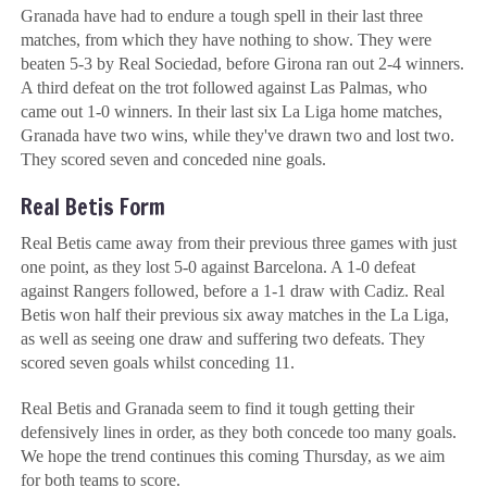
Granada have had to endure a tough spell in their last three
matches, from which they have nothing to show. They were
beaten 5-3 by Real Sociedad, before Girona ran out 2-4 winners.
A third defeat on the trot followed against Las Palmas, who
came out 1-0 winners. In their last six La Liga home matches,
Granada have two wins, while they've drawn two and lost two.
They scored seven and conceded nine goals.
Real Betis Form
Real Betis came away from their previous three games with just
one point, as they lost 5-0 against Barcelona. A 1-0 defeat
against Rangers followed, before a 1-1 draw with Cadiz. Real
Betis won half their previous six away matches in the La Liga,
as well as seeing one draw and suffering two defeats. They
scored seven goals whilst conceding 11.
Real Betis and Granada seem to find it tough getting their
defensively lines in order, as they both concede too many goals.
We hope the trend continues this coming Thursday, as we aim
for both teams to score.