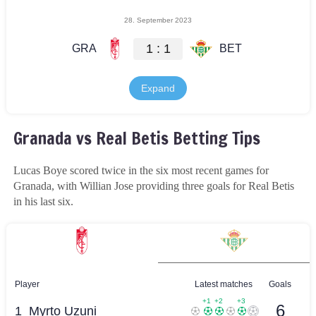
Granada vs Real Betis Betting Tips
Lucas Boye scored twice in the six most recent games for
Granada, with Willian Jose providing three goals for Real Betis
in his last six.