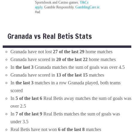
Sportsbook and Casino games.
T&Cs
apply
. Gamble Responsibly.
GamblingCare.ie
.
#ad
Granada vs Real Betis Stats
Granada have not lost
27 of the last 29
home matches
Granada have scored in
20 of the last 22
home matches
In
the last 3
Granada matches the sum of goals was over 4.5
Granada have scored in
13 of the last 15
matches
In
the last 3
matches in a row Granada played, both teams
scored
In
5 of the last 6
Real Betis away matches the sum of goals was
over 2.5
In
7 of the last 9
Real Betis matches the sum of goals was
under 3.5
Real Betis have not won
6 of the last 8
matches