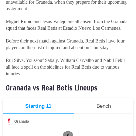
unavailable for Granada, when they prepare for their upcoming
assignment.
Miguel Rubio and Jesus Vallejo are all absent from the Granada
squad that faces Real Betis at Estadio Nuevo Los Carmenes.
Before their next match against Granada, Real Betis have four
players on their list of injured and absent on Thursday.
Rui Silva, Youssouf Sabaly, William Carvalho and Nabil Fekir
all face a spell on the sidelines for Real Betis due to various
injuries.
Granada vs Real Betis Lineups