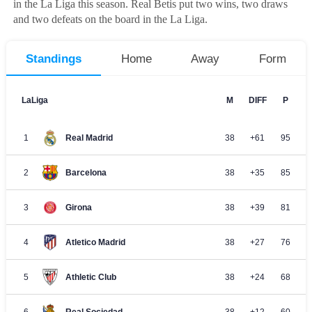
in the La Liga this season. Real Betis put two wins, two draws
and two defeats on the board in the La Liga.