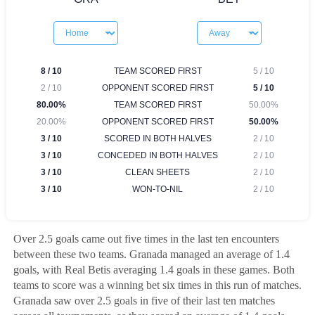
Over 2.5 goals came out five times in the last ten encounters
between these two teams. Granada managed an average of 1.4
goals, with Real Betis averaging 1.4 goals in these games. Both
teams to score was a winning bet six times in this run of matches.
Granada saw over 2.5 goals in five of their last ten matches