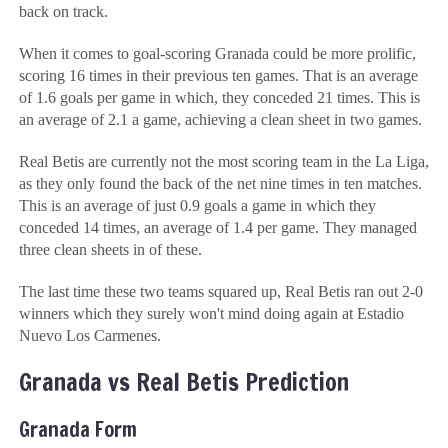
back on track.
When it comes to goal-scoring Granada could be more prolific,
scoring 16 times in their previous ten games. That is an average
of 1.6 goals per game in which, they conceded 21 times. This is
an average of 2.1 a game, achieving a clean sheet in two games.
Real Betis are currently not the most scoring team in the La Liga,
as they only found the back of the net nine times in ten matches.
This is an average of just 0.9 goals a game in which they
conceded 14 times, an average of 1.4 per game. They managed
three clean sheets in of these.
The last time these two teams squared up, Real Betis ran out 2-0
winners which they surely won't mind doing again at Estadio
Nuevo Los Carmenes.
Granada vs Real Betis Prediction
Granada Form