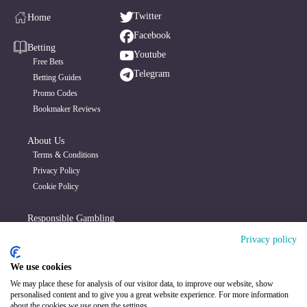
Twitter
Home
Facebook
Betting
Youtube
Free Bets
Telegram
Betting Guides
Promo Codes
Bookmaker Reviews
About Us
Terms & Conditions
Privacy Policy
Cookie Policy
Responsible Gambling
GambleAware
Privacy policy
GamStop
GamCare
We use cookies
We may place these for analysis of our visitor data, to improve our website, show
personalised content and to give you a great website experience. For more information
about the cookies we use open the settings.