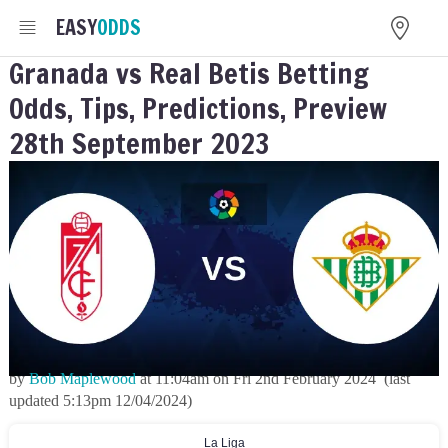
EASY
ODDS
Granada vs Real Betis Betting
Odds, Tips, Predictions, Preview
28th September 2023
by
Bob Maplewood
at
11:04am
on
Fri 2nd February 2024
(last
updated
5:13pm 12/04/2024
)