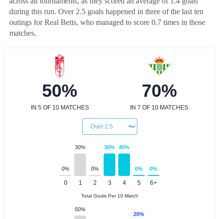
across all tournaments, as they scored an average of 1.4 goals
during this run. Over 2.5 goals happened in three of the last ten
outings for Real Betis, who managed to score 0.7 times in those
matches.