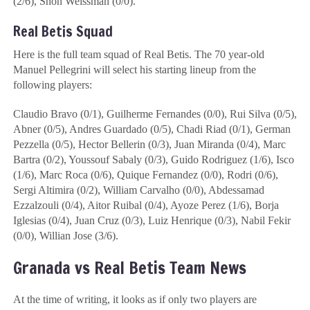
(2/6), Shon Weissman (0/0).
Real Betis Squad
Here is the full team squad of Real Betis. The 70 year-old
Manuel Pellegrini will select his starting lineup from the
following players:
Claudio Bravo (0/1), Guilherme Fernandes (0/0), Rui Silva (0/5),
Abner (0/5), Andres Guardado (0/5), Chadi Riad (0/1), German
Pezzella (0/5), Hector Bellerin (0/3), Juan Miranda (0/4), Marc
Bartra (0/2), Youssouf Sabaly (0/3), Guido Rodriguez (1/6), Isco
(1/6), Marc Roca (0/6), Quique Fernandez (0/0), Rodri (0/6),
Sergi Altimira (0/2), William Carvalho (0/0), Abdessamad
Ezzalzouli (0/4), Aitor Ruibal (0/4), Ayoze Perez (1/6), Borja
Iglesias (0/4), Juan Cruz (0/3), Luiz Henrique (0/3), Nabil Fekir
(0/0), Willian Jose (3/6).
Granada vs Real Betis Team News
At the time of writing, it looks as if only two players are