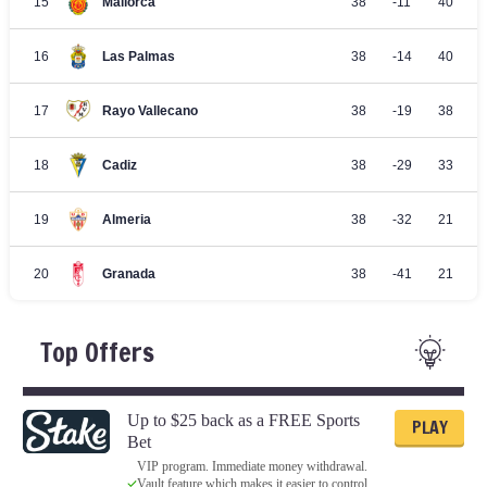
Top Offers
Up to $25 back as a FREE Sports
PLAY
Bet
VIP program. Immediate money withdrawal.
Vault feature which makes it easier to control