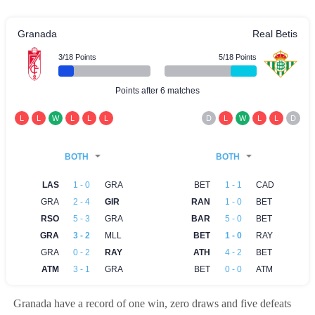
Granada have a record of one win, zero draws and five defeats