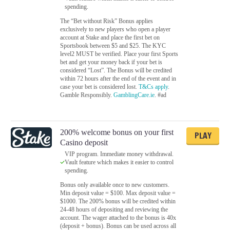
spending.
The “Bet without Risk” Bonus applies
exclusively to new players who open a player
account at Stake and place the first bet on
Sportsbook between $5 and $25. The KYC
level2 MUST be verified. Place your first Sports
bet and get your money back if your bet is
considered “Lost”. The Bonus will be credited
within 72 hours after the end of the event and in
case your bet is considered lost.
T&Cs apply
.
Gamble Responsibly.
GamblingCare.ie
. #ad
200% welcome bonus on your first
PLAY
Casino deposit
VIP program. Immediate money withdrawal.
Vault feature which makes it easier to control
spending.
Bonus only available once to new customers.
Min deposit value = $100. Max deposit value =
$1000. The 200% bonus will be credited within
24-48 hours of depositing and reviewing the
account. The wager attached to the bonus is 40x
(deposit + bonus). Bonus can be used across all