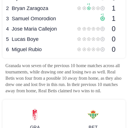
Granada won seven of the previous 10 home matches across all
tournaments, while drawing one and losing two as well. Real
Betis won four from a possible 10 away from home, as they also
drew one and lost five in this run. In their previous 10 matches
away from home, Real Betis claimed two wins to nil.