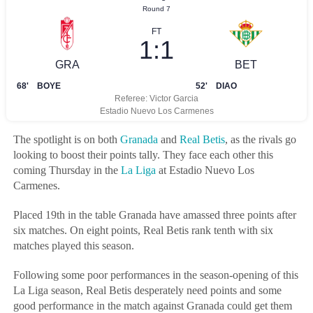
The spotlight is on both
Granada
and
Real Betis
, as the rivals go
looking to boost their points tally. They face each other this
coming Thursday in the
La Liga
at Estadio Nuevo Los
Carmenes.
Placed 19th in the table Granada have amassed three points after
six matches. On eight points, Real Betis rank tenth with six
matches played this season.
Following some poor performances in the season-opening of this
La Liga season, Real Betis desperately need points and some
good performance in the match against Granada could get them