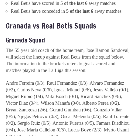
Real Betis have scored in
5 of the last 6
away matches
Real Betis have conceded in
5 of the last 6
away matches
Granada vs Real Betis Squads
Granada Squad
The 55-year-old coach of the home team, Jose Ramon Sandoval,
will select the lineup against Real Betis from the squad below.
The information in the brackets refers to goals scored and
matches played in the La Liga this season:
Andre Ferreira (0/3), Raul Fernandez (0/3), Alvaro Fernandez
(0/2), Carlos Neva (0/6), Ignasi Miquel (0/6), Jesus Vallejo (0/1),
Miguel Rubio (1/4), Miki Bosch (0/1), Ricard Sanchez (0/6),
Victor Diaz (0/4), Wilson Manafa (0/0), Alberto Perea (0/2),
Bryan Zaragoza (2/6), Gerard Gumbau (0/6), Gonzalo Villar
(0/5), Njegos Petrovic (0/3), Oscar Melendo (0/6), Raul Torrente
(0/2), Sergio Ruiz (0/5), Antonio Puertas (0/5), Famara Diedhiou
(0/4), Jose Maria Callejon (0/5), Lucas Boye (2/3), Myrto Uzuni