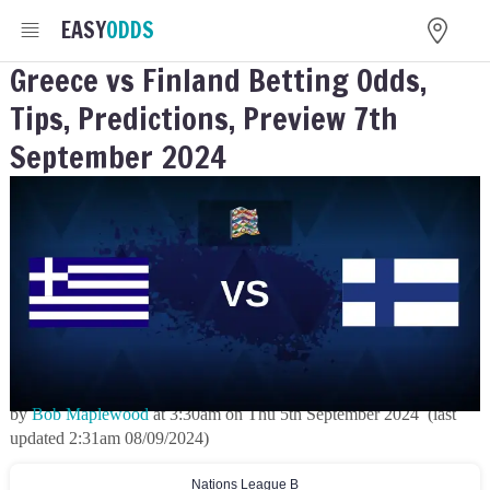
EASY
ODDS
Greece vs Finland Betting Odds,
Tips, Predictions, Preview 7th
September 2024
by
Bob Maplewood
at
3:30am
on
Thu 5th September 2024
(last
updated
2:31am 08/09/2024
)