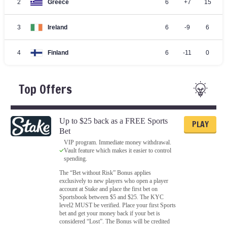
Top Offers
Up to $25 back as a FREE Sports
PLAY
Bet
VIP program. Immediate money withdrawal.
Vault feature which makes it easier to control
spending.
The “Bet without Risk” Bonus applies
exclusively to new players who open a player
account at Stake and place the first bet on
Sportsbook between $5 and $25. The KYC
level2 MUST be verified. Place your first Sports
bet and get your money back if your bet is
considered “Lost”. The Bonus will be credited