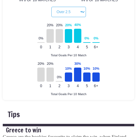
Tips
Greece to win
Greece are the bookies favourite to claim the win, when Finland