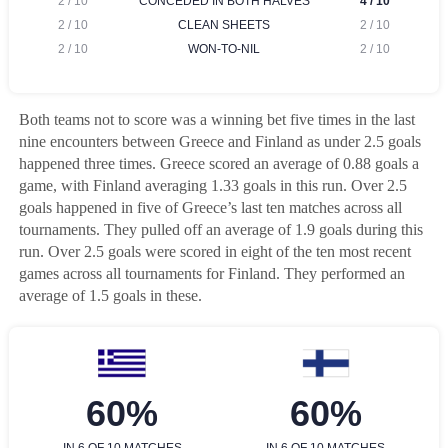
Both teams not to score was a winning bet five times in the last
nine encounters between Greece and Finland as under 2.5 goals
happened three times. Greece scored an average of 0.88 goals a
game, with Finland averaging 1.33 goals in this run. Over 2.5
goals happened in five of Greece’s last ten matches across all
tournaments. They pulled off an average of 1.9 goals during this
run. Over 2.5 goals were scored in eight of the ten most recent
games across all tournaments for Finland. They performed an
average of 1.5 goals in these.