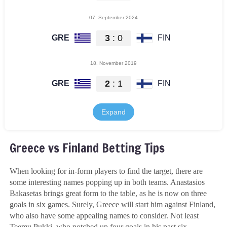
Greece vs Finland Betting Tips
When looking for in-form players to find the target, there are
some interesting names popping up in both teams. Anastasios
Bakasetas brings great form to the table, as he is now on three
goals in six games. Surely, Greece will start him against Finland,
who also have some appealing names to consider. Not least
Teemu Pukki, who notched up four goals in his past six