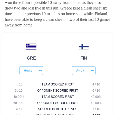
won three from a possible 10 away from home, as they also
drew two and lost five in this run. Greece kept a clean sheet six
times in their previous 10 matches on home soil, while, Finland
have been able to keep a clean sheet in two of their last 10 games
away from home.