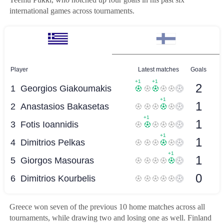
international games across tournaments.
Greece won seven of the previous 10 home matches across all
tournaments, while drawing two and losing one as well. Finland