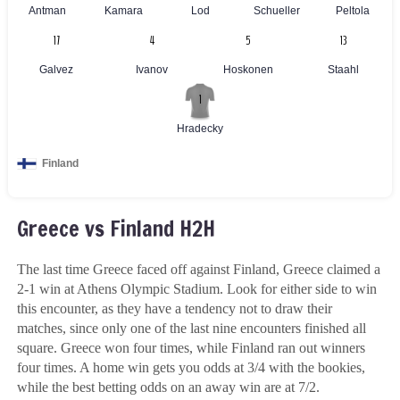
Greece vs Finland H2H
The last time Greece faced off against Finland, Greece claimed a
2-1 win at Athens Olympic Stadium. Look for either side to win
this encounter, as they have a tendency not to draw their
matches, since only one of the last nine encounters finished all
square. Greece won four times, while Finland ran out winners
four times. A home win gets you odds at
3/4
with the bookies,
while the best betting odds on an away win are at
7/2
.