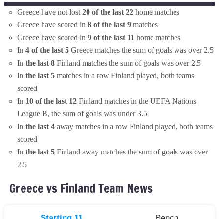
Greece have not lost
20 of the last 22
home matches
Greece have scored in
8 of the last 9
matches
Greece have scored in
9 of the last 11
home matches
In
4 of the last 5
Greece matches the sum of goals was over 2.5
In
the last 8
Finland matches the sum of goals was over 2.5
In
the last 5
matches in a row Finland played, both teams
scored
In
10 of the last 12
Finland matches in the UEFA Nations
League B, the sum of goals was under 3.5
In
the last 4
away matches in a row Finland played, both teams
scored
In
the last 5
Finland away matches the sum of goals was over
2.5
Greece vs Finland Team News