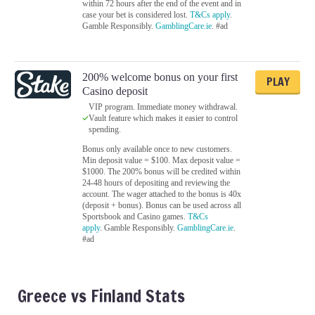
within 72 hours after the end of the event and in
case your bet is considered lost.
T&Cs apply
.
Gamble Responsibly.
GamblingCare.ie
. #ad
200% welcome bonus on your first
PLAY
Casino deposit
VIP program. Immediate money withdrawal.
Vault feature which makes it easier to control
spending.
Bonus only available once to new customers.
Min deposit value = $100. Max deposit value =
$1000. The 200% bonus will be credited within
24-48 hours of depositing and reviewing the
account. The wager attached to the bonus is 40x
(deposit + bonus). Bonus can be used across all
Sportsbook and Casino games.
T&Cs
apply
. Gamble Responsibly.
GamblingCare.ie
.
#ad
Greece vs Finland Stats