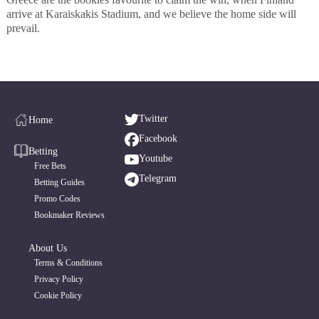
arrive at Karaiskakis Stadium, and we believe the home side will
prevail.
Twitter
Home
Facebook
Betting
Youtube
Free Bets
Telegram
Betting Guides
Promo Codes
Bookmaker Reviews
About Us
Terms & Conditions
Privacy Policy
Cookie Policy