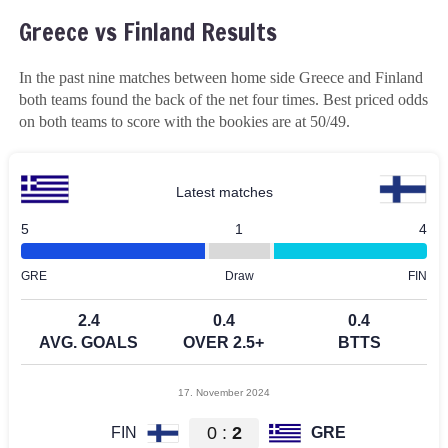
Greece vs Finland Results
In the past nine matches between home side Greece and Finland
both teams found the back of the net four times. Best priced odds
on both teams to score with the bookies are at
50/49
.