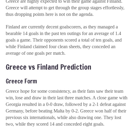
Greece are highly expected to win their game against Finland.
Greece will attempt to get through the group stages effortlessly,
thus dropping points here is not on the agenda.
Finland are currently decent goalscorers, as they managed a
bearable 14 goals in the past ten outings for an average of 1.4
goals a game. Their opponents scored a total of ten goals, and
while Finland claimed four clean sheets, they conceded an
average of one goals per match.
Greece vs Finland Prediction
Greece Form
Greece hope for some consistency, as their fans saw their team
win, lose and draw in their last three matches. A close game with
Georgia resulted in a 0-0 draw, followed by a 2-1 defeat against
Germany, before beating Malta by 0-2. Greece won half of their
previous six internationals, while also drawing one. They lost
two, while they scored 14 and conceded eight goals.