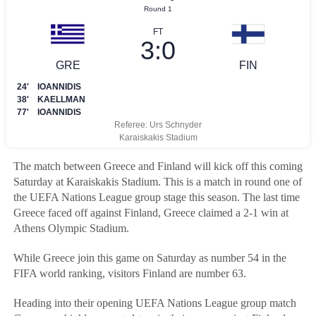
The match between Greece and Finland will kick off this coming
Saturday at Karaiskakis Stadium. This is a match in round one of
the UEFA Nations League group stage this season. The last time
Greece faced off against Finland, Greece claimed a 2-1 win at
Athens Olympic Stadium.
While Greece join this game on Saturday as number 54 in the
FIFA world ranking, visitors Finland are number 63.
Heading into their opening UEFA Nations League group match