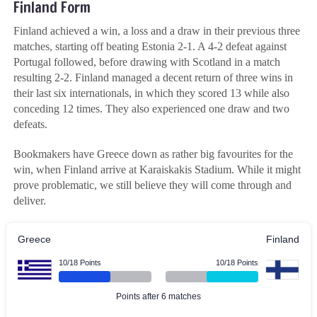
Finland Form
Finland achieved a win, a loss and a draw in their previous three
matches, starting off beating Estonia 2-1. A 4-2 defeat against
Portugal followed, before drawing with Scotland in a match
resulting 2-2. Finland managed a decent return of three wins in
their last six internationals, in which they scored 13 while also
conceding 12 times. They also experienced one draw and two
defeats.
Bookmakers have Greece down as rather big favourites for the
win, when Finland arrive at Karaiskakis Stadium. While it might
prove problematic, we still believe they will come through and
deliver.