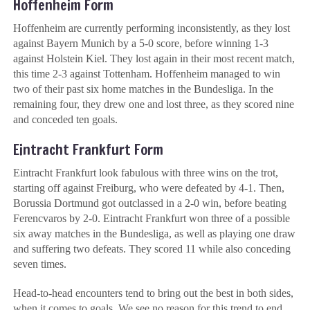
Hoffenheim Form
Hoffenheim are currently performing inconsistently, as they lost
against Bayern Munich by a 5-0 score, before winning 1-3
against Holstein Kiel. They lost again in their most recent match,
this time 2-3 against Tottenham. Hoffenheim managed to win
two of their past six home matches in the Bundesliga. In the
remaining four, they drew one and lost three, as they scored nine
and conceded ten goals.
Eintracht Frankfurt Form
Eintracht Frankfurt look fabulous with three wins on the trot,
starting off against Freiburg, who were defeated by 4-1. Then,
Borussia Dortmund got outclassed in a 2-0 win, before beating
Ferencvaros by 2-0. Eintracht Frankfurt won three of a possible
six away matches in the Bundesliga, as well as playing one draw
and suffering two defeats. They scored 11 while also conceding
seven times.
Head-to-head encounters tend to bring out the best in both sides,
when it comes to goals. We see no reason for this trend to end