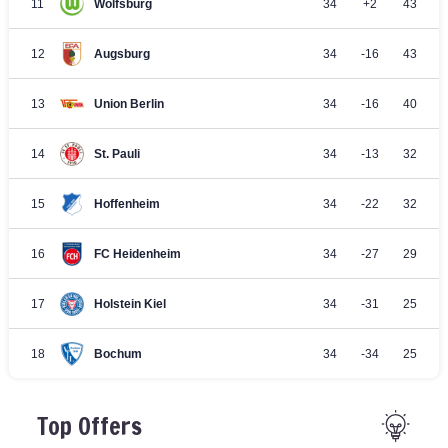
Top Offers