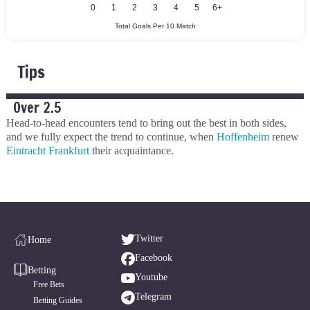
Tips
Over 2.5
Head-to-head encounters tend to bring out the best in both sides,
and we fully expect the trend to continue, when
Hoffenheim
renew
Eintracht Frankfurt
their acquaintance.
Twitter
Home
Facebook
Betting
Youtube
Free Bets
Telegram
Betting Guides