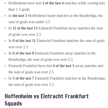
Hoffenheim have lost
3 of the last 4
matches while scoring less
than 1.5 goals
In
the last 3
Hoffenheim home matches in the Bundesliga, the
sum of goals was under 3.5
In
11 of the last 13
Eintracht Frankfurt away matches the sum
of goals was over 2.5
In
9 of the last 11
Eintracht Frankfurt matches the sum of goals
was over 2.5
In
6 of the last 8
Eintracht Frankfurt away matches in the
Bundesliga, the sum of goals was over 2.5
Eintracht Frankfurt have lost
4 of the last 5
away matches and
the sum of goals was over 2.5
In
5 of the last 7
Eintracht Frankfurt matches in the Bundesliga,
the sum of goals was over 2.5
Hoffenheim vs Eintracht Frankfurt
Squads