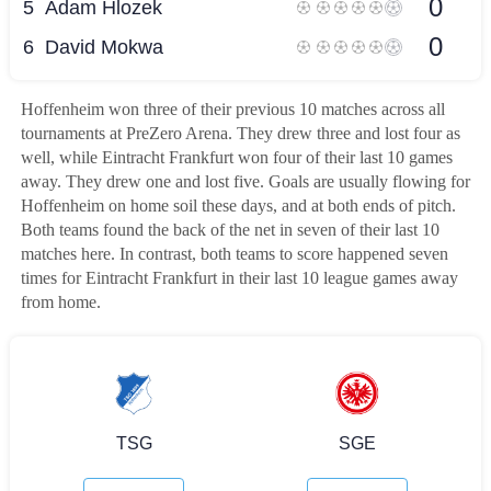
Hoffenheim won three of their previous 10 matches across all
tournaments at PreZero Arena. They drew three and lost four as
well, while Eintracht Frankfurt won four of their last 10 games
away. They drew one and lost five. Goals are usually flowing for
Hoffenheim on home soil these days, and at both ends of pitch.
Both teams found the back of the net in seven of their last 10
matches here. In contrast, both teams to score happened seven
times for Eintracht Frankfurt in their last 10 league games away
from home.