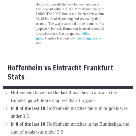
Bonus only available once to new customers.
Min deposit value = $100. Max deposit value =
$1000. The 200% bonus will be credited within
24-48 hours of depositing and reviewing the
account. The wager attached to the bonus is 40x
(deposit + bonus). Bonus can be used across all
Sportsbook and Casino games.
T&Cs
apply
. Gamble Responsibly.
GamblingCare.ie
.
#ad
Hoffenheim vs Eintracht Frankfurt
Stats
Hoffenheim have lost
the last 3
matches in a row in the
Bundesliga while scoring less than 1.5 goals
In
8 of the last 10
Hoffenheim matches the sum of goals was
under 3.5
In
8 of the last 10
Hoffenheim matches in the Bundesliga, the
sum of goals was under 3.5