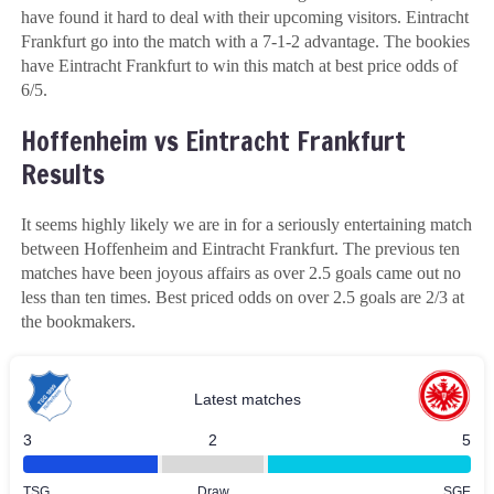
have found it hard to deal with their upcoming visitors. Eintracht
Frankfurt go into the match with a 7-1-2 advantage. The bookies
have Eintracht Frankfurt to win this match at best price odds of
6/5
.
Hoffenheim vs Eintracht Frankfurt
Results
It seems highly likely we are in for a seriously entertaining match
between Hoffenheim and Eintracht Frankfurt. The previous ten
matches have been joyous affairs as over 2.5 goals came out no
less than ten times. Best priced odds on over 2.5 goals are
2/3
at
the bookmakers.