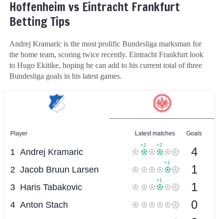
Hoffenheim vs Eintracht Frankfurt
Betting Tips
Andrej Kramaric is the most prolific Bundesliga marksman for
the home team, scoring twice recently. Eintracht Frankfurt look
to Hugo Ekitike, hoping he can add to his current total of three
Bundesliga goals in his latest games.