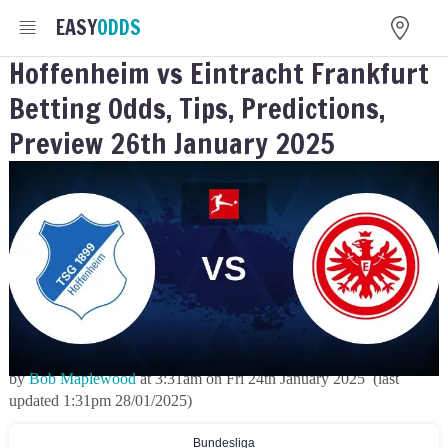
EASY
ODDS
Hoffenheim vs Eintracht Frankfurt
Betting Odds, Tips, Predictions,
Preview 26th January 2025
by
Bob Maplewood
at
3:31am
on
Fri 24th January 2025
(last
updated
1:31pm 28/01/2025
)