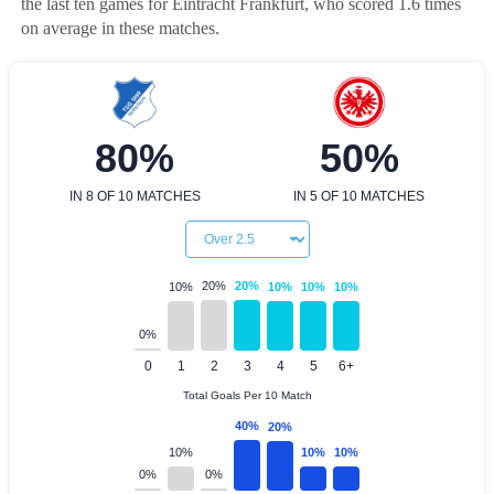
the last ten games for Eintracht Frankfurt, who scored 1.6 times
on average in these matches.