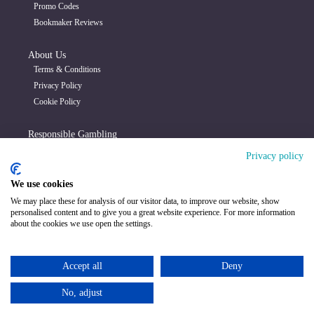
Promo Codes
Bookmaker Reviews
About Us
Terms & Conditions
Privacy Policy
Cookie Policy
Responsible Gambling
GambleAware
Privacy policy
GamStop
GamCare
We use cookies
We may place these for analysis of our visitor data, to improve our website, show
personalised content and to give you a great website experience. For more information
about the cookies we use open the settings.
© copyright 2026 | EASYODDS® is a registered trademark of
Easyodds.com Limited | All Rights Reserved | You must be 18 years or
Accept all
Deny
older to use this site.
No, adjust