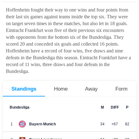
Hoffenheim fought their way to one wins and four points from
their last six games against teams inside the top six. They were
on target seven times in these matches, but also let in 18 goals.
Eintracht Frankfurt won five of their previous six encounters
with opponents from the bottom six of the Bundesliga. They
scored 20 and conceded six goals and collected 16 points.
Hoffenheim have a record of four wins, five draws and nine
defeats in the Bundesliga this season. Eintracht Frankfurt have a
record of 11 wins, three draws and four defeats in the
Bundesliga.