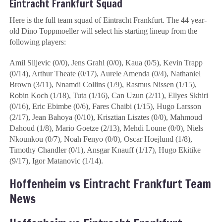
Eintracht Frankfurt Squad
Here is the full team squad of Eintracht Frankfurt. The 44 year-
old Dino Toppmoeller will select his starting lineup from the
following players:
Amil Siljevic (0/0), Jens Grahl (0/0), Kaua (0/5), Kevin Trapp
(0/14), Arthur Theate (0/17), Aurele Amenda (0/4), Nathaniel
Brown (3/11), Nnamdi Collins (1/9), Rasmus Nissen (1/15),
Robin Koch (1/18), Tuta (1/16), Can Uzun (2/11), Ellyes Skhiri
(0/16), Eric Ebimbe (0/6), Fares Chaibi (1/15), Hugo Larsson
(2/17), Jean Bahoya (0/10), Krisztian Lisztes (0/0), Mahmoud
Dahoud (1/8), Mario Goetze (2/13), Mehdi Loune (0/0), Niels
Nkounkou (0/7), Noah Fenyo (0/0), Oscar Hoejlund (1/8),
Timothy Chandler (0/1), Ansgar Knauff (1/17), Hugo Ekitike
(9/17), Igor Matanovic (1/14).
Hoffenheim vs Eintracht Frankfurt Team
News