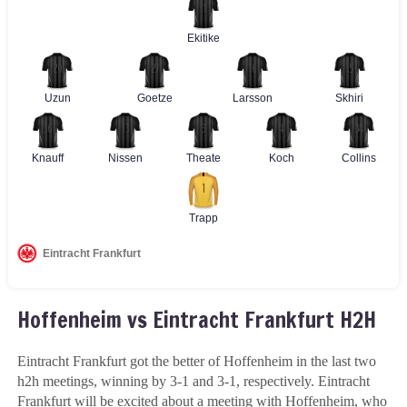
Hoffenheim vs Eintracht Frankfurt H2H
Eintracht Frankfurt got the better of Hoffenheim in the last two
h2h meetings, winning by 3-1 and 3-1, respectively. Eintracht
Frankfurt will be excited about a meeting with Hoffenheim, who