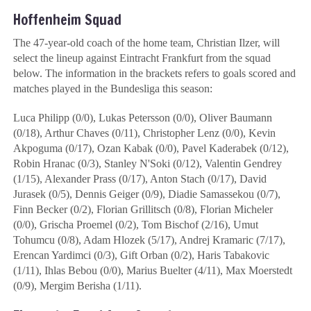
Hoffenheim Squad
The 47-year-old coach of the home team, Christian Ilzer, will
select the lineup against Eintracht Frankfurt from the squad
below. The information in the brackets refers to goals scored and
matches played in the Bundesliga this season:
Luca Philipp (0/0), Lukas Petersson (0/0), Oliver Baumann
(0/18), Arthur Chaves (0/11), Christopher Lenz (0/0), Kevin
Akpoguma (0/17), Ozan Kabak (0/0), Pavel Kaderabek (0/12),
Robin Hranac (0/3), Stanley N'Soki (0/12), Valentin Gendrey
(1/15), Alexander Prass (0/17), Anton Stach (0/17), David
Jurasek (0/5), Dennis Geiger (0/9), Diadie Samassekou (0/7),
Finn Becker (0/2), Florian Grillitsch (0/8), Florian Micheler
(0/0), Grischa Proemel (0/2), Tom Bischof (2/16), Umut
Tohumcu (0/8), Adam Hlozek (5/17), Andrej Kramaric (7/17),
Erencan Yardimci (0/3), Gift Orban (0/2), Haris Tabakovic
(1/11), Ihlas Bebou (0/0), Marius Buelter (4/11), Max Moerstedt
(0/9), Mergim Berisha (1/11).