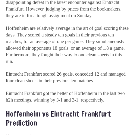
disappointing defeat in the latest encounter against Eintracht
Frankfurt. However, judging by prices from the bookmakers,
they are in for a tough assignment on Sunday.
Hoffenheim are relatively average in the art of goal-scoring these
days. They scored a steady ten goals in their previous ten
matches, for an average of one per game. They simultaneously
allowed their opponents 18 goals, or an average of 1.8 a game.
Furthermore, they fought their way to one clean sheets in this
run.
Eintracht Frankfurt scored 26 goals, conceded 12 and managed
four clean sheets in their previous ten matches.
Eintracht Frankfurt got the better of Hoffenheim in the last two
h2h meetings, winning by 3-1 and 3-1, respectively.
Hoffenheim vs Eintracht Frankfurt
Prediction