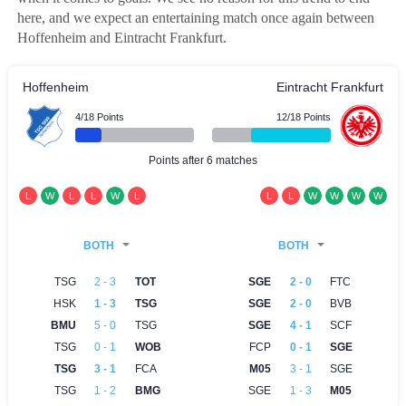
here, and we expect an entertaining match once again between
Hoffenheim and Eintracht Frankfurt.