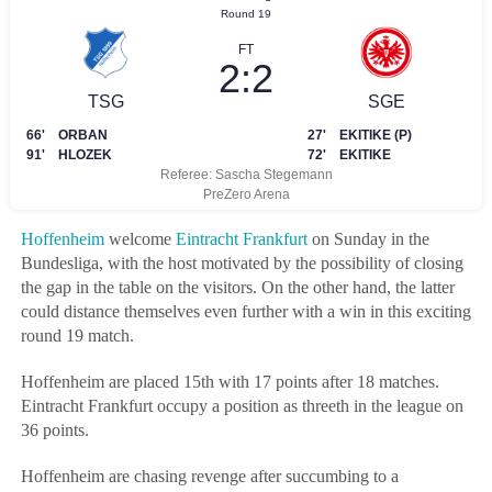
Hoffenheim
welcome
Eintracht Frankfurt
on Sunday in the
Bundesliga, with the host motivated by the possibility of closing
the gap in the table on the visitors. On the other hand, the latter
could distance themselves even further with a win in this exciting
round 19 match.
Hoffenheim are placed 15th with 17 points after 18 matches.
Eintracht Frankfurt occupy a position as threeth in the league on
36 points.
Hoffenheim are chasing revenge after succumbing to a