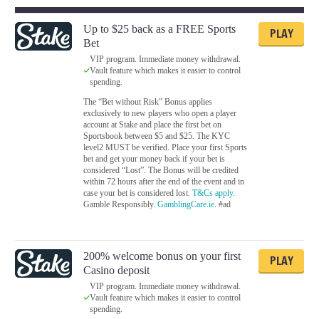
Up to $25 back as a FREE Sports
PLAY
Bet
VIP program. Immediate money withdrawal.
Vault feature which makes it easier to control
spending.
The “Bet without Risk” Bonus applies
exclusively to new players who open a player
account at Stake and place the first bet on
Sportsbook between $5 and $25. The KYC
level2 MUST be verified. Place your first Sports
bet and get your money back if your bet is
considered “Lost”. The Bonus will be credited
within 72 hours after the end of the event and in
case your bet is considered lost.
T&Cs apply
.
Gamble Responsibly.
GamblingCare.ie
. #ad
200% welcome bonus on your first
PLAY
Casino deposit
VIP program. Immediate money withdrawal.
Vault feature which makes it easier to control
spending.