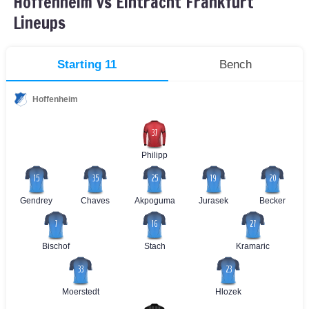
Hoffenheim vs Eintracht Frankfurt
Lineups