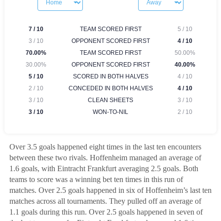
Over 3.5 goals happened eight times in the last ten encounters
between these two rivals. Hoffenheim managed an average of
1.6 goals, with Eintracht Frankfurt averaging 2.5 goals. Both
teams to score was a winning bet ten times in this run of
matches. Over 2.5 goals happened in six of Hoffenheim’s last ten
matches across all tournaments. They pulled off an average of
1.1 goals during this run. Over 2.5 goals happened in seven of