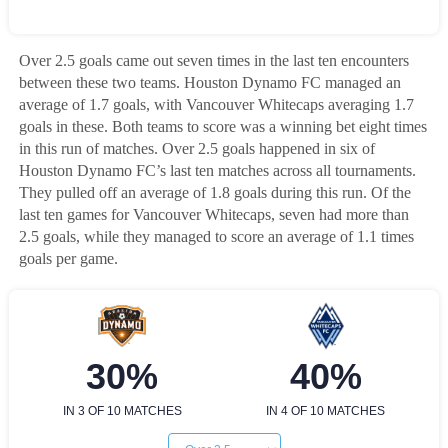
Over 2.5 goals came out seven times in the last ten encounters
between these two teams. Houston Dynamo FC managed an
average of 1.7 goals, with Vancouver Whitecaps averaging 1.7
goals in these. Both teams to score was a winning bet eight times
in this run of matches. Over 2.5 goals happened in six of
Houston Dynamo FC’s last ten matches across all tournaments.
They pulled off an average of 1.8 goals during this run. Of the
last ten games for Vancouver Whitecaps, seven had more than
2.5 goals, while they managed to score an average of 1.1 times
goals per game.