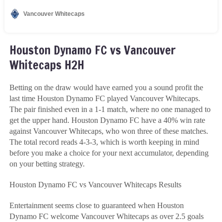
Houston Dynamo FC vs Vancouver
Whitecaps H2H
Betting on the draw would have earned you a sound profit the
last time Houston Dynamo FC played Vancouver Whitecaps.
The pair finished even in a 1-1 match, where no one managed to
get the upper hand. Houston Dynamo FC have a 40% win rate
against Vancouver Whitecaps, who won three of these matches.
The total record reads 4-3-3, which is worth keeping in mind
before you make a choice for your next accumulator, depending
on your betting strategy.
Houston Dynamo FC vs Vancouver Whitecaps Results
Entertainment seems close to guaranteed when Houston
Dynamo FC welcome Vancouver Whitecaps as over 2.5 goals