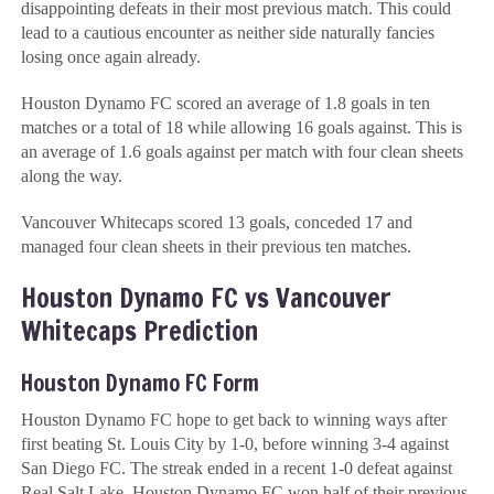
disappointing defeats in their most previous match. This could
lead to a cautious encounter as neither side naturally fancies
losing once again already.
Houston Dynamo FC scored an average of 1.8 goals in ten
matches or a total of 18 while allowing 16 goals against. This is
an average of 1.6 goals against per match with four clean sheets
along the way.
Vancouver Whitecaps scored 13 goals, conceded 17 and
managed four clean sheets in their previous ten matches.
Houston Dynamo FC vs Vancouver
Whitecaps Prediction
Houston Dynamo FC Form
Houston Dynamo FC hope to get back to winning ways after
first beating St. Louis City by 1-0, before winning 3-4 against
San Diego FC. The streak ended in a recent 1-0 defeat against
Real Salt Lake. Houston Dynamo FC won half of their previous