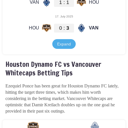
Houston Dynamo FC vs Vancouver
Whitecaps Betting Tips
Ezequiel Ponce has been great for Houston Dynamo FC lately,
hitting the target three times, which makes him worth
considering in the betting market. Vancouver Whitecaps are
optimistic that Damir Kreilach doubles up on the one goal he
provided in their past six outings.