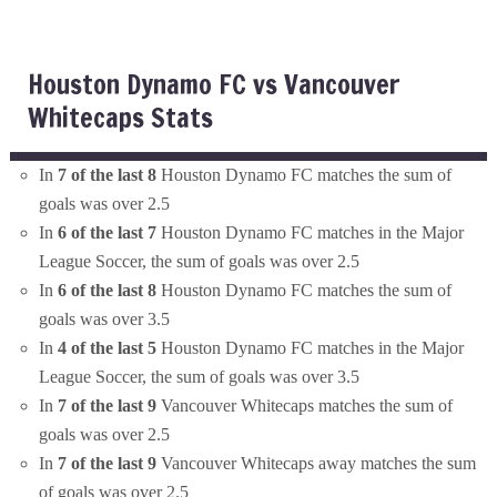
Houston Dynamo FC vs Vancouver
Whitecaps Stats
In
7 of the last 8
Houston Dynamo FC matches the sum of
goals was over 2.5
In
6 of the last 7
Houston Dynamo FC matches in the Major
League Soccer, the sum of goals was over 2.5
In
6 of the last 8
Houston Dynamo FC matches the sum of
goals was over 3.5
In
4 of the last 5
Houston Dynamo FC matches in the Major
League Soccer, the sum of goals was over 3.5
In
7 of the last 9
Vancouver Whitecaps matches the sum of
goals was over 2.5
In
7 of the last 9
Vancouver Whitecaps away matches the sum
of goals was over 2.5