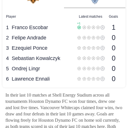
In their last 10 matches at Shell Energy Stadium across all
tournaments Houston Dynamo FC won four times, drew one
and lost five times. Vancouver Whitecaps claimed four wins, two
draw and four defeats in their last 10 games away. Goals are
flowing freely for Houston Dynamo FC on home soil currently,
as both teams scored in six of their last 10 matches here. Both