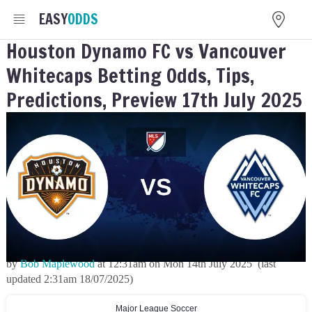
EASY
ODDS
Houston Dynamo FC vs Vancouver
Whitecaps Betting Odds, Tips,
Predictions, Preview 17th July 2025
by
Bob Maplewood
at
12:31am
on
Mon 14th July 2025
(last
updated
2:31am 18/07/2025
)