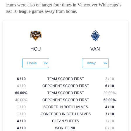
teams were also on target four times in Vancouver Whitecaps''s
last 10 league games away from home.