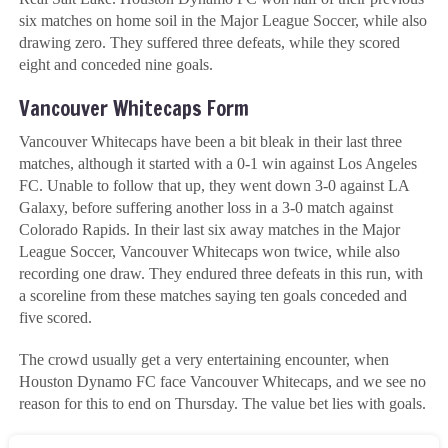
six matches on home soil in the Major League Soccer, while also
drawing zero. They suffered three defeats, while they scored
eight and conceded nine goals.
Vancouver Whitecaps Form
Vancouver Whitecaps have been a bit bleak in their last three
matches, although it started with a 0-1 win against Los Angeles
FC. Unable to follow that up, they went down 3-0 against LA
Galaxy, before suffering another loss in a 3-0 match against
Colorado Rapids. In their last six away matches in the Major
League Soccer, Vancouver Whitecaps won twice, while also
recording one draw. They endured three defeats in this run, with
a scoreline from these matches saying ten goals conceded and
five scored.
The crowd usually get a very entertaining encounter, when
Houston Dynamo FC face Vancouver Whitecaps, and we see no
reason for this to end on Thursday. The value bet lies with goals.