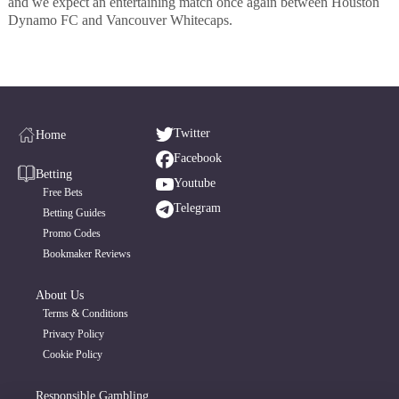
and we expect an entertaining match once again between Houston
Dynamo FC and Vancouver Whitecaps.
Twitter
Home
Facebook
Betting
Youtube
Free Bets
Telegram
Betting Guides
Promo Codes
Bookmaker Reviews
About Us
Terms & Conditions
Privacy Policy
Cookie Policy
Responsible Gambling