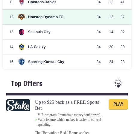
Top Offers
Up to $25 back as a FREE Sports
PLAY
Bet
VIP program. Immediate money withdrawal.
Vault feature which makes it easier to control
spending.
The “Bet without Risk” Bonus applies