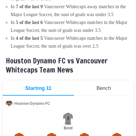
In
7 of the last 9
Vancouver Whitecaps away matches in the
Major League Soccer, the sum of goals was under 3.5
In
5 of the last 6
Vancouver Whitecaps matches in the Major
League Soccer, the sum of goals was under 3.5
In
4 of the last 5
Vancouver Whitecaps matches in the Major
League Soccer, the sum of goals was over 2.5
Houston Dynamo FC vs Vancouver
Whitecaps Team News