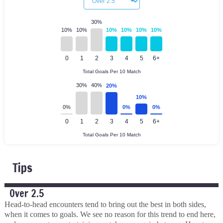
Tips
Over 2.5
Head-to-head encounters tend to bring out the best in both sides,
when it comes to goals. We see no reason for this trend to end here,