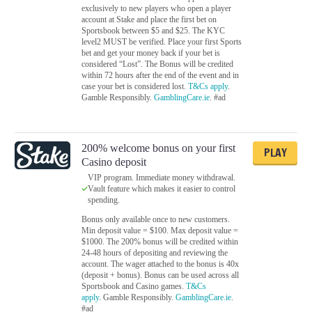
exclusively to new players who open a player
account at Stake and place the first bet on
Sportsbook between $5 and $25. The KYC
level2 MUST be verified. Place your first Sports
bet and get your money back if your bet is
considered “Lost”. The Bonus will be credited
within 72 hours after the end of the event and in
case your bet is considered lost.
T&Cs apply
.
Gamble Responsibly.
GamblingCare.ie
. #ad
200% welcome bonus on your first
PLAY
Casino deposit
VIP program. Immediate money withdrawal.
Vault feature which makes it easier to control
spending.
Bonus only available once to new customers.
Min deposit value = $100. Max deposit value =
$1000. The 200% bonus will be credited within
24-48 hours of depositing and reviewing the
account. The wager attached to the bonus is 40x
(deposit + bonus). Bonus can be used across all
Sportsbook and Casino games.
T&Cs
apply
. Gamble Responsibly.
GamblingCare.ie
.
#ad