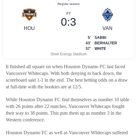
It finished all square on when Houston Dynamo FC last faced
Vancouver Whitecaps. With both denying to back down, the
scoreboard said 1-1 in the end. The best betting odds on a draw
at full-time with the bookies are at
12/5
.
While Houston Dynamo FC find themselves as number 10 table
with 26 points after 22 matches, Vancouver Whitecaps fought
their way to 38 points. This puts them up as number 3 in the
Western conference.
Houston Dynamo FC as well as Vancouver Whitecaps suffered