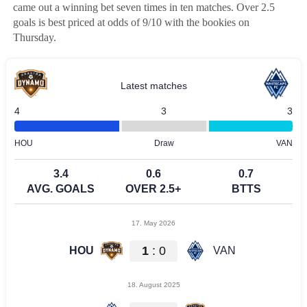
came out a winning bet seven times in ten matches. Over 2.5
goals is best priced at odds of
9/10
with the bookies on
Thursday.