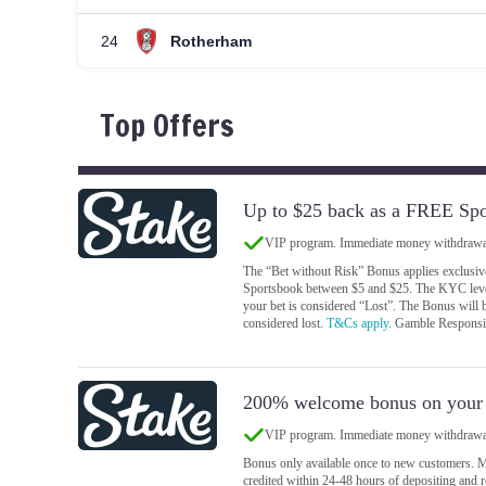
Top Offers
Up to $25 back as a FREE Spo
VIP program. Immediate money withdrawal. 
The “Bet without Risk” Bonus applies exclusive
Sportsbook between $5 and $25. The KYC level
your bet is considered “Lost”. The Bonus will be
considered lost.
T&Cs apply
. Gamble Responsi
200% welcome bonus on your f
VIP program. Immediate money withdrawal. 
Bonus only available once to new customers. 
credited within 24-48 hours of depositing and 