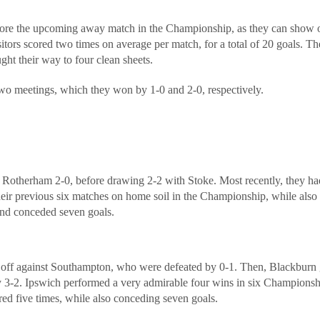
efore the upcoming away match in the Championship, as they can show 
ors scored two times on average per match, for a total of 20 goals. The
ght their way to four clean sheets.
two meetings, which they won by 1-0 and 2-0, respectively.
otherham 2-0, before drawing 2-2 with Stoke. Most recently, they had 
heir previous six matches on home soil in the Championship, while als
and conceded seven goals.
ng off against Southampton, who were defeated by 0-1. Then, Blackburn 
y 3-2. Ipswich performed a very admirable four wins in six Champions
ed five times, while also conceding seven goals.