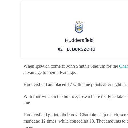
When Ipswich come to John Smith's Stadium for the
Cham
advantage to their advantage.
Huddersfield are placed 17 with nine points after eight ma
With four wins on the bounce, Ipswich are ready to take o
line.
Huddersfield go into their next Championship match, scori
mundane 12 times, while conceding 13. That amounts to an
times.