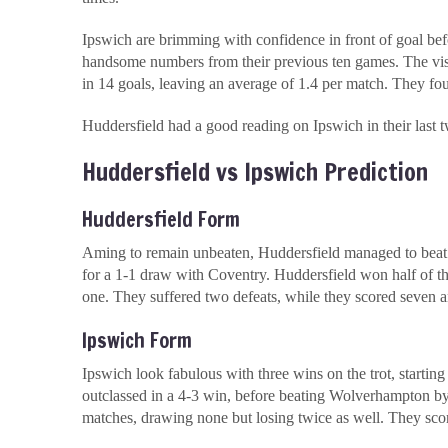
Ipswich are brimming with confidence in front of goal b
handsome numbers from their previous ten games. The visit
in 14 goals, leaving an average of 1.4 per match. They fou
Huddersfield had a good reading on Ipswich in their last 
Huddersfield vs Ipswich Prediction
Huddersfield Form
Aming to remain unbeaten, Huddersfield managed to beat R
for a 1-1 draw with Coventry. Huddersfield won half of t
one. They suffered two defeats, while they scored seven 
Ipswich Form
Ipswich look fabulous with three wins on the trot, starti
outclassed in a 4-3 win, before beating Wolverhampton b
matches, drawing none but losing twice as well. They scor