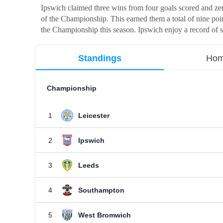
Ipswich claimed three wins from four goals scored and ze
of the Championship. This earned them a total of nine poi
the Championship this season. Ipswich enjoy a record of 