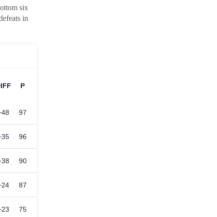
ottom six
defeats in