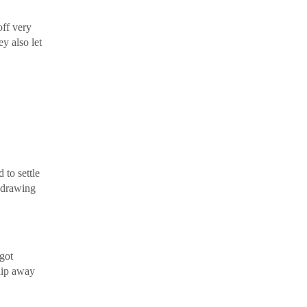
off very
y also let
to settle
o drawing
got
hip away