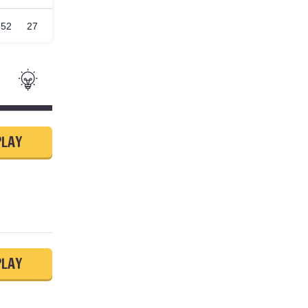
PLAY
PLAY