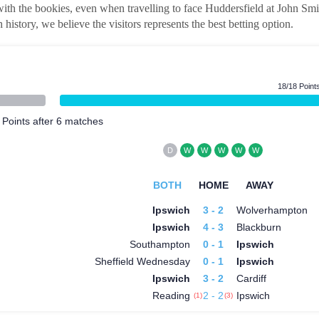
with the bookies, even when travelling to face Huddersfield at John Smi
history, we believe the visitors represents the best betting option.