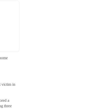
 home
 victim in
ored a
ng three