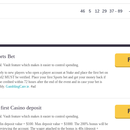
rts Bet
Vault feature which makes it easier to control spending.
ly to new players who open a player account at Stake and place the first bet on
2 MUST be verified. Place your first Sports bet and get your money back if
 credited within 72 hours after the end of the event and in case your bet is
bly.
GamblingCare.ie
. #ad
irst Casino deposit
Vault feature which makes it easier to control spending.
Min deposit value = $100. Max deposit value = $1000. The 200% bonus will be
reviewing the account. The wager attached to the bonus is 40x (deposit +