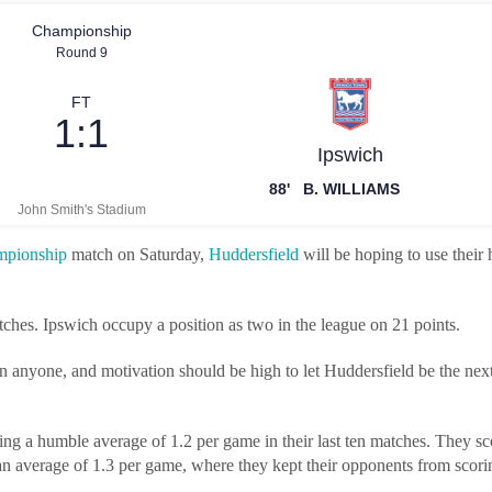
pionship
match on Saturday,
Huddersfield
will be hoping to use their
tches. Ipswich occupy a position as two in the league on 21 points.
n anyone, and motivation should be high to let Huddersfield be the next
ng a humble average of 1.2 per game in their last ten matches. They sc
 average of 1.3 per game, where they kept their opponents from scori