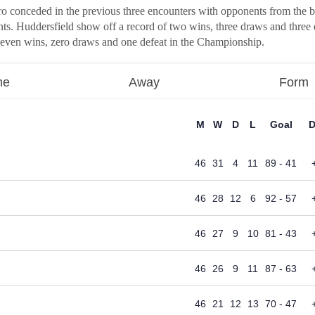
ro conceded in the previous three encounters with opponents from the b
nts. Huddersfield show off a record of two wins, three draws and three 
seven wins, zero draws and one defeat in the Championship.