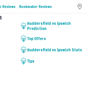
o Reviews
Bookmaker Reviews
h
Huddersfield vs Ipswich
Prediction
Top Offers
Huddersfield vs Ipswich Stats
Tips