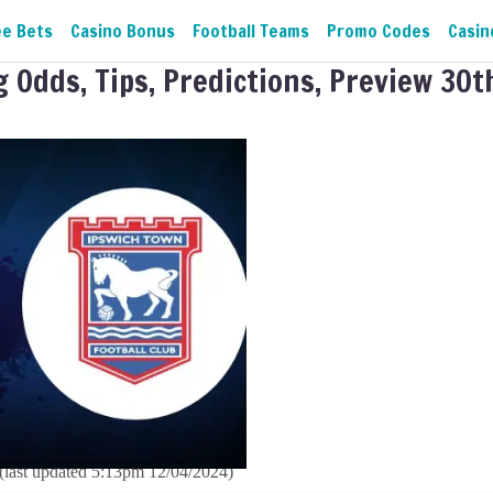
ee Bets
Casino Bonus
Football Teams
Promo Codes
Casin
 Odds, Tips, Predictions, Preview 30t
last updated
5:13pm 12/04/2024
)