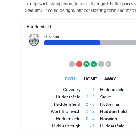
Are Ipswich strong enough presently to justify the prices 
Stadium? It could be tight, but considering form and match 