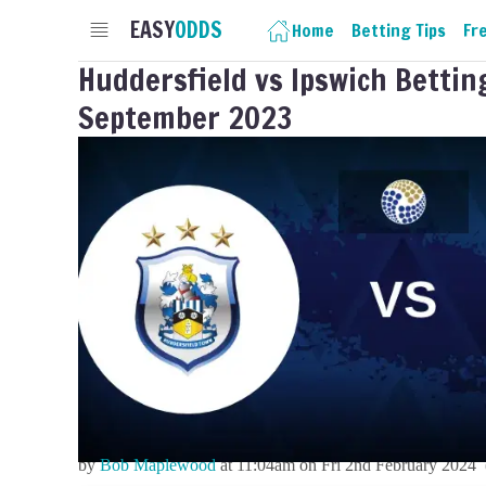
EASY
ODDS
Home
Betting Tips
Fr
Huddersfield vs Ipswich Betting
September 2023
by
Bob Maplewood
at
11:04am
on
Fri 2nd February 2024
(