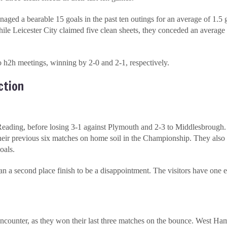
naged a bearable 15 goals in the past ten outings for an average of 1.5 
ile Leicester City claimed five clean sheets, they conceded an average 
wo h2h meetings, winning by 2-0 and 2-1, respectively.
ction
 Reading, before losing 3-1 against Plymouth and 2-3 to Middlesbrough.
their previous six matches on home soil in the Championship. They also
oals.
n a second place finish to be a disappointment. The visitors have one 
encounter, as they won their last three matches on the bounce. West Ham