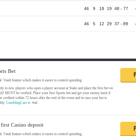
rts Bet
Vault feature which makes it easier to control spending.
ly to new players who open a player account at Stake and place the first bet on
2 MUST be verified. Place your first Sports bet and get your money back if
 credited within 72 hours after the end of the event and in case your bet is
bly.
GamblingCare.ie
. #ad
irst Casino deposit
Vault feature which makes it easier to control spending.