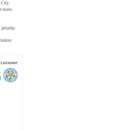
 City.
t none.
priority.
isitors