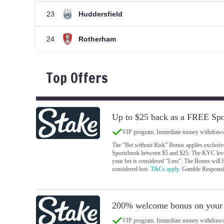
Top Offers
Up to $25 back as a FREE Spo
VIP program. Immediate money withdrawal. 
The “Bet without Risk” Bonus applies exclusive
Sportsbook between $5 and $25. The KYC level
your bet is considered “Lost”. The Bonus will be
considered lost.
T&Cs apply
. Gamble Responsi
200% welcome bonus on your f
VIP program. Immediate money withdrawal. 