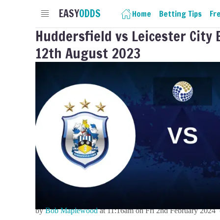
EASY
ODDS
Home
Betting Tips
Fr
Huddersfield vs Leicester City 
12th August 2023
by
Bob Maplewood
at
11:16am
on
Fri 2nd February 2024
(