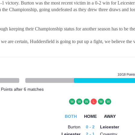
1 victory. Burton was the most recent victim in a 0-2 win for Leicester
in the Championship, going undefeated as they drew three draws and los
hough keeping their Championship status for another season has to be the 
e are certain, Huddersfield is going to put up a fight, we believe the v