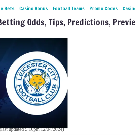
ee Bets
Casino Bonus
Football Teams
Promo Codes
Casin
Betting Odds, Tips, Predictions, Previ
last updated
5:16pm 12/04/2024
)