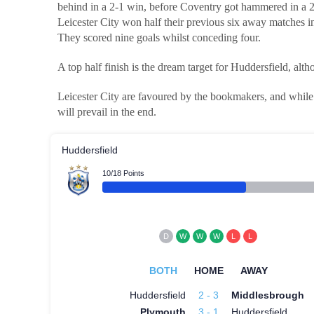
behind in a 2-1 win, before Coventry got hammered in a 2-
Leicester City won half their previous six away matches 
They scored nine goals whilst conceding four.
A top half finish is the dream target for Huddersfield, alt
Leicester City are favoured by the bookmakers, and while w
will prevail in the end.