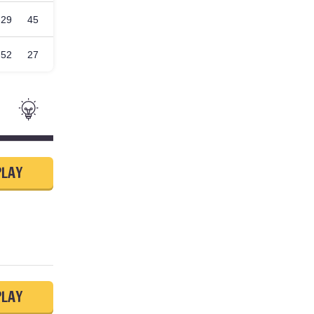
PLAY
PLAY