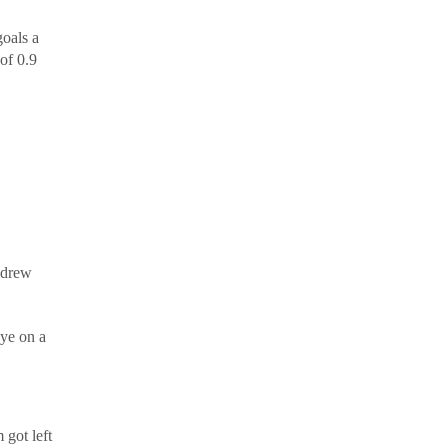
goals a
of 0.9
 drew
eye on a
 got left