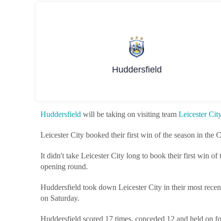
Huddersfield
will be taking on visiting team
Leicester Cit
Leicester City booked their first win of the season in the 
It didn't take Leicester City long to book their first win 
opening round.
Huddersfield took down Leicester City in their most rece
on Saturday.
Huddersfield scored 17 times, conceded 12 and held on for 