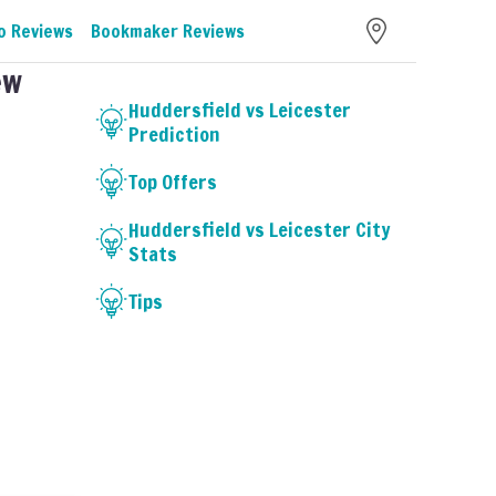
o Reviews
Bookmaker Reviews
ew
Huddersfield vs Leicester
Prediction
Top Offers
Huddersfield vs Leicester City
Stats
Tips