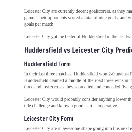
Leicester City are currently decent goalscorers, as they ma
game. Their opponents scored a total of nine goals, and wh
goals per match.
Leicester City got the better of Huddersfield in the last t
Huddersfield vs Leicester City Predi
Huddersfield Form
In their last three matches, Huddersfield won 2-0 against
Huddersfield claimed a middle-of-the-road three wins in 
three and lost zero, as they scored ten and conceded five g
Leicester City would probably consider anything lower tha
title challenge and know a good start is imperative.
Leicester City Form
Leicester City are in awesome shape going into this next 