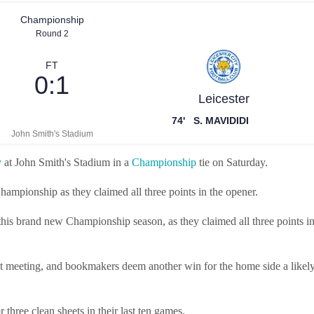
y
at John Smith's Stadium in a
Championship
tie on Saturday.
Championship as they claimed all three points in the opener.
of this brand new Championship season, as they claimed all three points in
nt meeting, and bookmakers deem another win for the home side a likely
three clean sheets in their last ten games.