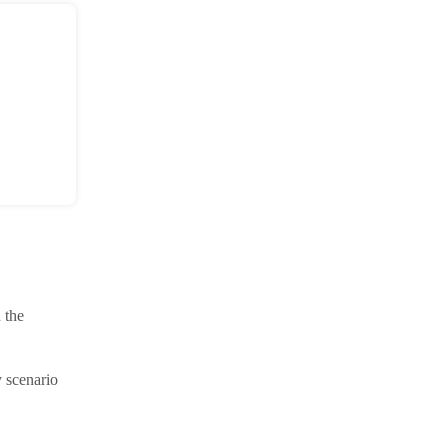
 the
 scenario