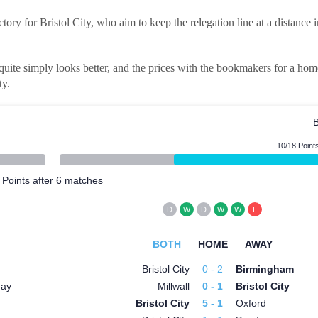
ory for Bristol City, who aim to keep the relegation line at a distance i
quite simply looks better, and the prices with the bookmakers for a hom
ty.