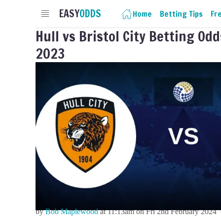
EASY
ODDS
Home
Betting Tips
Fr
Hull vs Bristol City Betting Od
2023
by
Bob Maplewood
at
11:13am
on
Fri 2nd February 2024
(