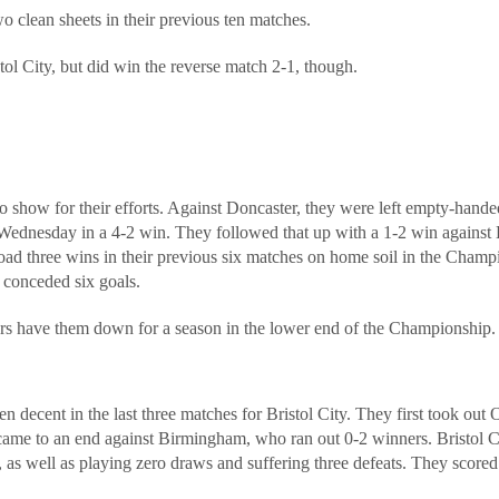
 clean sheets in their previous ten matches.
tol City, but did win the reverse match 2-1, though.
to show for their efforts. Against Doncaster, they were left empty-hande
 Wednesday in a 4-2 win. They followed that up with a 1-2 win against
road three wins in their previous six matches on home soil in the Champ
 conceded six goals.
ators have them down for a season in the lower end of the Championship.
een decent in the last three matches for Bristol City. They first took out
came to an end against Birmingham, who ran out 0-2 winners. Bristol 
 as well as playing zero draws and suffering three defeats. They scored