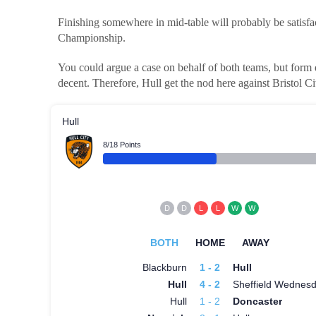
Finishing somewhere in mid-table will probably be satisfact
Championship.
You could argue a case on behalf of both teams, but form 
decent. Therefore, Hull get the nod here against Bristol Ci