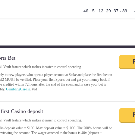
rts Bet
Vault feature which makes it easier to control spending.
ly to new players who open a player account at Stake and place the first bet on
2 MUST be verified. Place your first Sports bet and get your money back if
 credited within 72 hours after the end of the event and in case your bet is
bly.
GamblingCare.ie
. #ad
irst Casino deposit
Vault feature which makes it easier to control spending.
Min deposit value = $100. Max deposit value = $1000. The 200% bonus will be
reviewing the account. The wager attached to the bonus is 40x (deposit +