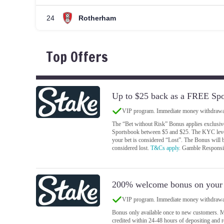
Top Offers
Up to $25 back as a FREE Spo
VIP program. Immediate money withdrawal. 
The “Bet without Risk” Bonus applies exclusive
Sportsbook between $5 and $25. The KYC level
your bet is considered “Lost”. The Bonus will be
considered lost.
T&Cs apply
. Gamble Responsi
200% welcome bonus on your f
VIP program. Immediate money withdrawal. 
Bonus only available once to new customers. 
credited within 24-48 hours of depositing and 