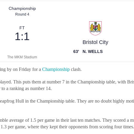
ng by on Friday for a
Championship
clash.
 played. This puts them at number 7 in the Championship table, with Bris
er to a ranking as number 14.
leapfrog Hull in the Championship table. They are no doubt highly mot
mble average of 1.5 per game in their last ten matches. They scored a
1.3 per game, where they kept their opponents from scoring four times