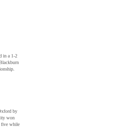
d in a 1-2
 Blackburn
ionship.
 Oxford by
City won
 five while