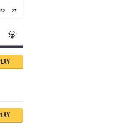
PLAY
PLAY