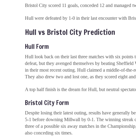
Bristol City scored 11 goals, conceded 12 and managed two
Hull were defeated by 1-0 in their last encounter with Bris
Hull vs Bristol City Prediction
Hull Form
Hull look back on their last three matches with six points 
defeat, but they avenged themselves by beating Sheffield
in their most recent outing. Hull claimed a middle-of-the-
They also drew two and lost one, as they scored eight and
A top half finish is the dream for Hull, but neutral spect
Bristol City Form
Despite losing their latest outing, results have generally b
5-1 before downing Millwall by 0-1. The winning streak 
three of a possible six away matches in the Championship,
also conceding six times.