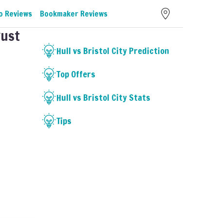
o Reviews
Bookmaker Reviews
gust
Hull vs Bristol City Prediction
Top Offers
Hull vs Bristol City Stats
Tips