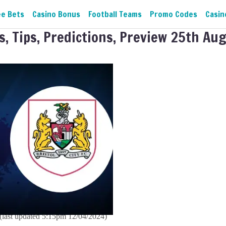
ee Bets
Casino Bonus
Football Teams
Promo Codes
Casin
ds, Tips, Predictions, Preview 25th Au
last updated
5:15pm 12/04/2024
)