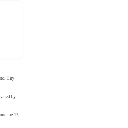
tol City
ivated by
 mundane 15
.