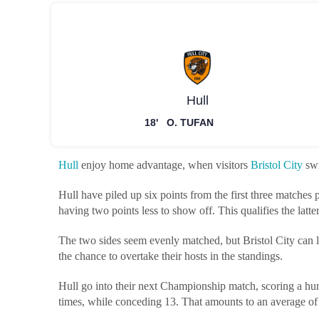
Hull
enjoy home advantage, when visitors
Bristol City
swi
Hull have piled up six points from the first three matches
having two points less to show off. This qualifies the latt
The two sides seem evenly matched, but Bristol City can 
the chance to overtake their hosts in the standings.
Hull go into their next Championship match, scoring a hu
times, while conceding 13. That amounts to an average of 