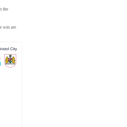
n the
e win are