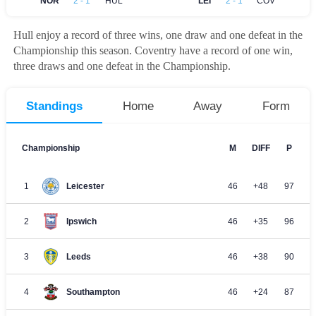
Hull enjoy a record of three wins, one draw and one defeat in the
Championship this season. Coventry have a record of one win,
three draws and one defeat in the Championship.