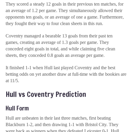
They scored a steady 12 goals in their previous ten matches, for
an average of 1.2 per game. They simultaneously allowed their
opponents ten goals, or an average of one a game. Furthermore,
they fought their way to four clean sheets in this run.
Coventry managed a bearable 13 goals from their past ten
games, creating an average of 1.3 goals per game. They
conceded eight goals in total, and while claiming five clean
sheets, they conceded 0.8 goals an average per game.
It finished 1-1 when Hull last played Coventry and the best
betting odds on yet another draw at full-time with the bookies are
at
11/5
.
Hull vs Coventry Prediction
Hull Form
Hull are unbeaten in their last three matches, first beating
Blackburn 1-2, and then drawing 1-1 with Bristol City. They
were back as winners when they defeated Leicester 0-1. Hull