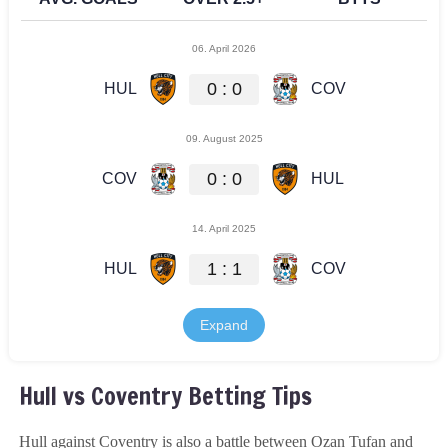
Hull vs Coventry Betting Tips
Hull against Coventry is also a battle between Ozan Tufan and