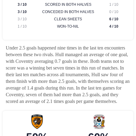
Under 2.5 goals happened nine times in the last ten encounters
between these two rivals. Hull managed an average of one goal,
with Coventry averaging 0.7 goals in these. Both teams not to
score was a winning bet seven times in this run of matches. In
their last ten matches across all tournaments, Hull saw four of
them finish with more than 2.5 goals, with themselves scoring an
average of 1.4 goals during this run. In the last ten games for
Coventry, seven of them had more than 2.5 goals, and they
scored an average of 2.1 times goals per game themselves.