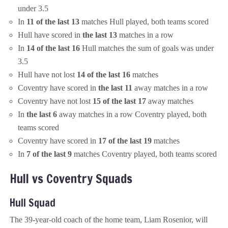
under 3.5
In
11 of the last 13
matches Hull played, both teams scored
Hull have scored in
the last 13
matches in a row
In
14 of the last 16
Hull matches the sum of goals was under
3.5
Hull have not lost
14 of the last 16
matches
Coventry have scored in
the last 11
away matches in a row
Coventry have not lost
15 of the last 17
away matches
In
the last 6
away matches in a row Coventry played, both
teams scored
Coventry have scored in
17 of the last 19
matches
In
7 of the last 9
matches Coventry played, both teams scored
Hull vs Coventry Squads
Hull Squad
The 39-year-old coach of the home team, Liam Rosenior, will