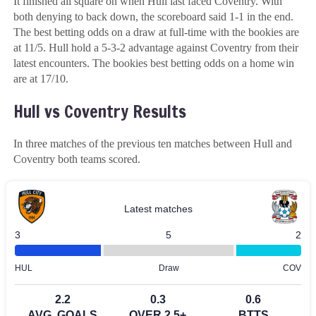
It finished all square on when Hull last faced Coventry. With
both denying to back down, the scoreboard said 1-1 in the end.
The best betting odds on a draw at full-time with the bookies are
at
11/5
. Hull hold a 5-3-2 advantage against Coventry from their
latest encounters. The bookies best betting odds on a home win
are at
17/10
.
Hull vs Coventry Results
In three matches of the previous ten matches between Hull and
Coventry both teams scored.