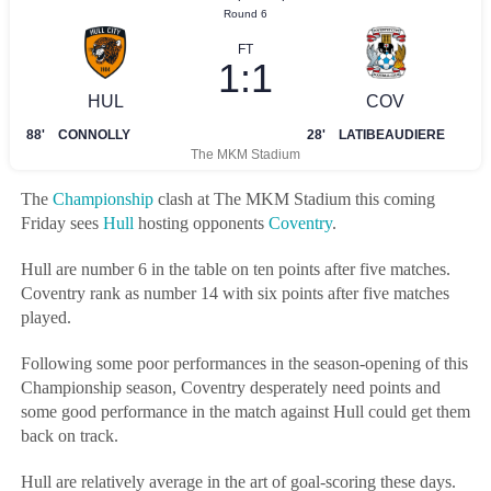
The
Championship
clash at The MKM Stadium this coming
Friday sees
Hull
hosting opponents
Coventry
.
Hull are number 6 in the table on ten points after five matches.
Coventry rank as number 14 with six points after five matches
played.
Following some poor performances in the season-opening of this
Championship season, Coventry desperately need points and
some good performance in the match against Hull could get them
back on track.
Hull are relatively average in the art of goal-scoring these days.