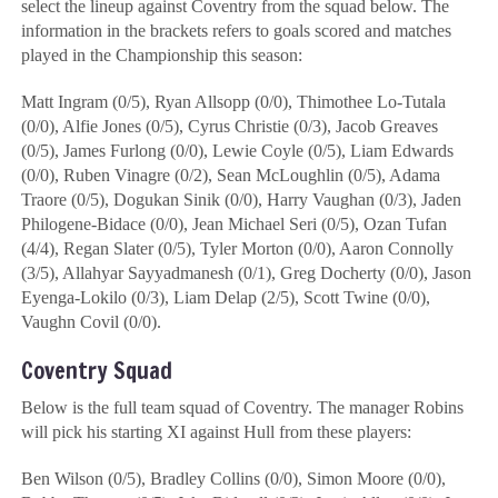
select the lineup against Coventry from the squad below. The
information in the brackets refers to goals scored and matches
played in the Championship this season:
Matt Ingram (0/5), Ryan Allsopp (0/0), Thimothee Lo-Tutala
(0/0), Alfie Jones (0/5), Cyrus Christie (0/3), Jacob Greaves
(0/5), James Furlong (0/0), Lewie Coyle (0/5), Liam Edwards
(0/0), Ruben Vinagre (0/2), Sean McLoughlin (0/5), Adama
Traore (0/5), Dogukan Sinik (0/0), Harry Vaughan (0/3), Jaden
Philogene-Bidace (0/0), Jean Michael Seri (0/5), Ozan Tufan
(4/4), Regan Slater (0/5), Tyler Morton (0/0), Aaron Connolly
(3/5), Allahyar Sayyadmanesh (0/1), Greg Docherty (0/0), Jason
Eyenga-Lokilo (0/3), Liam Delap (2/5), Scott Twine (0/0),
Vaughn Covil (0/0).
Coventry Squad
Below is the full team squad of Coventry. The manager Robins
will pick his starting XI against Hull from these players:
Ben Wilson (0/5), Bradley Collins (0/0), Simon Moore (0/0),