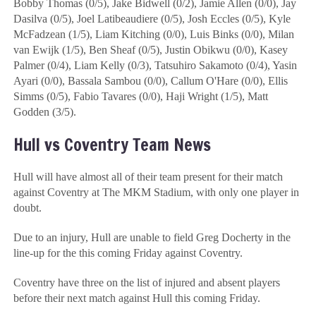
Bobby Thomas (0/5), Jake Bidwell (0/2), Jamie Allen (0/0), Jay
Dasilva (0/5), Joel Latibeaudiere (0/5), Josh Eccles (0/5), Kyle
McFadzean (1/5), Liam Kitching (0/0), Luis Binks (0/0), Milan
van Ewijk (1/5), Ben Sheaf (0/5), Justin Obikwu (0/0), Kasey
Palmer (0/4), Liam Kelly (0/3), Tatsuhiro Sakamoto (0/4), Yasin
Ayari (0/0), Bassala Sambou (0/0), Callum O'Hare (0/0), Ellis
Simms (0/5), Fabio Tavares (0/0), Haji Wright (1/5), Matt
Godden (3/5).
Hull vs Coventry Team News
Hull will have almost all of their team present for their match
against Coventry at The MKM Stadium, with only one player in
doubt.
Due to an injury, Hull are unable to field Greg Docherty in the
line-up for the this coming Friday against Coventry.
Coventry have three on the list of injured and absent players
before their next match against Hull this coming Friday.