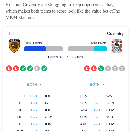
Hull and Coventry are struggling to keep opponents at bay,
which makes both teams to score look like the value bet atThe
MKM Stadium