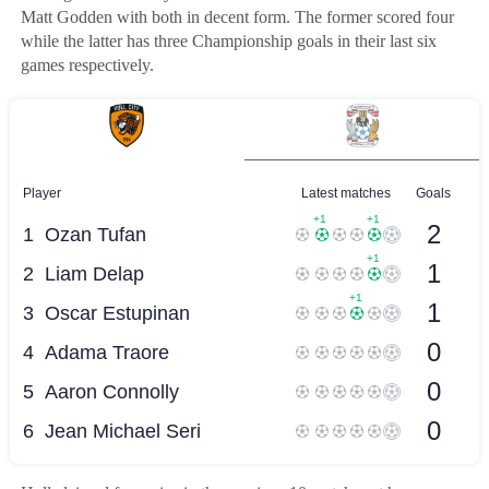
Matt Godden with both in decent form. The former scored four
while the latter has three Championship goals in their last six
games respectively.