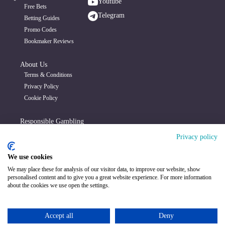
Youtube
Free Bets
Telegram
Betting Guides
Promo Codes
Bookmaker Reviews
About Us
Terms & Conditions
Privacy Policy
Cookie Policy
Responsible Gambling
GambleAware
Privacy policy
GamStop
GamCare
We use cookies
We may place these for analysis of our visitor data, to improve our website, show
personalised content and to give you a great website experience. For more information
about the cookies we use open the settings.
© copyright 2026 | EASYODDS® is a registered trademark of
Easyodds.com Limited | All Rights Reserved | You must be 18 years or
Accept all
Deny
older to use this site.