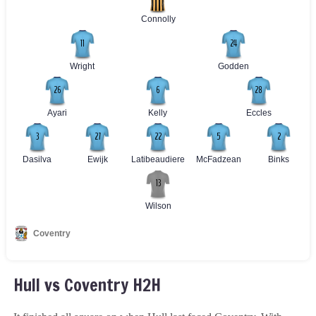
Hull vs Coventry H2H