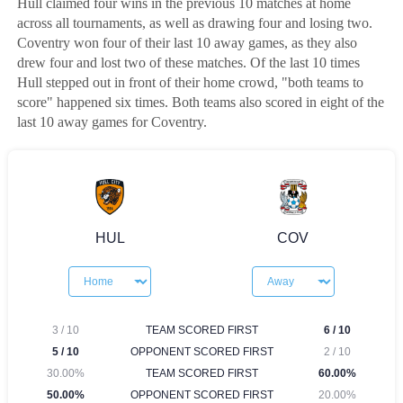
Hull claimed four wins in the previous 10 matches at home
across all tournaments, as well as drawing four and losing two.
Coventry won four of their last 10 away games, as they also
drew four and lost two of these matches. Of the last 10 times
Hull stepped out in front of their home crowd, "both teams to
score" happened six times. Both teams also scored in eight of the
last 10 away games for Coventry.