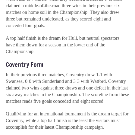
claimed a middle-of-the-road three wins in their previous six
matches on home soil in the Championship. They also drew
three but remained undefeated, as they scored eight and
conceded four goals.
A top half finish is the dream for Hull, but neutral spectators
have them down for a season in the lower end of the
Championship.
Coventry Form
In their previous three matches, Coventry drew 1-1 with
Swansea, 0-0 with Sunderland and 3-3 with Watford. Coventry
claimed two wins against three draws and one defeat in their last
six away matches in the Championship. The scoreline from these
matches reads five goals conceded and eight scored.
Qualifying for an international tournament is the dream target for
Coventry, while a top half finish is the least the visitors must
accomplish for their latest Championship campaign.