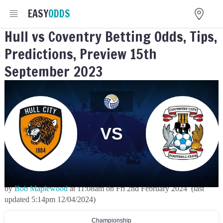
EASY
ODDS
Hull vs Coventry Betting Odds, Tips,
Predictions, Preview 15th
September 2023
by
Bob Maplewood
at
11:08am
on
Fri 2nd February 2024
(last
updated
5:14pm 12/04/2024
)