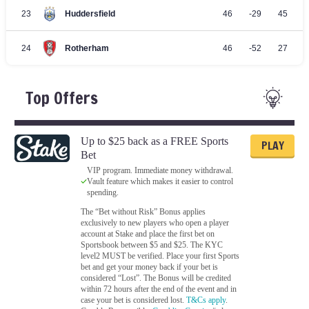
Top Offers
Up to $25 back as a FREE Sports
PLAY
Bet
VIP program. Immediate money withdrawal.
Vault feature which makes it easier to control
spending.
The “Bet without Risk” Bonus applies
exclusively to new players who open a player
account at Stake and place the first bet on
Sportsbook between $5 and $25. The KYC
level2 MUST be verified. Place your first Sports
bet and get your money back if your bet is
considered “Lost”. The Bonus will be credited
within 72 hours after the end of the event and in
case your bet is considered lost.
T&Cs apply
.