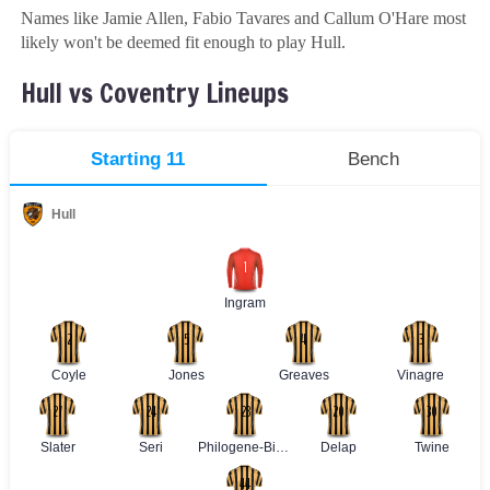
Names like Jamie Allen, Fabio Tavares and Callum O'Hare most
likely won't be deemed fit enough to play Hull.
Hull vs Coventry Lineups