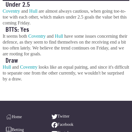
Under 2.5
Coventry
and
Hull
are almost always cautious, when going toe-to-
toe with each other, which makes under 2.5 goals the value bet this
coming Friday.
BTTS: Yes
It seems both
Coventry
and
Hull
have some issues concerning their
defence, as they seem to find themselves on the receiving end a bit
too often lately. We believe the trend continues on Friday, and we
are rooting for goals.
Draw
Hull
and
Coventry
looks like an equal pairing, and since it's difficult
to separate one from the other currently, we wouldn't be surprised
by a draw.
Twitter
Home
Facebook
Betting