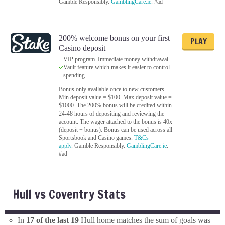
Gamble Responsibly.
GamblingCare.ie
. #ad
200% welcome bonus on your first
PLAY
Casino deposit
VIP program. Immediate money withdrawal.
Vault feature which makes it easier to control
spending.
Bonus only available once to new customers.
Min deposit value = $100. Max deposit value =
$1000. The 200% bonus will be credited within
24-48 hours of depositing and reviewing the
account. The wager attached to the bonus is 40x
(deposit + bonus). Bonus can be used across all
Sportsbook and Casino games.
T&Cs
apply
. Gamble Responsibly.
GamblingCare.ie
.
#ad
Hull vs Coventry Stats
In
17 of the last 19
Hull home matches the sum of goals was