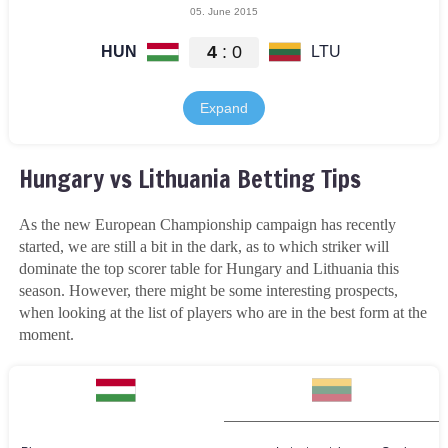
Hungary vs Lithuania Betting Tips
As the new European Championship campaign has recently
started, we are still a bit in the dark, as to which striker will
dominate the top scorer table for Hungary and Lithuania this
season. However, there might be some interesting prospects,
when looking at the list of players who are in the best form at the
moment.