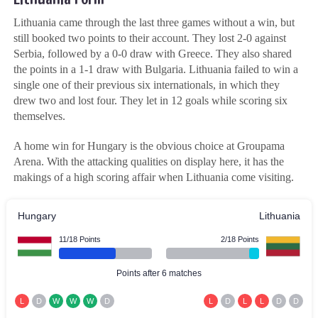
Lithuania came through the last three games without a win, but
still booked two points to their account. They lost 2-0 against
Serbia, followed by a 0-0 draw with Greece. They also shared
the points in a 1-1 draw with Bulgaria. Lithuania failed to win a
single one of their previous six internationals, in which they
drew two and lost four. They let in 12 goals while scoring six
themselves.
A home win for Hungary is the obvious choice at Groupama
Arena. With the attacking qualities on display here, it has the
makings of a high scoring affair when Lithuania come visiting.