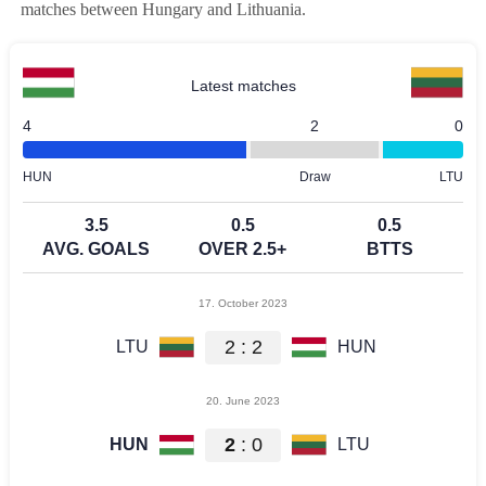
matches between Hungary and Lithuania.