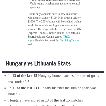
Vault feature which makes it easier to control
spending.
Bonus only available once to new customers.
Min deposit value = $100. Max deposit value =
$1000. The 200% bonus will be credited within
24-48 hours of depositing and reviewing the
account. The wager attached to the bonus is 40x
(deposit + bonus). Bonus can be used across all
Sportsbook and Casino games.
T&Cs
apply
. Gamble Responsibly.
GamblingCare.ie
.
#ad
Hungary vs Lithuania Stats
In
13 of the last 15
Hungary home matches the sum of goals
was under 3.5
In
11 of the last 13
Hungary matches the sum of goals was
under 3.5
Hungary have scored in
13 of the last 15
matches