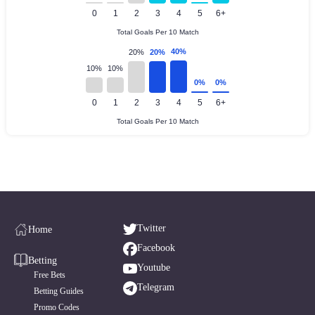
Twitter
Home
Facebook
Betting
Youtube
Free Bets
Telegram
Betting Guides
Promo Codes