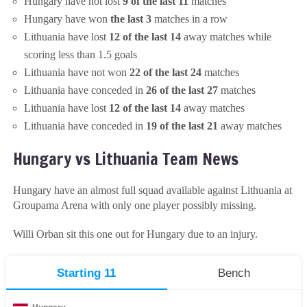
Hungary have not lost
9 of the last 11
matches
Hungary have won
the last 3
matches in a row
Lithuania have lost
12 of the last 14
away matches while
scoring less than 1.5 goals
Lithuania have not won
22 of the last 24
matches
Lithuania have conceded in
26 of the last 27
matches
Lithuania have lost
12 of the last 14
away matches
Lithuania have conceded in
19 of the last 21
away matches
Hungary vs Lithuania Team News
Hungary have an almost full squad available against Lithuania at
Groupama Arena with only one player possibly missing.
Willi Orban sit this one out for Hungary due to an injury.