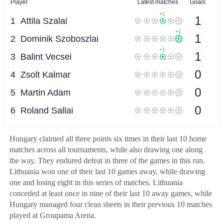
Hungary claimed all three points six times in their last 10 home
matches across all tournaments, while also drawing one along
the way. They endured defeat in three of the games in this run.
Lithuania won one of their last 10 games away, while drawing
one and losing eight in this series of matches. Lithuania
conceded at least once in nine of their last 10 away games, while
Hungary managed four clean sheets in their previous 10 matches
played at Groupama Arena.