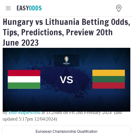
EASY
ODDS
Hungary vs Lithuania Betting Odds,
Tips, Predictions, Preview 20th
June 2023
by
Bob Maplewood
at
11:29am
on
Fri 2nd February 2024
(last
updated
5:17pm 12/04/2024
)