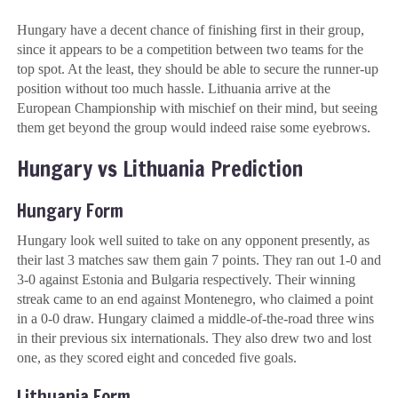
Hungary have a decent chance of finishing first in their group,
since it appears to be a competition between two teams for the
top spot. At the least, they should be able to secure the runner-up
position without too much hassle. Lithuania arrive at the
European Championship with mischief on their mind, but seeing
them get beyond the group would indeed raise some eyebrows.
Hungary vs Lithuania Prediction
Hungary Form
Hungary look well suited to take on any opponent presently, as
their last 3 matches saw them gain 7 points. They ran out 1-0 and
3-0 against Estonia and Bulgaria respectively. Their winning
streak came to an end against Montenegro, who claimed a point
in a 0-0 draw. Hungary claimed a middle-of-the-road three wins
in their previous six internationals. They also drew two and lost
one, as they scored eight and conceded five goals.
Lithuania Form