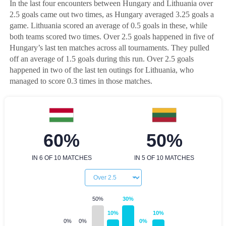
In the last four encounters between Hungary and Lithuania over
2.5 goals came out two times, as Hungary averaged 3.25 goals a
game. Lithuania scored an average of 0.5 goals in these, while
both teams scored two times. Over 2.5 goals happened in five of
Hungary’s last ten matches across all tournaments. They pulled
off an average of 1.5 goals during this run. Over 2.5 goals
happened in two of the last ten outings for Lithuania, who
managed to score 0.3 times in those matches.