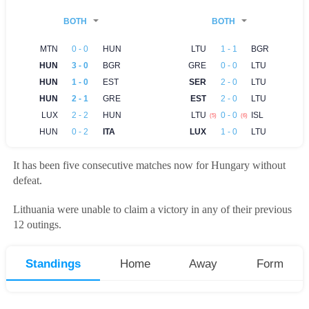
It has been five consecutive matches now for Hungary without
defeat.
Lithuania were unable to claim a victory in any of their previous
12 outings.