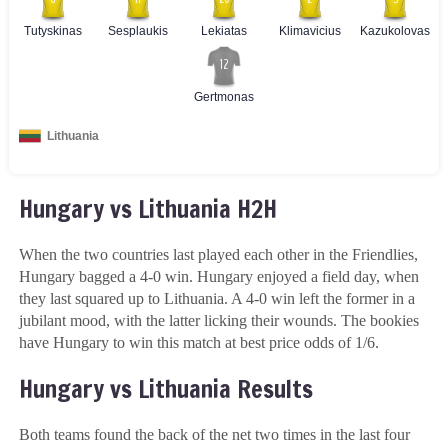
Hungary vs Lithuania H2H
When the two countries last played each other in the Friendlies,
Hungary bagged a 4-0 win. Hungary enjoyed a field day, when
they last squared up to Lithuania. A 4-0 win left the former in a
jubilant mood, with the latter licking their wounds. The bookies
have Hungary to win this match at best price odds of
1/6
.
Hungary vs Lithuania Results
Both teams found the back of the net two times in the last four