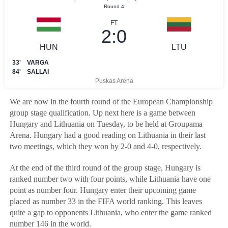
We are now in the fourth round of the European Championship
group stage qualification. Up next here is a game between
Hungary and Lithuania on Tuesday, to be held at Groupama
Arena. Hungary had a good reading on Lithuania in their last
two meetings, which they won by 2-0 and 4-0, respectively.
At the end of the third round of the group stage, Hungary is
ranked number two with four points, while Lithuania have one
point as number four. Hungary enter their upcoming game
placed as number 33 in the FIFA world ranking. This leaves
quite a gap to opponents Lithuania, who enter the game ranked
number 146 in the world.