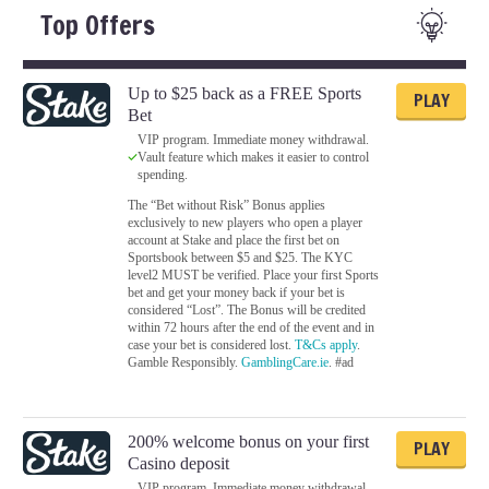
Top Offers
Up to $25 back as a FREE Sports
PLAY
Bet
VIP program. Immediate money withdrawal.
Vault feature which makes it easier to control
spending.
The “Bet without Risk” Bonus applies
exclusively to new players who open a player
account at Stake and place the first bet on
Sportsbook between $5 and $25. The KYC
level2 MUST be verified. Place your first Sports
bet and get your money back if your bet is
considered “Lost”. The Bonus will be credited
within 72 hours after the end of the event and in
case your bet is considered lost.
T&Cs apply
.
Gamble Responsibly.
GamblingCare.ie
. #ad
200% welcome bonus on your first
PLAY
Casino deposit
VIP program. Immediate money withdrawal.