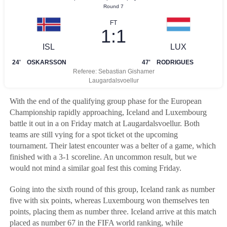
With the end of the qualifying group phase for the European
Championship rapidly approaching, Iceland and Luxembourg
battle it out in a on Friday match at Laugardalsvoellur. Both
teams are still vying for a spot ticket ot the upcoming
tournament. Their latest encounter was a belter of a game, which
finished with a 3-1 scoreline. An uncommon result, but we
would not mind a similar goal fest this coming Friday.
Going into the sixth round of this group, Iceland rank as number
five with six points, whereas Luxembourg won themselves ten
points, placing them as number three. Iceland arrive at this match
placed as number 67 in the FIFA world ranking, while