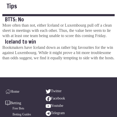
Tips
BTTS: No
More often than not, either Iceland or Luxembourg pull off a clean
sheet in meetings with each other. Thus, the value here seem to lie
with at least one team being unable to score this coming Friday.
Iceland to win
Bookmakers have Iceland down as rather big favourites for the win
against Luxembourg. While it might prove a bit more troublesome
than odds suggest, we find it equally tempting to side with the hosts.
Twitter
Home
Facebook
Betting
Youtube
Free Bets
Telegram
Betting Guides