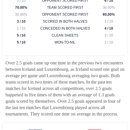
Over 2.5 goals came up one time in the previous two encounters
between Iceland and Luxembourg, as Iceland scored one goal on
average per game and Luxembourg averaging two goals. Both
teams scored in two times of these matches. In the past ten
matches for Iceland across all competitions, over 2.5 goals
happened in five times of them with an average of 1.3 goals
goals scored by themselves. Over 2.5 goals appeared in four of
the last ten matches that Luxembourg played across all
tournaments. They scored one time on average in the process.