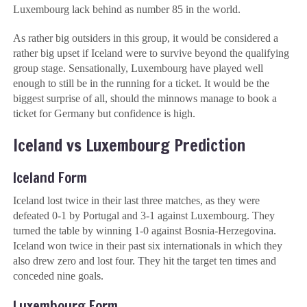
Luxembourg lack behind as number 85 in the world.
As rather big outsiders in this group, it would be considered a
rather big upset if Iceland were to survive beyond the qualifying
group stage. Sensationally, Luxembourg have played well
enough to still be in the running for a ticket. It would be the
biggest surprise of all, should the minnows manage to book a
ticket for Germany but confidence is high.
Iceland vs Luxembourg Prediction
Iceland Form
Iceland lost twice in their last three matches, as they were
defeated 0-1 by Portugal and 3-1 against Luxembourg. They
turned the table by winning 1-0 against Bosnia-Herzegovina.
Iceland won twice in their past six internationals in which they
also drew zero and lost four. They hit the target ten times and
conceded nine goals.
Luxembourg Form