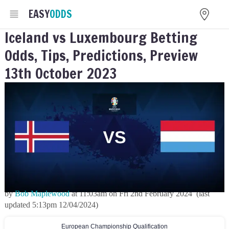
EASY
ODDS
Iceland vs Luxembourg Betting
Odds, Tips, Predictions, Preview
13th October 2023
by
Bob Maplewood
at
11:03am
on
Fri 2nd February 2024
(last
updated
5:13pm 12/04/2024
)