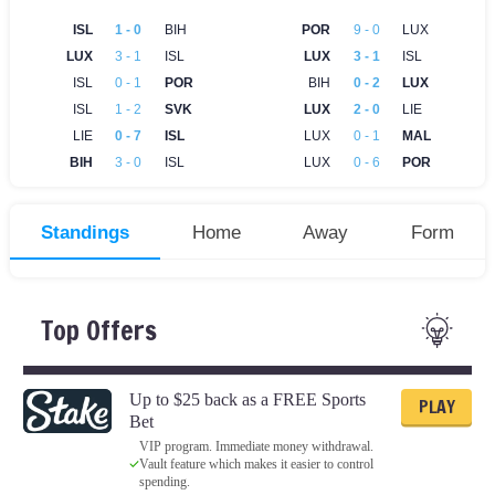
Top Offers
Up to $25 back as a FREE Sports
PLAY
Bet
VIP program. Immediate money withdrawal.
Vault feature which makes it easier to control
spending.