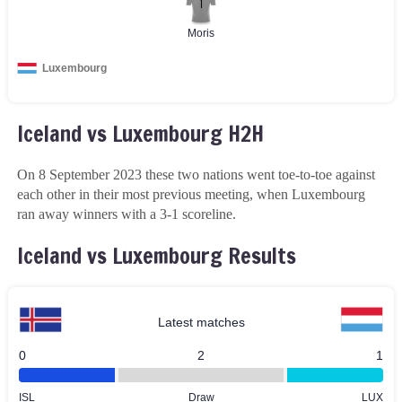
Iceland vs Luxembourg H2H
On 8 September 2023 these two nations went toe-to-toe against
each other in their most previous meeting, when Luxembourg
ran away winners with a 3-1 scoreline.
Iceland vs Luxembourg Results