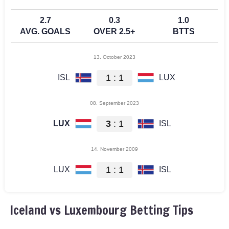
Iceland vs Luxembourg Betting Tips