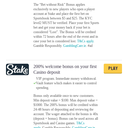
The “Bet without Risk” Bonus applies
exclusively to new players who open a player
account at Stake and place the first bet on
Sportsbook between $5 and $25. The KYC
level2 MUST be verified. Place your first Sports
bet and get your money back if your bet is
considered “Lost”. The Bonus will be credited
within 72 hours after the end of the event and in
case your bet is considered lost.
T&Cs apply
.
Gamble Responsibly.
GamblingCare.ie
. #ad
200% welcome bonus on your first
PLAY
Casino deposit
VIP program. Immediate money withdrawal.
Vault feature which makes it easier to control
spending.
Bonus only available once to new customers.
Min deposit value = $100. Max deposit value =
$1000. The 200% bonus will be credited within
24-48 hours of depositing and reviewing the
account. The wager attached to the bonus is 40x
(deposit + bonus). Bonus can be used across all
Sportsbook and Casino games.
T&Cs
apply
. Gamble Responsibly.
GamblingCare.ie
.