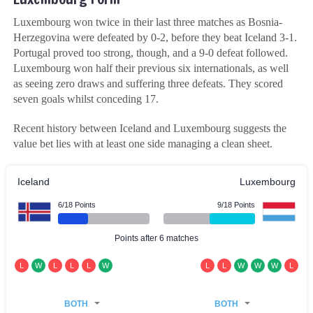
Luxembourg won twice in their last three matches as Bosnia-
Herzegovina were defeated by 0-2, before they beat Iceland 3-1.
Portugal proved too strong, though, and a 9-0 defeat followed.
Luxembourg won half their previous six internationals, as well
as seeing zero draws and suffering three defeats. They scored
seven goals whilst conceding 17.
Recent history between Iceland and Luxembourg suggests the
value bet lies with at least one side managing a clean sheet.