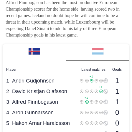
Alfred Finnbogason has been the most productive European
Championship scorer for the home side, having scored two in
recent games. Iceland no doubt hope he will continue to be a
threat in their upcoming match, while Luxembourg will be
expecting Danel Sinani to add to his tally of three European
Championship goals in his latest game.