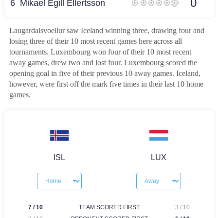
Laugardalsvoellur saw Iceland winning three, drawing four and
losing three of their 10 most recent games here across all
tournaments. Luxembourg won four of their 10 most recent
away games, drew two and lost four. Luxembourg scored the
opening goal in five of their previous 10 away games. Iceland,
however, were first off the mark five times in their last 10 home
games.