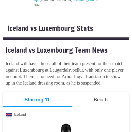
#ad
Iceland vs Luxembourg Stats
Iceland vs Luxembourg Team News
Iceland will have almost all of their team present for their match
against Luxembourg at Laugardalsvoellur, with only one player
in doubt. There is no need for Arnor Ingvi Traustason to show
up in the Iceland dressing room, as he is suspended.