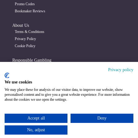
Promo Codes
Bookmaker Reviews
About Us
Terms & Conditions
Privacy Policy
Cookie Policy
Responsible Gambling
GambleAware
Privacy policy
GamStop
GamCare
We use cookies
We may place these for analysis of our visitor data, to improve our website, show
personalised content and to give you a great website experience. For more information
about the cookies we use open the settings.
© copyright 2026 | EASYODDS® is a registered trademark of
Easyodds.com Limited | All Rights Reserved | You must be 18 years or
Accept all
Deny
older to use this site.
No, adjust