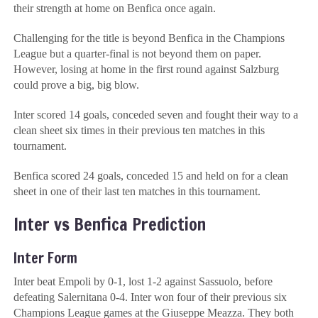
their strength at home on Benfica once again.
Challenging for the title is beyond Benfica in the Champions
League but a quarter-final is not beyond them on paper.
However, losing at home in the first round against Salzburg
could prove a big, big blow.
Inter scored 14 goals, conceded seven and fought their way to a
clean sheet six times in their previous ten matches in this
tournament.
Benfica scored 24 goals, conceded 15 and held on for a clean
sheet in one of their last ten matches in this tournament.
Inter vs Benfica Prediction
Inter Form
Inter beat Empoli by 0-1, lost 1-2 against Sassuolo, before
defeating Salernitana 0-4. Inter won four of their previous six
Champions League games at the Giuseppe Meazza. They both