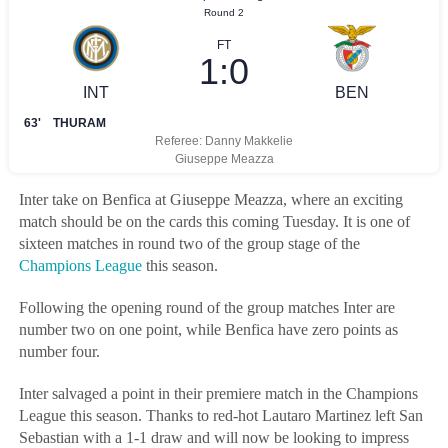
Inter take on Benfica at Giuseppe Meazza, where an exciting
match should be on the cards this coming Tuesday. It is one of
sixteen matches in round two of the group stage of the
Champions League
this season.
Following the opening round of the group matches Inter are
number two on one point, while Benfica have zero points as
number four.
Inter salvaged a point in their premiere match in the Champions
League this season. Thanks to red-hot Lautaro Martinez left San
Sebastian with a 1-1 draw and will now be looking to impress