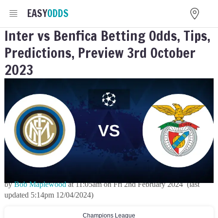
EASY
ODDS
Inter vs Benfica Betting Odds, Tips,
Predictions, Preview 3rd October
2023
by
Bob Maplewood
at
11:05am
on
Fri 2nd February 2024
(last
updated
5:14pm 12/04/2024
)