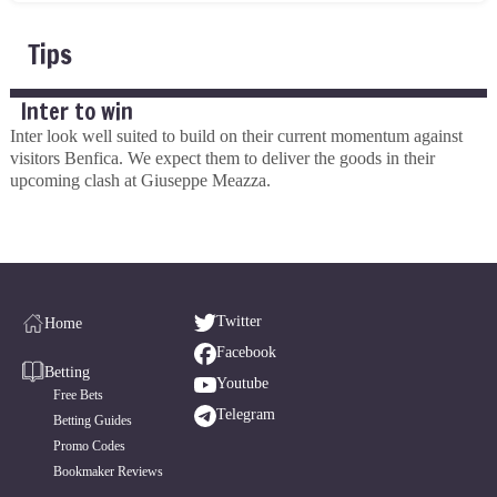
Tips
Inter to win
Inter look well suited to build on their current momentum against
visitors Benfica. We expect them to deliver the goods in their
upcoming clash at Giuseppe Meazza.
Twitter
Home
Facebook
Betting
Youtube
Free Bets
Telegram
Betting Guides
Promo Codes
Bookmaker Reviews