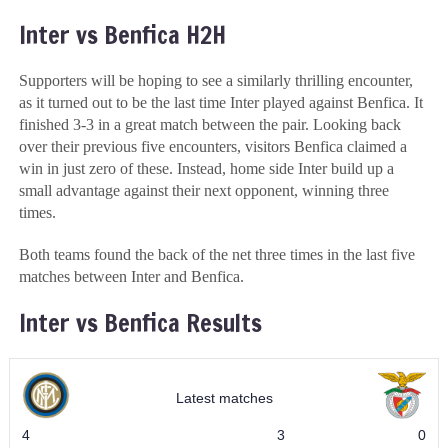
Inter vs Benfica H2H
Supporters will be hoping to see a similarly thrilling encounter,
as it turned out to be the last time Inter played against Benfica. It
finished 3-3 in a great match between the pair. Looking back
over their previous five encounters, visitors Benfica claimed a
win in just zero of these. Instead, home side Inter build up a
small advantage against their next opponent, winning three
times.
Both teams found the back of the net three times in the last five
matches between Inter and Benfica.
Inter vs Benfica Results