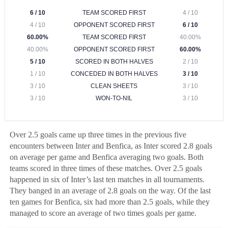
Over 2.5 goals came up three times in the previous five
encounters between Inter and Benfica, as Inter scored 2.8 goals
on average per game and Benfica averaging two goals. Both
teams scored in three times of these matches. Over 2.5 goals
happened in six of Inter’s last ten matches in all tournaments.
They banged in an average of 2.8 goals on the way. Of the last
ten games for Benfica, six had more than 2.5 goals, while they
managed to score an average of two times goals per game.