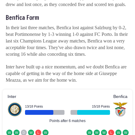
drew and lost once, as they conceded five and scored ten goals.
Benfica Form
In their last three matches, Benfica lost against Salzburg by 0-2,
beat Portimonense by 1-3 winning 1-0 against FC Porto. In their
last six Champions League away matches, Benfica won a very
acceptable four times. They've also drawn twice and lost none,
scoring 16 while also conceding six times.
Inter have built up a nice momentum, and we doubt Benfica are
capable of getting in the way of the home side at Giuseppe
Meazza, as we aim for the home win.