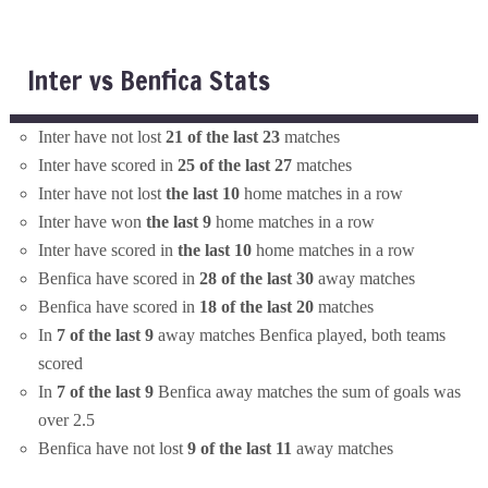
Inter vs Benfica Stats
Inter have not lost
21 of the last 23
matches
Inter have scored in
25 of the last 27
matches
Inter have not lost
the last 10
home matches in a row
Inter have won
the last 9
home matches in a row
Inter have scored in
the last 10
home matches in a row
Benfica have scored in
28 of the last 30
away matches
Benfica have scored in
18 of the last 20
matches
In
7 of the last 9
away matches Benfica played, both teams
scored
In
7 of the last 9
Benfica away matches the sum of goals was
over 2.5
Benfica have not lost
9 of the last 11
away matches