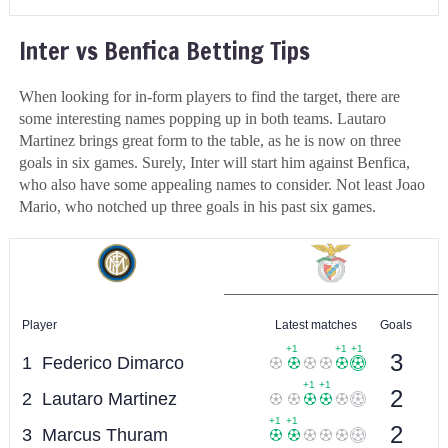
Inter vs Benfica Betting Tips
When looking for in-form players to find the target, there are
some interesting names popping up in both teams. Lautaro
Martinez brings great form to the table, as he is now on three
goals in six games. Surely, Inter will start him against Benfica,
who also have some appealing names to consider. Not least Joao
Mario, who notched up three goals in his past six games.