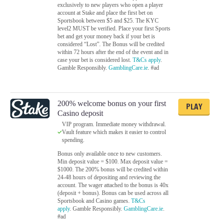
exclusively to new players who open a player
account at Stake and place the first bet on
Sportsbook between $5 and $25. The KYC
level2 MUST be verified. Place your first Sports
bet and get your money back if your bet is
considered “Lost”. The Bonus will be credited
within 72 hours after the end of the event and in
case your bet is considered lost.
T&Cs apply
.
Gamble Responsibly.
GamblingCare.ie
. #ad
200% welcome bonus on your first
PLAY
Casino deposit
VIP program. Immediate money withdrawal.
Vault feature which makes it easier to control
spending.
Bonus only available once to new customers.
Min deposit value = $100. Max deposit value =
$1000. The 200% bonus will be credited within
24-48 hours of depositing and reviewing the
account. The wager attached to the bonus is 40x
(deposit + bonus). Bonus can be used across all
Sportsbook and Casino games.
T&Cs
apply
. Gamble Responsibly.
GamblingCare.ie
.
#ad