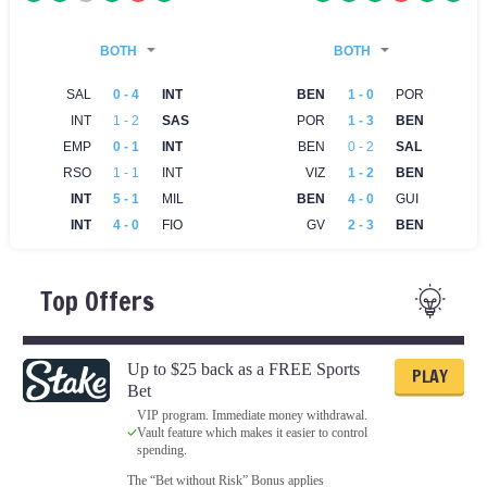
Top Offers
Up to $25 back as a FREE Sports
PLAY
Bet
VIP program. Immediate money withdrawal.
Vault feature which makes it easier to control
spending.
The “Bet without Risk” Bonus applies