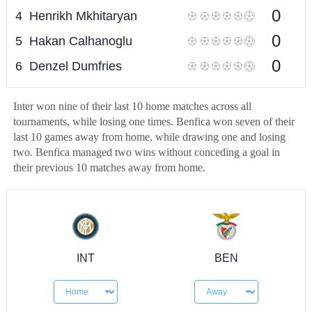
Inter won nine of their last 10 home matches across all
tournaments, while losing one times. Benfica won seven of their
last 10 games away from home, while drawing one and losing
two. Benfica managed two wins without conceding a goal in
their previous 10 matches away from home.