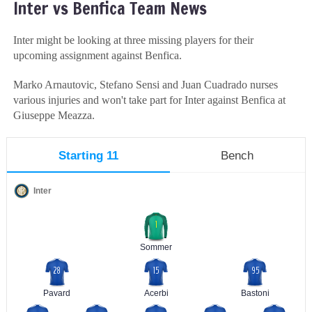
Inter vs Benfica Team News
Inter might be looking at three missing players for their
upcoming assignment against Benfica.
Marko Arnautovic, Stefano Sensi and Juan Cuadrado nurses
various injuries and won't take part for Inter against Benfica at
Giuseppe Meazza.