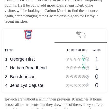
outings. He'll be out to add more goals against Derby.The
visitors will be looking to Carlton Morris to find the net once
again, after managing three Championship goals for Derby in
recent matches.
Ipswich are without a win in their previous 10 matches at home
across all tournaments, but they drew one of these. They suffered