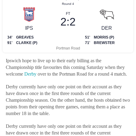
Ipswich hope to live up to their early billing as the
Championship title favourites this coming Saturday when they
welcome
Derby
over to the Portman Road for a round 4 match.
Derby currently have only one point on their account as they
have drawn once in the first three rounds of the current
Championship season. On the other hand, the hosts obtained two
points from their opening three games, earning them a place as
number 18 in the table.
Derby currently have only one point on their account as they
have drawn once in the first three rounds of the current