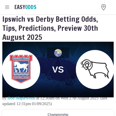
EASY
ODDS
Ipswich vs Derby Betting Odds,
Tips, Predictions, Preview 30th
August 2025
by
Bob Maplewood
at
12:30am
on
Wed 27th August 2025
(last
updated
12:31pm 01/09/2025
)