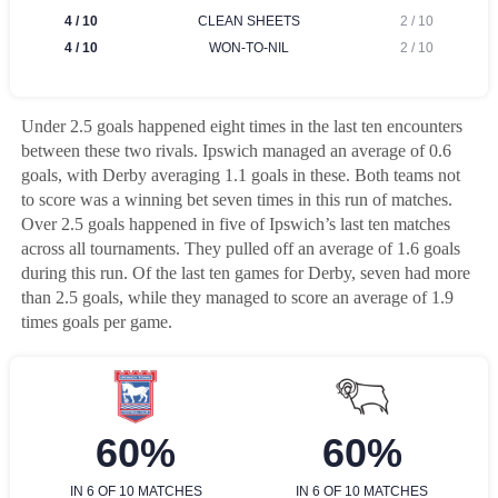
Under 2.5 goals happened eight times in the last ten encounters
between these two rivals. Ipswich managed an average of 0.6
goals, with Derby averaging 1.1 goals in these. Both teams not
to score was a winning bet seven times in this run of matches.
Over 2.5 goals happened in five of Ipswich’s last ten matches
across all tournaments. They pulled off an average of 1.6 goals
during this run. Of the last ten games for Derby, seven had more
than 2.5 goals, while they managed to score an average of 1.9
times goals per game.