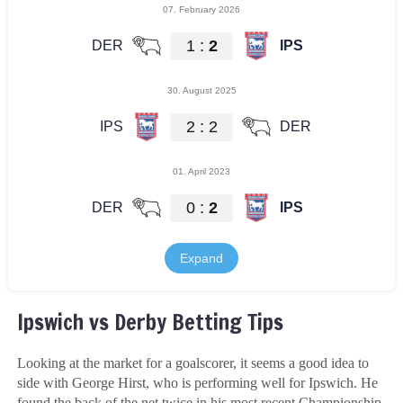
Ipswich vs Derby Betting Tips
Looking at the market for a goalscorer, it seems a good idea to
side with George Hirst, who is performing well for Ipswich. He
found the back of the net twice in his most recent Championship