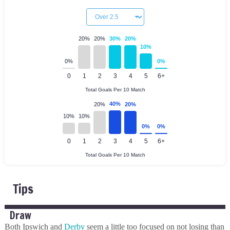
Tips
Draw
Both Ipswich and
Derby
seem a little too focused on not losing than