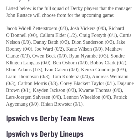
Listed below is the full squad of Derby players that the manager
John Eustace will choose from for the upcoming game:
Jacob Widell Zetterstroem (0/3), Josh Vickers (0/0), Richard
O'Donnell (0/0), Callum Elder (1/2), Craig Forsyth (0/1), Curtis
Nelson (0/0), Danny Batth (0/3), Dion Sanderson (0/3), Jake
Rooney (0/0), Joe Ward (0/2), Kane Wilson (0/0), Matthew
Clarke (0/3), Owen Beck (0/0), Ryan Nyambe (0/3), Sondre
Klingen Langaas (0/0), Ben Osborn (0/0), Bobby Clark (0/2),
Ebou Adams (1/3), Ivan Calero (0/0), Kenzo Goudmijn (0/3),
Liam Thompson (0/3), Tom Koblenz (0/0), Andreas Weimann
(0/3), Carlton Morris (3/3), Corey Blackett-Taylor (0/1), Dajaune
Brown (0/1), Kayden Jackson (0/3), Kwame Thomas (0/0),
Lars-Joergen Salvesen (0/0), Lennon Wheeldon (0/0), Patrick
Agyemang (0/0), Rhian Brewster (0/1).
Ipswich vs Derby Team News
Ipswich vs Derby Lineups