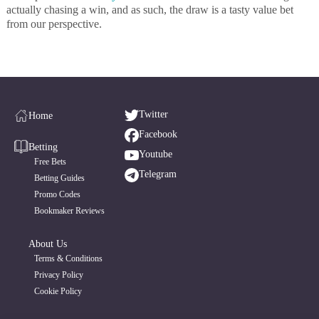
actually chasing a win, and as such, the draw is a tasty value bet
from our perspective.
Twitter
Home
Facebook
Betting
Youtube
Free Bets
Telegram
Betting Guides
Promo Codes
Bookmaker Reviews
About Us
Terms & Conditions
Privacy Policy
Cookie Policy