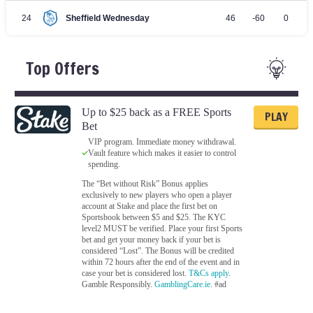
Top Offers
Up to $25 back as a FREE Sports
PLAY
Bet
VIP program. Immediate money withdrawal.
Vault feature which makes it easier to control
spending.
The “Bet without Risk” Bonus applies
exclusively to new players who open a player
account at Stake and place the first bet on
Sportsbook between $5 and $25. The KYC
level2 MUST be verified. Place your first Sports
bet and get your money back if your bet is
considered “Lost”. The Bonus will be credited
within 72 hours after the end of the event and in
case your bet is considered lost.
T&Cs apply
.
Gamble Responsibly.
GamblingCare.ie
. #ad