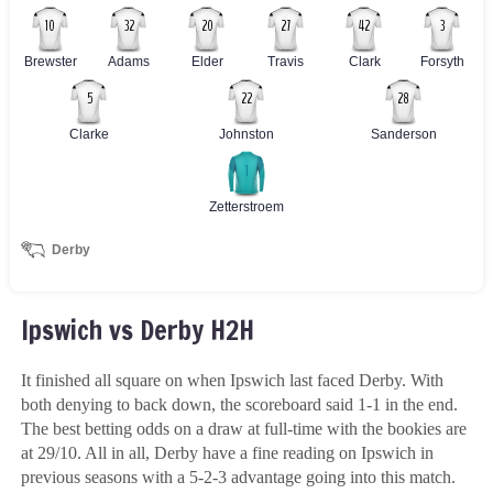
Ipswich vs Derby H2H
It finished all square on when Ipswich last faced Derby. With
both denying to back down, the scoreboard said 1-1 in the end.
The best betting odds on a draw at full-time with the bookies are
at
29/10
. All in all, Derby have a fine reading on Ipswich in
previous seasons with a 5-2-3 advantage going into this match.