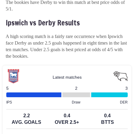
The bookies have Derby to win this match at best price odds of
5/1
.
Ipswich vs Derby Results
A high scoring match is a fairly rare occurrence when Ipswich
face Derby as under 2.5 goals happened in eight times in the last
ten matches. Under 2.5 goals is best priced at odds of
4/5
with
the bookies.