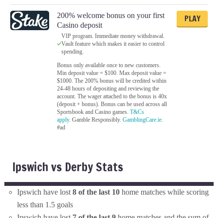
200% welcome bonus on your first
PLAY
Casino deposit
VIP program. Immediate money withdrawal.
Vault feature which makes it easier to control
spending.
Bonus only available once to new customers.
Min deposit value = $100. Max deposit value =
$1000. The 200% bonus will be credited within
24-48 hours of depositing and reviewing the
account. The wager attached to the bonus is 40x
(deposit + bonus). Bonus can be used across all
Sportsbook and Casino games.
T&Cs
apply
. Gamble Responsibly.
GamblingCare.ie
.
#ad
Ipswich vs Derby Stats
Ipswich have lost
8 of the last 10
home matches while scoring
less than 1.5 goals
Ipswich have lost
7 of the last 9
home matches and the sum of