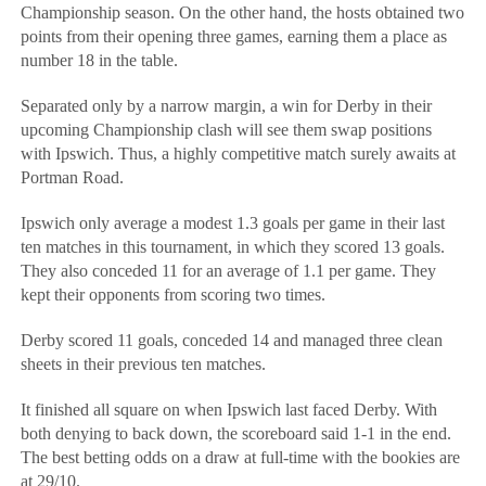
Championship season. On the other hand, the hosts obtained two
points from their opening three games, earning them a place as
number 18 in the table.
Separated only by a narrow margin, a win for Derby in their
upcoming Championship clash will see them swap positions
with Ipswich. Thus, a highly competitive match surely awaits at
Portman Road.
Ipswich only average a modest 1.3 goals per game in their last
ten matches in this tournament, in which they scored 13 goals.
They also conceded 11 for an average of 1.1 per game. They
kept their opponents from scoring two times.
Derby scored 11 goals, conceded 14 and managed three clean
sheets in their previous ten matches.
It finished all square on when Ipswich last faced Derby. With
both denying to back down, the scoreboard said 1-1 in the end.
The best betting odds on a draw at full-time with the bookies are
at
29/10
.