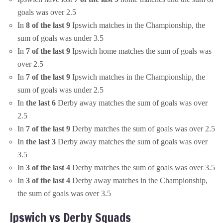
goals was over 2.5
In
8 of the last 9
Ipswich matches in the Championship, the
sum of goals was under 3.5
In
7 of the last 9
Ipswich home matches the sum of goals was
over 2.5
In
7 of the last 9
Ipswich matches in the Championship, the
sum of goals was under 2.5
In
the last 6
Derby away matches the sum of goals was over
2.5
In
7 of the last 9
Derby matches the sum of goals was over 2.5
In
the last 3
Derby away matches the sum of goals was over
3.5
In
3 of the last 4
Derby matches the sum of goals was over 3.5
In
3 of the last 4
Derby away matches in the Championship,
the sum of goals was over 3.5
Ipswich vs Derby Squads