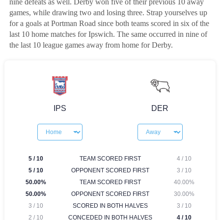
nine defeats as well. Derby won five of their previous 10 away
games, while drawing two and losing three. Strap yourselves up
for a goals at Portman Road since both teams scored in six of the
last 10 home matches for Ipswich. The same occurred in nine of
the last 10 league games away from home for Derby.