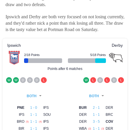
draw and two defeats.
Ipswich and Derby are both very focused on not losing currently,
and they'd rather nick a point than risk losing all three. The draw
is the tasty value bet at Portman Road on Saturday.