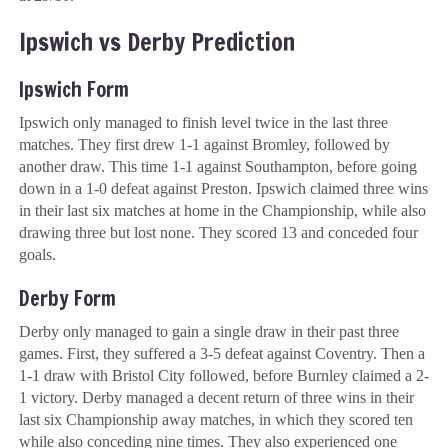
Ipswich vs Derby Prediction
Ipswich Form
Ipswich only managed to finish level twice in the last three
matches. They first drew 1-1 against Bromley, followed by
another draw. This time 1-1 against Southampton, before going
down in a 1-0 defeat against Preston. Ipswich claimed three wins
in their last six matches at home in the Championship, while also
drawing three but lost none. They scored 13 and conceded four
goals.
Derby Form
Derby only managed to gain a single draw in their past three
games. First, they suffered a 3-5 defeat against Coventry. Then a
1-1 draw with Bristol City followed, before Burnley claimed a 2-
1 victory. Derby managed a decent return of three wins in their
last six Championship away matches, in which they scored ten
while also conceding nine times. They also experienced one