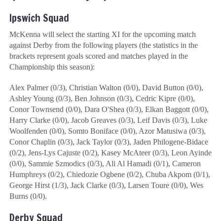
Ipswich Squad
McKenna will select the starting XI for the upcoming match
against Derby from the following players (the statistics in the
brackets represent goals scored and matches played in the
Championship this season):
Alex Palmer (0/3), Christian Walton (0/0), David Button (0/0),
Ashley Young (0/3), Ben Johnson (0/3), Cedric Kipre (0/0),
Conor Townsend (0/0), Dara O'Shea (0/3), Elkan Baggott (0/0),
Harry Clarke (0/0), Jacob Greaves (0/3), Leif Davis (0/3), Luke
Woolfenden (0/0), Somto Boniface (0/0), Azor Matusiwa (0/3),
Conor Chaplin (0/3), Jack Taylor (0/3), Jaden Philogene-Bidace
(0/2), Jens-Lys Cajuste (0/2), Kasey McAteer (0/3), Leon Ayinde
(0/0), Sammie Szmodics (0/3), Ali Al Hamadi (0/1), Cameron
Humphreys (0/2), Chiedozie Ogbene (0/2), Chuba Akpom (0/1),
George Hirst (1/3), Jack Clarke (0/3), Larsen Toure (0/0), Wes
Burns (0/0).
Derby Squad