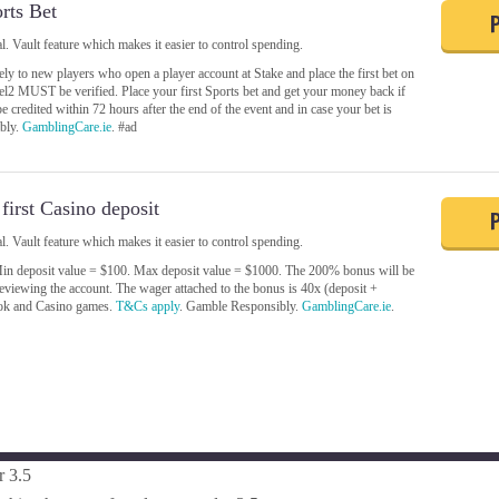
rts Bet
Vault feature which makes it easier to control spending.
ly to new players who open a player account at Stake and place the first bet on
2 MUST be verified. Place your first Sports bet and get your money back if
 credited within 72 hours after the end of the event and in case your bet is
bly.
GamblingCare.ie
. #ad
irst Casino deposit
Vault feature which makes it easier to control spending.
Min deposit value = $100. Max deposit value = $1000. The 200% bonus will be
reviewing the account. The wager attached to the bonus is 40x (deposit +
ook and Casino games.
T&Cs apply
. Gamble Responsibly.
GamblingCare.ie
.
r 3.5