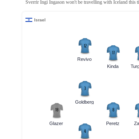
Sverrir Ingi Ingason won't be travelling with Iceland this t