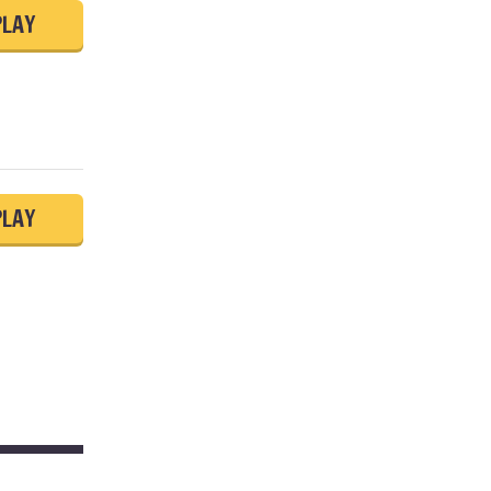
PLAY
PLAY