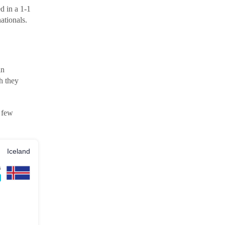
d in a 1-1
ationals.
in
h they
h few