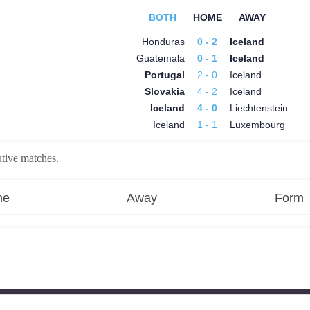
utive matches.