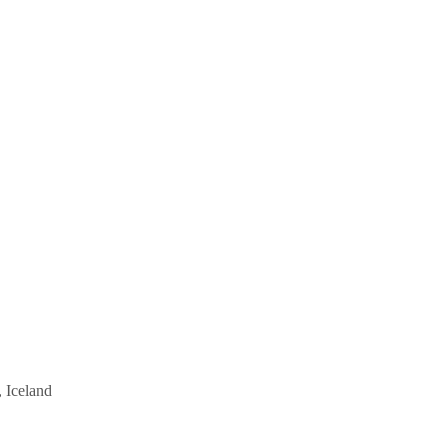
, Iceland