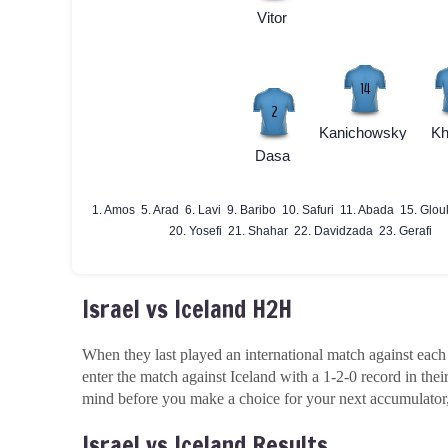
Israel vs Iceland H2H
When they last played an international match against each
enter the match against Iceland with a 1-2-0 record in the
mind before you make a choice for your next accumulator,
Israel vs Iceland Results