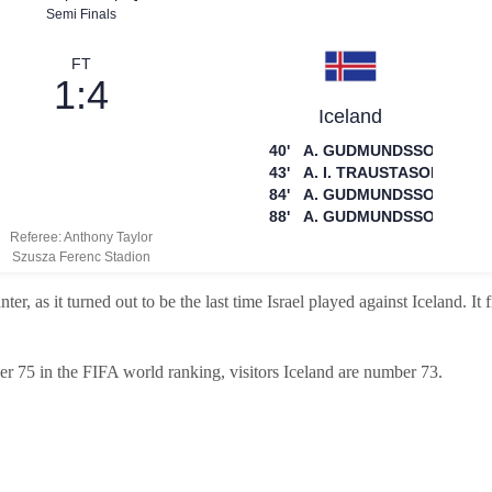
ter, as it turned out to be the last time Israel played against Iceland. It 
r 75 in the FIFA world ranking, visitors Iceland are number 73.