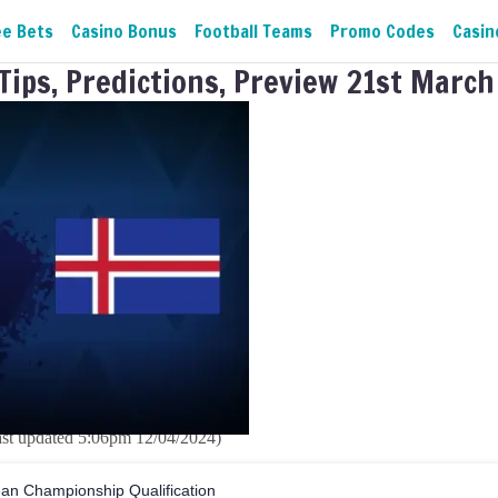
ee Bets
Casino Bonus
Football Teams
Promo Codes
Casin
 Tips, Predictions, Preview 21st Marc
st updated
5:06pm 12/04/2024
)