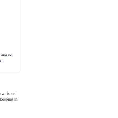
aw. Israel
 keeping in