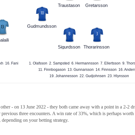
 other - on 13 June 2022 - they both came away with a point in a 2-2 dr
ir previous three encounters. A win rate of 33%, which is perhaps worth
 depending on your betting strategy.