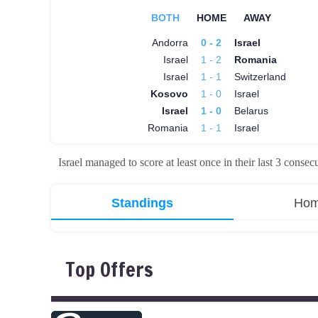
Israel managed to score at least once in their last 3 consec
Top Offers