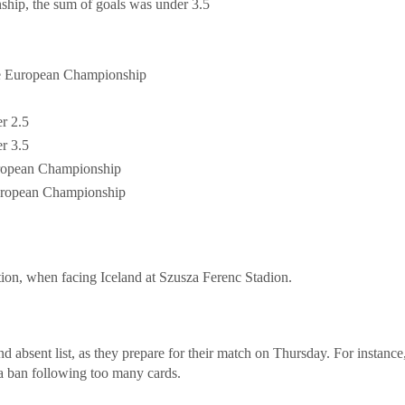
ship, the sum of goals was under 3.5
e European Championship
r 2.5
r 3.5
ropean Championship
uropean Championship
ection, when facing Iceland at Szusza Ferenc Stadion.
d absent list, as they prepare for their match on Thursday. For instance
 a ban following too many cards.