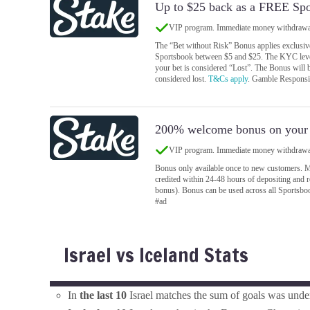
Up to $25 back as a FREE Spo
VIP program. Immediate money withdrawal. 
The “Bet without Risk” Bonus applies exclusive
Sportsbook between $5 and $25. The KYC level
your bet is considered “Lost”. The Bonus will be
considered lost.
T&Cs apply
. Gamble Responsi
200% welcome bonus on your f
VIP program. Immediate money withdrawal. 
Bonus only available once to new customers. 
credited within 24-48 hours of depositing and 
bonus). Bonus can be used across all Sportsb
#ad
Israel vs Iceland Stats
In
the last 10
Israel matches the sum of goals was unde