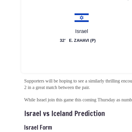
Supporters will be hoping to see a similarly thrilling encoun
2 in a great match between the pair.
While Israel join this game this coming Thursday as numbe
Israel vs Iceland Prediction
Israel Form