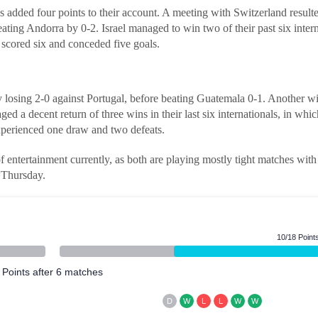
es added four points to their account. A meeting with Switzerland resulte
ting Andorra by 0-2. Israel managed to win two of their past six intern
 scored six and conceded five goals.
by losing 2-0 against Portugal, before beating Guatemala 0-1. Another w
d a decent return of three wins in their last six internationals, in whic
xperienced one draw and two defeats.
 of entertainment currently, as both are playing mostly tight matches wit
g Thursday.