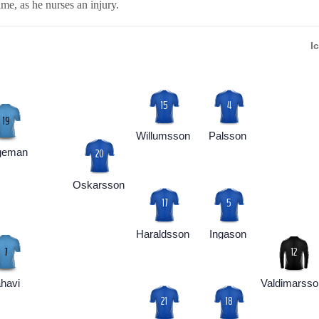
ime, as he nurses an injury.