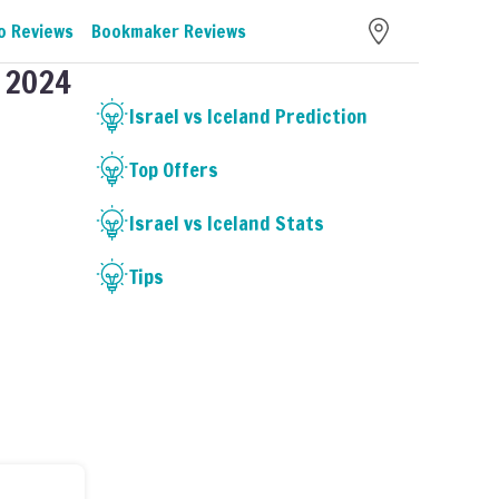
o Reviews
Bookmaker Reviews
h 2024
Israel vs Iceland Prediction
Top Offers
Israel vs Iceland Stats
Tips