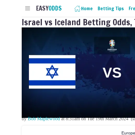
EASY
ODDS
Home
Betting Tips
Fr
Israel vs Iceland Betting Odds,
by
Bob Maplewood
at
8:31am
on
Tue 19th March 2024
(la