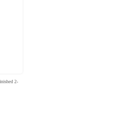
finished 2-