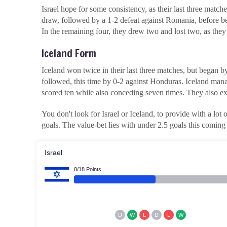
Israel hope for some consistency, as their last three match
draw, followed by a 1-2 defeat against Romania, before bea
In the remaining four, they drew two and lost two, as they
Iceland Form
Iceland won twice in their last three matches, but began 
followed, this time by 0-2 against Honduras. Iceland manage
scored ten while also conceding seven times. They also e
You don't look for Israel or Iceland, to provide with a lot
goals. The value-bet lies with under 2.5 goals this comin