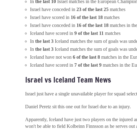
In
the last 10
Israel matches in the European Champion
Israel have conceded in
23 of the last 25
matches
Israel have scored in
16 of the last 18
matches
Israel have conceded in
16 of the last 18
matches in th
Iceland have scored in
9 of the last 11
matches
In
the last 3
Iceland matches the sum of goals was unde
In
the last 3
Iceland matches the sum of goals was unde
Iceland have not won
6 of the last 8
matches in the Eu
Iceland have scored in
7 of the last 9
matches in the E
Israel vs Iceland Team News
Israel just have a single unavailable player for squad sel
Daniel Peretz sit this one out for Israel due to an injury.
Apparently, Iceland have just two players on the injured an
won't be able to field Kolbeinn Finnsson as he serves out