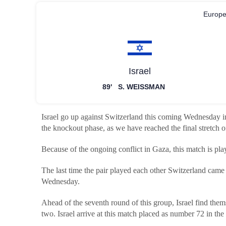
Israel go up against Switzerland this coming Wednesday in
the knockout phase, as we have reached the final stretch
Because of the ongoing conflict in Gaza, this match is pl
The last time the pair played each other Switzerland came
Wednesday.
Ahead of the seventh round of this group, Israel find the
two. Israel arrive at this match placed as number 72 in t