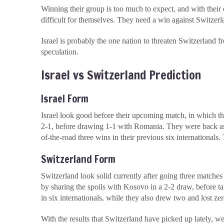
Winning their group is too much to expect, and with their
difficult for themselves. They need a win against Switzerlan
Israel is probably the one nation to threaten Switzerland f
speculation.
Israel vs Switzerland Prediction
Israel Form
Israel look good before their upcoming match, in which the
2-1, before drawing 1-1 with Romania. They were back as 
of-the-road three wins in their previous six international
Switzerland Form
Switzerland look solid currently after going three match
by sharing the spoils with Kosovo in a 2-2 draw, before t
in six internationals, while they also drew two and lost z
With the results that Switzerland have picked up lately, 