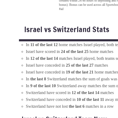
credited within 24-48 hours of depositing and 
bonus). Bonus can be used across all Sportsb
#ad
Israel vs Switzerland Stats
In
11 of the last 12
home matches Israel played, both t
Israel have scored in
24 of the last 25
home matches
In
12 of the last 14
matches Israel played, both teams s
Israel have conceded in
25 of the last 27
matches
Israel have conceded in
19 of the last 21
home matche
In
the last 8
Switzerland matches the sum of goals was 
In
9 of the last 10
Switzerland away matches the sum of
Switzerland have scored in
12 of the last 14
matches
Switzerland have conceded in
10 of the last 11
away m
Switzerland have not lost
the last 6
matches in a row