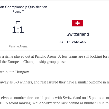
 a game played out at Pancho Arena. A few teams are still looking for a
 of the European Championship group phase.
ayed out in Hungary.
 away as 3-0 winners, and rest assured they have a similar outcome in 
mselves as number three on 11 points with Switzerland on 15 points as 
he FIFA world ranking, while Switzerland lack behind as number 14 in th