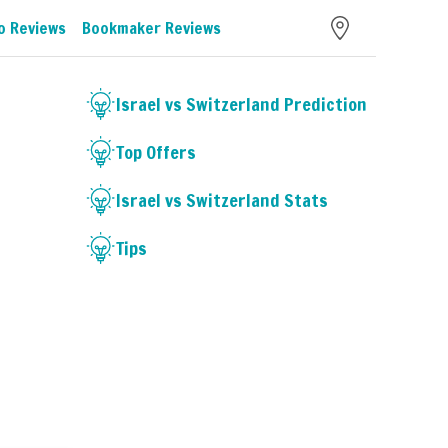
o Reviews
Bookmaker Reviews
Israel vs Switzerland Prediction
Top Offers
Israel vs Switzerland Stats
Tips