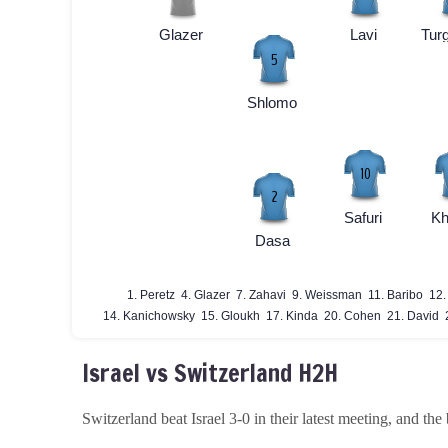
Israel vs Switzerland H2H
Switzerland beat Israel 3-0 in their latest meeting, and th