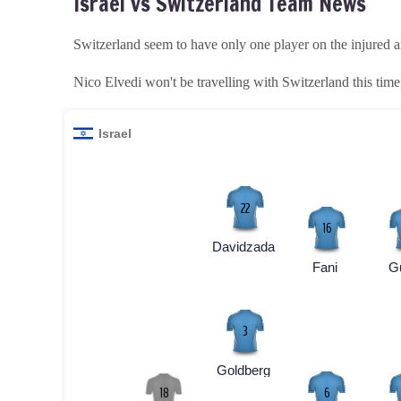
Israel vs Switzerland Team News
Switzerland seem to have only one player on the injured an
Nico Elvedi won't be travelling with Switzerland this time,