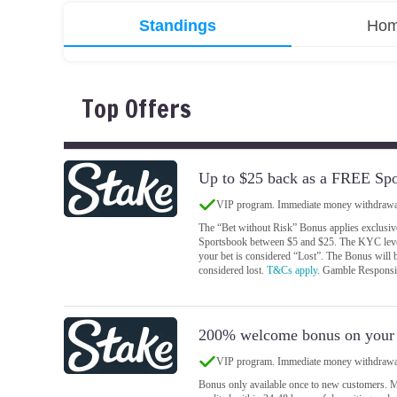
Top Offers
Up to $25 back as a FREE Spo
VIP program. Immediate money withdrawal. 
The “Bet without Risk” Bonus applies exclusive
Sportsbook between $5 and $25. The KYC level
your bet is considered “Lost”. The Bonus will be
considered lost.
T&Cs apply
. Gamble Responsi
200% welcome bonus on your f
VIP program. Immediate money withdrawal. 
Bonus only available once to new customers. 