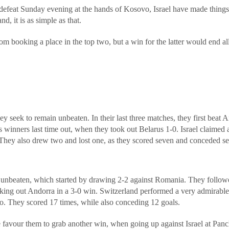
 defeat Sunday evening at the hands of Kosovo, Israel have made things
d, it is as simple as that.
rom booking a place in the top two, but a win for the latter would end al
y seek to remain unbeaten. In their last three matches, they first beat 
winners last time out, when they took out Belarus 1-0. Israel claimed 
s. They also drew two and lost one, as they scored seven and conceded s
es unbeaten, which started by drawing 2-2 against Romania. They follow
aking out Andorra in a 3-0 win. Switzerland performed a very admirable
ero. They scored 17 times, while also conceding 12 goals.
we favour them to grab another win, when going up against Israel at Pan