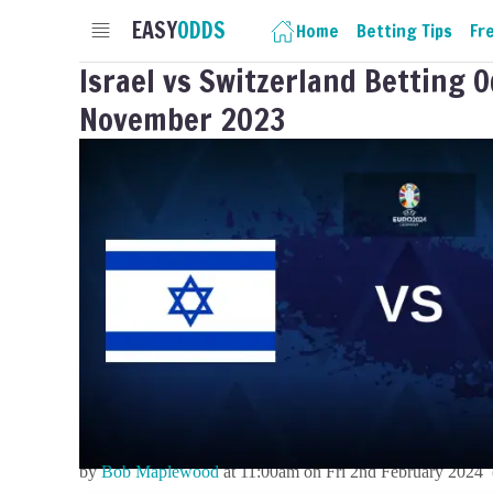
EASY
ODDS
Home
Betting Tips
Fr
Israel vs Switzerland Betting O
November 2023
by
Bob Maplewood
at
11:00am
on
Fri 2nd February 2024
(