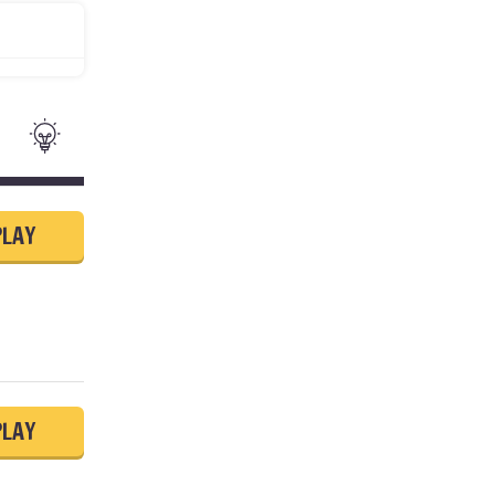
PLAY
PLAY