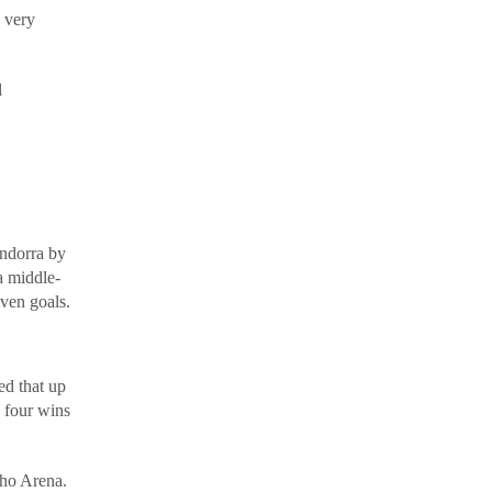
 very
l
Andorra by
a middle-
even goals.
ed that up
 four wins
cho Arena.