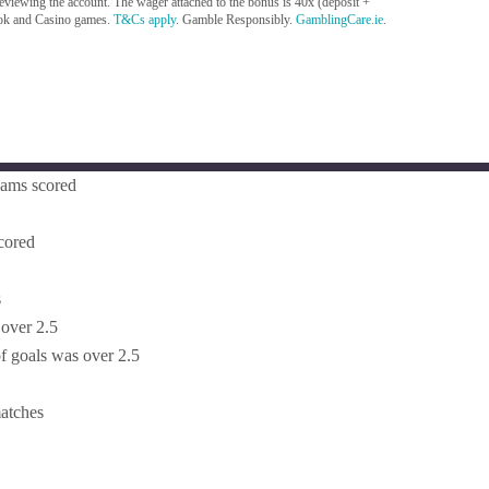
reviewing the account. The wager attached to the bonus is 40x (deposit +
ook and Casino games.
T&Cs apply
. Gamble Responsibly.
GamblingCare.ie
.
eams scored
cored
s
over 2.5
 goals was over 2.5
atches