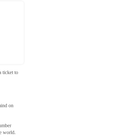
 ticket to
mind on
number
e world.