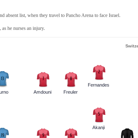
d absent list, when they travel to Pancho Arena to face Israel.
 as he nurses an injury.