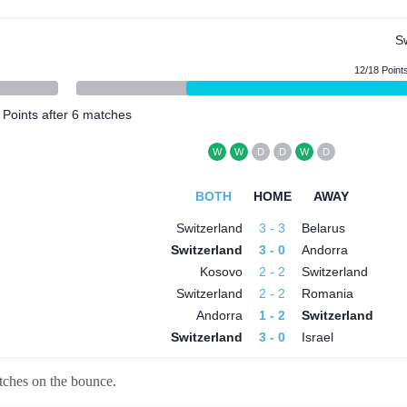
atches on the bounce.