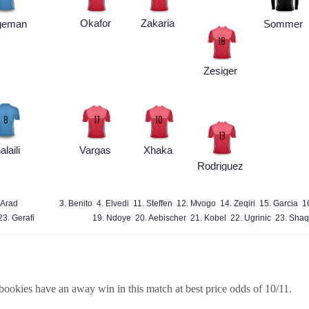
e bookies have an away win in this match at best price odds of
10/11
.