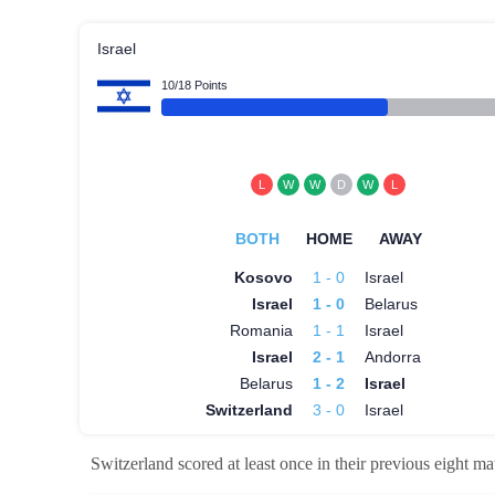
Switzerland scored at least once in their previous eight m