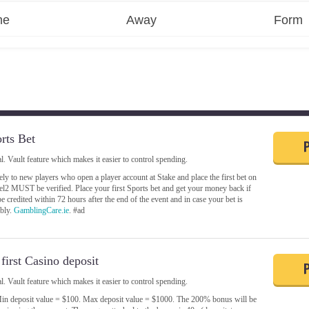
rts Bet
Vault feature which makes it easier to control spending.
ly to new players who open a player account at Stake and place the first bet on
2 MUST be verified. Place your first Sports bet and get your money back if
 credited within 72 hours after the end of the event and in case your bet is
bly.
GamblingCare.ie
. #ad
irst Casino deposit
Vault feature which makes it easier to control spending.
Min deposit value = $100. Max deposit value = $1000. The 200% bonus will be