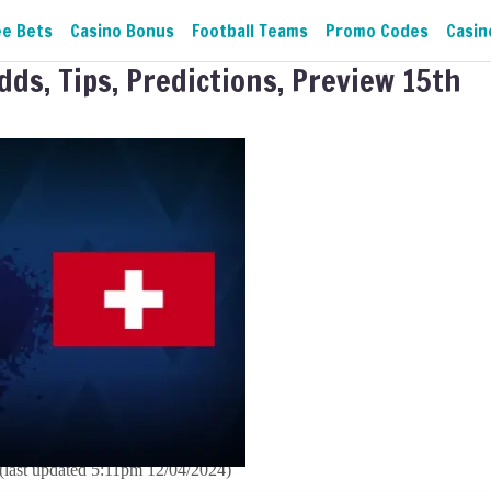
ee Bets
Casino Bonus
Football Teams
Promo Codes
Casin
dds, Tips, Predictions, Preview 15th
last updated
5:11pm 12/04/2024
)