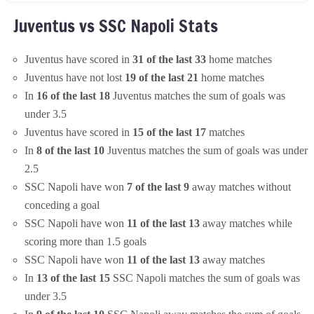
Juventus vs SSC Napoli Stats
Juventus have scored in
31 of the last 33
home matches
Juventus have not lost
19 of the last 21
home matches
In
16 of the last 18
Juventus matches the sum of goals was
under 3.5
Juventus have scored in
15 of the last 17
matches
In
8 of the last 10
Juventus matches the sum of goals was under
2.5
SSC Napoli have won
7 of the last 9
away matches without
conceding a goal
SSC Napoli have won
11 of the last 13
away matches while
scoring more than 1.5 goals
SSC Napoli have won
11 of the last 13
away matches
In
13 of the last 15
SSC Napoli matches the sum of goals was
under 3.5