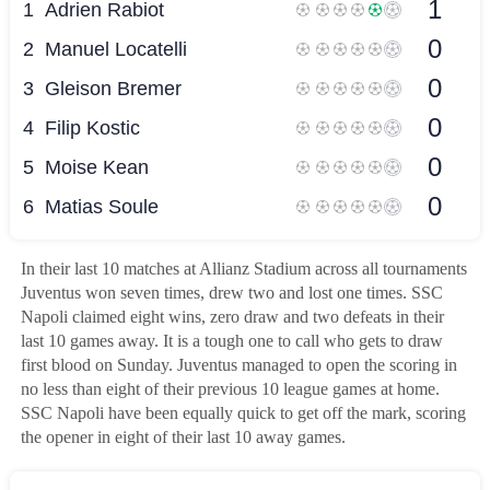
In their last 10 matches at Allianz Stadium across all tournaments
Juventus won seven times, drew two and lost one times. SSC
Napoli claimed eight wins, zero draw and two defeats in their
last 10 games away. It is a tough one to call who gets to draw
first blood on Sunday. Juventus managed to open the scoring in
no less than eight of their previous 10 league games at home.
SSC Napoli have been equally quick to get off the mark, scoring
the opener in eight of their last 10 away games.