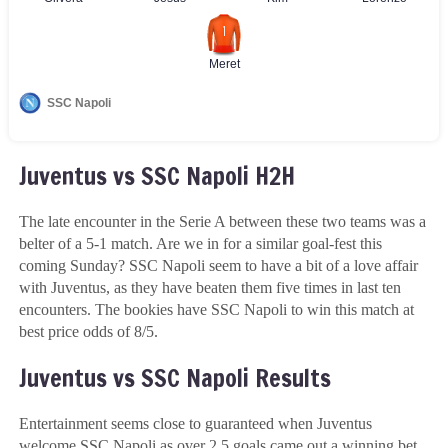
Juventus vs SSC Napoli H2H
The late encounter in the Serie A between these two teams was a
belter of a 5-1 match. Are we in for a similar goal-fest this
coming Sunday? SSC Napoli seem to have a bit of a love affair
with Juventus, as they have beaten them five times in last ten
encounters. The bookies have SSC Napoli to win this match at
best price odds of
8/5
.
Juventus vs SSC Napoli Results
Entertainment seems close to guaranteed when Juventus
welcome SSC Napoli as over 2.5 goals came out a winning bet