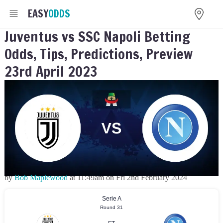
EASY
ODDS
Juventus vs SSC Napoli Betting
Odds, Tips, Predictions, Preview
23rd April 2023
by
Bob Maplewood
at
11:49am
on
Fri 2nd February 2024