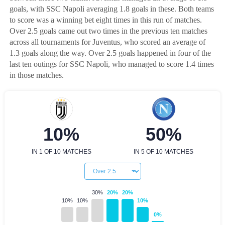
goals, with SSC Napoli averaging 1.8 goals in these. Both teams
to score was a winning bet eight times in this run of matches.
Over 2.5 goals came out two times in the previous ten matches
across all tournaments for Juventus, who scored an average of
1.3 goals along the way. Over 2.5 goals happened in four of the
last ten outings for SSC Napoli, who managed to score 1.4 times
in those matches.