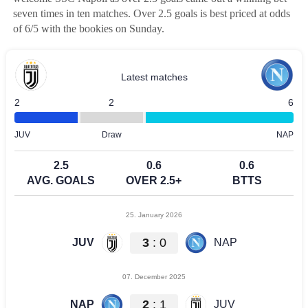
seven times in ten matches. Over 2.5 goals is best priced at odds
of
6/5
with the bookies on Sunday.