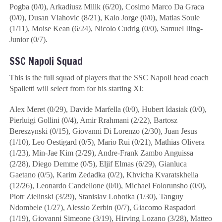
Pogba (0/0), Arkadiusz Milik (6/20), Cosimo Marco Da Graca
(0/0), Dusan Vlahovic (8/21), Kaio Jorge (0/0), Matias Soule
(1/11), Moise Kean (6/24), Nicolo Cudrig (0/0), Samuel Iling-
Junior (0/7).
SSC Napoli Squad
This is the full squad of players that the SSC Napoli head coach
Spalletti will select from for his starting XI:
Alex Meret (0/29), Davide Marfella (0/0), Hubert Idasiak (0/0),
Pierluigi Gollini (0/4), Amir Rrahmani (2/22), Bartosz
Bereszynski (0/15), Giovanni Di Lorenzo (2/30), Juan Jesus
(1/10), Leo Oestigard (0/5), Mario Rui (0/21), Mathias Olivera
(1/23), Min-Jae Kim (2/29), Andre-Frank Zambo Anguissa
(2/28), Diego Demme (0/5), Eljif Elmas (6/29), Gianluca
Gaetano (0/5), Karim Zedadka (0/2), Khvicha Kvaratskhelia
(12/26), Leonardo Candellone (0/0), Michael Folorunsho (0/0),
Piotr Zielinski (3/29), Stanislav Lobotka (1/30), Tanguy
Ndombele (1/27), Alessio Zerbin (0/7), Giacomo Raspadori
(1/19), Giovanni Simeone (3/19), Hirving Lozano (3/28), Matteo