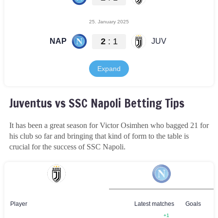
Juventus vs SSC Napoli Betting Tips
It has been a great season for Victor Osimhen who bagged 21 for
his club so far and bringing that kind of form to the table is
crucial for the success of SSC Napoli.