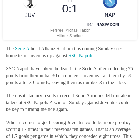
The
Serie A
tie at Allianz Stadium this coming Sunday sees
home team Juventus up against
SSC Napoli
.
SSC Napoli have taken the lead in the Serie A after collecting 75
points from their initial 30 encounters. Juventus trail them by 59
points after 30 rounds, leaving them as number 3 in the table.
The unsatisfactory results in recent Serie A rounds left morale in
tatters at SSC Napoli. A win on Sunday against Juventus could
be key to turning the tide again.
When it comes to goal-scoring Juventus could be more prolific,
scoring 17 times in their previous ten games. That is an average
of 1.7 goals per game in which, they conceded eight times. This