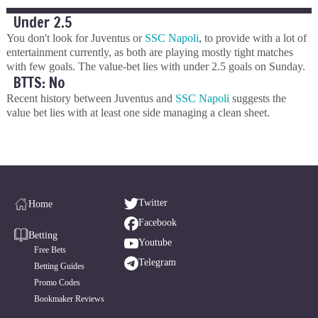
Under 2.5
You don't look for Juventus or
SSC Napoli
, to provide with a lot of
entertainment currently, as both are playing mostly tight matches
with few goals. The value-bet lies with under 2.5 goals on Sunday.
BTTS: No
Recent history between Juventus and
SSC Napoli
suggests the
value bet lies with at least one side managing a clean sheet.
Twitter
Home
Facebook
Betting
Youtube
Free Bets
Telegram
Betting Guides
Promo Codes
Bookmaker Reviews