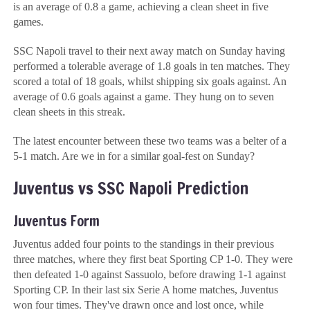
is an average of 0.8 a game, achieving a clean sheet in five
games.
SSC Napoli travel to their next away match on Sunday having
performed a tolerable average of 1.8 goals in ten matches. They
scored a total of 18 goals, whilst shipping six goals against. An
average of 0.6 goals against a game. They hung on to seven
clean sheets in this streak.
The latest encounter between these two teams was a belter of a
5-1 match. Are we in for a similar goal-fest on Sunday?
Juventus vs SSC Napoli Prediction
Juventus Form
Juventus added four points to the standings in their previous
three matches, where they first beat Sporting CP 1-0. They were
then defeated 1-0 against Sassuolo, before drawing 1-1 against
Sporting CP. In their last six Serie A home matches, Juventus
won four times. They've drawn once and lost once, while