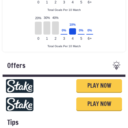
Offers
PLAY NOW
PLAY NOW
Tips