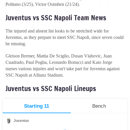
Politano (3/25), Victor Osimhen (21/24).
Juventus vs SSC Napoli Team News
The injured and absent list looks to be stretched wide for
Juventus, as they prepare to meet SSC Napoli, since seven could
be missing.
Gleison Bremer, Mattia De Sciglio, Dusan Vlahovic, Juan
Cuadrado, Paul Pogba, Leonardo Bonucci and Kaio Jorge
nurses various injuries and won't take part for Juventus against
SSC Napoli at Allianz Stadium.
Juventus vs SSC Napoli Lineups