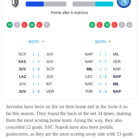
Juventus have been on fire on their home turf in the Serie A so
far this season. They found the back of the net 34 times, making
them the most scoring home team. Along the way, they also
conceded 12 goals. SSC Napoli have also been prolific
goalscorers, as they are the most scoring away side with 33 goals