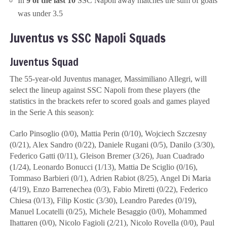
In
9 of the last 10
SSC Napoli away matches the sum of goals
was under 3.5
Juventus vs SSC Napoli Squads
Juventus Squad
The 55-year-old Juventus manager, Massimiliano Allegri, will
select the lineup against SSC Napoli from these players (the
statistics in the brackets refer to scored goals and games played
in the Serie A this season):
Carlo Pinsoglio (0/0), Mattia Perin (0/10), Wojciech Szczesny
(0/21), Alex Sandro (0/22), Daniele Rugani (0/5), Danilo (3/30),
Federico Gatti (0/11), Gleison Bremer (3/26), Juan Cuadrado
(1/24), Leonardo Bonucci (1/13), Mattia De Sciglio (0/16),
Tommaso Barbieri (0/1), Adrien Rabiot (8/25), Angel Di Maria
(4/19), Enzo Barrenechea (0/3), Fabio Miretti (0/22), Federico
Chiesa (0/13), Filip Kostic (3/30), Leandro Paredes (0/19),
Manuel Locatelli (0/25), Michele Besaggio (0/0), Mohammed
Ihattaren (0/0), Nicolo Fagioli (2/21), Nicolo Rovella (0/0), Paul