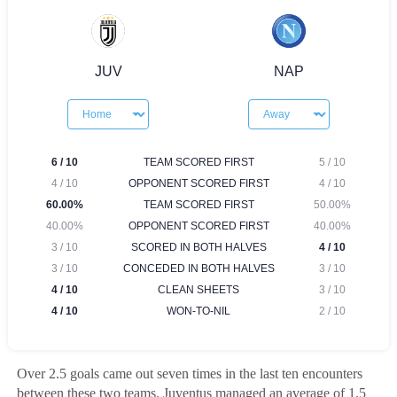
Over 2.5 goals came out seven times in the last ten encounters
between these two teams. Juventus managed an average of 1.5