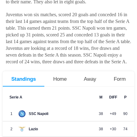
to their name. They also let in eight goals.
Juventus won six matches, scored 20 goals and conceded 16 in
their last 14 games against teams from the top half of the Serie A
table. This earned them 21 points. SSC Napoli won ten games,
picked up 31 points, scored 25 and conceded 13 goals in their
last 14 games against teams from the top half of the Serie A table.
Juventus are looking at a record of 18 wins, five draws and
seven defeats in the Serie A this season. SSC Napoli enjoy a
record of 24 wins, three draws and three defeats in the Serie A.