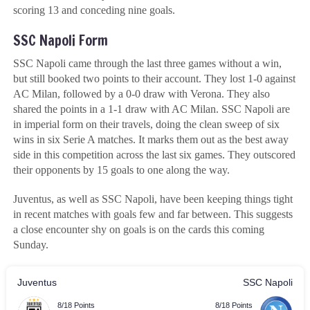
scoring 13 and conceding nine goals.
SSC Napoli Form
SSC Napoli came through the last three games without a win,
but still booked two points to their account. They lost 1-0 against
AC Milan, followed by a 0-0 draw with Verona. They also
shared the points in a 1-1 draw with AC Milan. SSC Napoli are
in imperial form on their travels, doing the clean sweep of six
wins in six Serie A matches. It marks them out as the best away
side in this competition across the last six games. They outscored
their opponents by 15 goals to one along the way.
Juventus, as well as SSC Napoli, have been keeping things tight
in recent matches with goals few and far between. This suggests
a close encounter shy on goals is on the cards this coming
Sunday.