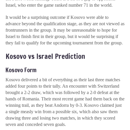
Israel, who enter the game ranked number 71 in the world.
It would be a surprising outcome if Kosovo were able to
advance beyond the qualification stage, as they are not viewed as
frontrunners in the group. It may be unreasonable to hope for
Israel to finish first in their group, but it would be surprising if
they fail to qualify for the upcoming tournament from the group.
Kosovo vs Israel Prediction
Kosovo Form
Kosovo delivered a bit of everything as their last three matches
added four points to their tally. An encounter with Switzerland
brought a 2-2 draw, which was followed by a 2-0 defeat at the
hands of Romania. Their most recent game had them back on the
winning trail, as they beat Andorra by 0-3. Kosovo claimed just
a single measly win from a possible six, which also saw them
drawing three and losing two matches, in which they scored
seven and conceded seven goals.