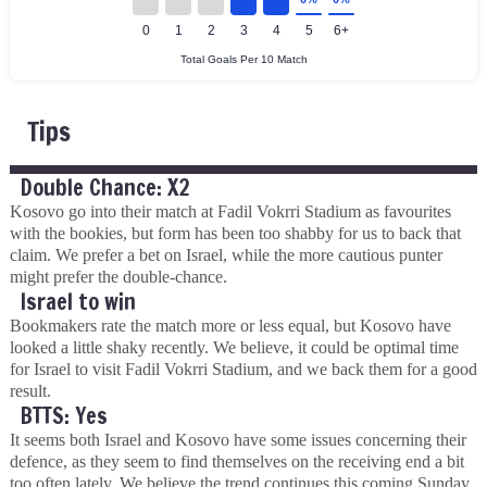
Tips
Double Chance: X2
Kosovo go into their match at Fadil Vokrri Stadium as favourites
with the bookies, but form has been too shabby for us to back that
claim. We prefer a bet on Israel, while the more cautious punter
might prefer the double-chance.
Israel to win
Bookmakers rate the match more or less equal, but Kosovo have
looked a little shaky recently. We believe, it could be optimal time
for Israel to visit Fadil Vokrri Stadium, and we back them for a good
result.
BTTS: Yes
It seems both Israel and Kosovo have some issues concerning their
defence, as they seem to find themselves on the receiving end a bit
too often lately. We believe the trend continues this coming Sunday,