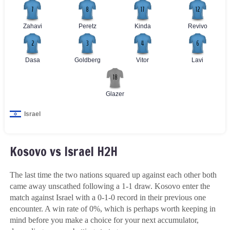
Kosovo vs Israel H2H
The last time the two nations squared up against each other both
came away unscathed following a 1-1 draw. Kosovo enter the
match against Israel with a 0-1-0 record in their previous one
encounter. A win rate of 0%, which is perhaps worth keeping in
mind before you make a choice for your next accumulator,