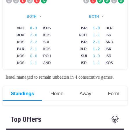
Israel managed to remain unbeaten in 4 consecutive games.
Top Offers