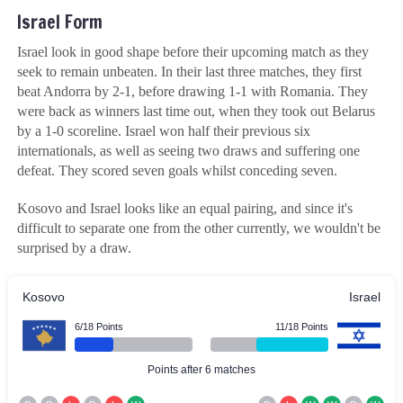
Israel Form
Israel look in good shape before their upcoming match as they
seek to remain unbeaten. In their last three matches, they first
beat Andorra by 2-1, before drawing 1-1 with Romania. They
were back as winners last time out, when they took out Belarus
by a 1-0 scoreline. Israel won half their previous six
internationals, as well as seeing two draws and suffering one
defeat. They scored seven goals whilst conceding seven.
Kosovo and Israel looks like an equal pairing, and since it's
difficult to separate one from the other currently, we wouldn't be
surprised by a draw.