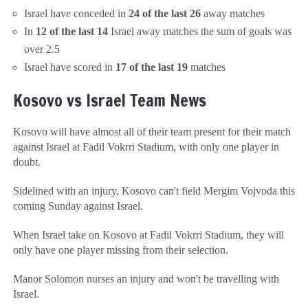
Israel have conceded in
24 of the last 26
away matches
In
12 of the last 14
Israel away matches the sum of goals was
over 2.5
Israel have scored in
17 of the last 19
matches
Kosovo vs Israel Team News
Kosovo will have almost all of their team present for their match
against Israel at Fadil Vokrri Stadium, with only one player in
doubt.
Sidelined with an injury, Kosovo can't field Mergim Vojvoda this
coming Sunday against Israel.
When Israel take on Kosovo at Fadil Vokrri Stadium, they will
only have one player missing from their selection.
Manor Solomon nurses an injury and won't be travelling with
Israel.