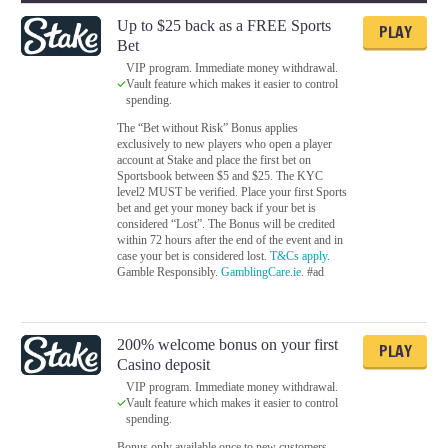
Up to $25 back as a FREE Sports
PLAY
Bet
VIP program. Immediate money withdrawal.
Vault feature which makes it easier to control
spending.
The “Bet without Risk” Bonus applies
exclusively to new players who open a player
account at Stake and place the first bet on
Sportsbook between $5 and $25. The KYC
level2 MUST be verified. Place your first Sports
bet and get your money back if your bet is
considered “Lost”. The Bonus will be credited
within 72 hours after the end of the event and in
case your bet is considered lost.
T&Cs apply
.
Gamble Responsibly.
GamblingCare.ie
. #ad
200% welcome bonus on your first
PLAY
Casino deposit
VIP program. Immediate money withdrawal.
Vault feature which makes it easier to control
spending.
Bonus only available once to new customers.