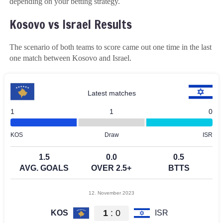
depending on your betting strategy.
Kosovo vs Israel Results
The scenario of both teams to score came out one time in the last
one match between Kosovo and Israel.