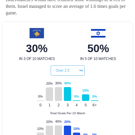
them. Israel managed to score an average of 1.6 times goals per
game.