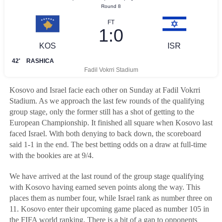
Kosovo and Israel facie each other on Sunday at Fadil Vokrri
Stadium. As we approach the last few rounds of the qualifying
group stage, only the former still has a shot of getting to the
European Championship. It finished all square when Kosovo last
faced Israel. With both denying to back down, the scoreboard
said 1-1 in the end. The best betting odds on a draw at full-time
with the bookies are at
9/4
.
We have arrived at the last round of the group stage qualifying
with Kosovo having earned seven points along the way. This
places them as number four, while Israel rank as number three on
11. Kosovo enter their upcoming game placed as number 105 in
the FIFA world ranking. There is a bit of a gap to opponents