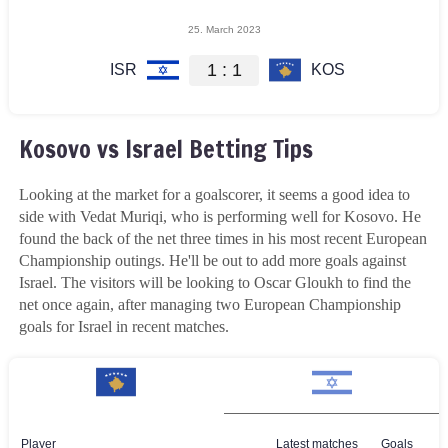
Kosovo vs Israel Betting Tips
Looking at the market for a goalscorer, it seems a good idea to
side with Vedat Muriqi, who is performing well for Kosovo. He
found the back of the net three times in his most recent European
Championship outings. He'll be out to add more goals against
Israel. The visitors will be looking to Oscar Gloukh to find the
net once again, after managing two European Championship
goals for Israel in recent matches.