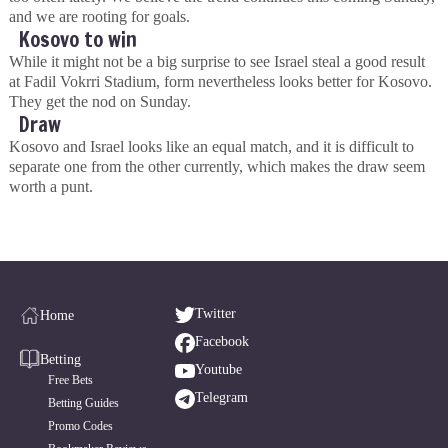
and we are rooting for goals.
Kosovo to win
While it might not be a big surprise to see Israel steal a good result
at Fadil Vokrri Stadium, form nevertheless looks better for Kosovo.
They get the nod on Sunday.
Draw
Kosovo and Israel looks like an equal match, and it is difficult to
separate one from the other currently, which makes the draw seem
worth a punt.
Twitter
Home
Facebook
Betting
Youtube
Free Bets
Telegram
Betting Guides
Promo Codes