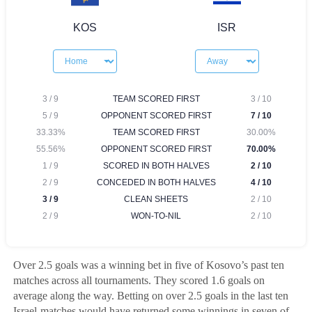
Over 2.5 goals was a winning bet in five of Kosovo’s past ten
matches across all tournaments. They scored 1.6 goals on
average along the way. Betting on over 2.5 goals in the last ten
Israel-matches would have returned some winnings in seven of