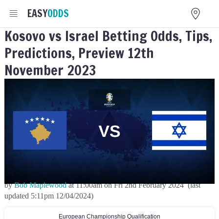
EASY
ODDS
Kosovo vs Israel Betting Odds, Tips,
Predictions, Preview 12th
November 2023
by
Bob Maplewood
at
11:00am
on
Fri 2nd February 2024
(last
updated
5:11pm 12/04/2024
)