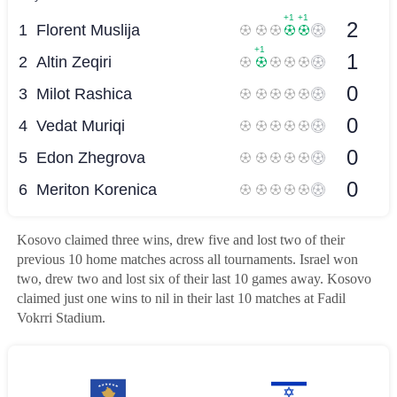
Kosovo claimed three wins, drew five and lost two of their
previous 10 home matches across all tournaments. Israel won
two, drew two and lost six of their last 10 games away. Kosovo
claimed just one wins to nil in their last 10 matches at Fadil
Vokrri Stadium.