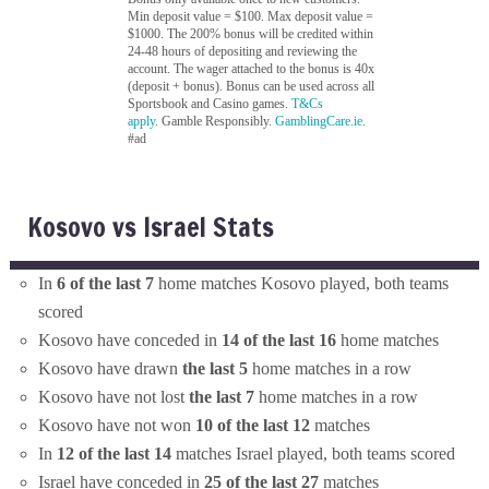
Min deposit value = $100. Max deposit value =
$1000. The 200% bonus will be credited within
24-48 hours of depositing and reviewing the
account. The wager attached to the bonus is 40x
(deposit + bonus). Bonus can be used across all
Sportsbook and Casino games.
T&Cs
apply
. Gamble Responsibly.
GamblingCare.ie
.
#ad
Kosovo vs Israel Stats
In
6 of the last 7
home matches Kosovo played, both teams
scored
Kosovo have conceded in
14 of the last 16
home matches
Kosovo have drawn
the last 5
home matches in a row
Kosovo have not lost
the last 7
home matches in a row
Kosovo have not won
10 of the last 12
matches
In
12 of the last 14
matches Israel played, both teams scored
Israel have conceded in
25 of the last 27
matches