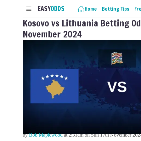
EASY
ODDS
Home
Betting Tips
Fr
Kosovo vs Lithuania Betting Odd
November 2024
by
Bob Maplewood
at
2:31am
on
Sun 17th November 202