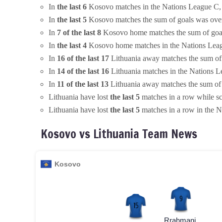
In
the last 6
Kosovo matches in the Nations League C, 
In
the last 5
Kosovo matches the sum of goals was ove
In
7 of the last 8
Kosovo home matches the sum of goal
In
the last 4
Kosovo home matches in the Nations Leagu
In
16 of the last 17
Lithuania away matches the sum of
In
14 of the last 16
Lithuania matches in the Nations L
In
11 of the last 13
Lithuania away matches the sum of
Lithuania have lost
the last 5
matches in a row while sco
Lithuania have lost
the last 5
matches in a row in the N
Kosovo vs Lithuania Team News