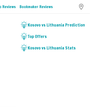
o Reviews
Bookmaker Reviews
Kosovo vs Lithuania Prediction
Top Offers
Kosovo vs Lithuania Stats