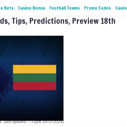
ee Bets
Casino Bonus
Football Teams
Promo Codes
Casin
s, Tips, Predictions, Preview 18th
4
(last updated
7:31pm 20/11/2024
)