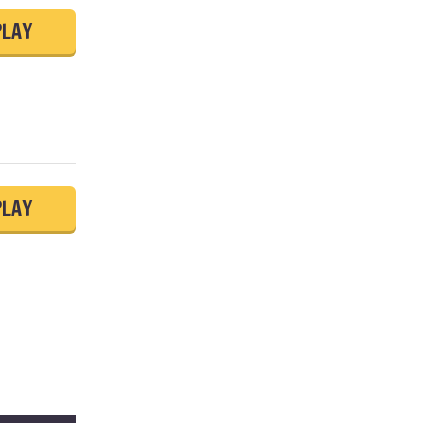
PLAY
PLAY