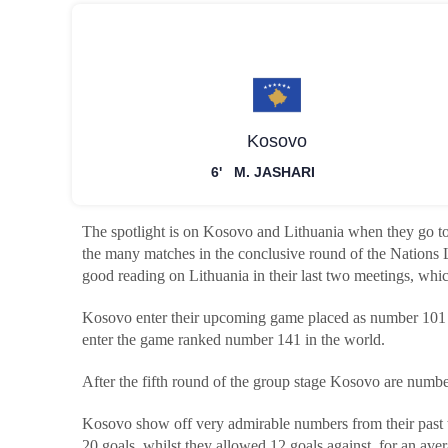
The spotlight is on Kosovo and Lithuania when they go toe
the many matches in the conclusive round of the Nations L
good reading on Lithuania in their last two meetings, whi
Kosovo enter their upcoming game placed as number 101 i
enter the game ranked number 141 in the world.
After the fifth round of the group stage Kosovo are numb
Kosovo show off very admirable numbers from their past t
20 goals, whilst they allowed 12 goals against, for an aver