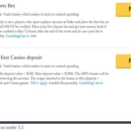
rts Bet
Vault feature which makes it easier to control spending.
ly to new players who open a player account at Stake and place the first bet on
2 MUST be verified. Place your first Sports bet and get your money back if
 credited within 72 hours after the end of the event and in case your bet is
bly.
GamblingCare.ie
. #ad
irst Casino deposit
Vault feature which makes it easier to control spending.
Min deposit value = $100. Max deposit value = $1000. The 200% bonus will be
reviewing the account. The wager attached to the bonus is 40x (deposit +
ook and Casino games.
T&Cs apply
. Gamble Responsibly.
GamblingCare.ie
.
as under 3.5