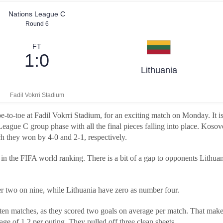
-to-toe at Fadil Vokrri Stadium, for an exciting match on Monday. It i
eague C group phase with all the final pieces falling into place. Kosov
ch they won by 4-0 and 2-1, respectively.
n the FIFA world ranking. There is a bit of a gap to opponents Lithua
er two on nine, while Lithuania have zero as number four.
en matches, as they scored two goals on average per match. That makes
age of 1.2 per outing. They pulled off three clean sheets.