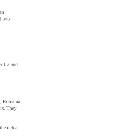
ten
d two
ia 1-2 and
up, Romania
six. They
the defeat