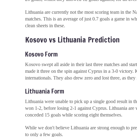
Lithuania are currently not the most scoring team in the N
matches. This is an average of just 0.7 goals a game in 
clean sheets in these.
Kosovo vs Lithuania Prediction
Kosovo Form
Kosovo swept all aside in their last three matches and st
made it three on the spin against Cyprus in a 3-0 victory.
internationals. They also drew zero and lost three, as the
Lithuania Form
Lithuania were unable to pick up a single good result in t
won 1-2, before losing 2-1 against Cyprus. Lithuania are wi
conceded 15 goals while scoring eight themselves.
While we don't believe Lithuania are strong enough to pr
to only a few goals.