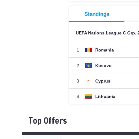
Top Offers