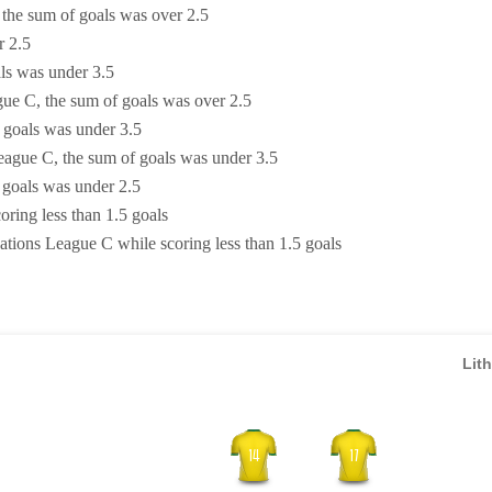
the sum of goals was over 2.5
r 2.5
s was under 3.5
e C, the sum of goals was over 2.5
 goals was under 3.5
eague C, the sum of goals was under 3.5
 goals was under 2.5
ring less than 1.5 goals
ations League C while scoring less than 1.5 goals