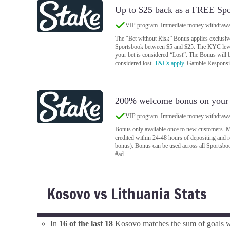
Up to $25 back as a FREE Spo
VIP program. Immediate money withdrawal. 
The “Bet without Risk” Bonus applies exclusive
Sportsbook between $5 and $25. The KYC level
your bet is considered “Lost”. The Bonus will be
considered lost.
T&Cs apply
. Gamble Responsi
200% welcome bonus on your f
VIP program. Immediate money withdrawal. 
Bonus only available once to new customers. 
credited within 24-48 hours of depositing and 
bonus). Bonus can be used across all Sportsb
#ad
Kosovo vs Lithuania Stats
In
16 of the last 18
Kosovo matches the sum of goals w