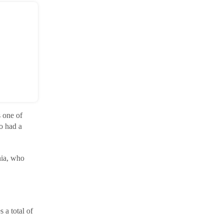
s one of
o had a
nia, who
 a total of