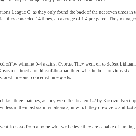
ations League C, as they only found the back of the net seven times in 
which they conceded 14 times, an average of 1.4 per game. They manage
arted off by winning 0-4 against Cyprus. They went on to defeat Lithuan
 Kosovo claimed a middle-of-the-road three wins in their previous six
y scored nine and conceded nine goals.
heir last three matches, as they were first beaten 1-2 by Kosovo. Next 
nless in their last six internationals, in which they drew zero and lost 
event Kosovo from a home win, we believe they are capable of limiting 