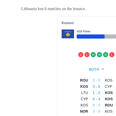
Lithuania lost 6 matches on the bounce.